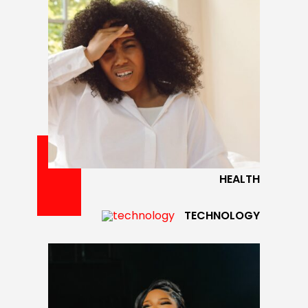
HEALTH
TECHNOLOGY