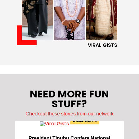
VIRAL GISTS
NEED MORE FUN
STUFF?
Checkout these stories from our network
VIRAL GISTS
President Tinubu Confers National