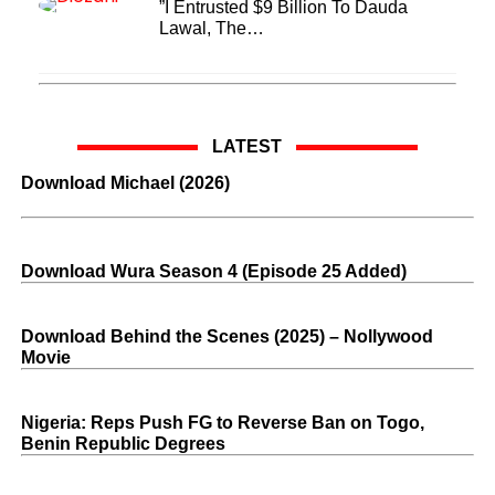
”I Entrusted $9 Billion To Dauda
Lawal, The…
LATEST
Download Michael (2026)
Download Wura Season 4 (Episode 25 Added)
Download Behind the Scenes (2025) – Nollywood
Movie
Nigeria: Reps Push FG to Reverse Ban on Togo,
Benin Republic Degrees