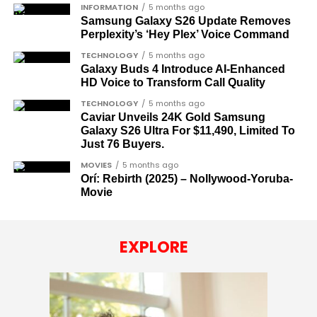
INFORMATION
5 months ago
Samsung Galaxy S26 Update Removes
Perplexity’s ‘Hey Plex’ Voice Command
TECHNOLOGY
5 months ago
Galaxy Buds 4 Introduce AI‑Enhanced
HD Voice to Transform Call Quality
TECHNOLOGY
5 months ago
Caviar Unveils 24K Gold Samsung
Galaxy S26 Ultra For $11,490, Limited To
Just 76 Buyers.
MOVIES
5 months ago
Orí: Rebirth (2025) – Nollywood-Yoruba-
Movie
EXPLORE