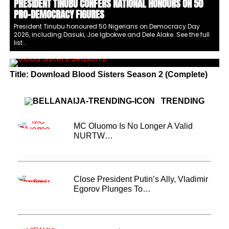
PRESIDENT TINUBU CONFERS NATIONAL HONOURS ON 50
PRO-DEMOCRACY FIGURES
President Tinubu honoured 50 Nigerians on Democracy Day
2026, including Dasuki, Joe Igbokwe and Dele Alake. See the full
list...
Title: Download Blood Sisters Season 2 (Complete)
TRENDING
MC Oluomo Is No Longer A Valid
NURTW…
Close President Putin’s Ally, Vladimir
Egorov Plunges To…