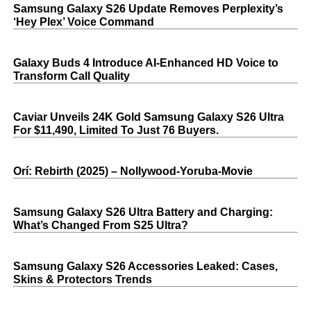
Samsung Galaxy S26 Update Removes Perplexity’s
‘Hey Plex’ Voice Command
Galaxy Buds 4 Introduce AI‑Enhanced HD Voice to
Transform Call Quality
Caviar Unveils 24K Gold Samsung Galaxy S26 Ultra
For $11,490, Limited To Just 76 Buyers.
Orí: Rebirth (2025) – Nollywood-Yoruba-Movie
Samsung Galaxy S26 Ultra Battery and Charging:
What’s Changed From S25 Ultra?
Samsung Galaxy S26 Accessories Leaked: Cases,
Skins & Protectors Trends