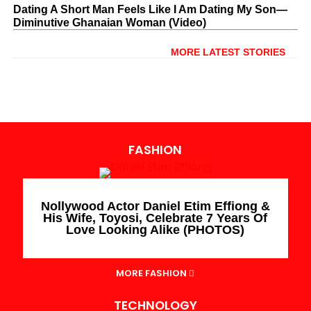
Dating A Short Man Feels Like I Am Dating My Son—
Diminutive Ghanaian Woman (Video)
MORE LATEST STORIES
FASHION
Nollywood Actor Daniel Etim Effiong &
His Wife, Toyosi, Celebrate 7 Years Of
Love Looking Alike (PHOTOS)
MORE FASHION
TECHNOLOGY