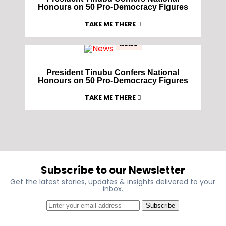
Honours on 50 Pro-Democracy Figures
TAKE ME THERE
NEWS
President Tinubu Confers National
Honours on 50 Pro-Democracy Figures
TAKE ME THERE
Subscribe to our Newsletter
Get the latest stories, updates & insights delivered to your
inbox.
Subscribe