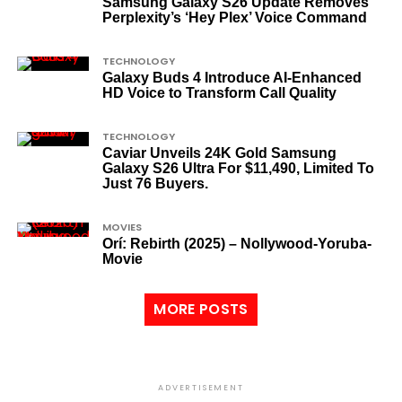
Samsung Galaxy S26 Update Removes
Perplexity’s ‘Hey Plex’ Voice Command
TECHNOLOGY
Galaxy Buds 4 Introduce AI‑Enhanced
HD Voice to Transform Call Quality
TECHNOLOGY
Caviar Unveils 24K Gold Samsung
Galaxy S26 Ultra For $11,490, Limited To
Just 76 Buyers.
MOVIES
Orí: Rebirth (2025) – Nollywood-Yoruba-
Movie
MORE POSTS
ADVERTISEMENT