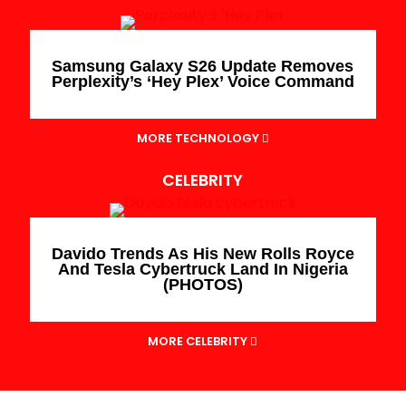
Samsung Galaxy S26 Update Removes
Perplexity’s ‘Hey Plex’ Voice Command
MORE TECHNOLOGY
CELEBRITY
Davido Trends As His New Rolls Royce
And Tesla Cybertruck Land In Nigeria
(PHOTOS)
MORE CELEBRITY