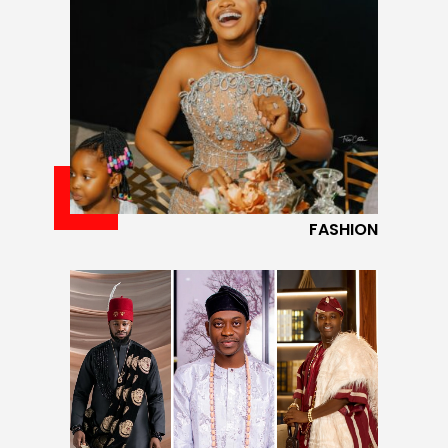
FASHION