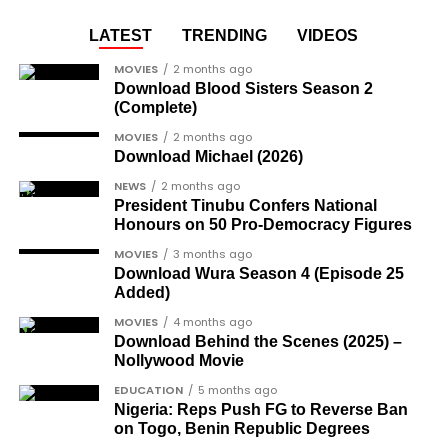
LATEST
TRENDING
VIDEOS
MOVIES
2 months ago
Download Blood Sisters Season 2
(Complete)
MOVIES
2 months ago
Download Michael (2026)
NEWS
2 months ago
President Tinubu Confers National
Honours on 50 Pro-Democracy Figures
MOVIES
3 months ago
Download Wura Season 4 (Episode 25
Added)
MOVIES
4 months ago
Download Behind the Scenes (2025) –
Nollywood Movie
EDUCATION
5 months ago
Nigeria: Reps Push FG to Reverse Ban
on Togo, Benin Republic Degrees