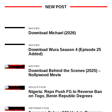
NEW POST
MOVIES
Download Michael (2026)
MOVIES
Download Wura Season 4 (Episode 25
Added)
MOVIES
Download Behind the Scenes (2025) –
Nollywood Movie
EDUCATION
Nigeria: Reps Push FG to Reverse Ban
on Togo, Benin Republic Degrees
INFORMATION