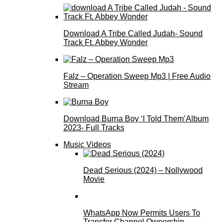
Download A Tribe Called Judah- Sound
Track Ft. Abbey Wonder
Falz – Operation Sweep Mp3 | Free Audio
Stream
Download Burna Boy ‘I Told Them’Album
2023- Full Tracks
Music Videos
Dead Serious (2024) – Nollywood
Movie
WhatsApp Now Permits Users To
Transfer Channel Ownership