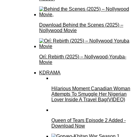
Download Behind the Scenes (2025) –
Nollywood Movie
Orí: Rebirth (2025) – Nollywood-Yoruba-
Movie
KDRAMA
Hilarious Moment Canadian Woman
Attempts To Smuggle Her Nigerian
Lover Inside A Travel Bag(VIDEO)
Queen of Tears Episode 2 Added -
Download Now