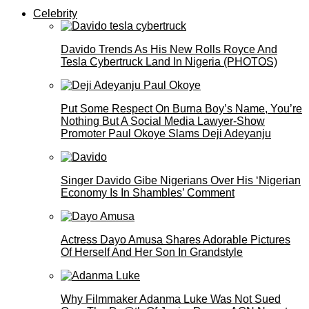
Celebrity
Davido Trends As His New Rolls Royce And
Tesla Cybertruck Land In Nigeria (PHOTOS)
Put Some Respect On Burna Boy’s Name, You’re
Nothing But A Social Media Lawyer-Show
Promoter Paul Okoye Slams Deji Adeyanju
Singer Davido Gibe Nigerians Over His ‘Nigerian
Economy Is In Shambles’ Comment
Actress Dayo Amusa Shares Adorable Pictures
Of Herself And Her Son In Grandstyle
Why Filmmaker Adanma Luke Was Not Sued