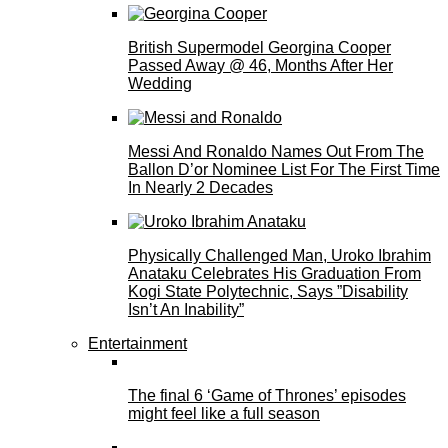
British Supermodel Georgina Cooper
Passed Away @ 46, Months After Her
Wedding
Messi And Ronaldo Names Out From The
Ballon D’or Nominee List For The First Time
In Nearly 2 Decades
Physically Challenged Man, Uroko Ibrahim
Anataku Celebrates His Graduation From
Kogi State Polytechnic, Says ”Disability
Isn’t An Inability”
Entertainment
The final 6 ‘Game of Thrones’ episodes
might feel like a full season