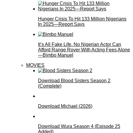
Hunger Crisis To Hit 133 Million Nigerians
In 2025—Report Says
It’s All Fake Life. No Nigerian Actor Can
Afford Range Rover With Acting Fees Alone
—Bimbo Manuel
MOVIES
Download Blood Sisters Season 2
(Complete)
Download Michael (2026)
Download Wura Season 4 (Episode 25
Added)