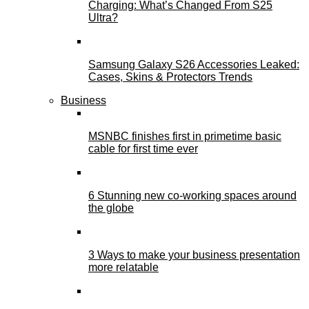
Charging: What’s Changed From S25
Ultra?
Samsung Galaxy S26 Accessories Leaked:
Cases, Skins & Protectors Trends
Business
MSNBC finishes first in primetime basic
cable for first time ever
6 Stunning new co-working spaces around
the globe
3 Ways to make your business presentation
more relatable