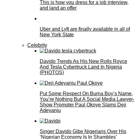
This is how you dress for a job interview,
and land an offer
Uber and Lyft are finally available in all of
New York State
Celebrity
Davido Trends As His New Rolls Royce
And Tesla Cybertruck Land In Nigeria
(PHOTOS)
Put Some Respect On Burna Boy’s Name,
You’re Nothing But A Social Media Lawyer-
Show Promoter Paul Okoye Slams Deji
Adeyanju
Singer Davido Gibe Nigerians Over His
‘Nigerian Economy Is In Shambles’