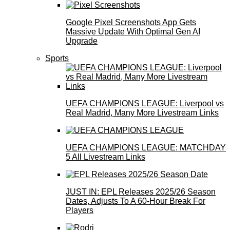
Google Pixel Screenshots App Gets
Massive Update With Optimal Gen AI
Upgrade
Sports
UEFA CHAMPIONS LEAGUE: Liverpool vs
Real Madrid, Many More Livestream Links
UEFA CHAMPIONS LEAGUE: MATCHDAY
5 All Livestream Links
JUST IN: EPL Releases 2025/26 Season
Dates, Adjusts To A 60-Hour Break For
Players