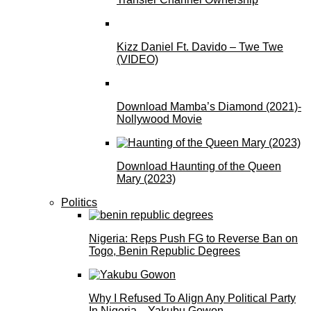
Kizz Daniel Ft. Davido – Twe Twe
(VIDEO)
Download Mamba’s Diamond (2021)-
Nollywood Movie
Download Haunting of the Queen
Mary (2023)
Politics
Nigeria: Reps Push FG to Reverse Ban on
Togo, Benin Republic Degrees
Why I Refused To Align Any Political Party
In Nigeria—Yakubu Gowon