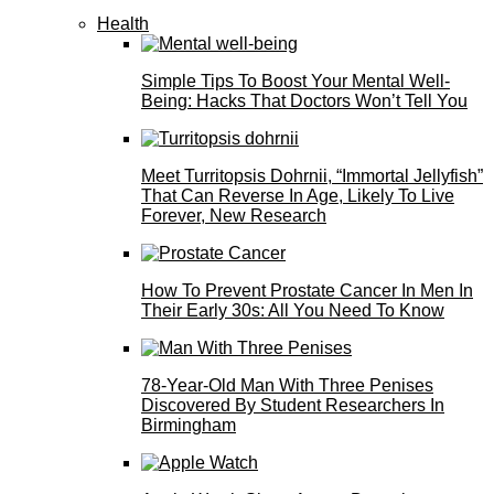
Health
Simple Tips To Boost Your Mental Well-
Being: Hacks That Doctors Won’t Tell You
Meet Turritopsis Dohrnii, “Immortal Jellyfish”
That Can Reverse In Age, Likely To Live
Forever, New Research
How To Prevent Prostate Cancer In Men In
Their Early 30s: All You Need To Know
78-Year-Old Man With Three Penises
Discovered By Student Researchers In
Birmingham