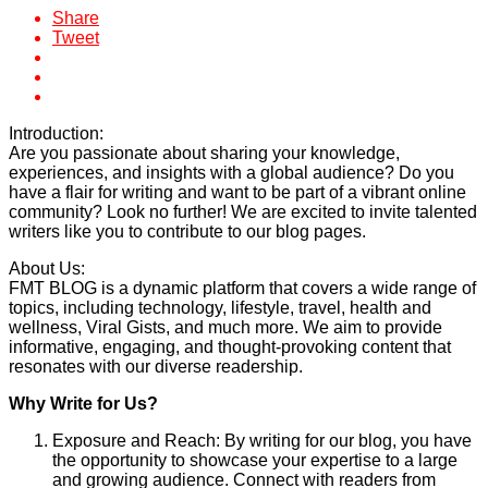
Share
Tweet
Introduction:
Are you passionate about sharing your knowledge,
experiences, and insights with a global audience? Do you
have a flair for writing and want to be part of a vibrant online
community? Look no further! We are excited to invite talented
writers like you to contribute to our blog pages.
About Us:
FMT BLOG is a dynamic platform that covers a wide range of
topics, including technology, lifestyle, travel, health and
wellness, Viral Gists, and much more. We aim to provide
informative, engaging, and thought-provoking content that
resonates with our diverse readership.
Why Write for Us?
Exposure and Reach: By writing for our blog, you have
the opportunity to showcase your expertise to a large
and growing audience. Connect with readers from