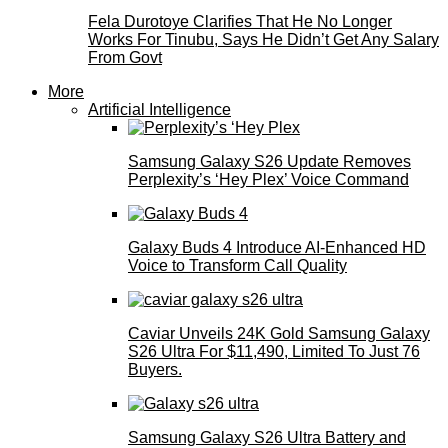
Fela Durotoye Clarifies That He No Longer
Works For Tinubu, Says He Didn’t Get Any Salary
From Govt
More
Artificial Intelligence
Samsung Galaxy S26 Update Removes
Perplexity’s ‘Hey Plex’ Voice Command
Galaxy Buds 4 Introduce AI‑Enhanced HD
Voice to Transform Call Quality
Caviar Unveils 24K Gold Samsung Galaxy
S26 Ultra For $11,490, Limited To Just 76
Buyers.
Samsung Galaxy S26 Ultra Battery and