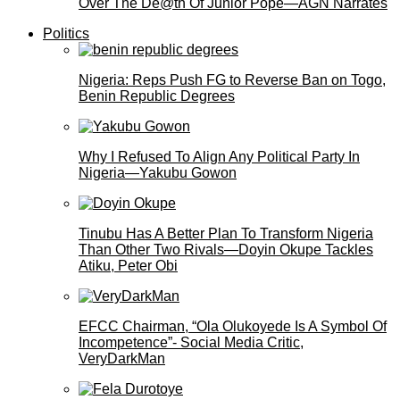
Over The De@th Of Junior Pope—AGN Narrates
Politics
Nigeria: Reps Push FG to Reverse Ban on Togo,
Benin Republic Degrees
Why I Refused To Align Any Political Party In
Nigeria—Yakubu Gowon
Tinubu Has A Better Plan To Transform Nigeria
Than Other Two Rivals—Doyin Okupe Tackles
Atiku, Peter Obi
EFCC Chairman, “Ola Olukoyede Is A Symbol Of
Incompetence”- Social Media Critic,
VeryDarkMan