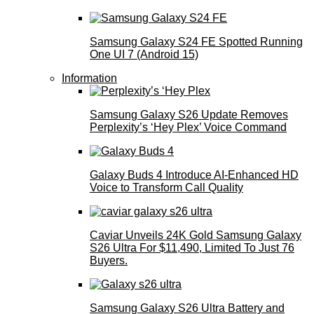
Samsung Galaxy S24 FE Spotted Running
One UI 7 (Android 15)
Information
Samsung Galaxy S26 Update Removes
Perplexity’s ‘Hey Plex’ Voice Command
Galaxy Buds 4 Introduce AI‑Enhanced HD
Voice to Transform Call Quality
Caviar Unveils 24K Gold Samsung Galaxy
S26 Ultra For $11,490, Limited To Just 76
Buyers.
Samsung Galaxy S26 Ultra Battery and