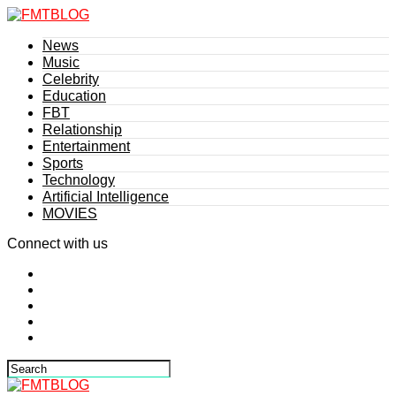
News
Music
Celebrity
Education
FBT
Relationship
Entertainment
Sports
Technology
Artificial Intelligence
MOVIES
Connect with us