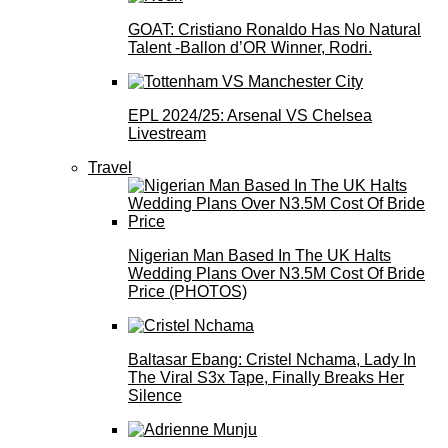
GOAT: Cristiano Ronaldo Has No Natural
Talent -Ballon d’OR Winner, Rodri.
EPL 2024/25: Arsenal VS Chelsea
Livestream
Travel
Nigerian Man Based In The UK Halts
Wedding Plans Over N3.5M Cost Of Bride
Price (PHOTOS)
Baltasar Ebang: Cristel Nchama, Lady In
The Viral S3x Tape, Finally Breaks Her
Silence