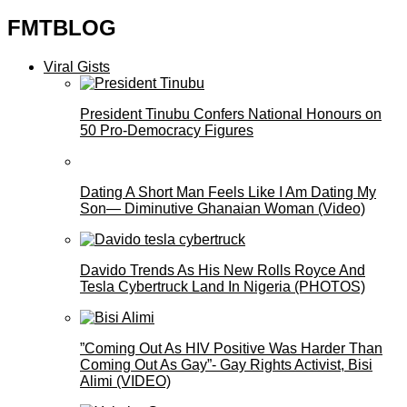
FMTBLOG
Viral Gists
President Tinubu Confers National Honours on
50 Pro-Democracy Figures
Dating A Short Man Feels Like I Am Dating My
Son— Diminutive Ghanaian Woman (Video)
Davido Trends As His New Rolls Royce And
Tesla Cybertruck Land In Nigeria (PHOTOS)
”Coming Out As HIV Positive Was Harder Than
Coming Out As Gay”- Gay Rights Activist, Bisi
Alimi (VIDEO)