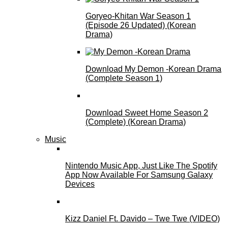
Goryeo-Khitan War Season 1
(Episode 26 Updated) (Korean
Drama)
Download My Demon -Korean Drama
(Complete Season 1)
Download Sweet Home Season 2
(Complete) (Korean Drama)
Music
Nintendo Music App, Just Like The Spotify
App Now Available For Samsung Galaxy
Devices
Kizz Daniel Ft. Davido – Twe Twe (VIDEO)