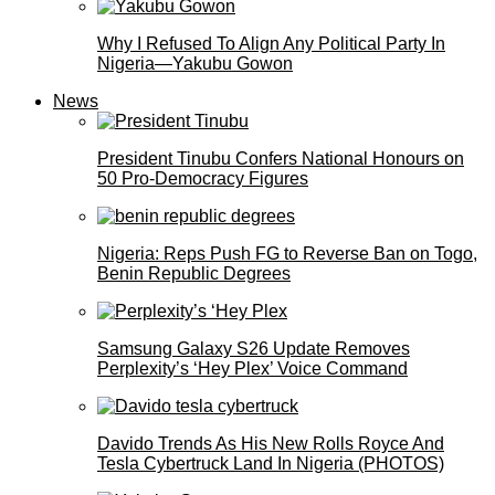
Why I Refused To Align Any Political Party In
Nigeria—Yakubu Gowon
News
President Tinubu Confers National Honours on
50 Pro-Democracy Figures
Nigeria: Reps Push FG to Reverse Ban on Togo,
Benin Republic Degrees
Samsung Galaxy S26 Update Removes
Perplexity’s ‘Hey Plex’ Voice Command
Davido Trends As His New Rolls Royce And
Tesla Cybertruck Land In Nigeria (PHOTOS)