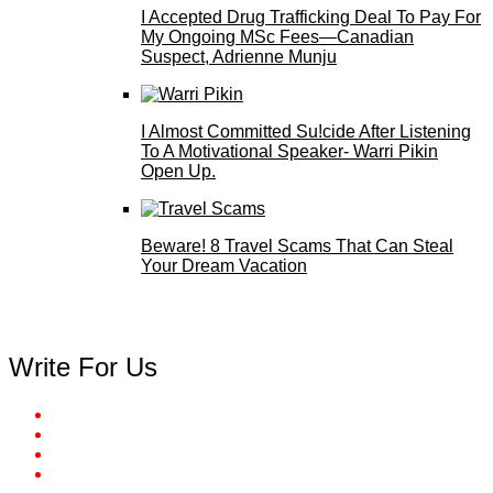
I Accepted Drug Trafficking Deal To Pay For
My Ongoing MSc Fees—Canadian
Suspect, Adrienne Munju
I Almost Committed Su!cide After Listening
To A Motivational Speaker- Warri Pikin
Open Up.
Beware! 8 Travel Scams That Can Steal
Your Dream Vacation
Write For Us