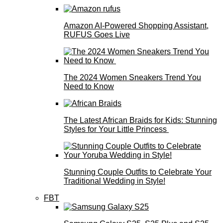
Amazon AI-Powered Shopping Assistant,
RUFUS Goes Live
The 2024 Women Sneakers Trend You
Need to Know
The Latest African Braids for Kids: Stunning
Styles for Your Little Princess
Stunning Couple Outfits to Celebrate Your
Traditional Wedding in Style!
FBT