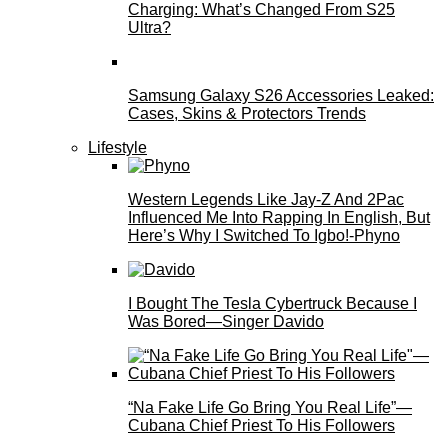
Charging: What’s Changed From S25
Ultra?
Samsung Galaxy S26 Accessories Leaked:
Cases, Skins & Protectors Trends
Lifestyle
Western Legends Like Jay-Z And 2Pac
Influenced Me Into Rapping In English, But
Here’s Why I Switched To Igbo!-Phyno
I Bought The Tesla Cybertruck Because I
Was Bored—Singer Davido
“Na Fake Life Go Bring You Real Life”—
Cubana Chief Priest To His Followers