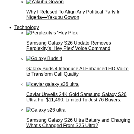
Why I Refused To Align Any Political Party In
Nigeria—Yakubu Gowon
Technology
Samsung Galaxy S26 Update Removes
Perplexity’s ‘Hey Plex’ Voice Command
Galaxy Buds 4 Introduce AI‑Enhanced HD Voice
to Transform Call Quality
Caviar Unveils 24K Gold Samsung Galaxy S26
Ultra For $11,490, Limited To Just 76 Buyers.
Samsung Galaxy S26 Ultra Battery and Charging:
What’s Changed From S25 Ultra?