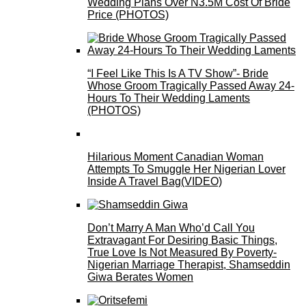
Wedding Plans Over N3.5M Cost Of Bride
Price (PHOTOS)
“I Feel Like This Is A TV Show”- Bride
Whose Groom Tragically Passed Away 24-
Hours To Their Wedding Laments
(PHOTOS)
Hilarious Moment Canadian Woman
Attempts To Smuggle Her Nigerian Lover
Inside A Travel Bag(VIDEO)
Don’t Marry A Man Who’d Call You
Extravagant For Desiring Basic Things,
True Love Is Not Measured By Poverty-
Nigerian Marriage Therapist, Shamseddin
Giwa Berates Women