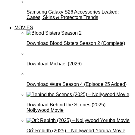
Samsung Galaxy S26 Accessories Leaked:
Cases, Skins & Protectors Trends
MOVIES
Download Blood Sisters Season 2 (Complete)
Download Michael (2026)
Download Wura Season 4 (Episode 25 Added)
Download Behind the Scenes (2025) –
Nollywood Movie
Orí: Rebirth (2025) – Nollywood-Yoruba-Movie