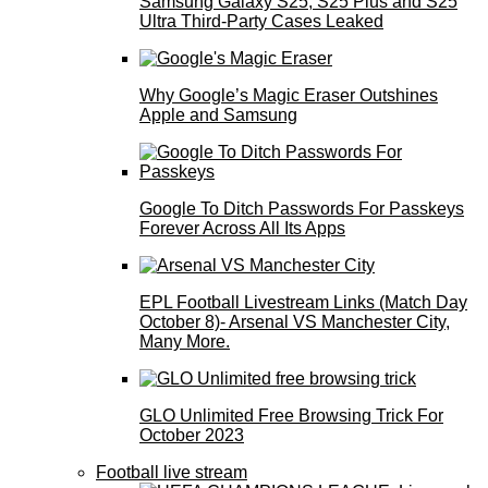
Samsung Galaxy S25, S25 Plus and S25
Ultra Third-Party Cases Leaked
Why Google’s Magic Eraser Outshines
Apple and Samsung
Google To Ditch Passwords For Passkeys
Forever Across All Its Apps
EPL Football Livestream Links (Match Day
October 8)- Arsenal VS Manchester City,
Many More.
GLO Unlimited Free Browsing Trick For
October 2023
Football live stream