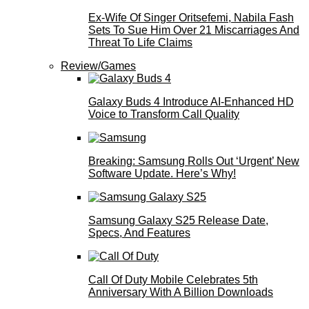
Ex-Wife Of Singer Oritsefemi, Nabila Fash
Sets To Sue Him Over 21 Miscarriages And
Threat To Life Claims
Review/Games
Galaxy Buds 4 Introduce AI‑Enhanced HD
Voice to Transform Call Quality
Breaking: Samsung Rolls Out ‘Urgent’ New
Software Update. Here’s Why!
Samsung Galaxy S25 Release Date,
Specs, And Features
Call Of Duty Mobile Celebrates 5th
Anniversary With A Billion Downloads