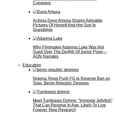
Comment
Actress Dayo Amusa Shares Adorable
Pictures Of Herself And Her Son In
Grandstyle
Why Filmmaker Adanma Luke Was Not
Sued Over The De@th Of Junior Pope—
AGN Narrates
Education
Nigeria: Reps Push FG to Reverse Ban on
Togo, Benin Republic Degrees
Meet Turritopsis Dohrnii, “Immortal Jellyfish”
That Can Reverse In Age, Likely To Live
Forever, New Research