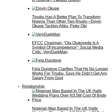
Tinubu Has A Better Plan To Transform
Nigeria Than Other Two Rivals—Doyin
Okupe Tackles Atiku, Peter Obi
EFCC Chairman, “Ola Olukoyede Is A
Symbol Of Incompetence”- Social Media
Critic, VeryDarkMan
Fela Durotoye Clarifies That He No Longer
Works For Tinubu, Says He Didn’t Get Any
Salary From Govt
Relationship
Nigerian Man Based In The UK Halts