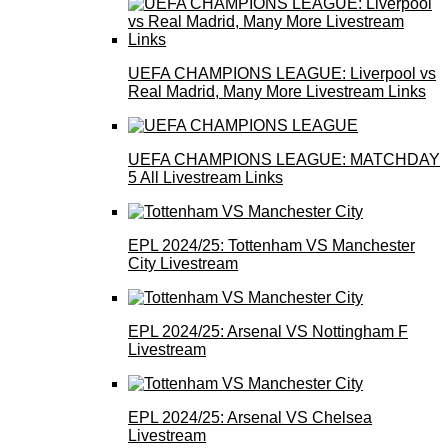
UEFA CHAMPIONS LEAGUE: Liverpool vs
Real Madrid, Many More Livestream Links
UEFA CHAMPIONS LEAGUE: MATCHDAY
5 All Livestream Links
EPL 2024/25: Tottenham VS Manchester
City Livestream
EPL 2024/25: Arsenal VS Nottingham F
Livestream
EPL 2024/25: Arsenal VS Chelsea
Livestream