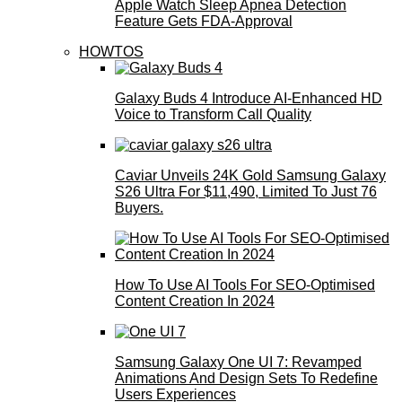
Apple Watch Sleep Apnea Detection
Feature Gets FDA-Approval
HOWTOS
Galaxy Buds 4 Introduce AI‑Enhanced HD
Voice to Transform Call Quality
Caviar Unveils 24K Gold Samsung Galaxy
S26 Ultra For $11,490, Limited To Just 76
Buyers.
How To Use AI Tools For SEO-Optimised
Content Creation In 2024
Samsung Galaxy One UI 7: Revamped
Animations And Design Sets To Redefine
Users Experiences