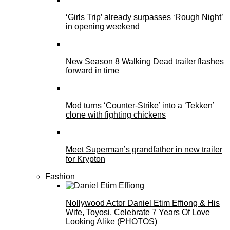
‘Girls Trip’ already surpasses ‘Rough Night’
in opening weekend
New Season 8 Walking Dead trailer flashes
forward in time
Mod turns ‘Counter-Strike’ into a ‘Tekken’
clone with fighting chickens
Meet Superman’s grandfather in new trailer
for Krypton
Fashion
Nollywood Actor Daniel Etim Effiong & His
Wife, Toyosi, Celebrate 7 Years Of Love
Looking Alike (PHOTOS)