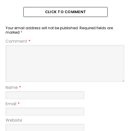
CLICK TO COMMENT
Your email address will not be published.
Required fields are
marked
*
Comment
*
Name
*
Email
*
Website