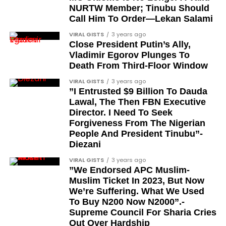
son-in-grandstyle/
NURTW Member; Tinubu Should
‘’‘Leave America and go where? Go back where?
Call Him To Order—Lekan Salami
It’s not cool back home. My country now, the
VIRAL GISTS
3 years ago
economy is in shambles. ’The exchange rate is
Close President Putin’s Ally,
messed up. A lot of stuff not going well. The
Vladimir Egorov Plunges To
economy is not just good anymore. The pil
Death From Third-Floor Window
prices are too high. Imagine a country that
VIRAL GISTS
3 years ago
produces oil. We produce the oil and we paying
”I Entrusted $9 Billion To Dauda
more money for oil than a country that imports
Lawal, The Then FBN Executive
the oil”.
Director. I Need To Seek
Forgiveness From The Nigerian
Some thought that Davido had ‘demarketed’
People And President Tinubu”-
Nigeria, which led to him reacting on his X page,
Diezani
where he said:
VIRAL GISTS
3 years ago
”We Endorsed APC Muslim-
JOIN THE
Muslim Ticket In 2023, But Now
CONVERSATION→
Telegram
|
X/Twitter
|
Facebook
We’re Suffering. What We Used
To Buy N200 Now N2000”.-
Channel
|Mobile App
|
Instagram
Supreme Council For Sharia Cries
Out Over Hardship