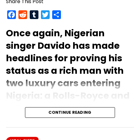
Share This Post
Facebook
Reddit
Tumblr
Twitter
Share
Once again, Nigerian
singer
Davido
has made
headlines for proving his
status as a rich man with
two luxury cars entering
Nigeria: a Rolls-Royce and
a Tesla Cybertruck.
CONTINUE READING
The musician posted a picture of the trip on social
media, his pure white Rolls Royce parked on the