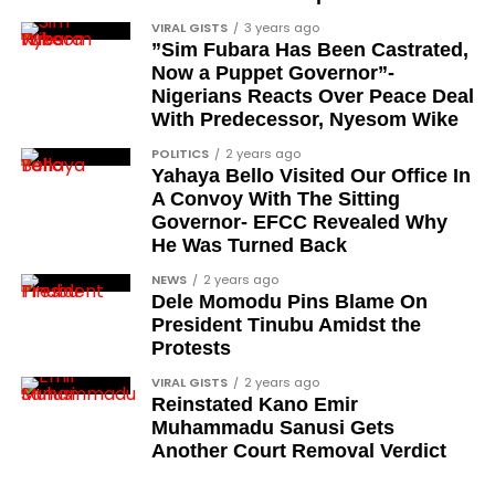
VIRAL GISTS
3 years ago
”Sim Fubara Has Been Castrated,
Now a Puppet Governor”-
Nigerians Reacts Over Peace Deal
With Predecessor, Nyesom Wike
POLITICS
2 years ago
Yahaya Bello Visited Our Office In
A Convoy With The Sitting
Governor- EFCC Revealed Why
He Was Turned Back
NEWS
2 years ago
Dele Momodu Pins Blame On
President Tinubu Amidst the
Protests
VIRAL GISTS
2 years ago
Reinstated Kano Emir
Muhammadu Sanusi Gets
Another Court Removal Verdict