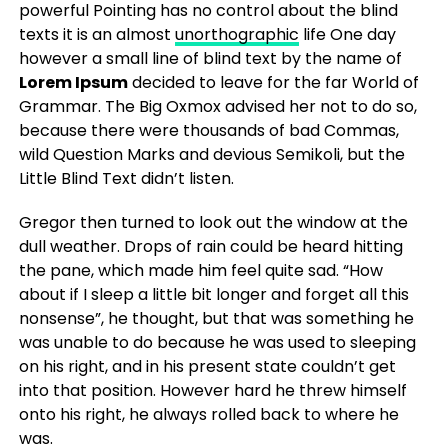
powerful Pointing has no control about the blind
texts it is an almost
unorthographic
life One day
however a small line of blind text by the name of
Lorem Ipsum
decided to leave for the far World of
Grammar. The Big Oxmox advised her not to do so,
because there were thousands of bad Commas,
wild Question Marks and devious Semikoli, but the
Little Blind Text didn’t listen.
Gregor then turned to look out the window at the
dull weather. Drops of rain could be heard hitting
the pane, which made him feel quite sad. “How
about if I sleep a little bit longer and forget all this
nonsense”, he thought, but that was something he
was unable to do because he was used to sleeping
on his right, and in his present state couldn’t get
into that position. However hard he threw himself
onto his right, he always rolled back to where he
was.