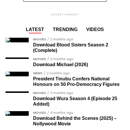
where he asked Africans in
the diaspora not to return
ADVERTISEMENT
to Africa as things are not
LATEST
TRENDING
VIDEOS
‘’good back home.”
MOVIES
2 months ago
Download Blood Sisters Season 2
(Complete)
MOVIES
2 months ago
Download Michael (2026)
NEWS
2 months ago
President Tinubu Confers National
Honours on 50 Pro-Democracy Figures
MOVIES
3 months ago
Download Wura Season 4 (Episode 25
Added)
MOVIES
4 months ago
Download Behind the Scenes (2025) –
Nollywood Movie