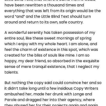
have been rewritten a thousand times and
everything that was left from its origin would be the
word “and” and the Little Blind Text should turn
around and return to its own, safe country.
A wonderful serenity has taken possession of my
entire soul, like these sweet mornings of spring
which I enjoy with my whole heart. I am alone, and
feel the charm of existence in this spot, which was
created for the bliss of souls like mine. I am so
happy, my dear friend, so absorbed in the exquisite
sense of mere tranquil existence, that I neglect my
talents.
But nothing the copy said could convince her and so
it didn’t take long until a few insidious Copy Writers
ambushed her, made her drunk with Longe and
Parole and dragged her into their agency, where
they abused her for their projects again and again.