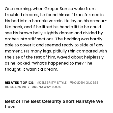
One morning, when Gregor Samsa woke from
troubled dreams, he found himself transformed in
his bed into a horrible vermin. He lay on his armour-
like back, and if he lifted his head a little he could
see his brown belly, slightly domed and divided by
arches into stiff sections. The bedding was hardly
able to cover it and seemed ready to slide off any
moment. His many legs, pitifully thin compared with
the size of the rest of him, waved about helplessly
as he looked. “What’s happened to me? ” he
thought. It wasn’t a dream.
RELATED TOPICS:
CELEBRITY STYLE
GOLDEN GLOBES
OSCARS 2017
RUNAWAY LOOK
UP NEXT
Best of The Best Celebrity Short Hairstyle We
Love