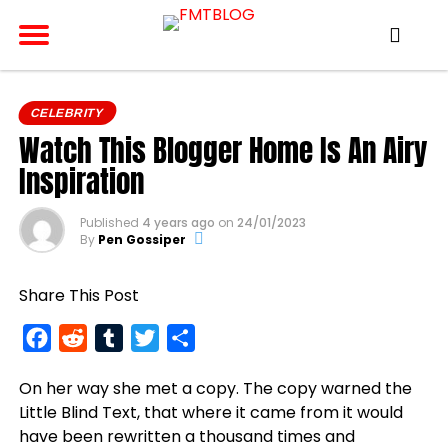
CELEBRITY
Watch This Blogger Home Is An Airy
Inspiration
Published
4 years ago
on
24/01/2023
By
Pen Gossiper
Share This Post
Facebook
Reddit
Tumblr
Twitter
Share
On her way she met a copy. The copy warned the
Little Blind Text, that where it came from it would
have been rewritten a thousand times and