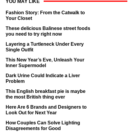
YOU MAY LIKE
Fashion Story: From the Catwalk to
Your Closet
These delicious Balinese street foods
you need to try right now
Layering a Turtleneck Under Every
Single Outfit
This New Year’s Eve, Unleash Your
Inner Supermodel
Dark Urine Could Indicate a Liver
Problem
This English breakfast pie is maybe
the most British thing ever
Here Are 6 Brands and Designers to
Look Out for Next Year
How Couples Can Solve Lighting
Disagreements for Good