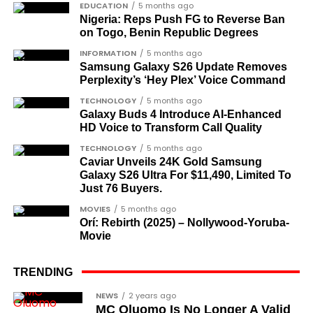
EDUCATION
5 months ago
Nigeria: Reps Push FG to Reverse Ban
on Togo, Benin Republic Degrees
INFORMATION
5 months ago
Samsung Galaxy S26 Update Removes
Perplexity’s ‘Hey Plex’ Voice Command
TECHNOLOGY
5 months ago
Galaxy Buds 4 Introduce AI‑Enhanced
HD Voice to Transform Call Quality
TECHNOLOGY
5 months ago
Caviar Unveils 24K Gold Samsung
In the interview, the singer Davido firmly said the
Galaxy S26 Ultra For $11,490, Limited To
Nigerian economy is in shambles.
Just 76 Buyers.
MOVIES
5 months ago
A lot happened after his interview, and some
Orí: Rebirth (2025) – Nollywood-Yoruba-
netizens thought he shouldn’t have said that. Read
Movie
the full interview below:
TRENDING
https://femotech.com.ng/actress-dayo-amusa-
shares-adorable-pictures-of-herself-and-her-
NEWS
2 years ago
MC Oluomo Is No Longer A Valid