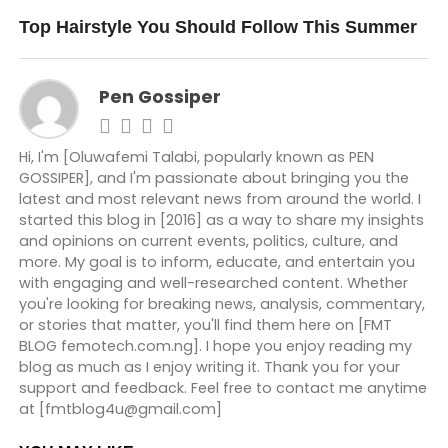
DON'T MISS
Top Hairstyle You Should Follow This Summer
Pen Gossiper
Hi, I'm [Oluwafemi Talabi, popularly known as PEN
GOSSIPER], and I'm passionate about bringing you the
latest and most relevant news from around the world. I
started this blog in [2016] as a way to share my insights
and opinions on current events, politics, culture, and
more. My goal is to inform, educate, and entertain you
with engaging and well-researched content. Whether
you're looking for breaking news, analysis, commentary,
or stories that matter, you'll find them here on [FMT
BLOG femotech.com.ng]. I hope you enjoy reading my
blog as much as I enjoy writing it. Thank you for your
support and feedback. Feel free to contact me anytime
at [fmtblog4u@gmail.com]