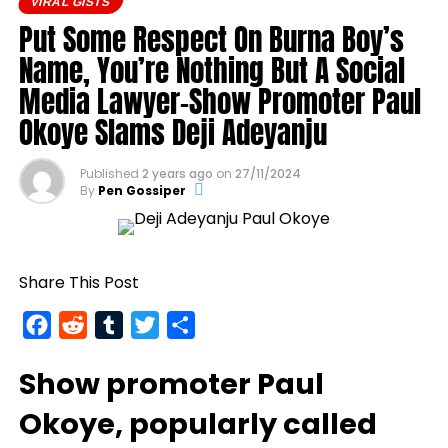
VIRAL GISTS
runway, ready for shipment.
Put Some Respect On Burna Boy’s
https://femotech.com.ng/coming-out-as-hiv-
Name, You’re Nothing But A Social
positive-was-harder-than-coming-out-as-gay-
Media Lawyer-Show Promoter Paul
gay-rights-activist-bisi-alimi-video/
Okoye Slams Deji Adeyanju
Another photo depicted the Tesla Cybertruck
being loaded into an aircraft to verify the truck’s
arrival in Nigeria.
Published
2 years ago
on
27/11/2024
By
Pen Gossiper
Share This Post
Facebook
Reddit
Tumblr
Twitter
Share
Show promoter
Paul
Okoye
, popularly called