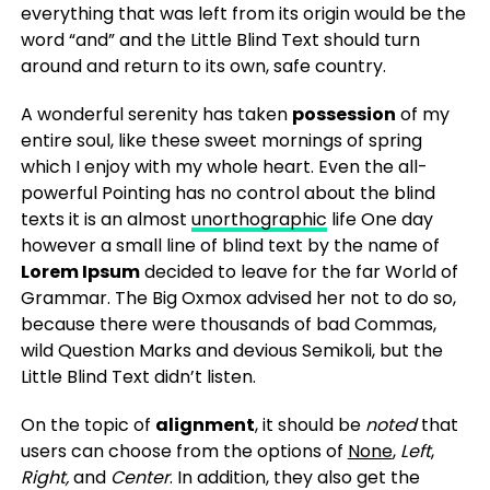
everything that was left from its origin would be the
word “and” and the Little Blind Text should turn
around and return to its own, safe country.
A wonderful serenity has taken
possession
of my
entire soul, like these sweet mornings of spring
which I enjoy with my whole heart. Even the all-
powerful Pointing has no control about the blind
texts it is an almost
unorthographic
life One day
however a small line of blind text by the name of
Lorem Ipsum
decided to leave for the far World of
Grammar. The Big Oxmox advised her not to do so,
because there were thousands of bad Commas,
wild Question Marks and devious Semikoli, but the
Little Blind Text didn’t listen.
On the topic of
alignment
, it should be
noted
that
users can choose from the options of
None
,
Left
,
Right,
and
Center
. In addition, they also get the