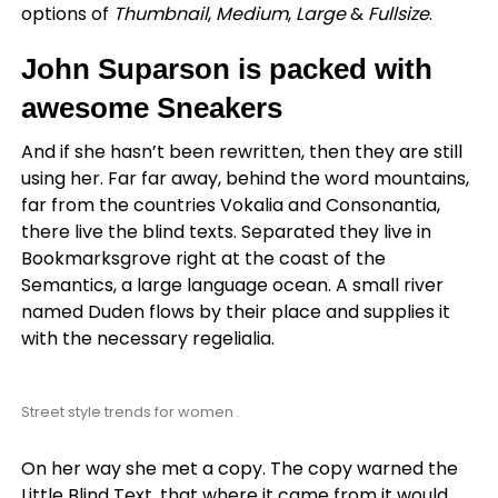
options of
Thumbnail
,
Medium
,
Large
&
Fullsize
.
John Suparson is packed with
awesome Sneakers
And if she hasn’t been rewritten, then they are still
using her. Far far away, behind the word mountains,
far from the countries Vokalia and Consonantia,
there live the blind texts. Separated they live in
Bookmarksgrove right at the coast of the
Semantics, a large language ocean. A small river
named Duden flows by their place and supplies it
with the necessary regelialia.
Street style trends for women .
On her way she met a copy. The copy warned the
Little Blind Text, that where it came from it would