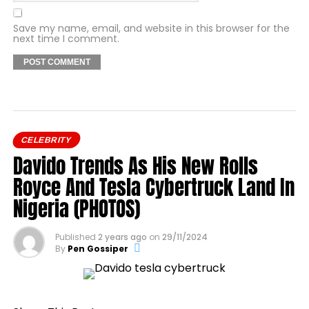
Save my name, email, and website in this browser for the
next time I comment.
CELEBRITY
Davido Trends As His New Rolls
Royce And Tesla Cybertruck Land In
Nigeria (PHOTOS)
Published
2 years ago
on
29/11/2024
By
Pen Gossiper