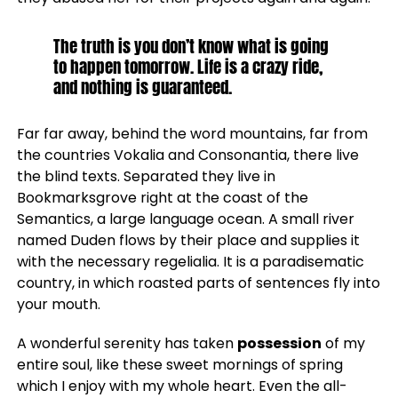
The truth is you don’t know what is going
to happen tomorrow. Life is a crazy ride,
and nothing is guaranteed.
Far far away, behind the word mountains, far from
the countries Vokalia and Consonantia, there live
the blind texts. Separated they live in
Bookmarksgrove right at the coast of the
Semantics, a large language ocean. A small river
named Duden flows by their place and supplies it
with the necessary regelialia. It is a paradisematic
country, in which roasted parts of sentences fly into
your mouth.
A wonderful serenity has taken
possession
of my
entire soul, like these sweet mornings of spring
which I enjoy with my whole heart. Even the all-