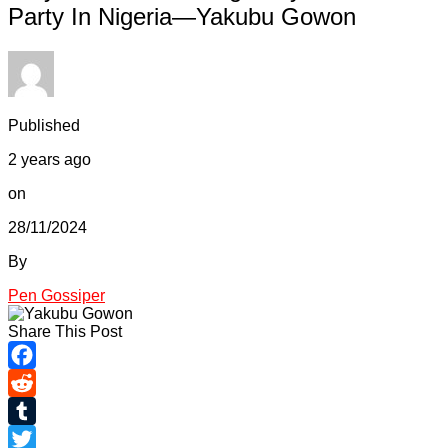
Party In Nigeria—Yakubu Gowon
Published
2 years ago
on
28/11/2024
By
Pen Gossiper
Share This Post
Facebook
Reddit
Tumblr