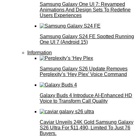
Samsung Galaxy One UI 7: Revamped
Animations And Design Sets To Redefine
Users Experiences
Samsung Galaxy S24 FE Spotted Running
One UI 7 (Android 15)
Information
Samsung Galaxy S26 Update Removes
Perplexity’s ‘Hey Plex’ Voice Command
Galaxy Buds 4 Introduce AI‑Enhanced HD
Voice to Transform Call Quality
Caviar Unveils 24K Gold Samsung Galaxy
S26 Ultra For $11,490, Limited To Just 76
Buyers.