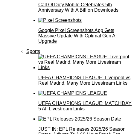
Call Of Duty Mobile Celebrates 5th
Anniversary With A Billion Downloads
Google Pixel Screenshots App Gets
Massive Update With Optimal Gen AI
Upgrade
Sports
UEFA CHAMPIONS LEAGUE: Liverpool vs
Real Madrid, Many More Livestream Links
UEFA CHAMPIONS LEAGUE: MATCHDAY
5 All Livestream Links
JUST IN: EPL Releases 2025/26 Season