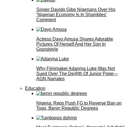
Singer Davido Gibe Nigerians Over His
‘Nigerian Economy Is In Shambles’
Comment
Actress Dayo Amusa Shares Adorable
Pictures Of Herself And Her Son In
Grandstyle
Why Filmmaker Adanma Luke Was Not
Sued Over The De@th Of Junior Pope—
AGN Narrates
Education
Nigeria: Reps Push FG to Reverse Ban on
Togo, Benin Republic Degrees