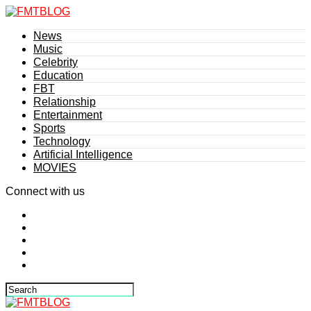
News
Music
Celebrity
Education
FBT
Relationship
Entertainment
Sports
Technology
Artificial Intelligence
MOVIES
Connect with us