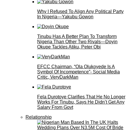
Why I Refused To Align Any Political Party
In Nigeria—Yakubu Gowon
Tinubu Has A Better Plan To Transform
Nigeria Than Other Two Rivals—Doyin
Okupe Tackles Atiku, Peter Obi
EFCC Chairman, “Ola Olukoyede Is A
Symbol Of Incompetence”- Social Media
Critic, VeryDarkMan
Fela Durotoye Clarifies That He No Longer
Works For Tinubu, Says He Didn’t Get Any
Salary From Govt
Relationship