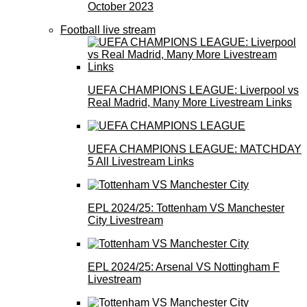
October 2023
Football live stream
UEFA CHAMPIONS LEAGUE: Liverpool vs
Real Madrid, Many More Livestream Links
UEFA CHAMPIONS LEAGUE: MATCHDAY
5 All Livestream Links
EPL 2024/25: Tottenham VS Manchester
City Livestream
EPL 2024/25: Arsenal VS Nottingham F
Livestream