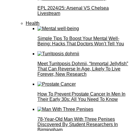
EPL 2024/25: Arsenal VS Chelsea
Livestream
Health
Simple Tips To Boost Your Mental Well-
Being: Hacks That Doctors Won’t Tell You
Meet Turritopsis Dohrnii, “Immortal Jellyfish”
That Can Reverse In Age, Likely To Live
Forever, New Research
How To Prevent Prostate Cancer In Men In
Their Early 30s: All You Need To Know
78-Year-Old Man With Three Penises
Discovered By Student Researchers In
Birmingham