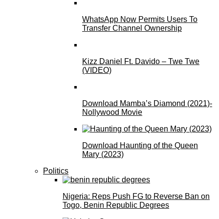
WhatsApp Now Permits Users To
Transfer Channel Ownership
Kizz Daniel Ft. Davido – Twe Twe
(VIDEO)
Download Mamba’s Diamond (2021)-
Nollywood Movie
Download Haunting of the Queen
Mary (2023)
Politics
Nigeria: Reps Push FG to Reverse Ban on
Togo, Benin Republic Degrees