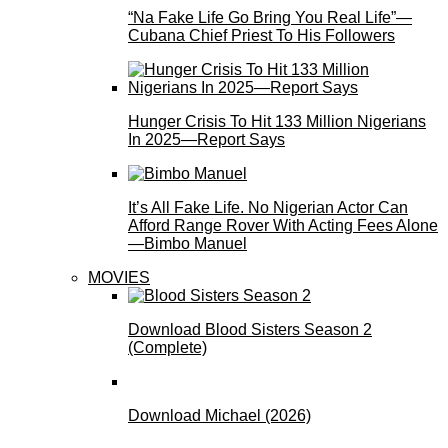
“Na Fake Life Go Bring You Real Life”—
Cubana Chief Priest To His Followers
Hunger Crisis To Hit 133 Million Nigerians
In 2025—Report Says
It’s All Fake Life. No Nigerian Actor Can
Afford Range Rover With Acting Fees Alone
—Bimbo Manuel
MOVIES
Download Blood Sisters Season 2
(Complete)
Download Michael (2026)