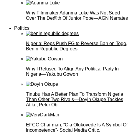
Why Filmmaker Adanma Luke Was Not Sued
Over The De@th Of Junior Pope—AGN Narrates
Politics
Nigeria: Reps Push FG to Reverse Ban on Togo,
Benin Republic Degrees
Why I Refused To Align Any Political Party In
Nigeria—Yakubu Gowon
Tinubu Has A Better Plan To Transform Nigeria
Than Other Two Rivals—Doyin Okupe Tackles
Atiku, Peter Obi
EFCC Chairman, “Ola Olukoyede Is A Symbol Of
Incompetence”- Social Media Critic,