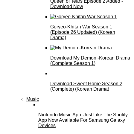
Queen of Tears Episode 2 Added -
Download Now
Goryeo-Khitan War Season 1
(Episode 26 Updated) (Korean
Drama)
Download My Demon -Korean Drama
(Complete Season 1)
Download Sweet Home Season 2
(Complete) (Korean Drama)
Music
Nintendo Music App, Just Like The Spotify
App Now Available For Samsung Galaxy
Devices