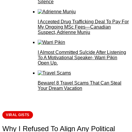
Silence
I Accepted Drug Trafficking Deal To Pay For
My Ongoing MSc Fees—Canadian
Suspect, Adrienne Munju
I Almost Committed Su!cide After Listening
To A Motivational Speaker- Warri Pikin
Open Up.
Beware! 8 Travel Scams That Can Steal
Your Dream Vacation
VIRAL GISTS
Why I Refused To Align Any Political