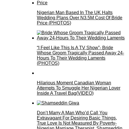
Nigerian Man Based In The UK Halts
Wedding Plans Over N3.5M Cost Of Bride
Price (PHOTOS)
“I Feel Like This Is A TV Show”- Bride
Whose Groom Tragically Passed Away 24-
Hours To Their Wedding Laments
(PHOTOS)
Hilarious Moment Canadian Woman
Attempts To Smuggle Her Nigerian Lover
Inside A Travel Bag(VIDEO)
Don’t Marry A Man Who’d Call You
Extravagant For Desiring Basic Things,
True Love Is Not Measured By Poverty-
Nigerian Marriage Therapist, Shamseddin