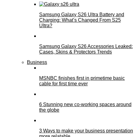
Samsung Galaxy S26 Ultra Battery and
Charging: What’s Changed From S25
Ultra?
Samsung Galaxy S26 Accessories Leaked:
Cases, Skins & Protectors Trends
Business
MSNBC finishes first in primetime basic
cable for first time ever
6 Stunning new co-working spaces around
the globe
3 Ways to make your business presentation
more relatable