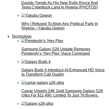
Davido Trends As His New Rolls Royce And
Tesla Cybertruck Land In Nigeria (PHOTOS)
Why I Refused To Align Any Political Party In
Nigeria—Yakubu Gowon
Technology
Samsung Galaxy S26 Update Removes
Perplexity’s ‘Hey Plex’ Voice Command
Galaxy Buds 4 Introduce AI‑Enhanced HD Voice
to Transform Call Quality
Caviar Unveils 24K Gold Samsung Galaxy S26
Ultra For $11,490, Limited To Just 76 Buyers.