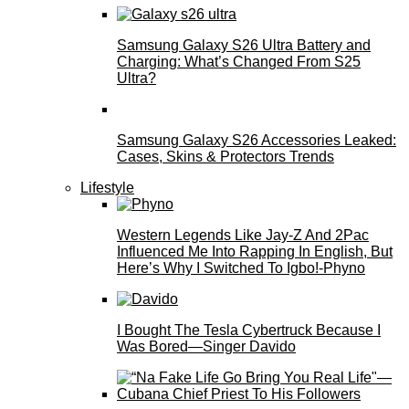
Samsung Galaxy S26 Ultra Battery and
Charging: What’s Changed From S25
Ultra?
Samsung Galaxy S26 Accessories Leaked:
Cases, Skins & Protectors Trends
Lifestyle
Western Legends Like Jay-Z And 2Pac
Influenced Me Into Rapping In English, But
Here’s Why I Switched To Igbo!-Phyno
I Bought The Tesla Cybertruck Because I
Was Bored—Singer Davido