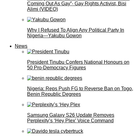
Coming Out As Gay”- Gay Rights Activist, Bisi
Alimi (VIDEO)
Why I Refused To Align Any Political Party In
Nigeria—Yakubu Gowon
News
President Tinubu Confers National Honours on
50 Pro-Democracy Figures
Nigeria: Reps Push FG to Reverse Ban on Togo,
Benin Republic Degrees
Samsung Galaxy S26 Update Removes
Perplexity’s ‘Hey Plex’ Voice Command