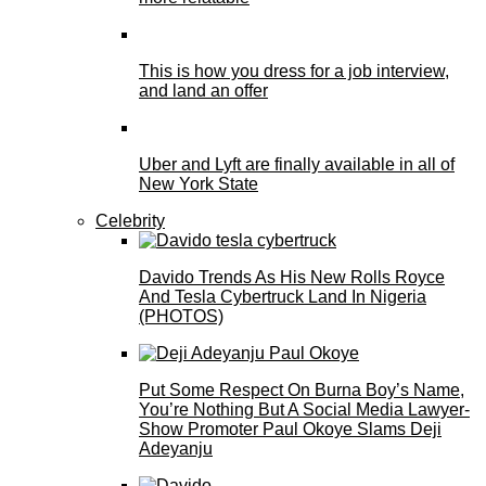
This is how you dress for a job interview,
and land an offer
Uber and Lyft are finally available in all of
New York State
Celebrity
Davido Trends As His New Rolls Royce
And Tesla Cybertruck Land In Nigeria
(PHOTOS)
Put Some Respect On Burna Boy’s Name,
You’re Nothing But A Social Media Lawyer-
Show Promoter Paul Okoye Slams Deji
Adeyanju