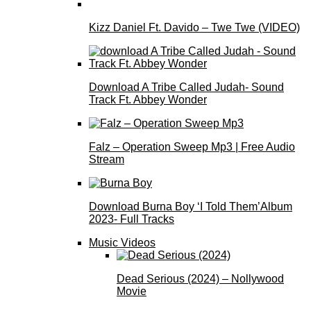
Kizz Daniel Ft. Davido – Twe Twe (VIDEO)
Download A Tribe Called Judah- Sound
Track Ft. Abbey Wonder
Falz – Operation Sweep Mp3 | Free Audio
Stream
Download Burna Boy ‘I Told Them’Album
2023- Full Tracks
Music Videos
Dead Serious (2024) – Nollywood
Movie