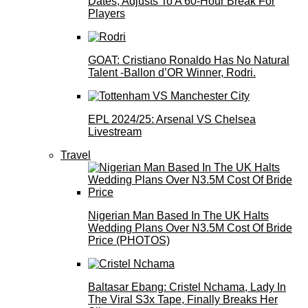
Dates, Adjusts To A 60-Hour Break For
Players
GOAT: Cristiano Ronaldo Has No Natural
Talent -Ballon d’OR Winner, Rodri.
EPL 2024/25: Arsenal VS Chelsea
Livestream
Travel
Nigerian Man Based In The UK Halts
Wedding Plans Over N3.5M Cost Of Bride
Price (PHOTOS)
Baltasar Ebang: Cristel Nchama, Lady In
The Viral S3x Tape, Finally Breaks Her