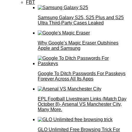
FBT
Samsung Galaxy S25, S25 Plus and S25
Ultra Third-Party Cases Leaked
Why Google’s Magic Eraser Outshines
Apple and Samsung
Google To Ditch Passwords For Passkeys
Forever Across All Its Apps
EPL Football Livestream Links (Match Day
October 8)- Arsenal VS Manchester City,
Many More.
GLO Unlimited Free Browsing Trick For