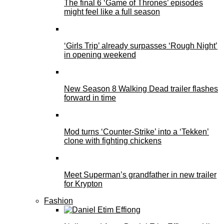
The final 6 ‘Game of Thrones’ episodes
might feel like a full season
‘Girls Trip’ already surpasses ‘Rough Night’
in opening weekend
New Season 8 Walking Dead trailer flashes
forward in time
Mod turns ‘Counter-Strike’ into a ‘Tekken’
clone with fighting chickens
Meet Superman’s grandfather in new trailer
for Krypton
Fashion