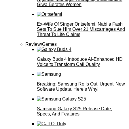
Giwa Berates Women
Ex-Wife Of Singer Oritsefemi, Nabila Fash
Sets To Sue Him Over 21 Miscarriages And
Threat To Life Claims
Review/Games
Galaxy Buds 4 Introduce AI‑Enhanced HD
Voice to Transform Call Quality
Breaking: Samsung Rolls Out ‘Urgent’ New
Software Update. Here’s Why!
Samsung Galaxy S25 Release Date,
Specs, And Features