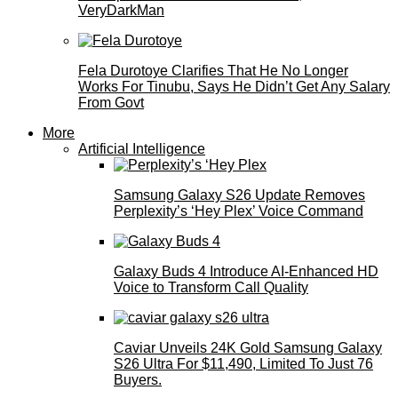
VeryDarkMan
Fela Durotoye Clarifies That He No Longer
Works For Tinubu, Says He Didn’t Get Any Salary
From Govt
More
Artificial Intelligence
Samsung Galaxy S26 Update Removes
Perplexity’s ‘Hey Plex’ Voice Command
Galaxy Buds 4 Introduce AI‑Enhanced HD
Voice to Transform Call Quality
Caviar Unveils 24K Gold Samsung Galaxy
S26 Ultra For $11,490, Limited To Just 76
Buyers.