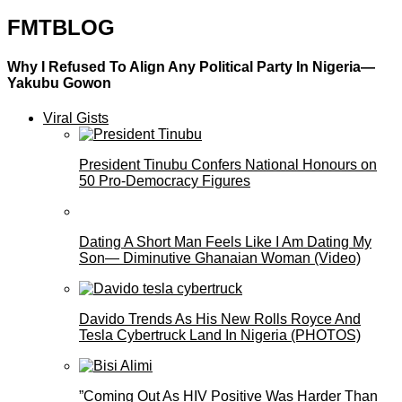
FMTBLOG
Why I Refused To Align Any Political Party In Nigeria—
Yakubu Gowon
Viral Gists
President Tinubu Confers National Honours on
50 Pro-Democracy Figures
Dating A Short Man Feels Like I Am Dating My
Son— Diminutive Ghanaian Woman (Video)
Davido Trends As His New Rolls Royce And
Tesla Cybertruck Land In Nigeria (PHOTOS)
”Coming Out As HIV Positive Was Harder Than