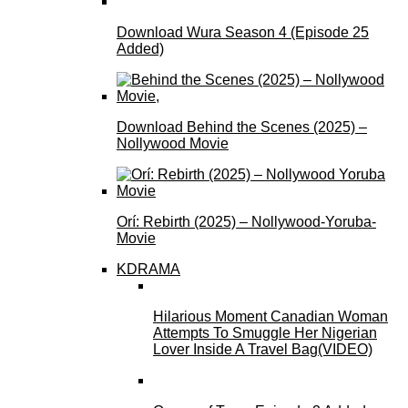
Download Wura Season 4 (Episode 25
Added)
Download Behind the Scenes (2025) –
Nollywood Movie
Orí: Rebirth (2025) – Nollywood-Yoruba-
Movie
KDRAMA
Hilarious Moment Canadian Woman
Attempts To Smuggle Her Nigerian
Lover Inside A Travel Bag(VIDEO)