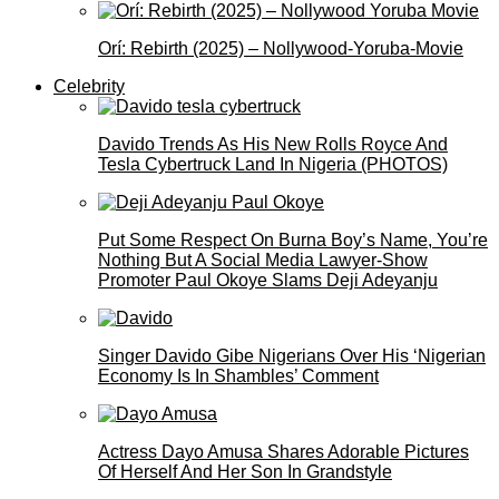
Orí: Rebirth (2025) – Nollywood-Yoruba-Movie
Celebrity
Davido Trends As His New Rolls Royce And
Tesla Cybertruck Land In Nigeria (PHOTOS)
Put Some Respect On Burna Boy’s Name, You’re
Nothing But A Social Media Lawyer-Show
Promoter Paul Okoye Slams Deji Adeyanju
Singer Davido Gibe Nigerians Over His ‘Nigerian
Economy Is In Shambles’ Comment
Actress Dayo Amusa Shares Adorable Pictures
Of Herself And Her Son In Grandstyle