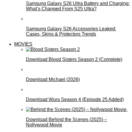
Samsung Galaxy S26 Ultra Battery and Charging:
What’s Changed From S25 Ultra?
Samsung Galaxy S26 Accessories Leaked:
Cases, Skins & Protectors Trends
MOVIES
Download Blood Sisters Season 2 (Complete)
Download Michael (2026)
Download Wura Season 4 (Episode 25 Added)
Download Behind the Scenes (2025) –
Nollywood Movie