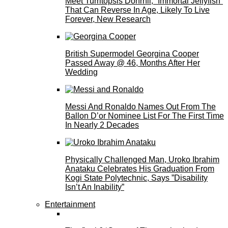
Meet Turritopsis Dohrnii, “Immortal Jellyfish”
That Can Reverse In Age, Likely To Live
Forever, New Research
British Supermodel Georgina Cooper
Passed Away @ 46, Months After Her
Wedding
Messi And Ronaldo Names Out From The
Ballon D’or Nominee List For The First Time
In Nearly 2 Decades
Physically Challenged Man, Uroko Ibrahim
Anataku Celebrates His Graduation From
Kogi State Polytechnic, Says ”Disability
Isn’t An Inability”
Entertainment