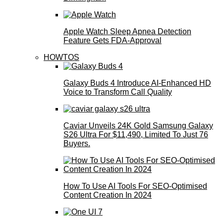
Apple Watch Sleep Apnea Detection
Feature Gets FDA-Approval
HOWTOS
Galaxy Buds 4 Introduce AI‑Enhanced HD
Voice to Transform Call Quality
Caviar Unveils 24K Gold Samsung Galaxy
S26 Ultra For $11,490, Limited To Just 76
Buyers.
How To Use AI Tools For SEO-Optimised
Content Creation In 2024