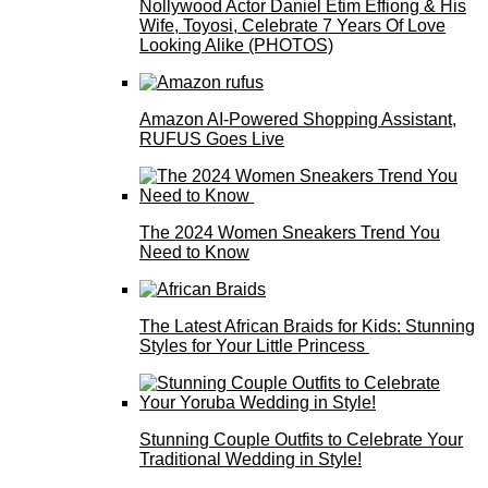
Nollywood Actor Daniel Etim Effiong & His
Wife, Toyosi, Celebrate 7 Years Of Love
Looking Alike (PHOTOS)
Amazon AI-Powered Shopping Assistant,
RUFUS Goes Live
The 2024 Women Sneakers Trend You
Need to Know
The Latest African Braids for Kids: Stunning
Styles for Your Little Princess
Stunning Couple Outfits to Celebrate Your
Traditional Wedding in Style!