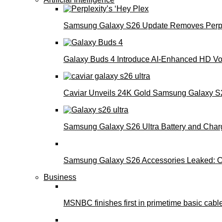
Samsung Galaxy S26 Update Removes Perple
Galaxy Buds 4 Introduce AI‑Enhanced HD Voi
Caviar Unveils 24K Gold Samsung Galaxy S26
Samsung Galaxy S26 Ultra Battery and Char
Samsung Galaxy S26 Accessories Leaked: Ca
Business
MSNBC finishes first in primetime basic cable 