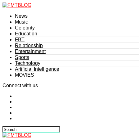
News
Music
Celebrity
Education
FBT
Relationship
Entertainment
Sports
Technology
Artificial Intelligence
MOVIES
Connect with us