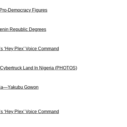
 Pro-Democracy Figures
Benin Republic Degrees
s ‘Hey Plex’ Voice Command
 Cybertruck Land In Nigeria (PHOTOS)
igeria—Yakubu Gowon
s ‘Hey Plex’ Voice Command