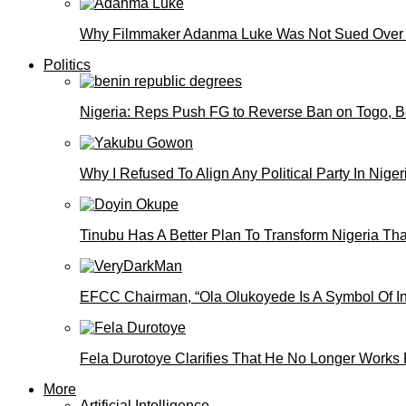
Why Filmmaker Adanma Luke Was Not Sued Over
Politics
Nigeria: Reps Push FG to Reverse Ban on Togo, 
Why I Refused To Align Any Political Party In N
Tinubu Has A Better Plan To Transform Nigeria Th
EFCC Chairman, “Ola Olukoyede Is A Symbol Of In
Fela Durotoye Clarifies That He No Longer Works 
More
Artificial Intelligence