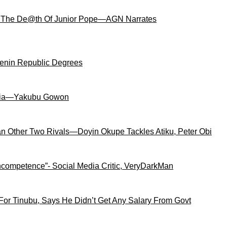
 The De@th Of Junior Pope—AGN Narrates
Benin Republic Degrees
igeria—Yakubu Gowon
an Other Two Rivals—Doyin Okupe Tackles Atiku, Peter Obi
competence”- Social Media Critic, VeryDarkMan
For Tinubu, Says He Didn’t Get Any Salary From Govt