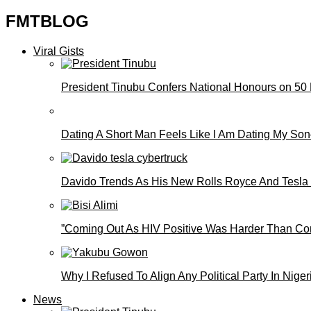
FMTBLOG
Viral Gists
President Tinubu Confers National Honours on 50
Dating A Short Man Feels Like I Am Dating My S
Davido Trends As His New Rolls Royce And Tesla
”Coming Out As HIV Positive Was Harder Than Comi
Why I Refused To Align Any Political Party In N
News