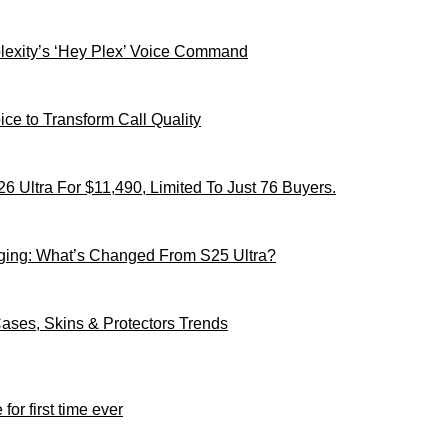
xity’s ‘Hey Plex’ Voice Command
ce to Transform Call Quality
 Ultra For $11,490, Limited To Just 76 Buyers.
ging: What’s Changed From S25 Ultra?
ses, Skins & Protectors Trends
for first time ever