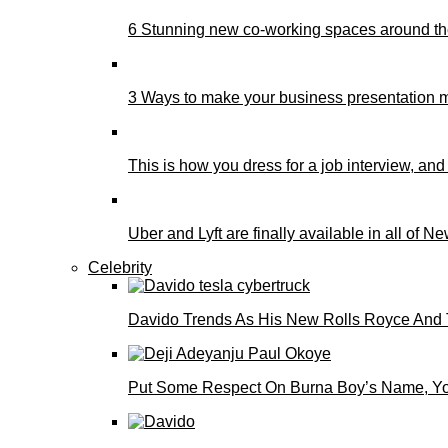
6 Stunning new co-working spaces around th
3 Ways to make your business presentation m
This is how you dress for a job interview, and
Uber and Lyft are finally available in all of N
Celebrity
Davido Trends As His New Rolls Royce And 
Put Some Respect On Burna Boy’s Name, You