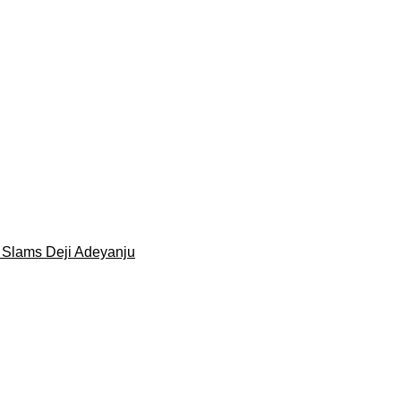
 Slams Deji Adeyanju