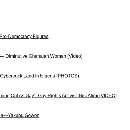
 Pro-Democracy Figures
on— Diminutive Ghanaian Woman (Video)
 Cybertruck Land In Nigeria (PHOTOS)
ng Out As Gay”- Gay Rights Activist, Bisi Alimi (VIDEO)
igeria—Yakubu Gowon