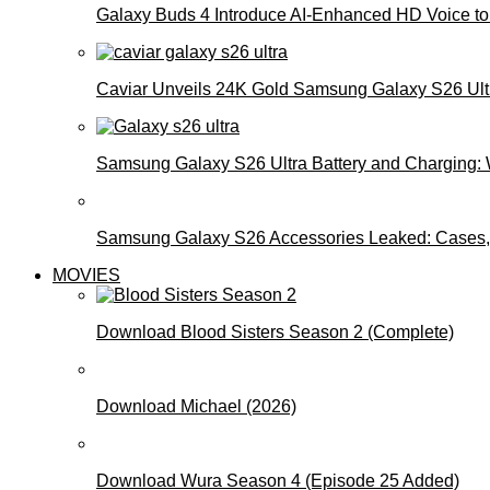
Galaxy Buds 4 Introduce AI‑Enhanced HD Voice to 
Caviar Unveils 24K Gold Samsung Galaxy S26 Ultra
Samsung Galaxy S26 Ultra Battery and Charging:
Samsung Galaxy S26 Accessories Leaked: Cases, 
MOVIES
Download Blood Sisters Season 2 (Complete)
Download Michael (2026)
Download Wura Season 4 (Episode 25 Added)