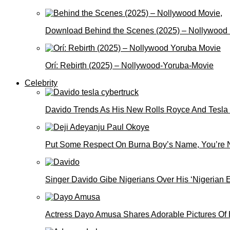
Download Behind the Scenes (2025) – Nollywood
Orí: Rebirth (2025) – Nollywood-Yoruba-Movie
Celebrity
Davido Trends As His New Rolls Royce And Tesla
Put Some Respect On Burna Boy’s Name, You’re N
Singer Davido Gibe Nigerians Over His ‘Nigerian
Actress Dayo Amusa Shares Adorable Pictures Of 