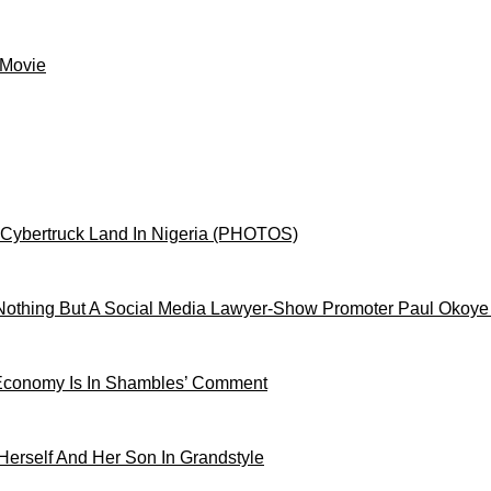
 Movie
 Cybertruck Land In Nigeria (PHOTOS)
othing But A Social Media Lawyer-Show Promoter Paul Okoye
 Economy Is In Shambles’ Comment
Herself And Her Son In Grandstyle