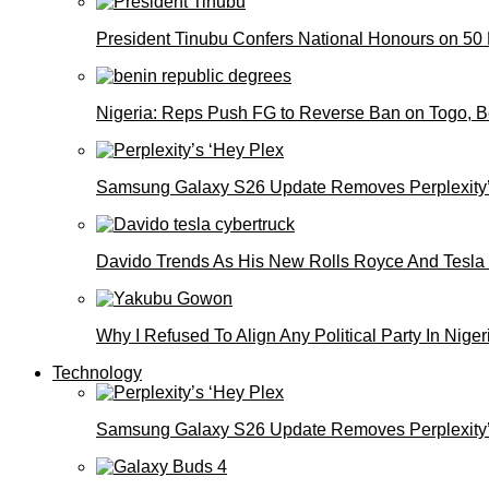
President Tinubu Confers National Honours on 50
Nigeria: Reps Push FG to Reverse Ban on Togo, 
Samsung Galaxy S26 Update Removes Perplexity’
Davido Trends As His New Rolls Royce And Tesla
Why I Refused To Align Any Political Party In N
Technology
Samsung Galaxy S26 Update Removes Perplexity’