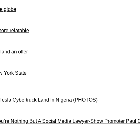
e globe
ore relatable
 land an offer
ew York State
Tesla Cybertruck Land In Nigeria (PHOTOS)
’re Nothing But A Social Media Lawyer-Show Promoter Paul 