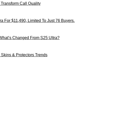
Transform Call Quality
 For $11,490, Limited To Just 76 Buyers.
 What’s Changed From S25 Ultra?
Skins & Protectors Trends