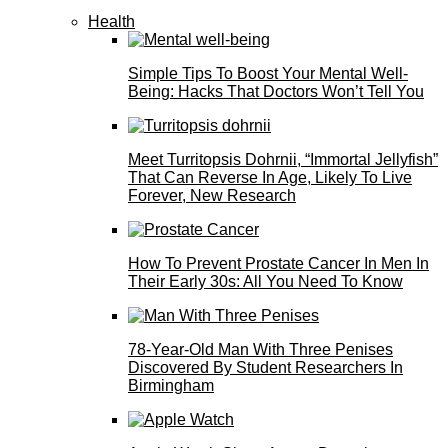
Health
Simple Tips To Boost Your Mental Well-
Being: Hacks That Doctors Won’t Tell You
Meet Turritopsis Dohrnii, “Immortal Jellyfish”
That Can Reverse In Age, Likely To Live
Forever, New Research
How To Prevent Prostate Cancer In Men In
Their Early 30s: All You Need To Know
78-Year-Old Man With Three Penises
Discovered By Student Researchers In
Birmingham