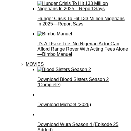
Hunger Crisis To Hit 133 Million Nigerians
In 2025—Report Says
It’s All Fake Life. No Nigerian Actor Can
Afford Range Rover With Acting Fees Alone
—Bimbo Manuel
MOVIES
Download Blood Sisters Season 2
(Complete)
Download Michael (2026)
Download Wura Season 4 (Episode 25
Added)