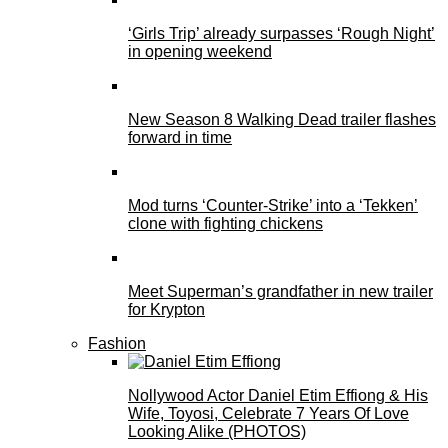
‘Girls Trip’ already surpasses ‘Rough Night’
in opening weekend
New Season 8 Walking Dead trailer flashes
forward in time
Mod turns ‘Counter-Strike’ into a ‘Tekken’
clone with fighting chickens
Meet Superman’s grandfather in new trailer
for Krypton
Fashion
Nollywood Actor Daniel Etim Effiong & His
Wife, Toyosi, Celebrate 7 Years Of Love
Looking Alike (PHOTOS)