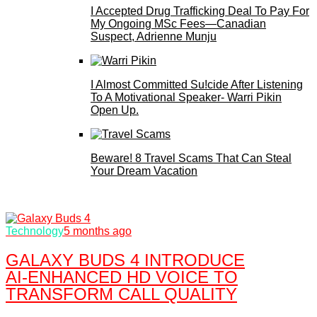
I Accepted Drug Trafficking Deal To Pay For
My Ongoing MSc Fees—Canadian
Suspect, Adrienne Munju
I Almost Committed Su!cide After Listening
To A Motivational Speaker- Warri Pikin
Open Up.
Beware! 8 Travel Scams That Can Steal
Your Dream Vacation
Technology
5 months ago
GALAXY BUDS 4 INTRODUCE
AI‑ENHANCED HD VOICE TO
TRANSFORM CALL QUALITY