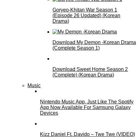
Goryeo-Khitan War Season 1
(Episode 26 Updated) (Korean
Drama)
Download My Demon -Korean Drama
(Complete Season 1)
Download Sweet Home Season 2
(Complete) (Korean Drama)
Music
Nintendo Music App, Just Like The Spotify
App Now Available For Samsung Galaxy
Devices
Kizz Daniel Ft. Davido – Twe Twe (VIDEO)