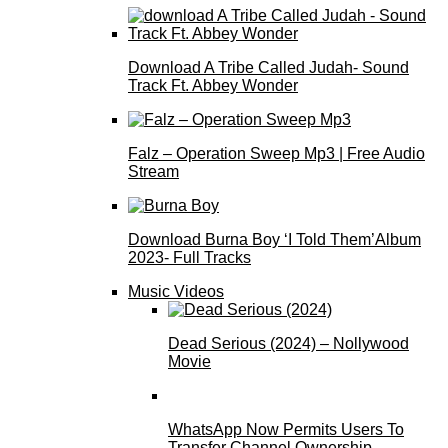
Download A Tribe Called Judah- Sound
Track Ft. Abbey Wonder
Falz – Operation Sweep Mp3 | Free Audio
Stream
Download Burna Boy ‘I Told Them’Album
2023- Full Tracks
Music Videos
Dead Serious (2024) – Nollywood
Movie
WhatsApp Now Permits Users To
Transfer Channel Ownership