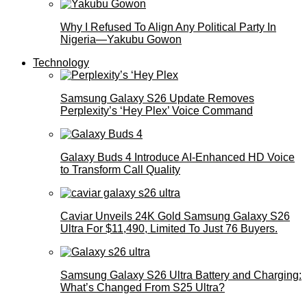
Why I Refused To Align Any Political Party In
Nigeria—Yakubu Gowon
Technology
Samsung Galaxy S26 Update Removes
Perplexity’s ‘Hey Plex’ Voice Command
Galaxy Buds 4 Introduce AI‑Enhanced HD Voice
to Transform Call Quality
Caviar Unveils 24K Gold Samsung Galaxy S26
Ultra For $11,490, Limited To Just 76 Buyers.
Samsung Galaxy S26 Ultra Battery and Charging:
What’s Changed From S25 Ultra?