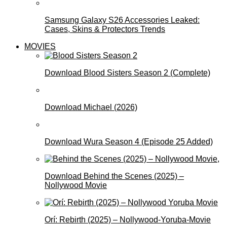
Samsung Galaxy S26 Accessories Leaked:
Cases, Skins & Protectors Trends
MOVIES
Download Blood Sisters Season 2 (Complete)
Download Michael (2026)
Download Wura Season 4 (Episode 25 Added)
Download Behind the Scenes (2025) –
Nollywood Movie
Orí: Rebirth (2025) – Nollywood-Yoruba-Movie