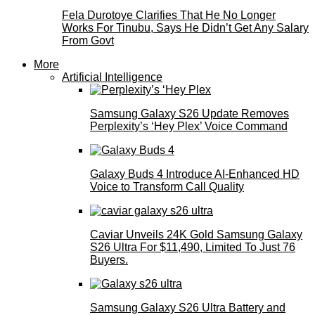
Fela Durotoye Clarifies That He No Longer
Works For Tinubu, Says He Didn’t Get Any Salary
From Govt
More
Artificial Intelligence
Samsung Galaxy S26 Update Removes
Perplexity’s ‘Hey Plex’ Voice Command
Galaxy Buds 4 Introduce AI‑Enhanced HD
Voice to Transform Call Quality
Caviar Unveils 24K Gold Samsung Galaxy
S26 Ultra For $11,490, Limited To Just 76
Buyers.
Samsung Galaxy S26 Ultra Battery and