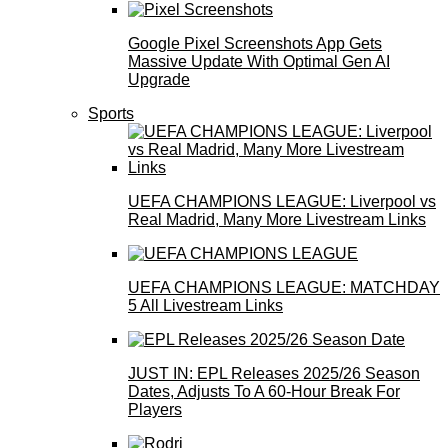
Google Pixel Screenshots App Gets
Massive Update With Optimal Gen AI
Upgrade
Sports
UEFA CHAMPIONS LEAGUE: Liverpool vs
Real Madrid, Many More Livestream Links
UEFA CHAMPIONS LEAGUE: MATCHDAY
5 All Livestream Links
JUST IN: EPL Releases 2025/26 Season
Dates, Adjusts To A 60-Hour Break For
Players