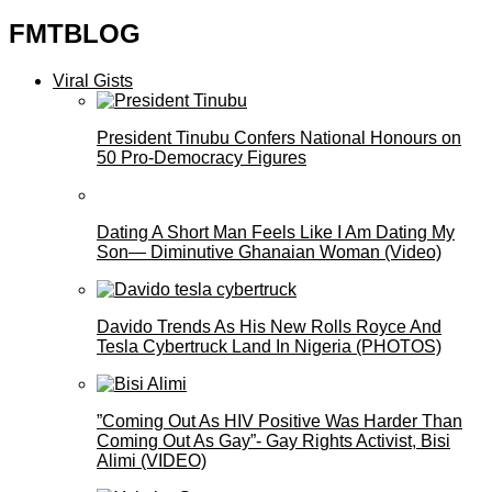
FMTBLOG
Viral Gists
President Tinubu Confers National Honours on
50 Pro-Democracy Figures
Dating A Short Man Feels Like I Am Dating My
Son— Diminutive Ghanaian Woman (Video)
Davido Trends As His New Rolls Royce And
Tesla Cybertruck Land In Nigeria (PHOTOS)
”Coming Out As HIV Positive Was Harder Than
Coming Out As Gay”- Gay Rights Activist, Bisi
Alimi (VIDEO)