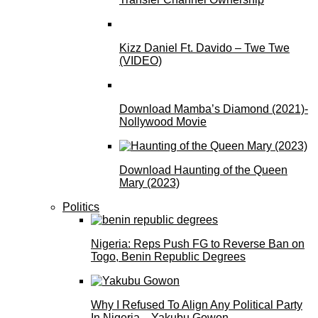
Kizz Daniel Ft. Davido – Twe Twe
(VIDEO)
Download Mamba’s Diamond (2021)-
Nollywood Movie
Download Haunting of the Queen
Mary (2023)
Politics
Nigeria: Reps Push FG to Reverse Ban on
Togo, Benin Republic Degrees
Why I Refused To Align Any Political Party
In Nigeria—Yakubu Gowon