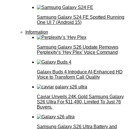
Samsung Galaxy S24 FE Spotted Running
One UI 7 (Android 15)
Information
Samsung Galaxy S26 Update Removes
Perplexity’s ‘Hey Plex’ Voice Command
Galaxy Buds 4 Introduce AI‑Enhanced HD
Voice to Transform Call Quality
Caviar Unveils 24K Gold Samsung Galaxy
S26 Ultra For $11,490, Limited To Just 76
Buyers.
Samsung Galaxy S26 Ultra Battery and