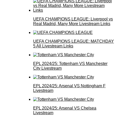
UEFA CHAMPIONS LEAGUE: Liverpool vs
Real Madrid, Many More Livestream Links
UEFA CHAMPIONS LEAGUE: MATCHDAY
5 All Livestream Links
EPL 2024/25: Tottenham VS Manchester
City Livestream
EPL 2024/25: Arsenal VS Nottingham F
Livestream
EPL 2024/25: Arsenal VS Chelsea
Livestream