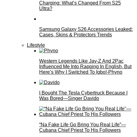
Charging: What’s Changed From S25
Ultra?
Samsung Galaxy S26 Accessories Leaked:
Cases, Skins & Protectors Trends
Lifestyle
Western Legends Like Jay-Z And 2Pac
Influenced Me Into Rapping In English, But
Here’s Why I Switched To Igbo!-Phyno
I Bought The Tesla Cybertruck Because I
Was Bored—Singer Davido
“Na Fake Life Go Bring You Real Life”—
Cubana Chief Priest To His Followers