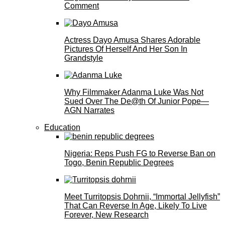
Comment
Actress Dayo Amusa Shares Adorable
Pictures Of Herself And Her Son In
Grandstyle
Why Filmmaker Adanma Luke Was Not
Sued Over The De@th Of Junior Pope—
AGN Narrates
Education
Nigeria: Reps Push FG to Reverse Ban on
Togo, Benin Republic Degrees
Meet Turritopsis Dohrnii, “Immortal Jellyfish”
That Can Reverse In Age, Likely To Live
Forever, New Research