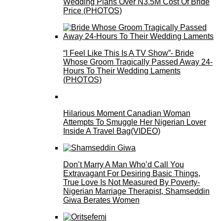
Wedding Plans Over N3.5M Cost Of Bride
Price (PHOTOS)
“I Feel Like This Is A TV Show”- Bride
Whose Groom Tragically Passed Away 24-
Hours To Their Wedding Laments
(PHOTOS)
Hilarious Moment Canadian Woman
Attempts To Smuggle Her Nigerian Lover
Inside A Travel Bag(VIDEO)
Don’t Marry A Man Who’d Call You
Extravagant For Desiring Basic Things,
True Love Is Not Measured By Poverty-
Nigerian Marriage Therapist, Shamseddin
Giwa Berates Women