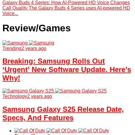
Galaxy Buds 4 Series: How AI-Powered HD Voice Changes
Call Quality The Galaxy Buds 4 Series uses AI-powered HD
Voice...
Review/Games
Trending
2 years ago
Breaking: Samsung Rolls Out
‘Urgent’ New Software Update. Here’s
Why!
Technology
2 years ago
Samsung Galaxy S25 Release Date,
Specs, And Features