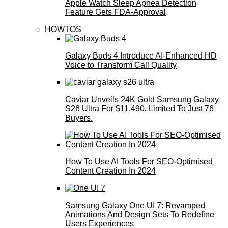
Apple Watch Sleep Apnea Detection
Feature Gets FDA-Approval
HOWTOS
Galaxy Buds 4 Introduce AI‑Enhanced HD
Voice to Transform Call Quality
Caviar Unveils 24K Gold Samsung Galaxy
S26 Ultra For $11,490, Limited To Just 76
Buyers.
How To Use AI Tools For SEO-Optimised
Content Creation In 2024
Samsung Galaxy One UI 7: Revamped
Animations And Design Sets To Redefine
Users Experiences