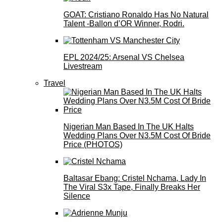
GOAT: Cristiano Ronaldo Has No Natural
Talent -Ballon d’OR Winner, Rodri.
EPL 2024/25: Arsenal VS Chelsea
Livestream
Travel
Nigerian Man Based In The UK Halts
Wedding Plans Over N3.5M Cost Of Bride
Price (PHOTOS)
Baltasar Ebang: Cristel Nchama, Lady In
The Viral S3x Tape, Finally Breaks Her
Silence