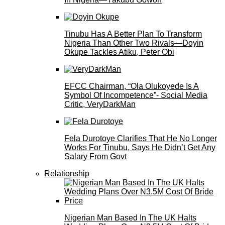
Tinubu Has A Better Plan To Transform
Nigeria Than Other Two Rivals—Doyin
Okupe Tackles Atiku, Peter Obi
EFCC Chairman, “Ola Olukoyede Is A
Symbol Of Incompetence”- Social Media
Critic, VeryDarkMan
Fela Durotoye Clarifies That He No Longer
Works For Tinubu, Says He Didn’t Get Any
Salary From Govt
Relationship
Nigerian Man Based In The UK Halts