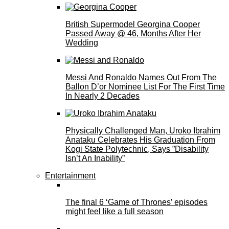
British Supermodel Georgina Cooper
Passed Away @ 46, Months After Her
Wedding
Messi And Ronaldo Names Out From The
Ballon D’or Nominee List For The First Time
In Nearly 2 Decades
Physically Challenged Man, Uroko Ibrahim
Anataku Celebrates His Graduation From
Kogi State Polytechnic, Says ”Disability
Isn’t An Inability”
Entertainment
The final 6 ‘Game of Thrones’ episodes
might feel like a full season