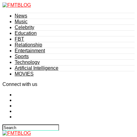
News
Music
Celebrity
Education
FBT
Relationship
Entertainment
Sports
Technology
Artificial Intelligence
MOVIES
Connect with us