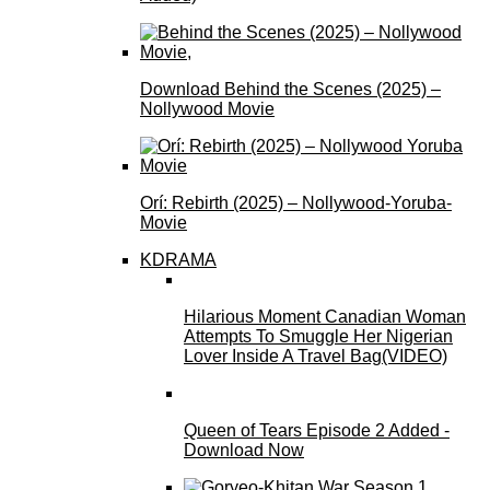
Download Behind the Scenes (2025) –
Nollywood Movie
Orí: Rebirth (2025) – Nollywood-Yoruba-
Movie
KDRAMA
Hilarious Moment Canadian Woman
Attempts To Smuggle Her Nigerian
Lover Inside A Travel Bag(VIDEO)
Queen of Tears Episode 2 Added -
Download Now