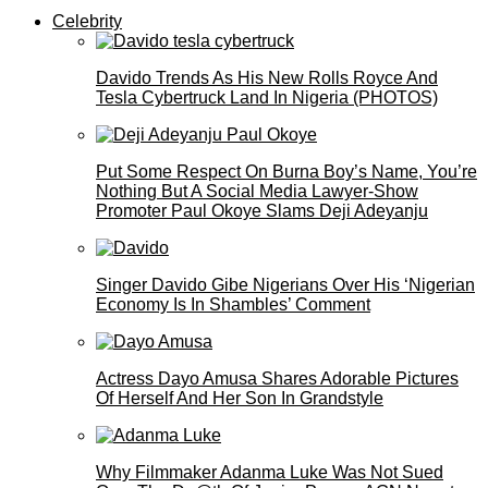
Celebrity
Davido Trends As His New Rolls Royce And
Tesla Cybertruck Land In Nigeria (PHOTOS)
Put Some Respect On Burna Boy’s Name, You’re
Nothing But A Social Media Lawyer-Show
Promoter Paul Okoye Slams Deji Adeyanju
Singer Davido Gibe Nigerians Over His ‘Nigerian
Economy Is In Shambles’ Comment
Actress Dayo Amusa Shares Adorable Pictures
Of Herself And Her Son In Grandstyle
Why Filmmaker Adanma Luke Was Not Sued