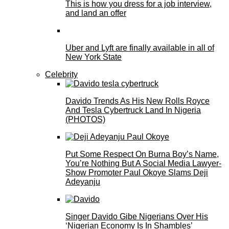
This is how you dress for a job interview,
and land an offer
Uber and Lyft are finally available in all of
New York State
Celebrity
Davido Trends As His New Rolls Royce
And Tesla Cybertruck Land In Nigeria
(PHOTOS)
Put Some Respect On Burna Boy’s Name,
You’re Nothing But A Social Media Lawyer-
Show Promoter Paul Okoye Slams Deji
Adeyanju
Singer Davido Gibe Nigerians Over His
‘Nigerian Economy Is In Shambles’