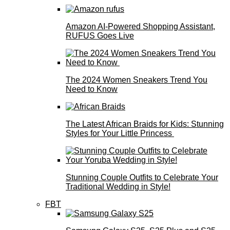
Amazon AI-Powered Shopping Assistant,
RUFUS Goes Live
The 2024 Women Sneakers Trend You
Need to Know
The Latest African Braids for Kids: Stunning
Styles for Your Little Princess
Stunning Couple Outfits to Celebrate Your
Traditional Wedding in Style!
FBT