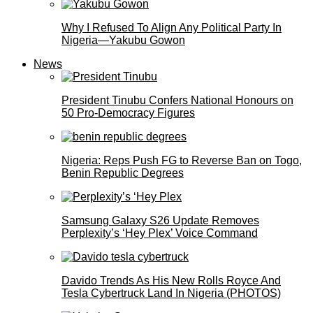
Why I Refused To Align Any Political Party In
Nigeria—Yakubu Gowon
News
President Tinubu Confers National Honours on
50 Pro-Democracy Figures
Nigeria: Reps Push FG to Reverse Ban on Togo,
Benin Republic Degrees
Samsung Galaxy S26 Update Removes
Perplexity’s ‘Hey Plex’ Voice Command
Davido Trends As His New Rolls Royce And
Tesla Cybertruck Land In Nigeria (PHOTOS)