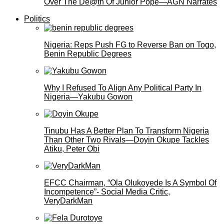
Over The De@th Of Junior Pope—AGN Narrates
Politics
Nigeria: Reps Push FG to Reverse Ban on Togo,
Benin Republic Degrees
Why I Refused To Align Any Political Party In
Nigeria—Yakubu Gowon
Tinubu Has A Better Plan To Transform Nigeria
Than Other Two Rivals—Doyin Okupe Tackles
Atiku, Peter Obi
EFCC Chairman, “Ola Olukoyede Is A Symbol Of
Incompetence”- Social Media Critic,
VeryDarkMan