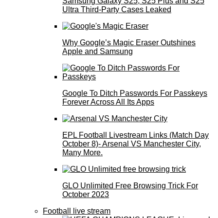
Samsung Galaxy S25, S25 Plus and S25
Ultra Third-Party Cases Leaked
Why Google’s Magic Eraser Outshines
Apple and Samsung
Google To Ditch Passwords For Passkeys
Forever Across All Its Apps
EPL Football Livestream Links (Match Day
October 8)- Arsenal VS Manchester City,
Many More.
GLO Unlimited Free Browsing Trick For
October 2023
Football live stream