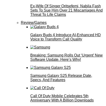
Ex-Wife Of Singer Oritsefemi, Nabila Fash
Sets To Sue Him Over 21 Miscarriages And
Threat To Life Claims
Review/Games
Galaxy Buds 4 Introduce AI‑Enhanced HD
Voice to Transform Call Quality
Breaking: Samsung Rolls Out ‘Urgent’ New
Software Update. Here’s Why!
Samsung Galaxy S25 Release Date,
Specs, And Features
Call Of Duty Mobile Celebrates 5th
Anniversary With A Billion Downloads