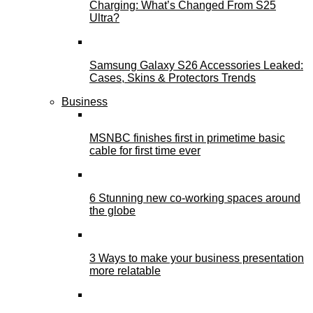
Charging: What’s Changed From S25
Ultra?
Samsung Galaxy S26 Accessories Leaked:
Cases, Skins & Protectors Trends
Business
MSNBC finishes first in primetime basic
cable for first time ever
6 Stunning new co-working spaces around
the globe
3 Ways to make your business presentation
more relatable