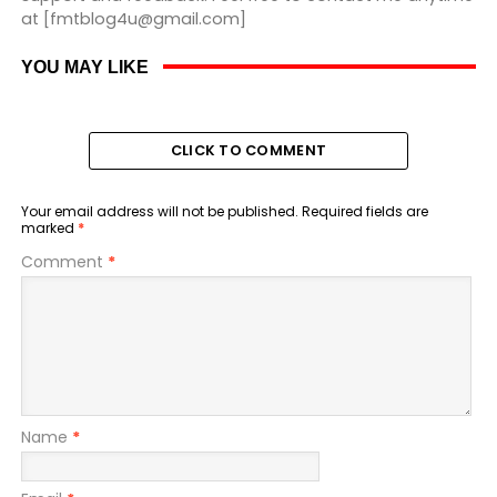
at [fmtblog4u@gmail.com]
YOU MAY LIKE
CLICK TO COMMENT
Your email address will not be published.
Required fields are
marked
*
Comment
*
Name
*