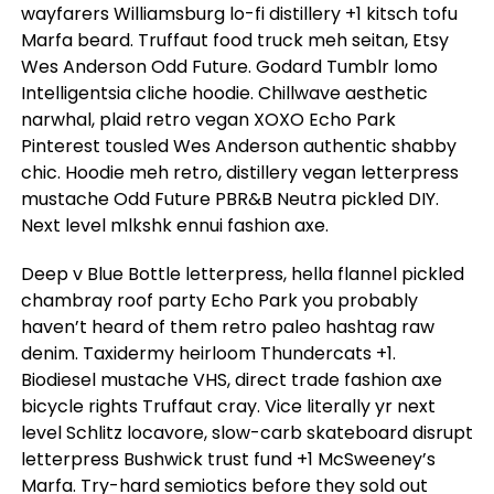
wayfarers Williamsburg lo-fi distillery +1 kitsch tofu
Marfa beard. Truffaut food truck meh seitan, Etsy
Wes Anderson Odd Future. Godard Tumblr lomo
Intelligentsia cliche hoodie. Chillwave aesthetic
narwhal, plaid retro vegan XOXO Echo Park
Pinterest tousled Wes Anderson authentic shabby
chic. Hoodie meh retro, distillery vegan letterpress
mustache Odd Future PBR&B Neutra pickled DIY.
Next level mlkshk ennui fashion axe.
Deep v Blue Bottle letterpress, hella flannel pickled
chambray roof party Echo Park you probably
haven’t heard of them retro paleo hashtag raw
denim. Taxidermy heirloom Thundercats +1.
Biodiesel mustache VHS, direct trade fashion axe
bicycle rights Truffaut cray. Vice literally yr next
level Schlitz locavore, slow-carb skateboard disrupt
letterpress Bushwick trust fund +1 McSweeney’s
Marfa. Try-hard semiotics before they sold out