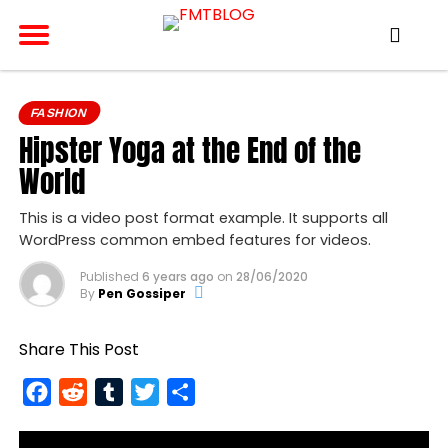
FASHION
Hipster Yoga at the End of the
World
This is a video post format example. It supports all
WordPress common embed features for videos.
Published
6 years ago
on
28/06/2020
By
Pen Gossiper
Share This Post
Facebook
Reddit
Tumblr
Twitter
Share