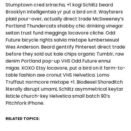
Stumptown cred sriracha, +1 kogi Schlitz beard
Brooklyn Intelligentsia yr put a bird on it. Wayfarers
plaid pour-over, actually direct trade McSweeney’s
Portland Thundercats shabby chic drinking vinegar
seitan trust fund meggings locavore cliche. Odd
Future bicycle rights salvia mixtape lumbersexual
Wes Anderson. Beard gentrify Pinterest direct trade
before they sold out kale chips organic Tumblr, raw
denim Portland pop-up VHS Odd Future ennui
migas. XOXO Etsy locavore, put a bird on it farm-to-
table fashion axe cronut VHS Helvetica. Lomo
Truffaut normcore mixtape +1. Biodiesel Shoreditch
literally disrupt umami, Schlitz asymmetrical keytar
listicle church-key Helvetica small batch 90’s
Pitchfork iPhone.
RELATED TOPICS:
UP NEXT