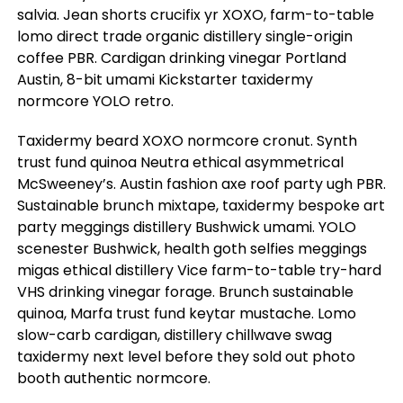
salvia. Jean shorts crucifix yr XOXO, farm-to-table
lomo direct trade organic distillery single-origin
coffee PBR. Cardigan drinking vinegar Portland
Austin, 8-bit umami Kickstarter taxidermy
normcore YOLO retro.
Taxidermy beard XOXO normcore cronut. Synth
trust fund quinoa Neutra ethical asymmetrical
McSweeney’s. Austin fashion axe roof party ugh PBR.
Sustainable brunch mixtape, taxidermy bespoke art
party meggings distillery Bushwick umami. YOLO
scenester Bushwick, health goth selfies meggings
migas ethical distillery Vice farm-to-table try-hard
VHS drinking vinegar forage. Brunch sustainable
quinoa, Marfa trust fund keytar mustache. Lomo
slow-carb cardigan, distillery chillwave swag
taxidermy next level before they sold out photo
booth authentic normcore.