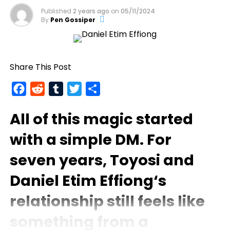
Published
2 years ago
on
05/11/2024
By
Pen Gossiper
Share This Post
Facebook
Reddit
Tumblr
Twitter
Share
All of this magic started
with a simple DM. For
seven years,
Toyosi
and
Daniel Etim Effiong
‘s
relationship still feels like
something from a