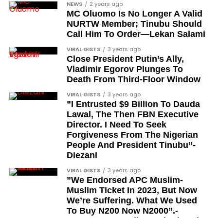
NEWS
2 years ago
customer asks about a pool umbrella for Florida,
MC Oluomo Is No Longer A Valid
Rufus shares facts about Florida’s weather,
NURTW Member; Tinubu Should
humidity, and more, Amazon says.
Call Him To Order—Lekan Salami
VIRAL GISTS
3 years ago
Close President Putin’s Ally,
Vladimir Egorov Plunges To
Death From Third-Floor Window
VIRAL GISTS
3 years ago
”I Entrusted $9 Billion To Dauda
Lawal, The Then FBN Executive
Director. I Need To Seek
Forgiveness From The Nigerian
People And President Tinubu”-
Diezani
VIRAL GISTS
3 years ago
”We Endorsed APC Muslim-
Muslim Ticket In 2023, But Now
We’re Suffering. What We Used
To Buy N200 Now N2000”.-