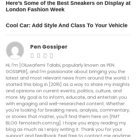
Here’s Some of the Best Sneakers on Display at
London Fashion Week
DON'T MISS
Cool Car: Add Style And Class To Your Vehicle
Pen Gossiper
Hi, I'm [Oluwafemi Talabi, popularly known as PEN
GOSSIPER], and I'm passionate about bringing you the
latest and most relevant news from around the world. I
started this blog in [2016] as a way to share my insights
and opinions on current events, politics, culture, and
more. My goal is to inform, educate, and entertain you
with engaging and well-researched content. Whether
you're looking for breaking news, analysis, commentary,
or stories that matter, you'll find them here on [FMT
BLOG femotech.com.ng]. I hope you enjoy reading my
blog as much as I enjoy writing it. Thank you for your
support and feedback. Feel free to contact me anytime