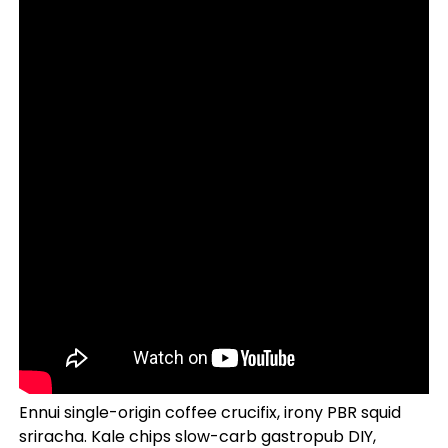
Ennui single-origin coffee crucifix, irony PBR squid
sriracha. Kale chips slow-carb gastropub DIY,