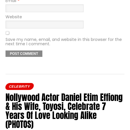
Email
*
Website
Save my name, email, and website in this browser for the
next time I comment.
CELEBRITY
Nollywood Actor Daniel Etim Effiong
& His Wife, Toyosi, Celebrate 7
Years Of Love Looking Alike
(PHOTOS)