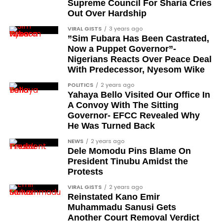
Supreme Council For Sharia Cries
Out Over Hardship
VIRAL GISTS
3 years ago
Adding to the product similarities, Rufus was also
”Sim Fubara Has Been Castrated,
Now a Puppet Governor”-
helpful in keeping customers up to date with things
Nigerians Reacts Over Peace Deal
like fashion trends or the latest tech, as customers
With Predecessor, Nyesom Wike
could ask what the newest model of a product was
or what sort of styles were popular.
POLITICS
2 years ago
Yahaya Bello Visited Our Office In
A Convoy With The Sitting
Follow us on socials
Governor- EFCC Revealed Why
He Was Turned Back
→
Telegram
|
X/Twitter
|
Fac
NEWS
2 years ago
Channel
|Mobile
Dele Momodu Pins Blame On
President Tinubu Amidst the
App
|
Instagram
Protests
ASICS® Women’s GEL-Contend 9, this is a versatile
running shoe designed to elevate your daily walks,
VIRAL GISTS
2 years ago
Rufus also served test customers as an assistant to
Reinstated Kano Emir
jogs, and gym workouts. Let’s look into the features
help them find their past orders or learn more
Muhammadu Sanusi Gets
that make this shoe a compelling choice:
about when current orders are coming.
Another Court Removal Verdict