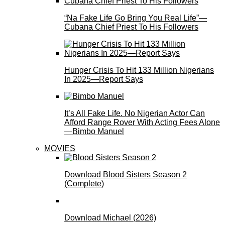
“Na Fake Life Go Bring You Real Life”—
Cubana Chief Priest To His Followers
Hunger Crisis To Hit 133 Million Nigerians
In 2025—Report Says
It’s All Fake Life. No Nigerian Actor Can
Afford Range Rover With Acting Fees Alone
—Bimbo Manuel
MOVIES
Download Blood Sisters Season 2
(Complete)
Download Michael (2026)