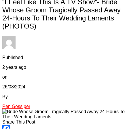
“I Feel Like This Is A TV Show”- Bride
Whose Groom Tragically Passed Away
24-Hours To Their Wedding Laments
(PHOTOS)
Published
2 years ago
on
26/08/2024
By
Pen Gossiper
Share This Post