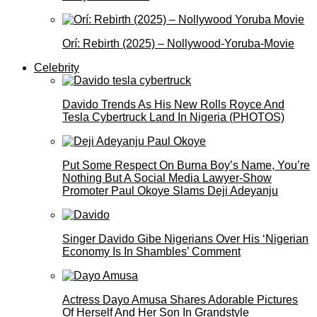
Orí: Rebirth (2025) – Nollywood-Yoruba-Movie
Celebrity
Davido Trends As His New Rolls Royce And
Tesla Cybertruck Land In Nigeria (PHOTOS)
Put Some Respect On Burna Boy’s Name, You’re
Nothing But A Social Media Lawyer-Show
Promoter Paul Okoye Slams Deji Adeyanju
Singer Davido Gibe Nigerians Over His ‘Nigerian
Economy Is In Shambles’ Comment
Actress Dayo Amusa Shares Adorable Pictures
Of Herself And Her Son In Grandstyle