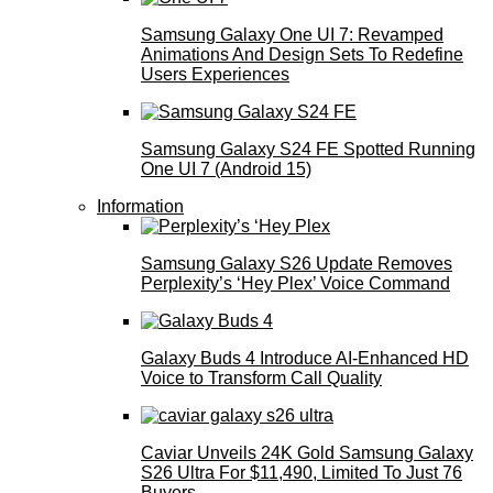
Samsung Galaxy One UI 7: Revamped
Animations And Design Sets To Redefine
Users Experiences
Samsung Galaxy S24 FE Spotted Running
One UI 7 (Android 15)
Information
Samsung Galaxy S26 Update Removes
Perplexity’s ‘Hey Plex’ Voice Command
Galaxy Buds 4 Introduce AI‑Enhanced HD
Voice to Transform Call Quality
Caviar Unveils 24K Gold Samsung Galaxy
S26 Ultra For $11,490, Limited To Just 76
Buyers.