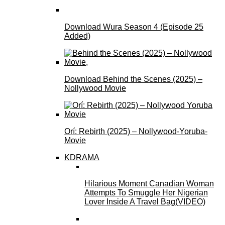
Download Wura Season 4 (Episode 25
Added)
Download Behind the Scenes (2025) –
Nollywood Movie
Orí: Rebirth (2025) – Nollywood-Yoruba-
Movie
KDRAMA
Hilarious Moment Canadian Woman
Attempts To Smuggle Her Nigerian
Lover Inside A Travel Bag(VIDEO)