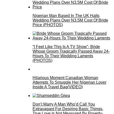
Nigerian Man Based In The UK Halts
Wedding Plans Over N3.5M Cost Of Bride
Price (PHOTOS)
“I Feel Like This Is A TV Show”- Bride
Whose Groom Tragically Passed Away 24-
Hours To Their Wedding Laments
(PHOTOS)
Hilarious Moment Canadian Woman
Attempts To Smuggle Her Nigerian Lover
Inside A Travel Bag(VIDEO)
Don’t Marry A Man Who’d Call You
Extravagant For Desiring Basic Things,
True Love Is Not Measured By Poverty-