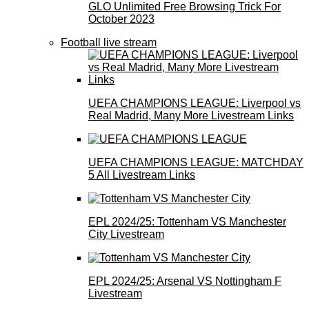
GLO Unlimited Free Browsing Trick For
October 2023
Football live stream
UEFA CHAMPIONS LEAGUE: Liverpool vs
Real Madrid, Many More Livestream Links
UEFA CHAMPIONS LEAGUE: MATCHDAY
5 All Livestream Links
EPL 2024/25: Tottenham VS Manchester
City Livestream
EPL 2024/25: Arsenal VS Nottingham F
Livestream