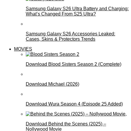
Samsung Galaxy S26 Ultra Battery and Charging:
What’s Changed From S25 Ultra?
Samsung Galaxy S26 Accessories Leaked:
Cases, Skins & Protectors Trends
MOVIES
Download Blood Sisters Season 2 (Complete)
Download Michael (2026)
Download Wura Season 4 (Episode 25 Added)
Download Behind the Scenes (2025) –
Nollywood Movie