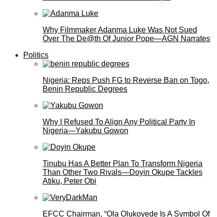
Why Filmmaker Adanma Luke Was Not Sued
Over The De@th Of Junior Pope—AGN Narrates
Politics
Nigeria: Reps Push FG to Reverse Ban on Togo,
Benin Republic Degrees
Why I Refused To Align Any Political Party In
Nigeria—Yakubu Gowon
Tinubu Has A Better Plan To Transform Nigeria
Than Other Two Rivals—Doyin Okupe Tackles
Atiku, Peter Obi
EFCC Chairman, “Ola Olukoyede Is A Symbol Of