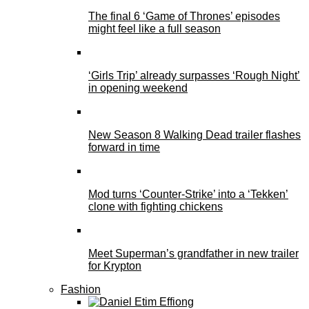
The final 6 ‘Game of Thrones’ episodes
might feel like a full season
‘Girls Trip’ already surpasses ‘Rough Night’
in opening weekend
New Season 8 Walking Dead trailer flashes
forward in time
Mod turns ‘Counter-Strike’ into a ‘Tekken’
clone with fighting chickens
Meet Superman’s grandfather in new trailer
for Krypton
Fashion