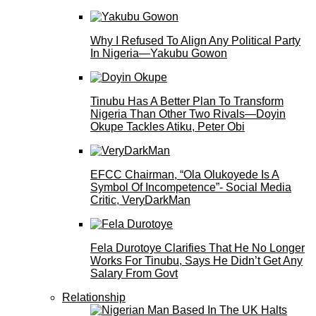
Why I Refused To Align Any Political Party
In Nigeria—Yakubu Gowon
Tinubu Has A Better Plan To Transform
Nigeria Than Other Two Rivals—Doyin
Okupe Tackles Atiku, Peter Obi
EFCC Chairman, “Ola Olukoyede Is A
Symbol Of Incompetence”- Social Media
Critic, VeryDarkMan
Fela Durotoye Clarifies That He No Longer
Works For Tinubu, Says He Didn’t Get Any
Salary From Govt
Relationship