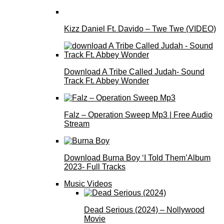
Kizz Daniel Ft. Davido – Twe Twe (VIDEO)
Download A Tribe Called Judah- Sound
Track Ft. Abbey Wonder
Falz – Operation Sweep Mp3 | Free Audio
Stream
Download Burna Boy ‘I Told Them’Album
2023- Full Tracks
Music Videos
Dead Serious (2024) – Nollywood
Movie