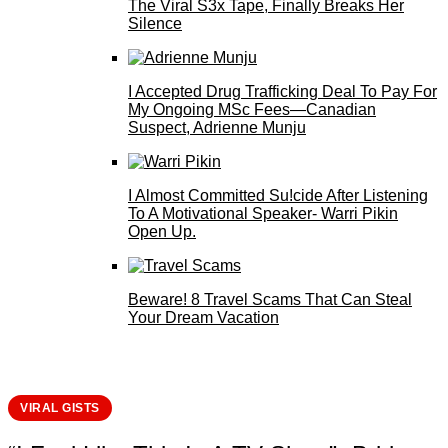
The Viral S3x Tape, Finally Breaks Her
Silence
I Accepted Drug Trafficking Deal To Pay For
My Ongoing MSc Fees—Canadian
Suspect, Adrienne Munju
I Almost Committed Su!cide After Listening
To A Motivational Speaker- Warri Pikin
Open Up.
Beware! 8 Travel Scams That Can Steal
Your Dream Vacation
VIRAL GISTS