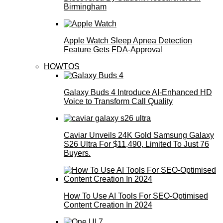
Birmingham
Apple Watch Sleep Apnea Detection
Feature Gets FDA-Approval
HOWTOS
Galaxy Buds 4 Introduce AI‑Enhanced HD
Voice to Transform Call Quality
Caviar Unveils 24K Gold Samsung Galaxy
S26 Ultra For $11,490, Limited To Just 76
Buyers.
How To Use AI Tools For SEO-Optimised
Content Creation In 2024