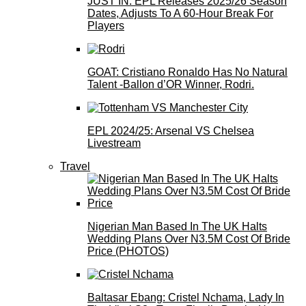
JUST IN: EPL Releases 2025/26 Season
Dates, Adjusts To A 60-Hour Break For
Players
GOAT: Cristiano Ronaldo Has No Natural
Talent -Ballon d’OR Winner, Rodri.
EPL 2024/25: Arsenal VS Chelsea
Livestream
Travel
Nigerian Man Based In The UK Halts
Wedding Plans Over N3.5M Cost Of Bride
Price (PHOTOS)
Baltasar Ebang: Cristel Nchama, Lady In