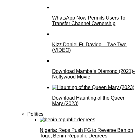
WhatsApp Now Permits Users To
Transfer Channel Ownership
Kizz Daniel Ft. Davido – Twe Twe
(VIDEO)
Download Mamba’s Diamond (2021)-
Nollywood Movie
Download Haunting of the Queen
Mary (2023)
Politics
Nigeria: Reps Push FG to Reverse Ban on
Togo, Benin Republic Degrees