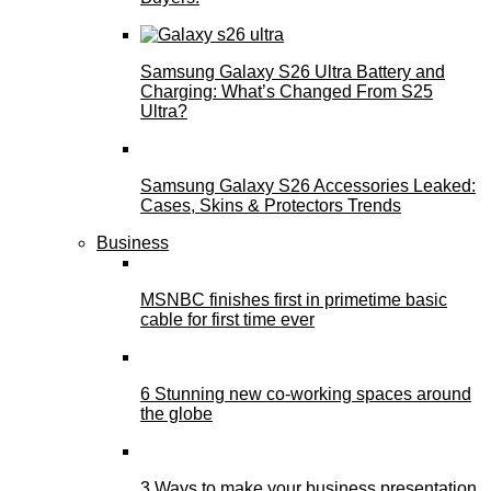
Samsung Galaxy S26 Ultra Battery and
Charging: What’s Changed From S25
Ultra?
Samsung Galaxy S26 Accessories Leaked:
Cases, Skins & Protectors Trends
Business
MSNBC finishes first in primetime basic
cable for first time ever
6 Stunning new co-working spaces around
the globe
3 Ways to make your business presentation