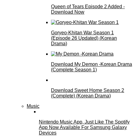
Queen of Tears Episode 2 Added -
Download Now
Goryeo-Khitan War Season 1
(Episode 26 Updated) (Korean
Drama)
Download My Demon -Korean Drama
(Complete Season 1)
Download Sweet Home Season 2
(Complete) (Korean Drama)
Music
Nintendo Music App, Just Like The Spotify
App Now Available For Samsung Galaxy
Devices