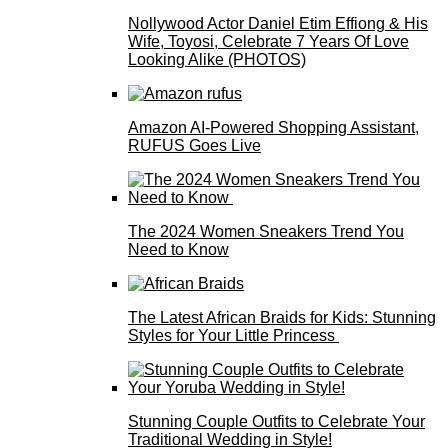
Nollywood Actor Daniel Etim Effiong & His
Wife, Toyosi, Celebrate 7 Years Of Love
Looking Alike (PHOTOS)
Amazon AI-Powered Shopping Assistant,
RUFUS Goes Live
The 2024 Women Sneakers Trend You
Need to Know
The Latest African Braids for Kids: Stunning
Styles for Your Little Princess
Stunning Couple Outfits to Celebrate Your
Traditional Wedding in Style!