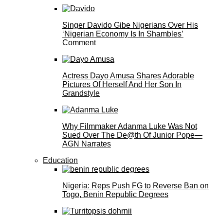
Singer Davido Gibe Nigerians Over His
‘Nigerian Economy Is In Shambles’
Comment
Actress Dayo Amusa Shares Adorable
Pictures Of Herself And Her Son In
Grandstyle
Why Filmmaker Adanma Luke Was Not
Sued Over The De@th Of Junior Pope—
AGN Narrates
Education
Nigeria: Reps Push FG to Reverse Ban on
Togo, Benin Republic Degrees