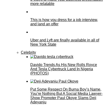
more relatable
This is how you dress for a job interview,
and land an offer
Uber and Lyft are finally available in all of
New York State
Celebrity
Davido Trends As His New Rolls Royce
And Tesla Cybertruck Land In Nigeria
(PHOTOS)
Put Some Respect On Burna Boy’s Name,
You’re Nothing But A Social Media Lawyer-
Show Promoter Paul Okoye Slams Deji
Adeyanju