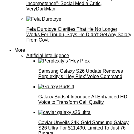
Incompetence”- Social Media Critic,
VeryDarkMan
Fela Durotoye Clarifies That He No Longer
Works For Tinubu, Says He Didn’t Get Any Salary
From Govt
More
Artificial Intelligence
Samsung Galaxy S26 Update Removes
Perplexity’s ‘Hey Plex’ Voice Command
Galaxy Buds 4 Introduce AI‑Enhanced HD
Voice to Transform Call Quality
Caviar Unveils 24K Gold Samsung Galaxy
S26 Ultra For $11,490, Limited To Just 76
Buyers.