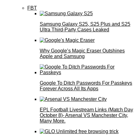
FBT
Samsung Galaxy S25, S25 Plus and S25
Ultra Third-Party Cases Leaked
Why Google’s Magic Eraser Outshines
Apple and Samsung
Google To Ditch Passwords For Passkeys
Forever Across All Its Apps
EPL Football Livestream Links (Match Day
October 8)- Arsenal VS Manchester City,
Many More.