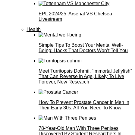
EPL 2024/25: Arsenal VS Chelsea
Livestream
Health
Simple Tips To Boost Your Mental Well-
Being: Hacks That Doctors Won’t Tell You
Meet Turritopsis Dohrnii, “Immortal Jellyfish”
That Can Reverse In Age, Likely To Live
Forever, New Research
How To Prevent Prostate Cancer In Men In
Their Early 30s: All You Need To Know
78-Year-Old Man With Three Penises
Discovered By Student Researchers In