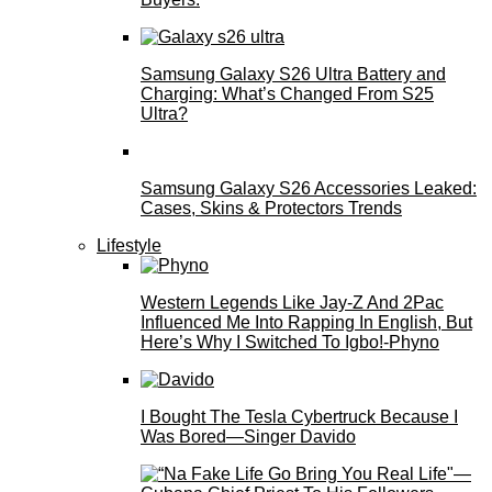
Samsung Galaxy S26 Ultra Battery and
Charging: What’s Changed From S25
Ultra?
Samsung Galaxy S26 Accessories Leaked:
Cases, Skins & Protectors Trends
Lifestyle
Western Legends Like Jay-Z And 2Pac
Influenced Me Into Rapping In English, But
Here’s Why I Switched To Igbo!-Phyno
I Bought The Tesla Cybertruck Because I
Was Bored—Singer Davido