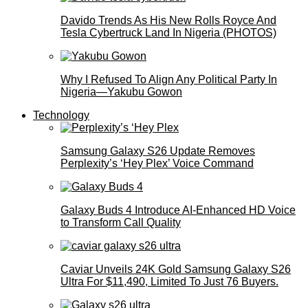
Davido Trends As His New Rolls Royce And
Tesla Cybertruck Land In Nigeria (PHOTOS)
Why I Refused To Align Any Political Party In
Nigeria—Yakubu Gowon
Technology
Samsung Galaxy S26 Update Removes
Perplexity’s ‘Hey Plex’ Voice Command
Galaxy Buds 4 Introduce AI‑Enhanced HD Voice
to Transform Call Quality
Caviar Unveils 24K Gold Samsung Galaxy S26
Ultra For $11,490, Limited To Just 76 Buyers.