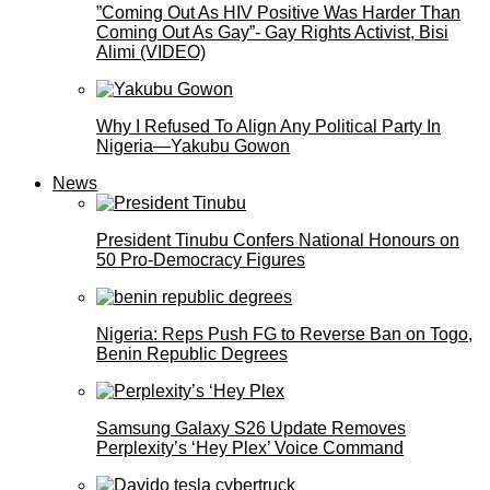
”Coming Out As HIV Positive Was Harder Than
Coming Out As Gay”- Gay Rights Activist, Bisi
Alimi (VIDEO)
Why I Refused To Align Any Political Party In
Nigeria—Yakubu Gowon
News
President Tinubu Confers National Honours on
50 Pro-Democracy Figures
Nigeria: Reps Push FG to Reverse Ban on Togo,
Benin Republic Degrees
Samsung Galaxy S26 Update Removes
Perplexity’s ‘Hey Plex’ Voice Command