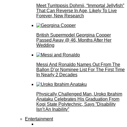
Meet Turritopsis Dohrnii, “Immortal Jellyfish”
That Can Reverse In Age, Likely To Live
Forever, New Research
British Supermodel Georgina Cooper
Passed Away @ 46, Months After Her
Wedding
Messi And Ronaldo Names Out From The
Ballon D’or Nominee List For The First Time
In Nearly 2 Decades
Physically Challenged Man, Uroko Ibrahim
Anataku Celebrates His Graduation From
Kogi State Polytechnic, Says ”Disability
Isn’t An Inability”
Entertainment