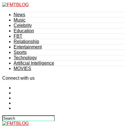
News
Music
Celebrity
Education
FBT
Relationship
Entertainment
Sports
Technology
Artificial Intelligence
MOVIES
Connect with us