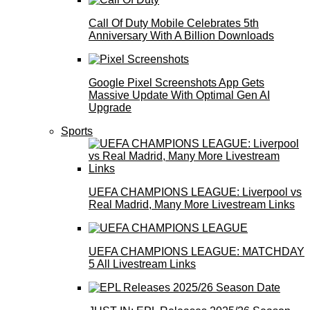
Call Of Duty Mobile Celebrates 5th
Anniversary With A Billion Downloads
Google Pixel Screenshots App Gets
Massive Update With Optimal Gen AI
Upgrade
Sports
UEFA CHAMPIONS LEAGUE: Liverpool vs
Real Madrid, Many More Livestream Links
UEFA CHAMPIONS LEAGUE: MATCHDAY
5 All Livestream Links