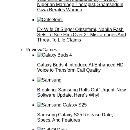
Nigerian Marriage Therapist, Shamseddin
Giwa Berates Women
Ex-Wife Of Singer Oritsefemi, Nabila Fash
Sets To Sue Him Over 21 Miscarriages And
Threat To Life Claims
Review/Games
Galaxy Buds 4 Introduce AI‑Enhanced HD
Voice to Transform Call Quality
Breaking: Samsung Rolls Out ‘Urgent’ New
Software Update. Here’s Why!
Samsung Galaxy S25 Release Date,
Specs, And Features