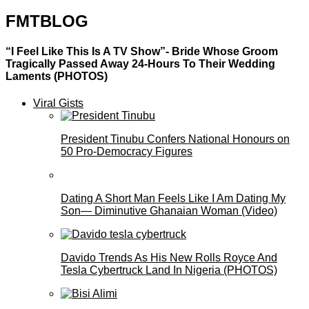
FMTBLOG
“I Feel Like This Is A TV Show”- Bride Whose Groom
Tragically Passed Away 24-Hours To Their Wedding
Laments (PHOTOS)
Viral Gists
President Tinubu Confers National Honours on
50 Pro-Democracy Figures
Dating A Short Man Feels Like I Am Dating My
Son— Diminutive Ghanaian Woman (Video)
Davido Trends As His New Rolls Royce And
Tesla Cybertruck Land In Nigeria (PHOTOS)