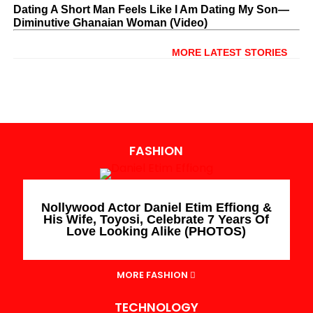
Dating A Short Man Feels Like I Am Dating My Son—
Diminutive Ghanaian Woman (Video)
MORE LATEST STORIES
FASHION
Nollywood Actor Daniel Etim Effiong &
His Wife, Toyosi, Celebrate 7 Years Of
Love Looking Alike (PHOTOS)
MORE FASHION
TECHNOLOGY