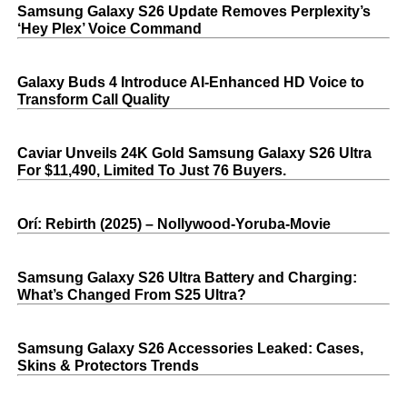
Samsung Galaxy S26 Update Removes Perplexity’s
‘Hey Plex’ Voice Command
Galaxy Buds 4 Introduce AI‑Enhanced HD Voice to
Transform Call Quality
Caviar Unveils 24K Gold Samsung Galaxy S26 Ultra
For $11,490, Limited To Just 76 Buyers.
Orí: Rebirth (2025) – Nollywood-Yoruba-Movie
Samsung Galaxy S26 Ultra Battery and Charging:
What’s Changed From S25 Ultra?
Samsung Galaxy S26 Accessories Leaked: Cases,
Skins & Protectors Trends