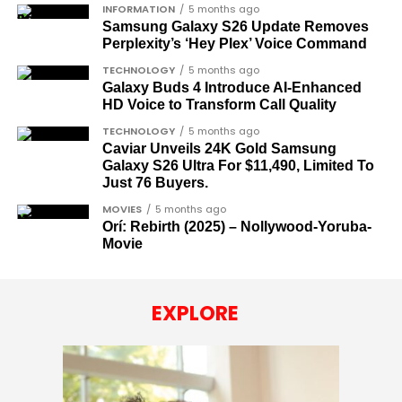
INFORMATION
5 months ago
Samsung Galaxy S26 Update Removes
Perplexity’s ‘Hey Plex’ Voice Command
TECHNOLOGY
5 months ago
Galaxy Buds 4 Introduce AI‑Enhanced
HD Voice to Transform Call Quality
TECHNOLOGY
5 months ago
Caviar Unveils 24K Gold Samsung
Galaxy S26 Ultra For $11,490, Limited To
Just 76 Buyers.
MOVIES
5 months ago
Orí: Rebirth (2025) – Nollywood-Yoruba-
Movie
EXPLORE