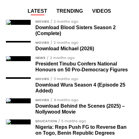
LATEST
TRENDING
VIDEOS
MOVIES
2 months ago
Download Blood Sisters Season 2
(Complete)
MOVIES
2 months ago
Download Michael (2026)
NEWS
2 months ago
President Tinubu Confers National
Honours on 50 Pro-Democracy Figures
MOVIES
3 months ago
Download Wura Season 4 (Episode 25
Added)
MOVIES
4 months ago
Download Behind the Scenes (2025) –
Nollywood Movie
EDUCATION
5 months ago
Nigeria: Reps Push FG to Reverse Ban
on Togo, Benin Republic Degrees