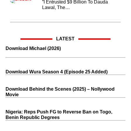
”I Entrusted $9 Billion To Dauda
Lawal, The…
LATEST
Download Michael (2026)
Download Wura Season 4 (Episode 25 Added)
Download Behind the Scenes (2025) – Nollywood
Movie
Nigeria: Reps Push FG to Reverse Ban on Togo,
Benin Republic Degrees