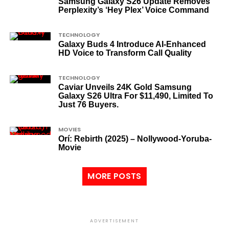
Samsung Galaxy S26 Update Removes
Perplexity’s ‘Hey Plex’ Voice Command
TECHNOLOGY
Galaxy Buds 4 Introduce AI‑Enhanced
HD Voice to Transform Call Quality
TECHNOLOGY
Caviar Unveils 24K Gold Samsung
Galaxy S26 Ultra For $11,490, Limited To
Just 76 Buyers.
MOVIES
Orí: Rebirth (2025) – Nollywood-Yoruba-
Movie
MORE POSTS
ADVERTISEMENT