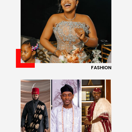
FASHION