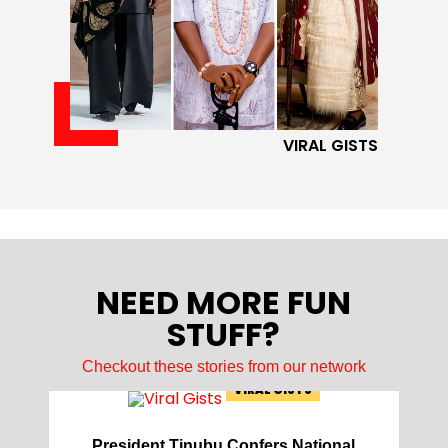
VIRAL GISTS
NEED MORE FUN
STUFF?
Checkout these stories from our network
VIRAL GISTS
President Tinubu Confers National