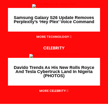
Samsung Galaxy S26 Update Removes
Perplexity’s ‘Hey Plex’ Voice Command
MORE TECHNOLOGY
CELEBRITY
Davido Trends As His New Rolls Royce
And Tesla Cybertruck Land In Nigeria
(PHOTOS)
MORE CELEBRITY