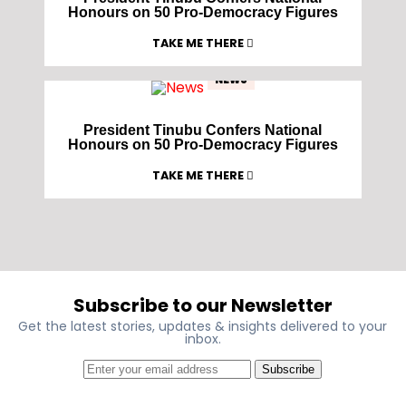
Honours on 50 Pro-Democracy Figures
TAKE ME THERE
NEWS
President Tinubu Confers National
Honours on 50 Pro-Democracy Figures
TAKE ME THERE
Subscribe to our Newsletter
Get the latest stories, updates & insights delivered to your
inbox.
Subscribe