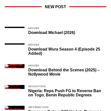
NEW POST
MOVIES
Download Michael (2026)
MOVIES
Download Wura Season 4 (Episode 25
Added)
MOVIES
Download Behind the Scenes (2025) –
Nollywood Movie
EDUCATION
Nigeria: Reps Push FG to Reverse Ban
on Togo, Benin Republic Degrees
INFORMATION