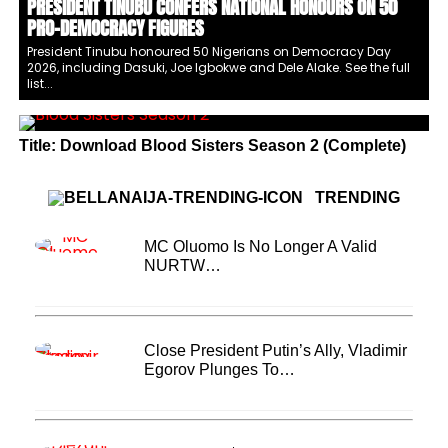
PRESIDENT TINUBU CONFERS NATIONAL HONOURS ON 50
PRO-DEMOCRACY FIGURES
President Tinubu honoured 50 Nigerians on Democracy Day
2026, including Dasuki, Joe Igbokwe and Dele Alake. See the full
list...
Title: Download Blood Sisters Season 2 (Complete)
TRENDING
MC Oluomo Is No Longer A Valid
NURTW…
Close President Putin’s Ally, Vladimir
Egorov Plunges To…