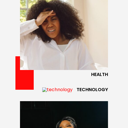
HEALTH
TECHNOLOGY