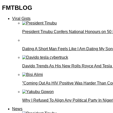
FMTBLOG
Viral Gists
President Tinubu Confers National Honours on 50
Dating A Short Man Feels Like I Am Dating My S
Davido Trends As His New Rolls Royce And Tesla
”Coming Out As HIV Positive Was Harder Than Comi
Why I Refused To Align Any Political Party In N
News