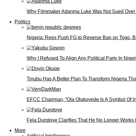
Why Filmmaker Adanma Luke Was Not Sued Over
Politics
Nigeria: Reps Push FG to Reverse Ban on Togo, 
Why I Refused To Align Any Political Party In N
Tinubu Has A Better Plan To Transform Nigeria Th
EFCC Chairman, “Ola Olukoyede Is A Symbol Of In
Fela Durotoye Clarifies That He No Longer Works 
More
Artificial Intelligence