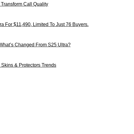
Transform Call Quality
 For $11,490, Limited To Just 76 Buyers.
 What’s Changed From S25 Ultra?
Skins & Protectors Trends