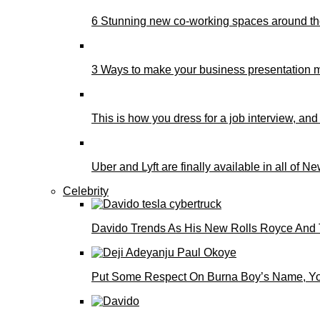
6 Stunning new co-working spaces around th
3 Ways to make your business presentation m
This is how you dress for a job interview, and
Uber and Lyft are finally available in all of N
Celebrity
Davido Trends As His New Rolls Royce And 
Put Some Respect On Burna Boy’s Name, You