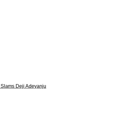
 Slams Deji Adeyanju