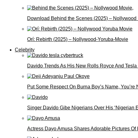
Download Behind the Scenes (2025) – Nollywood
Orí: Rebirth (2025) – Nollywood-Yoruba-Movie
Celebrity
Davido Trends As His New Rolls Royce And Tesla
Put Some Respect On Burna Boy’s Name, You’re N
Singer Davido Gibe Nigerians Over His ‘Nigerian
Actress Dayo Amusa Shares Adorable Pictures Of 