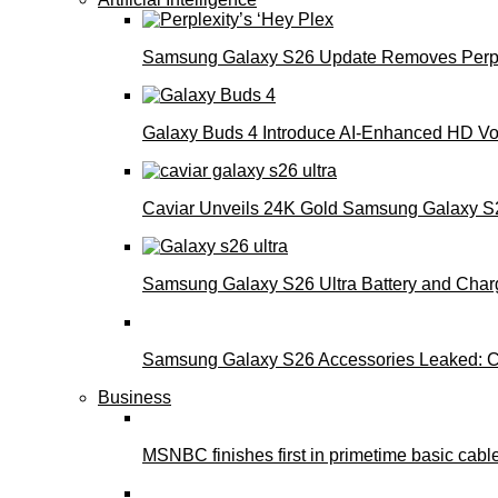
Samsung Galaxy S26 Update Removes Perple
Galaxy Buds 4 Introduce AI‑Enhanced HD Voi
Caviar Unveils 24K Gold Samsung Galaxy S26
Samsung Galaxy S26 Ultra Battery and Char
Samsung Galaxy S26 Accessories Leaked: Ca
Business
MSNBC finishes first in primetime basic cable 