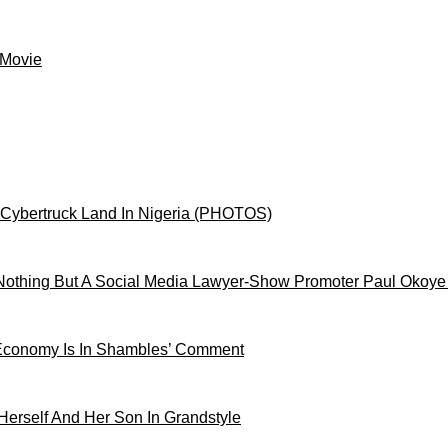
 Movie
 Cybertruck Land In Nigeria (PHOTOS)
othing But A Social Media Lawyer-Show Promoter Paul Okoye
 Economy Is In Shambles’ Comment
Herself And Her Son In Grandstyle