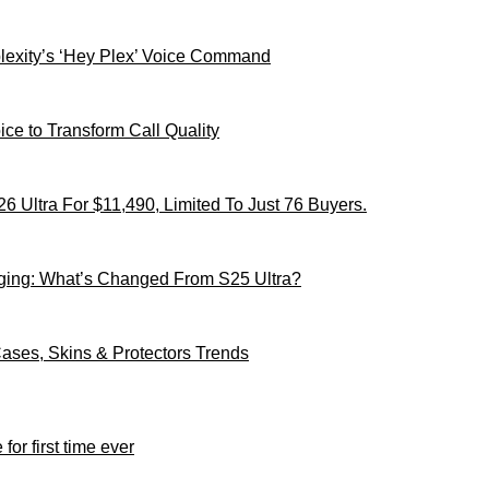
xity’s ‘Hey Plex’ Voice Command
ce to Transform Call Quality
 Ultra For $11,490, Limited To Just 76 Buyers.
ging: What’s Changed From S25 Ultra?
ses, Skins & Protectors Trends
for first time ever