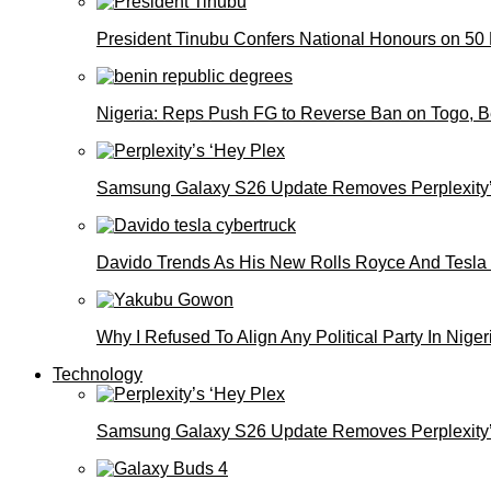
President Tinubu Confers National Honours on 50
Nigeria: Reps Push FG to Reverse Ban on Togo, 
Samsung Galaxy S26 Update Removes Perplexity’
Davido Trends As His New Rolls Royce And Tesla
Why I Refused To Align Any Political Party In N
Technology
Samsung Galaxy S26 Update Removes Perplexity’