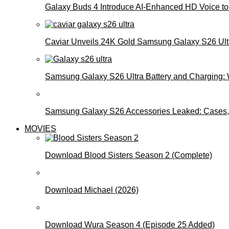
Galaxy Buds 4 Introduce AI‑Enhanced HD Voice to 
Caviar Unveils 24K Gold Samsung Galaxy S26 Ultra
Samsung Galaxy S26 Ultra Battery and Charging:
Samsung Galaxy S26 Accessories Leaked: Cases, 
MOVIES
Download Blood Sisters Season 2 (Complete)
Download Michael (2026)
Download Wura Season 4 (Episode 25 Added)