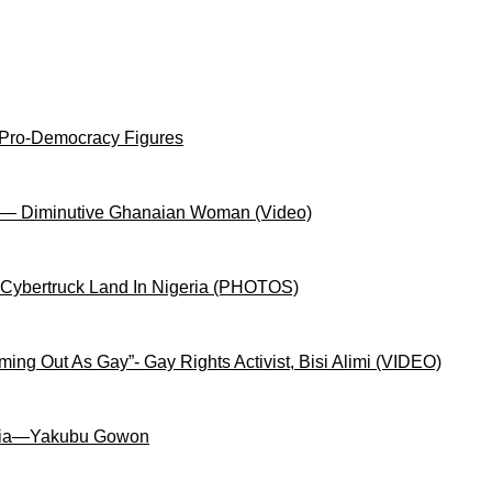
 Pro-Democracy Figures
on— Diminutive Ghanaian Woman (Video)
 Cybertruck Land In Nigeria (PHOTOS)
ng Out As Gay”- Gay Rights Activist, Bisi Alimi (VIDEO)
igeria—Yakubu Gowon