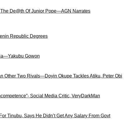
 The De@th Of Junior Pope—AGN Narrates
Benin Republic Degrees
igeria—Yakubu Gowon
an Other Two Rivals—Doyin Okupe Tackles Atiku, Peter Obi
competence”- Social Media Critic, VeryDarkMan
For Tinubu, Says He Didn’t Get Any Salary From Govt