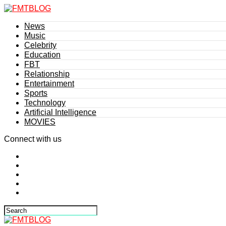
News
Music
Celebrity
Education
FBT
Relationship
Entertainment
Sports
Technology
Artificial Intelligence
MOVIES
Connect with us