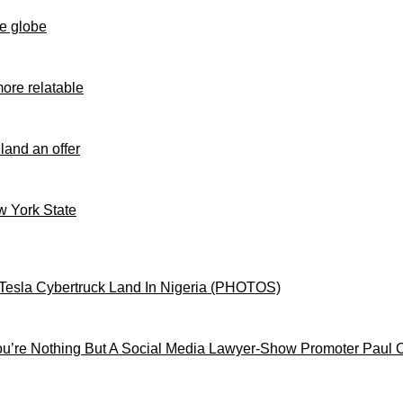
e globe
ore relatable
 land an offer
ew York State
Tesla Cybertruck Land In Nigeria (PHOTOS)
’re Nothing But A Social Media Lawyer-Show Promoter Paul 