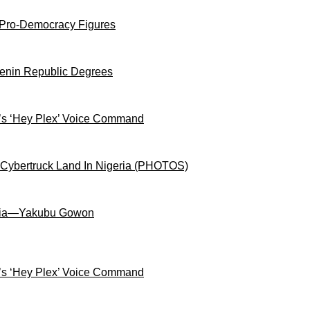
 Pro-Democracy Figures
Benin Republic Degrees
s ‘Hey Plex’ Voice Command
 Cybertruck Land In Nigeria (PHOTOS)
igeria—Yakubu Gowon
s ‘Hey Plex’ Voice Command