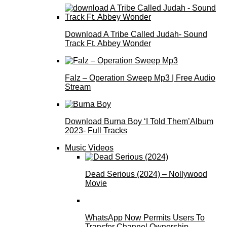
Download A Tribe Called Judah- Sound
Track Ft. Abbey Wonder
Falz – Operation Sweep Mp3 | Free Audio
Stream
Download Burna Boy ‘I Told Them’Album
2023- Full Tracks
Music Videos
Dead Serious (2024) – Nollywood
Movie
WhatsApp Now Permits Users To
Transfer Channel Ownership