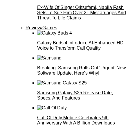
Ex-Wife Of Singer Oritsefemi, Nabila Fash
Sets To Sue Him Over 21 Miscarriages And
Threat To Life Claims
Review/Games
Galaxy Buds 4 Introduce AI‑Enhanced HD
Voice to Transform Call Quality
Breaking: Samsung Rolls Out ‘Urgent’ New
Software Update. Here’s Why!
Samsung Galaxy S25 Release Date,
Specs, And Features
Call Of Duty Mobile Celebrates 5th
Anniversary With A Billion Downloads