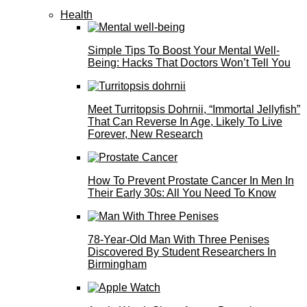
Health
Simple Tips To Boost Your Mental Well-
Being: Hacks That Doctors Won’t Tell You
Meet Turritopsis Dohrnii, “Immortal Jellyfish”
That Can Reverse In Age, Likely To Live
Forever, New Research
How To Prevent Prostate Cancer In Men In
Their Early 30s: All You Need To Know
78-Year-Old Man With Three Penises
Discovered By Student Researchers In
Birmingham