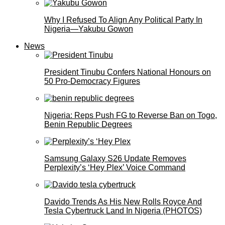
Why I Refused To Align Any Political Party In
Nigeria—Yakubu Gowon
News
President Tinubu Confers National Honours on
50 Pro-Democracy Figures
Nigeria: Reps Push FG to Reverse Ban on Togo,
Benin Republic Degrees
Samsung Galaxy S26 Update Removes
Perplexity’s ‘Hey Plex’ Voice Command
Davido Trends As His New Rolls Royce And
Tesla Cybertruck Land In Nigeria (PHOTOS)