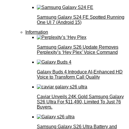
Samsung Galaxy S24 FE Spotted Running
One UI 7 (Android 15)
Information
Samsung Galaxy S26 Update Removes
Perplexity’s ‘Hey Plex’ Voice Command
Galaxy Buds 4 Introduce AI‑Enhanced HD
Voice to Transform Call Quality
Caviar Unveils 24K Gold Samsung Galaxy
S26 Ultra For $11,490, Limited To Just 76
Buyers.
Samsung Galaxy S26 Ultra Battery and