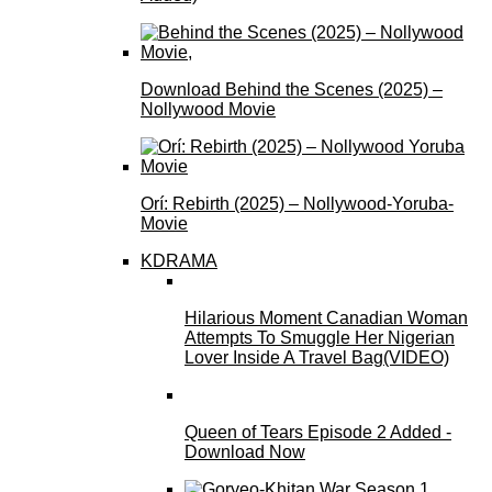
Download Behind the Scenes (2025) –
Nollywood Movie
Orí: Rebirth (2025) – Nollywood-Yoruba-
Movie
KDRAMA
Hilarious Moment Canadian Woman
Attempts To Smuggle Her Nigerian
Lover Inside A Travel Bag(VIDEO)
Queen of Tears Episode 2 Added -
Download Now