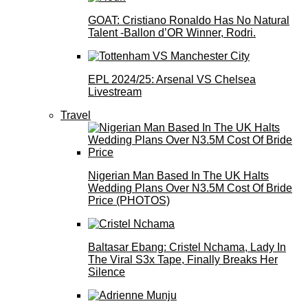
GOAT: Cristiano Ronaldo Has No Natural
Talent -Ballon d’OR Winner, Rodri.
EPL 2024/25: Arsenal VS Chelsea
Livestream
Travel
Nigerian Man Based In The UK Halts
Wedding Plans Over N3.5M Cost Of Bride
Price (PHOTOS)
Baltasar Ebang: Cristel Nchama, Lady In
The Viral S3x Tape, Finally Breaks Her
Silence