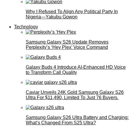
Why I Refused To Align Any Political Party In
Nigeria—Yakubu Gowon
Technology
Samsung Galaxy S26 Update Removes
Perplexity’s ‘Hey Plex’ Voice Command
Galaxy Buds 4 Introduce AI‑Enhanced HD Voice
to Transform Call Quality
Caviar Unveils 24K Gold Samsung Galaxy S26
Ultra For $11,490, Limited To Just 76 Buyers.
Samsung Galaxy S26 Ultra Battery and Charging:
What’s Changed From S25 Ultra?