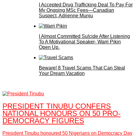
I Accepted Drug Trafficking Deal To Pay For
My Ongoing MSc Fees—Canadian
Suspect, Adrienne Munju
I Almost Committed Su!cide After Listening
To A Motivational Speaker- Warri Pikin
Open Up.
Beware! 8 Travel Scams That Can Steal
Your Dream Vacation
PRESIDENT TINUBU CONFERS
NATIONAL HONOURS ON 50 PRO-
DEMOCRACY FIGURES
President Tinubu honoured 50 Nigerians on Democracy Day