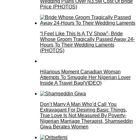
Wedding Plans Over N3.5M Cost Of Bride
Price (PHOTOS)
“I Feel Like This Is A TV Show”- Bride
Whose Groom Tragically Passed Away 24-
Hours To Their Wedding Laments
(PHOTOS)
Hilarious Moment Canadian Woman
Attempts To Smuggle Her Nigerian Lover
Inside A Travel Bag(VIDEO)
Don’t Marry A Man Who’d Call You
Extravagant For Desiring Basic Things,
True Love Is Not Measured By Poverty-
Nigerian Marriage Therapist, Shamseddin
Giwa Berates Women