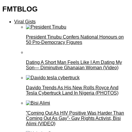
FMTBLOG
Viral Gists
President Tinubu Confers National Honours on
50 Pro-Democracy Figures
Dating A Short Man Feels Like I Am Dating My
Son— Diminutive Ghanaian Woman (Video)
Davido Trends As His New Rolls Royce And
Tesla Cybertruck Land In Nigeria (PHOTOS)
”Coming Out As HIV Positive Was Harder Than
Coming Out As Gay”- Gay Rights Activist, Bisi
Alimi (VIDEO)