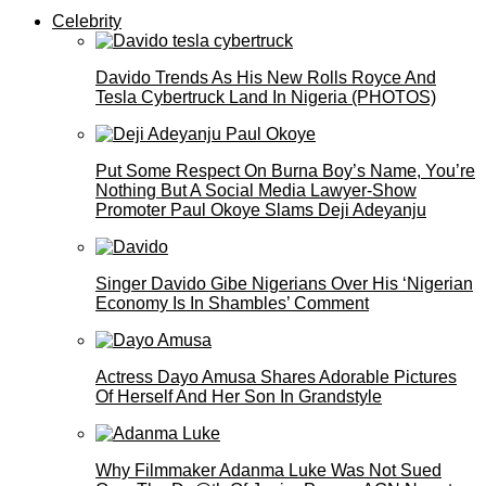
Celebrity
Davido Trends As His New Rolls Royce And
Tesla Cybertruck Land In Nigeria (PHOTOS)
Put Some Respect On Burna Boy’s Name, You’re
Nothing But A Social Media Lawyer-Show
Promoter Paul Okoye Slams Deji Adeyanju
Singer Davido Gibe Nigerians Over His ‘Nigerian
Economy Is In Shambles’ Comment
Actress Dayo Amusa Shares Adorable Pictures
Of Herself And Her Son In Grandstyle
Why Filmmaker Adanma Luke Was Not Sued