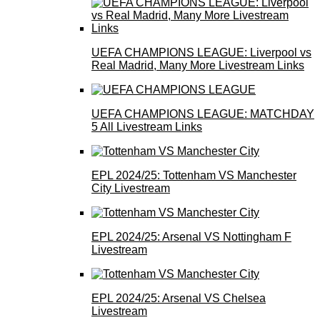
UEFA CHAMPIONS LEAGUE: Liverpool vs
Real Madrid, Many More Livestream Links
UEFA CHAMPIONS LEAGUE: MATCHDAY
5 All Livestream Links
EPL 2024/25: Tottenham VS Manchester
City Livestream
EPL 2024/25: Arsenal VS Nottingham F
Livestream
EPL 2024/25: Arsenal VS Chelsea
Livestream