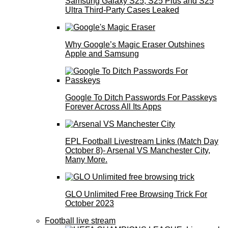
Samsung Galaxy S25, S25 Plus and S25
Ultra Third-Party Cases Leaked
Why Google’s Magic Eraser Outshines
Apple and Samsung
Google To Ditch Passwords For Passkeys
Forever Across All Its Apps
EPL Football Livestream Links (Match Day
October 8)- Arsenal VS Manchester City,
Many More.
GLO Unlimited Free Browsing Trick For
October 2023
Football live stream