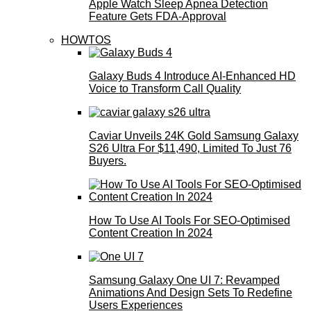
Apple Watch Sleep Apnea Detection
Feature Gets FDA-Approval
HOWTOS
Galaxy Buds 4 Introduce AI‑Enhanced HD
Voice to Transform Call Quality
Caviar Unveils 24K Gold Samsung Galaxy
S26 Ultra For $11,490, Limited To Just 76
Buyers.
How To Use AI Tools For SEO-Optimised
Content Creation In 2024
Samsung Galaxy One UI 7: Revamped
Animations And Design Sets To Redefine
Users Experiences