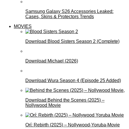
Samsung Galaxy S26 Accessories Leaked:
Cases, Skins & Protectors Trends
MOVIES
Download Blood Sisters Season 2 (Complete)
Download Michael (2026)
Download Wura Season 4 (Episode 25 Added)
Download Behind the Scenes (2025) –
Nollywood Movie
Orí: Rebirth (2025) – Nollywood-Yoruba-Movie