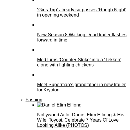
‘Girls Trip’ already surpasses ‘Rough Night’
in opening weekend
New Season 8 Walking Dead trailer flashes
forward in time
Mod turns ‘Counter-Strike’ into a ‘Tekken’
clone with fighting chickens
Meet Superman’s grandfather in new trailer
for Krypton
Fashion
Nollywood Actor Daniel Etim Effiong & His
Wife, Toyosi, Celebrate 7 Years Of Love
Looking Alike (PHOTOS)