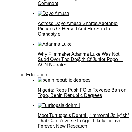
Comment
Actress Dayo Amusa Shares Adorable
Pictures Of Herself And Her Son In
Grandstyle
Why Filmmaker Adanma Luke Was Not
Sued Over The De@th Of Junior Pope—
AGN Narrates
Education
Nigeria: Reps Push FG to Reverse Ban on
Togo, Benin Republic Degrees
Meet Turritopsis Dohrnii, “Immortal Jellyfish”
That Can Reverse In Age, Likely To Live
Forever, New Research