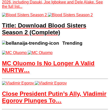
2026, including Dasuki, Joe Igbokwe and Dele Alake. See
the full list...
Title: Download Blood Sisters
Season 2 (Complete)
Trending
MC Oluomo Is No Longer A Valid
NURTW…
Close President Putin’s Ally, Vladimir
Egorov Plunges To…