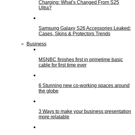
Charging: What’s Changed From S25
Ultra?
Samsung Galaxy S26 Accessories Leaked:
Cases, Skins & Protectors Trends
Business
MSNBC finishes first in primetime basic
cable for first time ever
6 Stunning new co-working spaces around
the globe
3 Ways to make your business presentation
more relatable