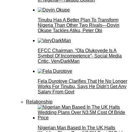
Tinubu Has A Better Plan To Transform
Nigeria Than Other Two Rivals—Doyin
Okupe Tackles Atiku, Peter Obi
EFCC Chairman, “Ola Olukoyede Is A
Symbol Of Incompetence”- Social Media
Critic, VeryDarkMan
Fela Durotoye Clarifies That He No Longer
Works For Tinubu, Says He Didn’t Get Any
Salary From Govt
Relationship
Nigerian Man Based In The UK Halts