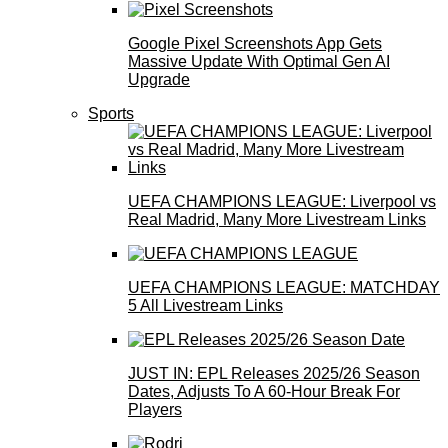
Google Pixel Screenshots App Gets
Massive Update With Optimal Gen AI
Upgrade
Sports
UEFA CHAMPIONS LEAGUE: Liverpool vs
Real Madrid, Many More Livestream Links
UEFA CHAMPIONS LEAGUE: MATCHDAY
5 All Livestream Links
JUST IN: EPL Releases 2025/26 Season
Dates, Adjusts To A 60-Hour Break For
Players