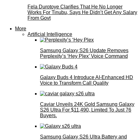
Fela Durotoye Clarifies That He No Longer
Works For Tinubu, Says He Didn’t Get Any Salary
From Govt
More
Artificial Intelligence
Samsung Galaxy S26 Update Removes
Perplexity’s ‘Hey Plex’ Voice Command
Galaxy Buds 4 Introduce AI‑Enhanced HD
Voice to Transform Call Quality
Caviar Unveils 24K Gold Samsung Galaxy
S26 Ultra For $11,490, Limited To Just 76
Buyers.
Samsung Galaxy S26 Ultra Battery and