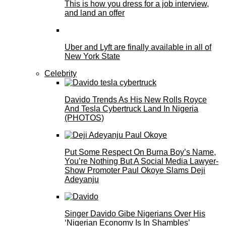
This is how you dress for a job interview,
and land an offer
Uber and Lyft are finally available in all of
New York State
Celebrity
Davido Trends As His New Rolls Royce
And Tesla Cybertruck Land In Nigeria
(PHOTOS)
Put Some Respect On Burna Boy’s Name,
You’re Nothing But A Social Media Lawyer-
Show Promoter Paul Okoye Slams Deji
Adeyanju
Singer Davido Gibe Nigerians Over His
‘Nigerian Economy Is In Shambles’