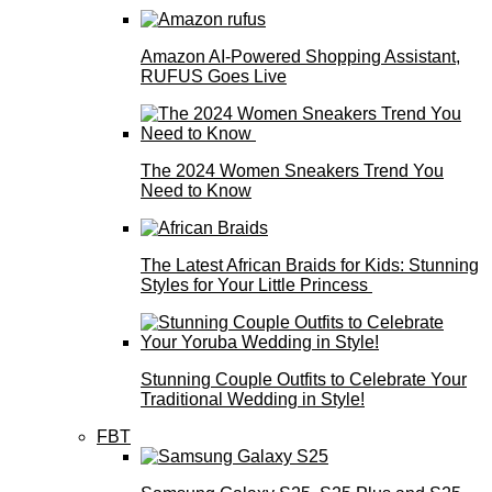
Amazon AI-Powered Shopping Assistant,
RUFUS Goes Live
The 2024 Women Sneakers Trend You
Need to Know
The Latest African Braids for Kids: Stunning
Styles for Your Little Princess
Stunning Couple Outfits to Celebrate Your
Traditional Wedding in Style!
FBT