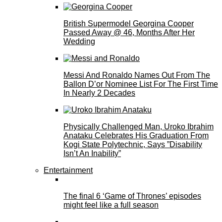
British Supermodel Georgina Cooper
Passed Away @ 46, Months After Her
Wedding
Messi And Ronaldo Names Out From The
Ballon D’or Nominee List For The First Time
In Nearly 2 Decades
Physically Challenged Man, Uroko Ibrahim
Anataku Celebrates His Graduation From
Kogi State Polytechnic, Says ”Disability
Isn’t An Inability”
Entertainment
The final 6 ‘Game of Thrones’ episodes
might feel like a full season