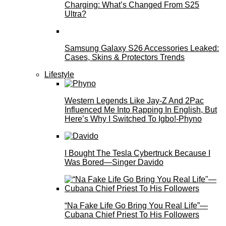
Charging: What’s Changed From S25
Ultra?
Samsung Galaxy S26 Accessories Leaked:
Cases, Skins & Protectors Trends
Lifestyle
Western Legends Like Jay-Z And 2Pac
Influenced Me Into Rapping In English, But
Here’s Why I Switched To Igbo!-Phyno
I Bought The Tesla Cybertruck Because I
Was Bored—Singer Davido
“Na Fake Life Go Bring You Real Life”—
Cubana Chief Priest To His Followers