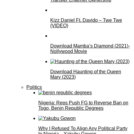
Kizz Daniel Ft. Davido – Twe Twe
(VIDEO)
Download Mamba’s Diamond (2021)-
Nollywood Movie
Download Haunting of the Queen
Mary (2023)
Politics
Nigeria: Reps Push FG to Reverse Ban on
Togo, Benin Republic Degrees
Why I Refused To Align Any Political Party
In Nigeria—Yakubu Gowon