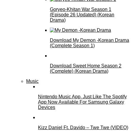
Goryeo-Khitan War Season 1
(Episode 26 Updated) (Korean
Drama)
Download My Demon -Korean Drama
(Complete Season 1)
Download Sweet Home Season 2
(Complete) (Korean Drama)
Music
Nintendo Music App, Just Like The Spotify
App Now Available For Samsung Galaxy
Devices
Kizz Daniel Ft. Davido – Twe Twe (VIDEO)