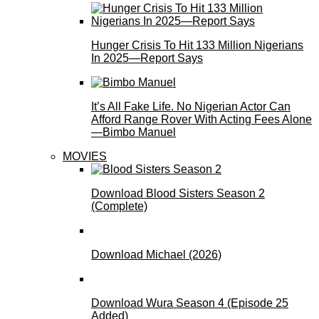
Hunger Crisis To Hit 133 Million Nigerians
In 2025—Report Says
It’s All Fake Life. No Nigerian Actor Can
Afford Range Rover With Acting Fees Alone
—Bimbo Manuel
MOVIES
Download Blood Sisters Season 2
(Complete)
Download Michael (2026)
Download Wura Season 4 (Episode 25
Added)