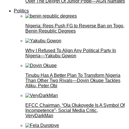
Over The De@th Of Junior Pope—AGN Narrates
Politics
Nigeria: Reps Push FG to Reverse Ban on Togo,
Benin Republic Degrees
Why I Refused To Align Any Political Party In
Nigeria—Yakubu Gowon
Tinubu Has A Better Plan To Transform Nigeria
Than Other Two Rivals—Doyin Okupe Tackles
Atiku, Peter Obi
EFCC Chairman, “Ola Olukoyede Is A Symbol Of
Incompetence”- Social Media Critic,
VeryDarkMan