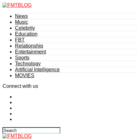
News
Music
Celebrity
Education
FBT
Relationship
Entertainment
Sports
Technology
Artificial Intelligence
MOVIES
Connect with us