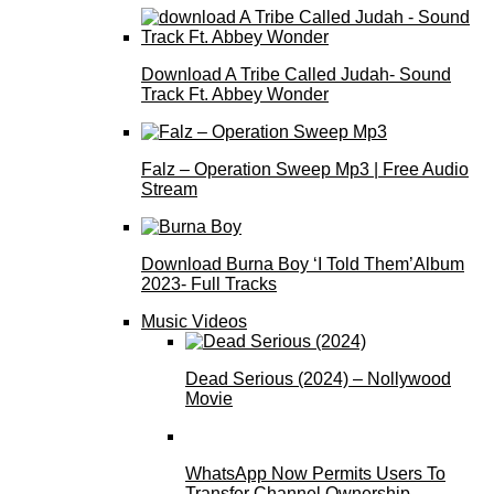
Download A Tribe Called Judah- Sound
Track Ft. Abbey Wonder
Falz – Operation Sweep Mp3 | Free Audio
Stream
Download Burna Boy ‘I Told Them’Album
2023- Full Tracks
Music Videos
Dead Serious (2024) – Nollywood
Movie
WhatsApp Now Permits Users To
Transfer Channel Ownership