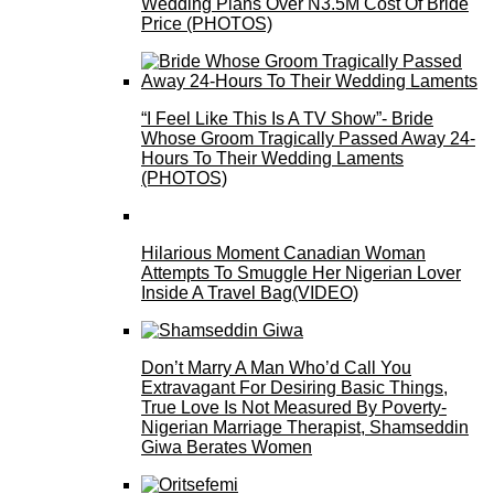
Wedding Plans Over N3.5M Cost Of Bride
Price (PHOTOS)
“I Feel Like This Is A TV Show”- Bride
Whose Groom Tragically Passed Away 24-
Hours To Their Wedding Laments
(PHOTOS)
Hilarious Moment Canadian Woman
Attempts To Smuggle Her Nigerian Lover
Inside A Travel Bag(VIDEO)
Don’t Marry A Man Who’d Call You
Extravagant For Desiring Basic Things,
True Love Is Not Measured By Poverty-
Nigerian Marriage Therapist, Shamseddin
Giwa Berates Women