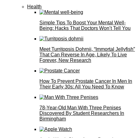
Health
Simple Tips To Boost Your Mental Well-
Being: Hacks That Doctors Won’t Tell You
Meet Turritopsis Dohrnii, “Immortal Jellyfish”
That Can Reverse In Age, Likely To Live
Forever, New Research
How To Prevent Prostate Cancer In Men In
Their Early 30s: All You Need To Know
78-Year-Old Man With Three Penises
Discovered By Student Researchers In
Birmingham