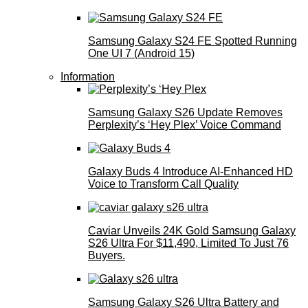
Samsung Galaxy S24 FE Spotted Running
One UI 7 (Android 15)
Information
Samsung Galaxy S26 Update Removes
Perplexity’s ‘Hey Plex’ Voice Command
Galaxy Buds 4 Introduce AI‑Enhanced HD
Voice to Transform Call Quality
Caviar Unveils 24K Gold Samsung Galaxy
S26 Ultra For $11,490, Limited To Just 76
Buyers.
Samsung Galaxy S26 Ultra Battery and