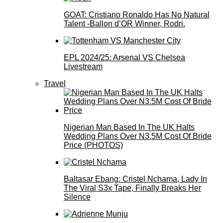
GOAT: Cristiano Ronaldo Has No Natural
Talent -Ballon d’OR Winner, Rodri.
EPL 2024/25: Arsenal VS Chelsea
Livestream
Travel
Nigerian Man Based In The UK Halts
Wedding Plans Over N3.5M Cost Of Bride
Price (PHOTOS)
Baltasar Ebang: Cristel Nchama, Lady In
The Viral S3x Tape, Finally Breaks Her
Silence