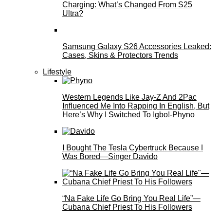
Charging: What’s Changed From S25
Ultra?
Samsung Galaxy S26 Accessories Leaked:
Cases, Skins & Protectors Trends
Lifestyle
Western Legends Like Jay-Z And 2Pac
Influenced Me Into Rapping In English, But
Here’s Why I Switched To Igbo!-Phyno
I Bought The Tesla Cybertruck Because I
Was Bored—Singer Davido
“Na Fake Life Go Bring You Real Life”—
Cubana Chief Priest To His Followers