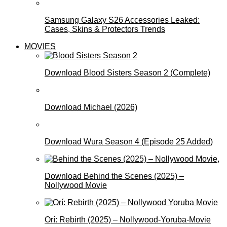
Samsung Galaxy S26 Accessories Leaked:
Cases, Skins & Protectors Trends
MOVIES
Download Blood Sisters Season 2 (Complete)
Download Michael (2026)
Download Wura Season 4 (Episode 25 Added)
Download Behind the Scenes (2025) –
Nollywood Movie
Orí: Rebirth (2025) – Nollywood-Yoruba-Movie