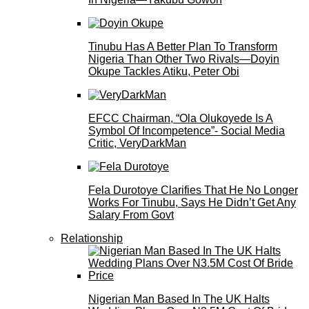
Tinubu Has A Better Plan To Transform
Nigeria Than Other Two Rivals—Doyin
Okupe Tackles Atiku, Peter Obi
EFCC Chairman, “Ola Olukoyede Is A
Symbol Of Incompetence”- Social Media
Critic, VeryDarkMan
Fela Durotoye Clarifies That He No Longer
Works For Tinubu, Says He Didn’t Get Any
Salary From Govt
Relationship
Nigerian Man Based In The UK Halts