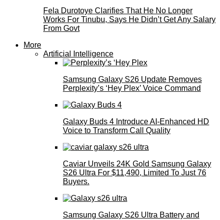
Fela Durotoye Clarifies That He No Longer
Works For Tinubu, Says He Didn’t Get Any Salary
From Govt
More
Artificial Intelligence
Samsung Galaxy S26 Update Removes
Perplexity’s ‘Hey Plex’ Voice Command
Galaxy Buds 4 Introduce AI‑Enhanced HD
Voice to Transform Call Quality
Caviar Unveils 24K Gold Samsung Galaxy
S26 Ultra For $11,490, Limited To Just 76
Buyers.
Samsung Galaxy S26 Ultra Battery and