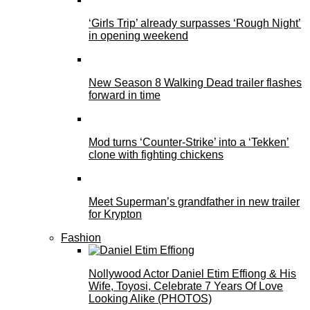
‘Girls Trip’ already surpasses ‘Rough Night’
in opening weekend
New Season 8 Walking Dead trailer flashes
forward in time
Mod turns ‘Counter-Strike’ into a ‘Tekken’
clone with fighting chickens
Meet Superman’s grandfather in new trailer
for Krypton
Fashion
Nollywood Actor Daniel Etim Effiong & His
Wife, Toyosi, Celebrate 7 Years Of Love
Looking Alike (PHOTOS)