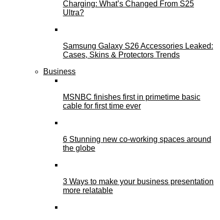
Charging: What’s Changed From S25
Ultra?
Samsung Galaxy S26 Accessories Leaked:
Cases, Skins & Protectors Trends
Business
MSNBC finishes first in primetime basic
cable for first time ever
6 Stunning new co-working spaces around
the globe
3 Ways to make your business presentation
more relatable