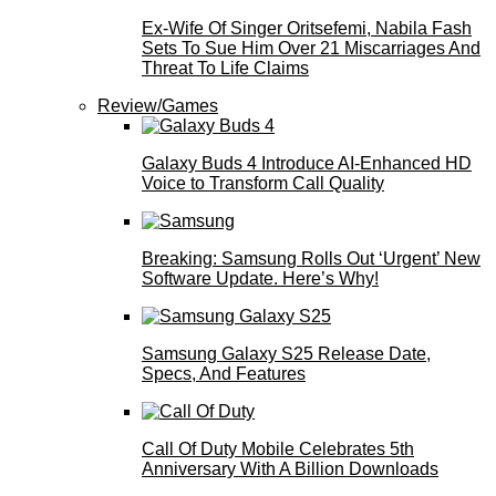
Ex-Wife Of Singer Oritsefemi, Nabila Fash
Sets To Sue Him Over 21 Miscarriages And
Threat To Life Claims
Review/Games
Galaxy Buds 4 Introduce AI‑Enhanced HD
Voice to Transform Call Quality
Breaking: Samsung Rolls Out ‘Urgent’ New
Software Update. Here’s Why!
Samsung Galaxy S25 Release Date,
Specs, And Features
Call Of Duty Mobile Celebrates 5th
Anniversary With A Billion Downloads