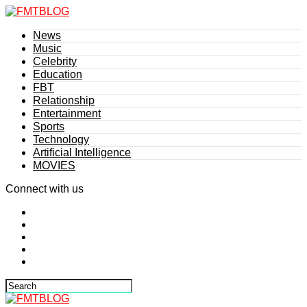
News
Music
Celebrity
Education
FBT
Relationship
Entertainment
Sports
Technology
Artificial Intelligence
MOVIES
Connect with us