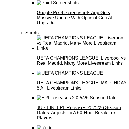
Google Pixel Screenshots App Gets
Massive Update With Optimal Gen AI
Upgrade
Sports
UEFA CHAMPIONS LEAGUE: Liverpool vs
Real Madrid, Many More Livestream Links
UEFA CHAMPIONS LEAGUE: MATCHDAY
5 All Livestream Links
JUST IN: EPL Releases 2025/26 Season
Dates, Adjusts To A 60-Hour Break For
Players