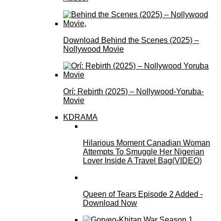
Download Behind the Scenes (2025) –
Nollywood Movie
Orí: Rebirth (2025) – Nollywood-Yoruba-
Movie
KDRAMA
Hilarious Moment Canadian Woman
Attempts To Smuggle Her Nigerian
Lover Inside A Travel Bag(VIDEO)
Queen of Tears Episode 2 Added -
Download Now