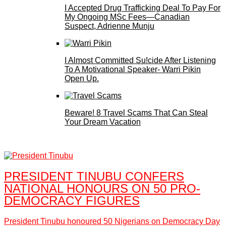
I Accepted Drug Trafficking Deal To Pay For
My Ongoing MSc Fees—Canadian
Suspect, Adrienne Munju
I Almost Committed Su!cide After Listening
To A Motivational Speaker- Warri Pikin
Open Up.
Beware! 8 Travel Scams That Can Steal
Your Dream Vacation
PRESIDENT TINUBU CONFERS
NATIONAL HONOURS ON 50 PRO-
DEMOCRACY FIGURES
President Tinubu honoured 50 Nigerians on Democracy Day