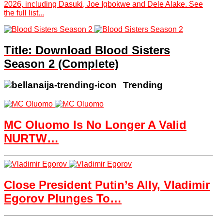
2026, including Dasuki, Joe Igbokwe and Dele Alake. See
the full list...
Title: Download Blood Sisters
Season 2 (Complete)
Trending
MC Oluomo Is No Longer A Valid
NURTW…
Close President Putin’s Ally, Vladimir
Egorov Plunges To…