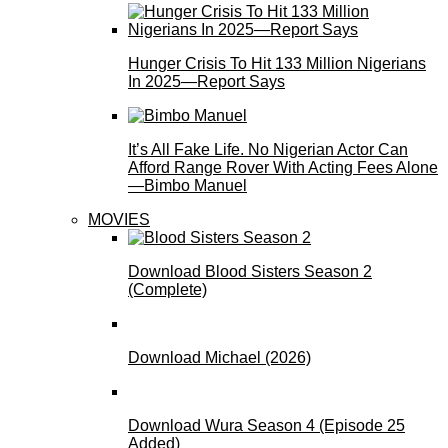
Hunger Crisis To Hit 133 Million Nigerians
In 2025—Report Says
It’s All Fake Life. No Nigerian Actor Can
Afford Range Rover With Acting Fees Alone
—Bimbo Manuel
MOVIES
Download Blood Sisters Season 2
(Complete)
Download Michael (2026)
Download Wura Season 4 (Episode 25
Added)