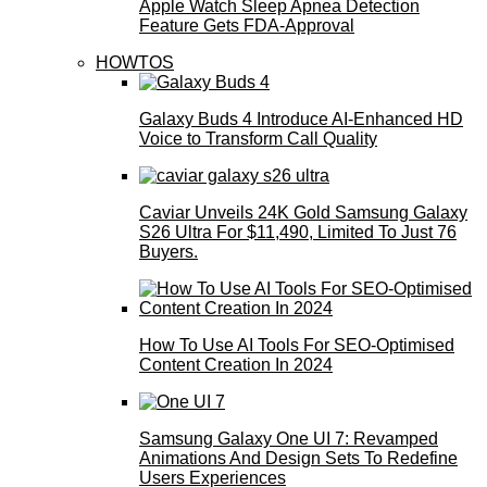
Apple Watch Sleep Apnea Detection
Feature Gets FDA-Approval
HOWTOS
Galaxy Buds 4 Introduce AI‑Enhanced HD
Voice to Transform Call Quality
Caviar Unveils 24K Gold Samsung Galaxy
S26 Ultra For $11,490, Limited To Just 76
Buyers.
How To Use AI Tools For SEO-Optimised
Content Creation In 2024
Samsung Galaxy One UI 7: Revamped
Animations And Design Sets To Redefine
Users Experiences