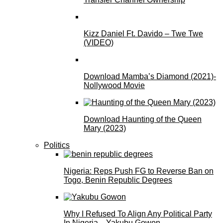
Kizz Daniel Ft. Davido – Twe Twe
(VIDEO)
Download Mamba’s Diamond (2021)-
Nollywood Movie
Download Haunting of the Queen
Mary (2023)
Politics
Nigeria: Reps Push FG to Reverse Ban on
Togo, Benin Republic Degrees
Why I Refused To Align Any Political Party
In Nigeria—Yakubu Gowon