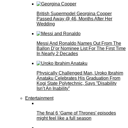
British Supermodel Georgina Cooper
Passed Away @ 46, Months After Her
Wedding
Messi And Ronaldo Names Out From The
Ballon D’or Nominee List For The First Time
In Nearly 2 Decades
Physically Challenged Man, Uroko Ibrahim
Anataku Celebrates His Graduation From
Kogi State Polytechnic, Says ”Disability
Isn’t An Inability”
Entertainment
The final 6 ‘Game of Thrones’ episodes
might feel like a full season