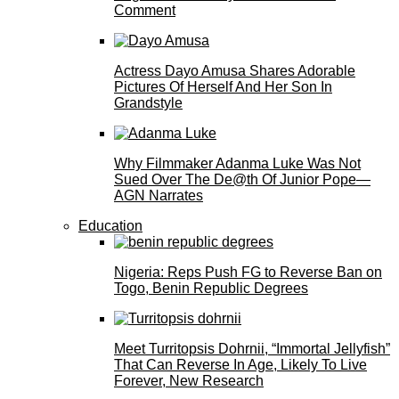
Comment
Actress Dayo Amusa Shares Adorable
Pictures Of Herself And Her Son In
Grandstyle
Why Filmmaker Adanma Luke Was Not
Sued Over The De@th Of Junior Pope—
AGN Narrates
Education
Nigeria: Reps Push FG to Reverse Ban on
Togo, Benin Republic Degrees
Meet Turritopsis Dohrnii, “Immortal Jellyfish”
That Can Reverse In Age, Likely To Live
Forever, New Research