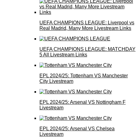
UEFA CHAMPIONS LEAGUE: Liverpool vs
Real Madrid, Many More Livestream Links
UEFA CHAMPIONS LEAGUE: MATCHDAY
5 All Livestream Links
EPL 2024/25: Tottenham VS Manchester
City Livestream
EPL 2024/25: Arsenal VS Nottingham F
Livestream
EPL 2024/25: Arsenal VS Chelsea
Livestream