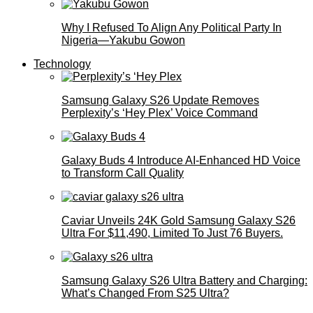
Why I Refused To Align Any Political Party In
Nigeria—Yakubu Gowon
Technology
Samsung Galaxy S26 Update Removes
Perplexity’s ‘Hey Plex’ Voice Command
Galaxy Buds 4 Introduce AI‑Enhanced HD Voice
to Transform Call Quality
Caviar Unveils 24K Gold Samsung Galaxy S26
Ultra For $11,490, Limited To Just 76 Buyers.
Samsung Galaxy S26 Ultra Battery and Charging:
What’s Changed From S25 Ultra?