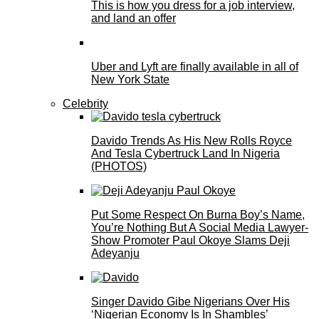
This is how you dress for a job interview,
and land an offer
Uber and Lyft are finally available in all of
New York State
Celebrity
Davido Trends As His New Rolls Royce
And Tesla Cybertruck Land In Nigeria
(PHOTOS)
Put Some Respect On Burna Boy’s Name,
You’re Nothing But A Social Media Lawyer-
Show Promoter Paul Okoye Slams Deji
Adeyanju
Singer Davido Gibe Nigerians Over His
‘Nigerian Economy Is In Shambles’