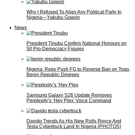
Why I Refused To Align Any Political Party In
Nigeria—Yakubu Gowon
News
President Tinubu Confers National Honours on
50 Pro-Democracy Figures
Nigeria: Reps Push FG to Reverse Ban on Togo,
Benin Republic Degrees
Samsung Galaxy S26 Update Removes
Perplexity’s ‘Hey Plex’ Voice Command
Davido Trends As His New Rolls Royce And
Tesla Cybertruck Land In Nigeria (PHOTOS)