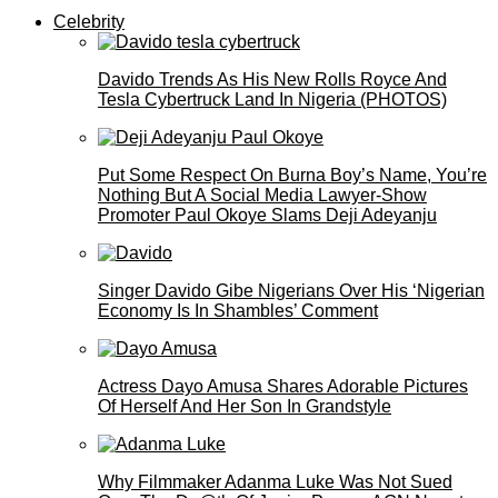
Celebrity
Davido Trends As His New Rolls Royce And
Tesla Cybertruck Land In Nigeria (PHOTOS)
Put Some Respect On Burna Boy’s Name, You’re
Nothing But A Social Media Lawyer-Show
Promoter Paul Okoye Slams Deji Adeyanju
Singer Davido Gibe Nigerians Over His ‘Nigerian
Economy Is In Shambles’ Comment
Actress Dayo Amusa Shares Adorable Pictures
Of Herself And Her Son In Grandstyle
Why Filmmaker Adanma Luke Was Not Sued