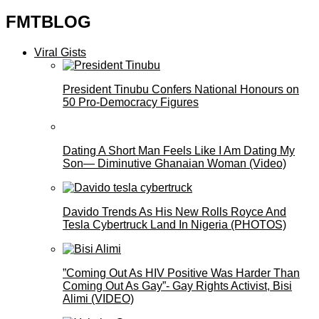
FMTBLOG
Viral Gists
President Tinubu Confers National Honours on
50 Pro-Democracy Figures
Dating A Short Man Feels Like I Am Dating My
Son— Diminutive Ghanaian Woman (Video)
Davido Trends As His New Rolls Royce And
Tesla Cybertruck Land In Nigeria (PHOTOS)
”Coming Out As HIV Positive Was Harder Than
Coming Out As Gay”- Gay Rights Activist, Bisi
Alimi (VIDEO)