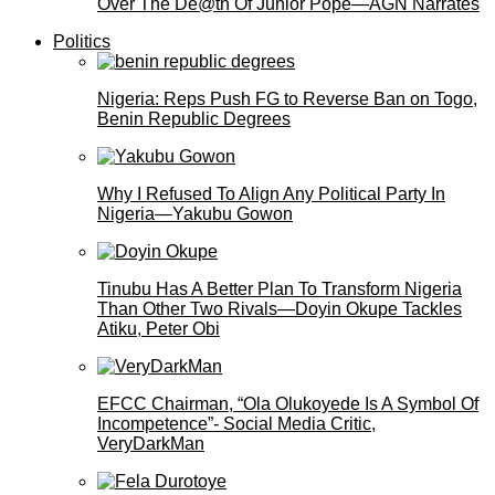
Over The De@th Of Junior Pope—AGN Narrates
Politics
Nigeria: Reps Push FG to Reverse Ban on Togo,
Benin Republic Degrees
Why I Refused To Align Any Political Party In
Nigeria—Yakubu Gowon
Tinubu Has A Better Plan To Transform Nigeria
Than Other Two Rivals—Doyin Okupe Tackles
Atiku, Peter Obi
EFCC Chairman, “Ola Olukoyede Is A Symbol Of
Incompetence”- Social Media Critic,
VeryDarkMan