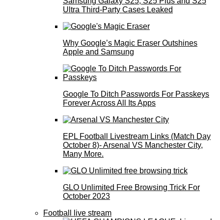
Samsung Galaxy S25, S25 Plus and S25
Ultra Third-Party Cases Leaked
Why Google’s Magic Eraser Outshines
Apple and Samsung
Google To Ditch Passwords For Passkeys
Forever Across All Its Apps
EPL Football Livestream Links (Match Day
October 8)- Arsenal VS Manchester City,
Many More.
GLO Unlimited Free Browsing Trick For
October 2023
Football live stream