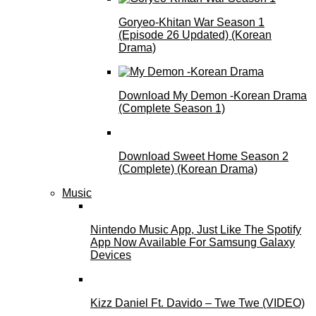
Goryeo-Khitan War Season 1
(Episode 26 Updated) (Korean
Drama)
Download My Demon -Korean Drama
(Complete Season 1)
Download Sweet Home Season 2
(Complete) (Korean Drama)
Music
Nintendo Music App, Just Like The Spotify
App Now Available For Samsung Galaxy
Devices
Kizz Daniel Ft. Davido – Twe Twe (VIDEO)