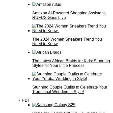
Amazon AI-Powered Shopping Assistant,
RUFUS Goes Live
The 2024 Women Sneakers Trend You
Need to Know
The Latest African Braids for Kids: Stunning
Styles for Your Little Princess
Stunning Couple Outfits to Celebrate Your
Traditional Wedding in Style!
FBT