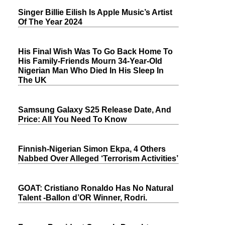
Singer Billie Eilish Is Apple Music’s Artist
Of The Year 2024
His Final Wish Was To Go Back Home To
His Family-Friends Mourn 34-Year-Old
Nigerian Man Who Died In His Sleep In
The UK
Samsung Galaxy S25 Release Date, And
Price: All You Need To Know
Finnish-Nigerian Simon Ekpa, 4 Others
Nabbed Over Alleged ‘Terrorism Activities’
GOAT: Cristiano Ronaldo Has No Natural
Talent -Ballon d’OR Winner, Rodri.