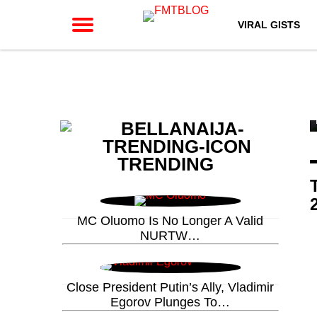
VIRAL GISTS
TRENDING
MC Oluomo Is No Longer A Valid
NURTW…
Close President Putin’s Ally, Vladimir
Egorov Plunges To…