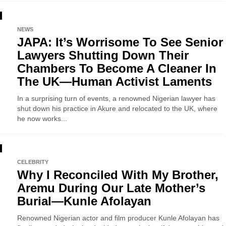
NEWS
JAPA: It’s Worrisome To See Senior
Lawyers Shutting Down Their
Chambers To Become A Cleaner In
The UK—Human Activist Laments
In a surprising turn of events, a renowned Nigerian lawyer has
shut down his practice in Akure and relocated to the UK, where
he now works...
CELEBRITY
Why I Reconciled With My Brother,
Aremu During Our Late Mother’s
Burial—Kunle Afolayan
Renowned Nigerian actor and film producer Kunle Afolayan has