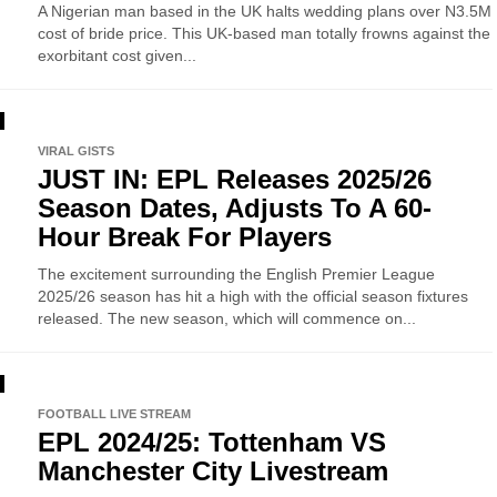
A Nigerian man based in the UK halts wedding plans over N3.5M
cost of bride price. This UK-based man totally frowns against the
exorbitant cost given...
VIRAL GISTS
JUST IN: EPL Releases 2025/26
Season Dates, Adjusts To A 60-
Hour Break For Players
The excitement surrounding the English Premier League
2025/26 season has hit a high with the official season fixtures
released. The new season, which will commence on...
FOOTBALL LIVE STREAM
EPL 2024/25: Tottenham VS
Manchester City Livestream