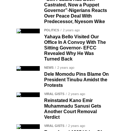
Castrated, Now a Puppet
Governor”-Nigerians Reacts
Over Peace Deal With
Predecessor, Nyesom Wike
POLITICS
2 years ago
Yahaya Bello Visited Our
Office In A Convoy With The
Sitting Governor- EFCC
Revealed Why He Was
Turned Back
NEWS
2 years ago
Dele Momodu Pins Blame On
President Tinubu Amidst the
Protests
VIRAL GISTS
2 years ago
Reinstated Kano Emir
Muhammadu Sanusi Gets
Another Court Removal
Verdict
VIRAL GISTS
2 years ago