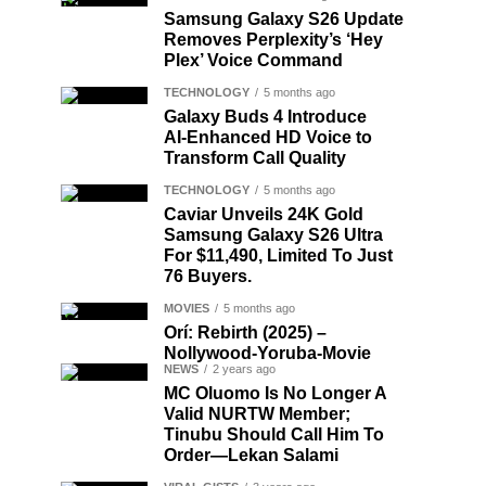
Samsung Galaxy S26 Update
Removes Perplexity’s ‘Hey
Plex’ Voice Command
TECHNOLOGY
5 months ago
Galaxy Buds 4 Introduce
AI‑Enhanced HD Voice to
Transform Call Quality
TECHNOLOGY
5 months ago
Caviar Unveils 24K Gold
Samsung Galaxy S26 Ultra
For $11,490, Limited To Just
76 Buyers.
MOVIES
5 months ago
Orí: Rebirth (2025) –
Nollywood-Yoruba-Movie
NEWS
2 years ago
MC Oluomo Is No Longer A
Valid NURTW Member;
Tinubu Should Call Him To
Order—Lekan Salami