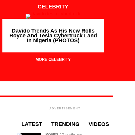
CELEBRITY
Davido Trends As His New Rolls
Royce And Tesla Cybertruck Land
In Nigeria (PHOTOS)
MORE CELEBRITY
ADVERTISEMENT
LATEST
TRENDING
VIDEOS
MOVIES
2 months ago