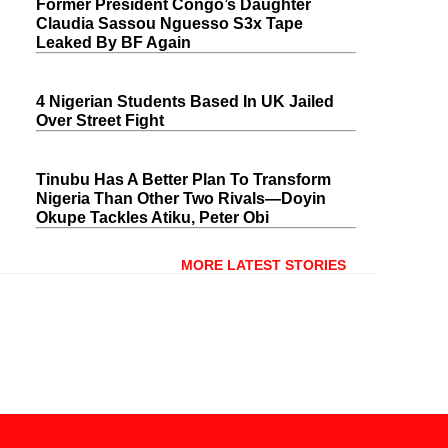
Former President Congo’s Daughter
Claudia Sassou Nguesso S3x Tape
Leaked By BF Again
4 Nigerian Students Based In UK Jailed
Over Street Fight
Tinubu Has A Better Plan To Transform
Nigeria Than Other Two Rivals—Doyin
Okupe Tackles Atiku, Peter Obi
MORE LATEST STORIES