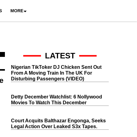
S
MORE
LATEST
Nigerian TikToker DJ Chicken Sent Out
From A Moving Train In The UK For
e
Disturbing Passengers (VIDEO)
Detty December Watchlist: 6 Nollywood
Movies To Watch This December
Court Acquits Balthazar Engonga, Seeks
Legal Action Over Leaked S3x Tapes.