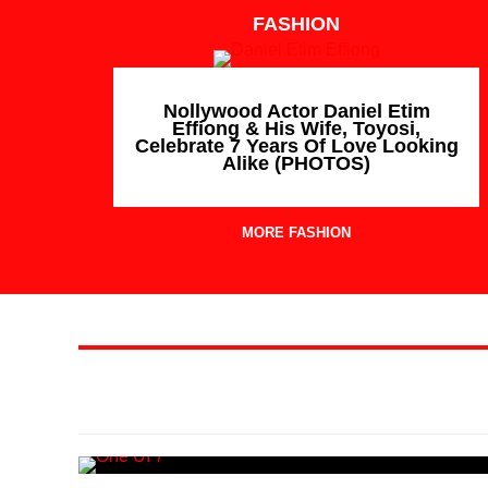
FASHION
Nollywood Actor Daniel Etim
Effiong & His Wife, Toyosi,
Celebrate 7 Years Of Love Looking
Alike (PHOTOS)
MORE FASHION