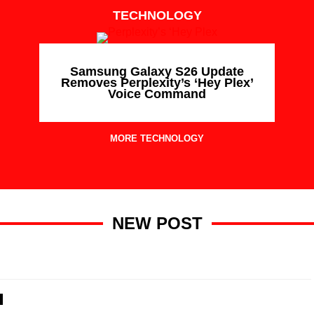
TECHNOLOGY
Samsung Galaxy S26 Update
Removes Perplexity’s ‘Hey Plex’
Voice Command
MORE TECHNOLOGY
NEW POST