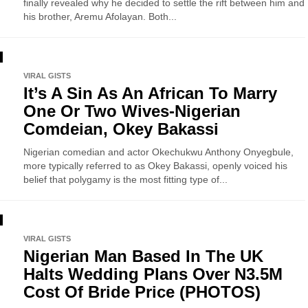
finally revealed why he decided to settle the rift between him and
his brother, Aremu Afolayan. Both...
VIRAL GISTS
It’s A Sin As An African To Marry
One Or Two Wives-Nigerian
Comdeian, Okey Bakassi
Nigerian comedian and actor Okechukwu Anthony Onyegbule,
more typically referred to as Okey Bakassi, openly voiced his
belief that polygamy is the most fitting type of...
VIRAL GISTS
Nigerian Man Based In The UK
Halts Wedding Plans Over N3.5M
Cost Of Bride Price (PHOTOS)