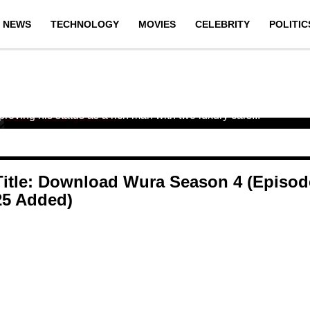
NEWS
TECHNOLOGY
MOVIES
CELEBRITY
POLITIC
DAVIDO TRENDS AS HIS NEW ROLLS
ROYCE AND TESLA CYBERTRUCK
LAND IN NIGERIA (PHOTOS)
Once again, Nigerian singer Davido has made headlines for
proving his status as a rich man with two luxury cars...
Title: Download Wura Season 4 (Episod
25 Added)