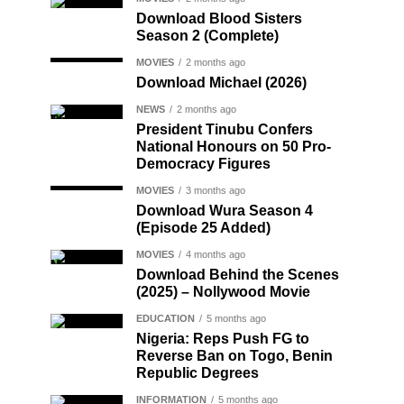
Download Blood Sisters
Season 2 (Complete)
MOVIES
2 months ago
Download Michael (2026)
NEWS
2 months ago
President Tinubu Confers
National Honours on 50 Pro-
Democracy Figures
MOVIES
3 months ago
Download Wura Season 4
(Episode 25 Added)
MOVIES
4 months ago
Download Behind the Scenes
(2025) – Nollywood Movie
EDUCATION
5 months ago
Nigeria: Reps Push FG to
Reverse Ban on Togo, Benin
Republic Degrees
INFORMATION
5 months ago