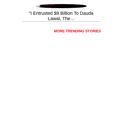
”I Entrusted $9 Billion To Dauda
Lawal, The…
MORE TRENDING STORIES