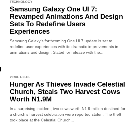
TECHNOLOGY
Samsung Galaxy One UI 7:
Revamped Animations And Design
Sets To Redefine Users
Experiences
Samsung Galaxy’s forthcoming One UI 7 update is set to
redefine user experiences with its dramatic improvements in
animations and design. Slated for release with the...
VIRAL GISTS
Hunger As Thieves Invade Celestial
Church, Steals Two Harvest Cows
Worth N1.9M
In a surprising incident, two cows worth ₦1.9 million destined for
a church’s harvest celebration were reported stolen. The theft
took place at the Celestial Church...