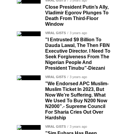
VIRAL GISTS
3 years ago
Close President Putin’s Ally,
Vladimir Egorov Plunges To
Death From Third-Floor
Window
VIRAL GISTS
3 years ago
”I Entrusted $9 Billion To
Dauda Lawal, The Then FBN
Executive Director. I Need To
Seek Forgiveness From The
Nigerian People And
President Tinubu”-Diezani
VIRAL GISTS
3 years ago
”We Endorsed APC Muslim-
Muslim Ticket In 2023, But
Now We’re Suffering. What
We Used To Buy N200 Now
N2000”.- Supreme Council
For Sharia Cries Out Over
Hardship
VIRAL GISTS
3 years ago
”Sim Fubara Has Been