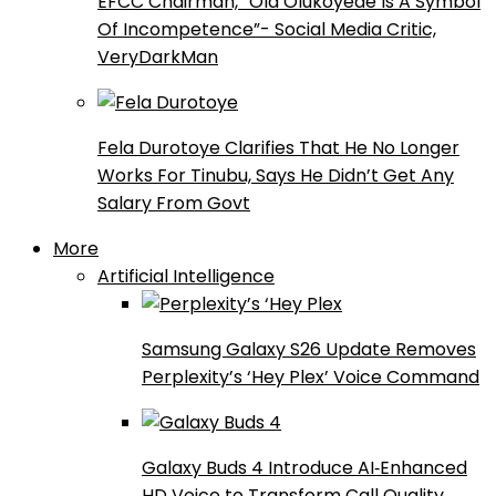
EFCC Chairman, “Ola Olukoyede Is A Symbol
Of Incompetence”- Social Media Critic,
VeryDarkMan
Fela Durotoye Clarifies That He No Longer
Works For Tinubu, Says He Didn’t Get Any
Salary From Govt
More
Artificial Intelligence
Samsung Galaxy S26 Update Removes
Perplexity’s ‘Hey Plex’ Voice Command
Galaxy Buds 4 Introduce AI‑Enhanced
HD Voice to Transform Call Quality