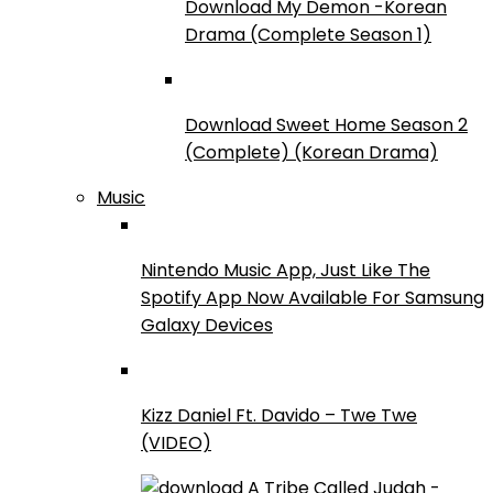
Download My Demon -Korean
Drama (Complete Season 1)
Download Sweet Home Season 2
(Complete) (Korean Drama)
Music
Nintendo Music App, Just Like The
Spotify App Now Available For Samsung
Galaxy Devices
Kizz Daniel Ft. Davido – Twe Twe
(VIDEO)