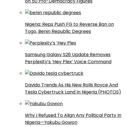
on 50 Pro-Democracy Figures
Nigeria: Reps Push FG to Reverse Ban on
Togo, Benin Republic Degrees
Samsung Galaxy S26 Update Removes
Perplexity’s ‘Hey Plex’ Voice Command
Davido Trends As His New Rolls Royce And
Tesla Cybertruck Land In Nigeria (PHOTOS)
Why I Refused To Align Any Political Party In
Nigeria—Yakubu Gowon