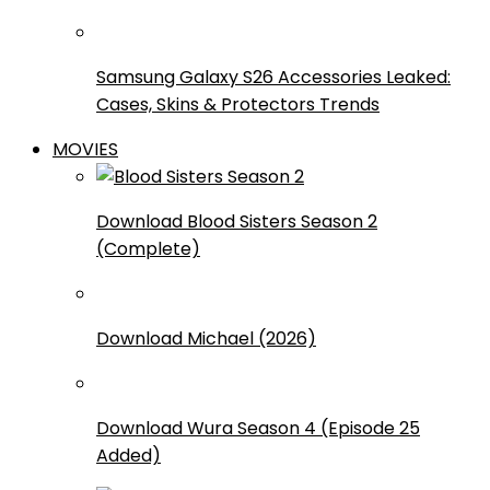
Samsung Galaxy S26 Accessories Leaked:
Cases, Skins & Protectors Trends
MOVIES
Download Blood Sisters Season 2
(Complete)
Download Michael (2026)
Download Wura Season 4 (Episode 25
Added)