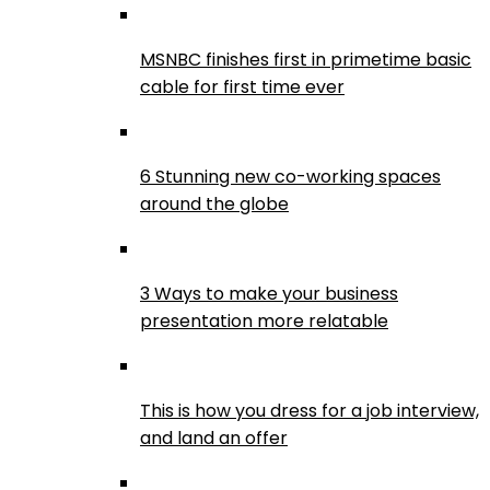
MSNBC finishes first in primetime basic
cable for first time ever
6 Stunning new co-working spaces
around the globe
3 Ways to make your business
presentation more relatable
This is how you dress for a job interview,
and land an offer