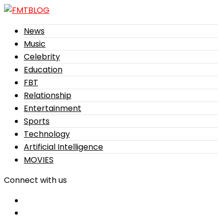
News
Music
Celebrity
Education
FBT
Relationship
Entertainment
Sports
Technology
Artificial Intelligence
MOVIES
Connect with us