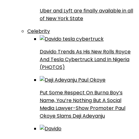
Uber and Lyft are finally available in all
of New York State
Celebrity
Davido Trends As His New Rolls Royce
And Tesla Cybertruck Land In Nigeria
(PHOTOS)
Put Some Respect On Burna Boy’s
Name, You’re Nothing But A Social
Media Lawyer-Show Promoter Paul
Okoye Slams Deji Adeyanju