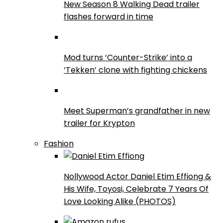
New Season 8 Walking Dead trailer
flashes forward in time
Mod turns ‘Counter-Strike’ into a
‘Tekken’ clone with fighting chickens
Meet Superman’s grandfather in new
trailer for Krypton
Fashion
Nollywood Actor Daniel Etim Effiong &
His Wife, Toyosi, Celebrate 7 Years Of
Love Looking Alike (PHOTOS)