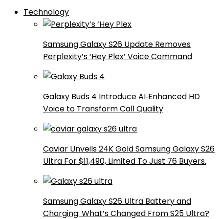
Technology
Samsung Galaxy S26 Update Removes
Perplexity’s ‘Hey Plex’ Voice Command
Galaxy Buds 4 Introduce AI‑Enhanced HD
Voice to Transform Call Quality
Caviar Unveils 24K Gold Samsung Galaxy S26
Ultra For $11,490, Limited To Just 76 Buyers.
Samsung Galaxy S26 Ultra Battery and
Charging: What’s Changed From S25 Ultra?