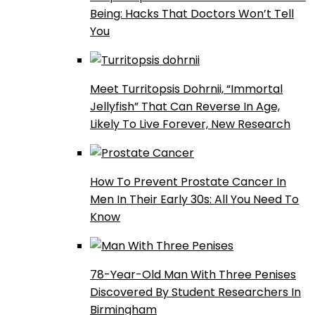
Being: Hacks That Doctors Won’t Tell
You
Meet Turritopsis Dohrnii, “Immortal
Jellyfish” That Can Reverse In Age,
Likely To Live Forever, New Research
How To Prevent Prostate Cancer In
Men In Their Early 30s: All You Need To
Know
78-Year-Old Man With Three Penises
Discovered By Student Researchers In
Birmingham