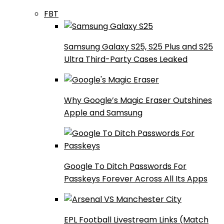
FBT
Samsung Galaxy S25, S25 Plus and S25
Ultra Third-Party Cases Leaked
Why Google’s Magic Eraser Outshines
Apple and Samsung
Google To Ditch Passwords For
Passkeys Forever Across All Its Apps
EPL Football Livestream Links (Match