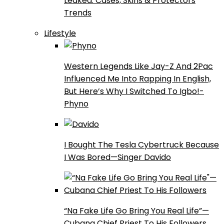
Leaked: Cases, Skins & Protectors
Trends
Lifestyle
Western Legends Like Jay-Z And 2Pac
Influenced Me Into Rapping In English,
But Here’s Why I Switched To Igbo!-
Phyno
I Bought The Tesla Cybertruck Because
I Was Bored—Singer Davido
“Na Fake Life Go Bring You Real Life”—
Cubana Chief Priest To His Followers