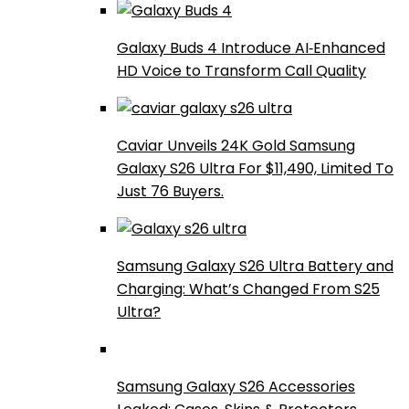
Galaxy Buds 4 Introduce AI‑Enhanced
HD Voice to Transform Call Quality
Caviar Unveils 24K Gold Samsung
Galaxy S26 Ultra For $11,490, Limited To
Just 76 Buyers.
Samsung Galaxy S26 Ultra Battery and
Charging: What’s Changed From S25
Ultra?
Samsung Galaxy S26 Accessories