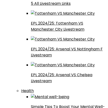
5 All Livestream Links
EPL 2024/25: Tottenham VS
Manchester City Livestream
EPL 2024/25: Arsenal VS Nottingham F
Livestream
EPL 2024/25: Arsenal VS Chelsea
Livestream
Health
Simple Tips To Boost Your Mental Well-