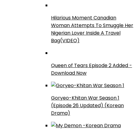
Hilarious Moment Canadian
Woman Attempts To Smuggle Her
Nigerian Lover Inside A Travel
Bag(VIDEO)
Queen of Tears Episode 2 Added -
Download Now
Goryeo-Khitan War Season 1
(Episode 26 Updated) (Korean
Drama)