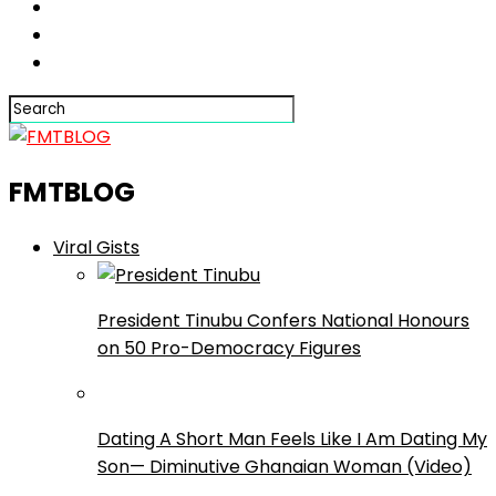
FMTBLOG
Viral Gists
President Tinubu Confers National Honours
on 50 Pro-Democracy Figures
Dating A Short Man Feels Like I Am Dating My
Son— Diminutive Ghanaian Woman (Video)