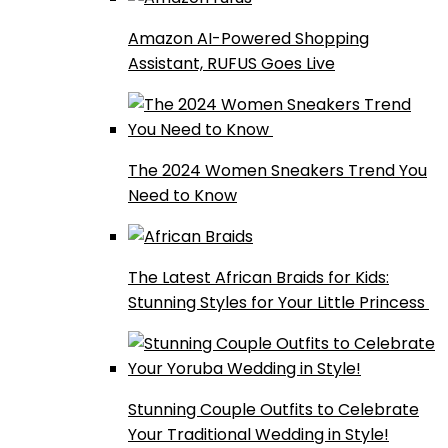
Amazon AI-Powered Shopping
Assistant, RUFUS Goes Live
The 2024 Women Sneakers Trend You
Need to Know
The Latest African Braids for Kids:
Stunning Styles for Your Little Princess
Stunning Couple Outfits to Celebrate
Your Traditional Wedding in Style!