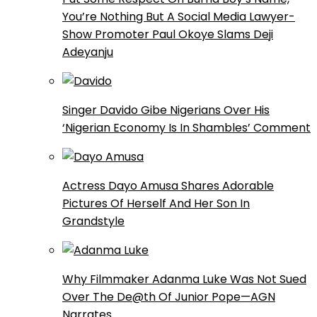
You’re Nothing But A Social Media Lawyer-
Show Promoter Paul Okoye Slams Deji
Adeyanju
Singer Davido Gibe Nigerians Over His
‘Nigerian Economy Is In Shambles’ Comment
Actress Dayo Amusa Shares Adorable
Pictures Of Herself And Her Son In
Grandstyle
Why Filmmaker Adanma Luke Was Not Sued
Over The De@th Of Junior Pope—AGN
Narrates