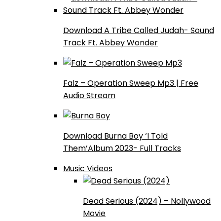
Download A Tribe Called Judah- Sound
Track Ft. Abbey Wonder
Falz – Operation Sweep Mp3 | Free
Audio Stream
Download Burna Boy ‘I Told
Them’Album 2023- Full Tracks
Music Videos
Dead Serious (2024) – Nollywood
Movie