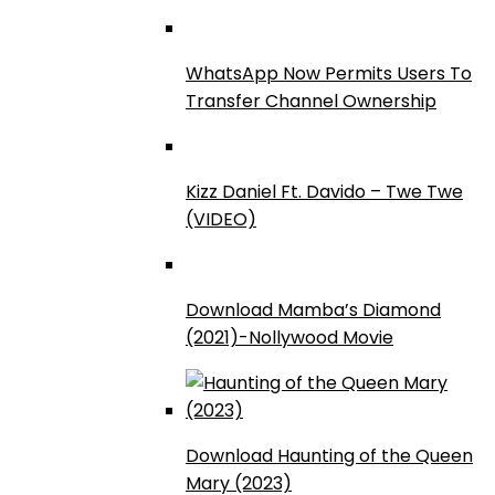
WhatsApp Now Permits Users To
Transfer Channel Ownership
Kizz Daniel Ft. Davido – Twe Twe
(VIDEO)
Download Mamba’s Diamond
(2021)-Nollywood Movie
Download Haunting of the Queen
Mary (2023)