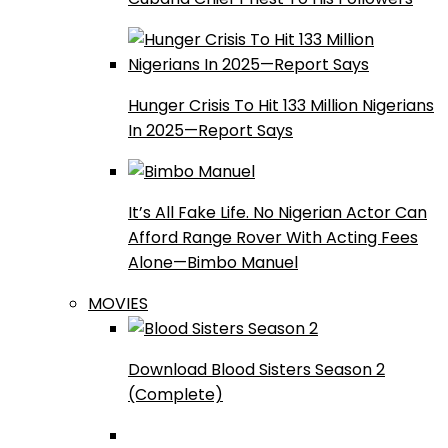
Hunger Crisis To Hit 133 Million Nigerians
In 2025—Report Says
It’s All Fake Life. No Nigerian Actor Can
Afford Range Rover With Acting Fees
Alone—Bimbo Manuel
MOVIES
Download Blood Sisters Season 2
(Complete)