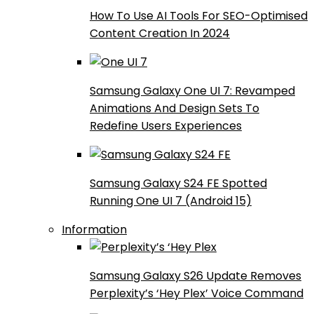
How To Use AI Tools For SEO-Optimised
Content Creation In 2024
Samsung Galaxy One UI 7: Revamped
Animations And Design Sets To
Redefine Users Experiences
Samsung Galaxy S24 FE Spotted
Running One UI 7 (Android 15)
Information
Samsung Galaxy S26 Update Removes
Perplexity’s ‘Hey Plex’ Voice Command