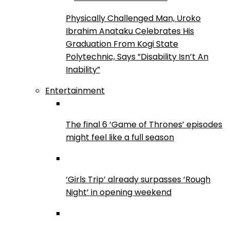
Physically Challenged Man, Uroko
Ibrahim Anataku Celebrates His
Graduation From Kogi State
Polytechnic, Says ”Disability Isn’t An
Inability”
Entertainment
The final 6 ‘Game of Thrones’ episodes
might feel like a full season
‘Girls Trip’ already surpasses ‘Rough
Night’ in opening weekend