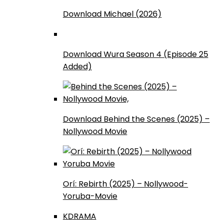
Download Michael (2026)
Download Wura Season 4 (Episode 25
Added)
Download Behind the Scenes (2025) –
Nollywood Movie
Orí: Rebirth (2025) – Nollywood-
Yoruba-Movie
KDRAMA