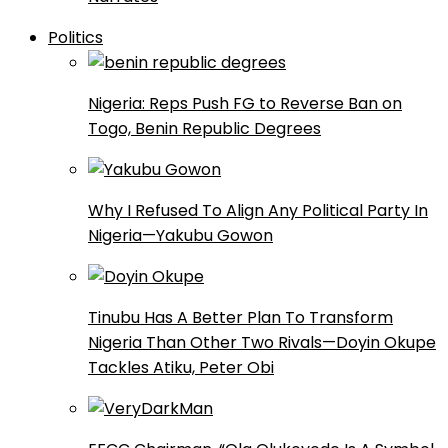
Politics
Nigeria: Reps Push FG to Reverse Ban on
Togo, Benin Republic Degrees
Why I Refused To Align Any Political Party In
Nigeria—Yakubu Gowon
Tinubu Has A Better Plan To Transform
Nigeria Than Other Two Rivals—Doyin Okupe
Tackles Atiku, Peter Obi