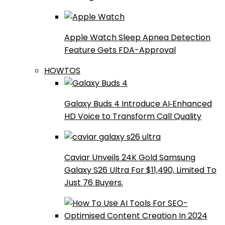
Apple Watch Sleep Apnea Detection
Feature Gets FDA-Approval
HOWTOS
Galaxy Buds 4 Introduce AI‑Enhanced
HD Voice to Transform Call Quality
Caviar Unveils 24K Gold Samsung
Galaxy S26 Ultra For $11,490, Limited To
Just 76 Buyers.