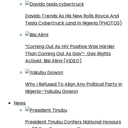
Davido Trends As His New Rolls Royce And
Tesla Cybertruck Land In Nigeria (PHOTOS)
”Coming Out As HIV Positive Was Harder
Than Coming Out As Gay”- Gay Rights
Activist, Bisi Alimi (VIDEO)
Why I Refused To Align Any Political Party In
Nigeria—Yakubu Gowon
News
President Tinubu Confers National Honours