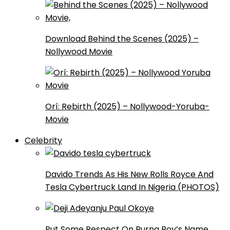
Download Behind the Scenes (2025) –
Nollywood Movie
Orí: Rebirth (2025) – Nollywood-Yoruba-
Movie
Celebrity
Davido Trends As His New Rolls Royce And
Tesla Cybertruck Land In Nigeria (PHOTOS)
Put Some Respect On Burna Boy’s Name,