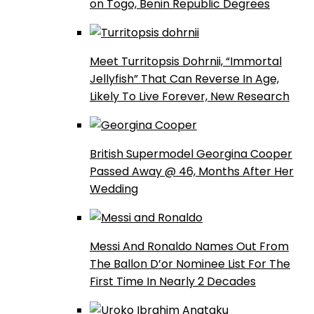
on Togo, Benin Republic Degrees
Meet Turritopsis Dohrnii, “Immortal
Jellyfish” That Can Reverse In Age,
Likely To Live Forever, New Research
British Supermodel Georgina Cooper
Passed Away @ 46, Months After Her
Wedding
Messi And Ronaldo Names Out From
The Ballon D’or Nominee List For The
First Time In Nearly 2 Decades