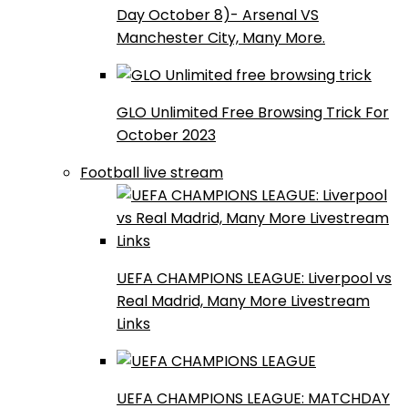
Day October 8)- Arsenal VS
Manchester City, Many More.
GLO Unlimited Free Browsing Trick For
October 2023
Football live stream
UEFA CHAMPIONS LEAGUE: Liverpool vs
Real Madrid, Many More Livestream
Links
UEFA CHAMPIONS LEAGUE: MATCHDAY