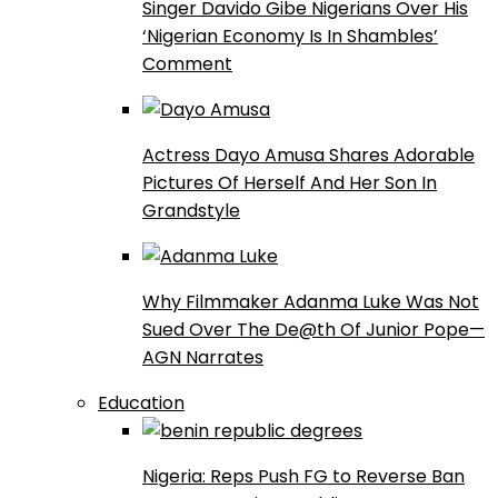
Singer Davido Gibe Nigerians Over His
‘Nigerian Economy Is In Shambles’
Comment
Actress Dayo Amusa Shares Adorable
Pictures Of Herself And Her Son In
Grandstyle
Why Filmmaker Adanma Luke Was Not
Sued Over The De@th Of Junior Pope—
AGN Narrates
Education
Nigeria: Reps Push FG to Reverse Ban