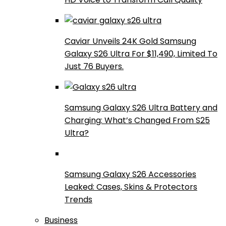
Caviar Unveils 24K Gold Samsung
Galaxy S26 Ultra For $11,490, Limited To
Just 76 Buyers.
Samsung Galaxy S26 Ultra Battery and
Charging: What’s Changed From S25
Ultra?
Samsung Galaxy S26 Accessories
Leaked: Cases, Skins & Protectors
Trends
Business