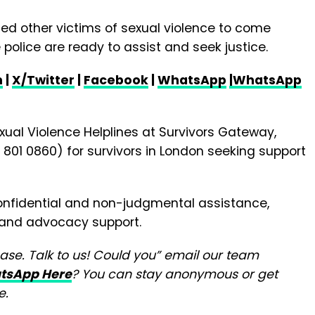
ed other victims of sexual violence to come
police are ready to assist and seek justice.
m
|
X/Twitter
|
Facebook
|
WhatsApp
|WhatsApp
xual Violence Helplines at Survivors Gateway,
801 0860) for survivors in London seeking support
confidential and non-judgmental assistance,
g and advocacy support.
ease. Talk to us! Could you” email our team
tsApp Here
? You can stay anonymous or get
e.