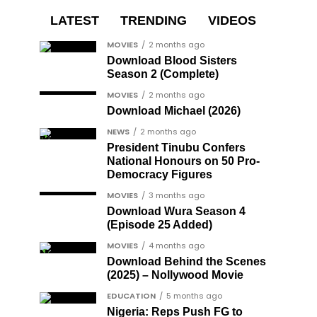
LATEST
TRENDING
VIDEOS
MOVIES
2 months ago
Download Blood Sisters
Season 2 (Complete)
MOVIES
2 months ago
Download Michael (2026)
NEWS
2 months ago
President Tinubu Confers
National Honours on 50 Pro-
Democracy Figures
MOVIES
3 months ago
Download Wura Season 4
(Episode 25 Added)
MOVIES
4 months ago
Download Behind the Scenes
(2025) – Nollywood Movie
EDUCATION
5 months ago
Nigeria: Reps Push FG to