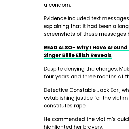
a condom.
Evidence included text messages 
explaining that it had been a lon
screenshots of these messages 
READ ALSO- Why I Have Around
Singer Billie Eilish Reveals
Despite denying the charges, Muk
four years and three months at t
Detective Constable Jack Earl, wh
establishing justice for the victi
constitutes rape.
He commended the victim’s quick a
highlighted her bravery.