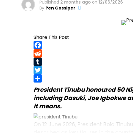
Published
2 months ago
on
12/06/2026
By
Pen Gossiper
Share This Post
Facebook
Reddit
Tumblr
Twitter
Share
President Tinubu
honoured 50 Ni
including Dasuki, Joe Igbokwe and
it means.
On 12 June 2026, President Bola Tinub
described as key figures in the count