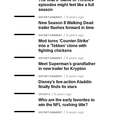
episodes might feel like a full
season
ENTERTAINMENT
9 years ago
New Season 8 Walking Dead
trailer flashes forward in time
ENTERTAINMENT
9 years ago
Mod turns ‘Counter-Strike’
into a ‘Tekken’ clone with
fighting chickens
ENTERTAINMENT
9 years ago
Meet Superman’s grandfather
in new trailer for Krypton
ENTERTAINMENT
9 years ago
Disney’s live-action Aladdin
finally finds its stars
SPORTS
9 years ago
Who are the early favorites to
win the NFL rushing title?
ENTERTAINMENT
9 years ago