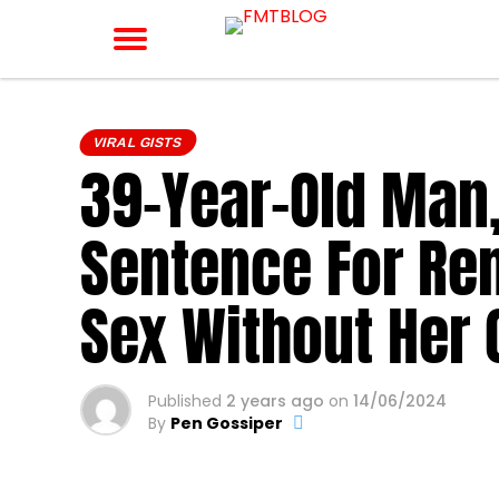
VIRAL GISTS
39-Year-Old Man
Sentence For Re
Sex Without Her
Published
2 years ago
on
14/06/2024
By
Pen Gossiper