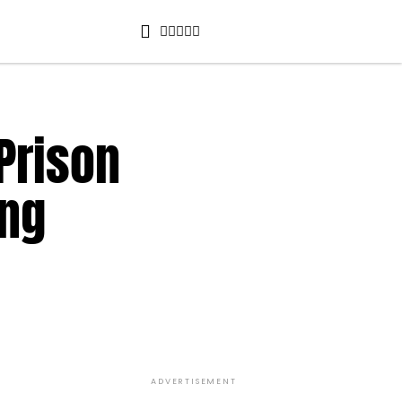
Prison
ing
ADVERTISEMENT