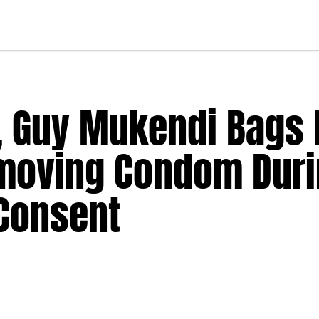
, Guy Mukendi Bags 
moving Condom Dur
 Consent