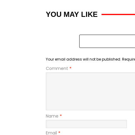
YOU MAY LIKE
Your email address will not be published.
Requir
Comment
*
Name
*
Email
*