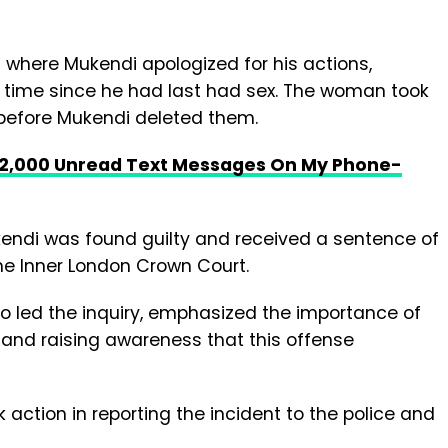
where Mukendi apologized for his actions,
g time since he had last had sex. The woman took
before Mukendi deleted them.
 2,000 Unread Text Messages On My Phone-
endi was found guilty and received a sentence of
he Inner London Crown Court.
o led the inquiry, emphasized the importance of
m and raising awareness that this offense
ction in reporting the incident to the police and