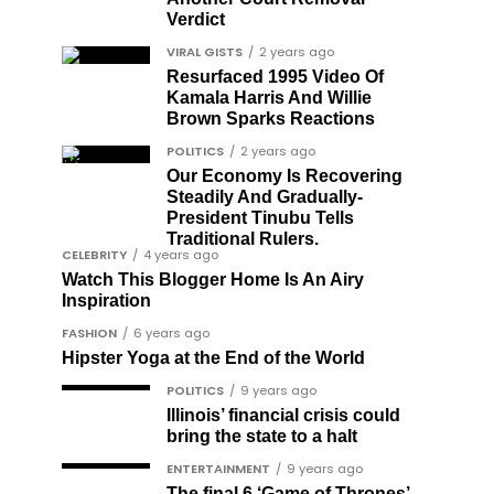
Verdict
VIRAL GISTS
2 years ago
Resurfaced 1995 Video Of
Kamala Harris And Willie
Brown Sparks Reactions
POLITICS
2 years ago
Our Economy Is Recovering
Steadily And Gradually-
President Tinubu Tells
Traditional Rulers.
CELEBRITY
4 years ago
Watch This Blogger Home Is An Airy
Inspiration
FASHION
6 years ago
Hipster Yoga at the End of the World
POLITICS
9 years ago
Illinois’ financial crisis could
bring the state to a halt
ENTERTAINMENT
9 years ago
The final 6 ‘Game of Thrones’