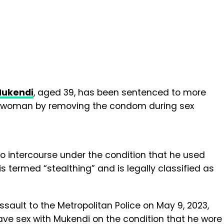
Mukendi
, aged 39, has been sentenced to more
ng a woman by removing the condom during sex
 intercourse under the condition that he used
t is termed “stealthing” and is legally classified as
ault to the Metropolitan Police on May 9, 2023,
ave sex with Mukendi on the condition that he wore