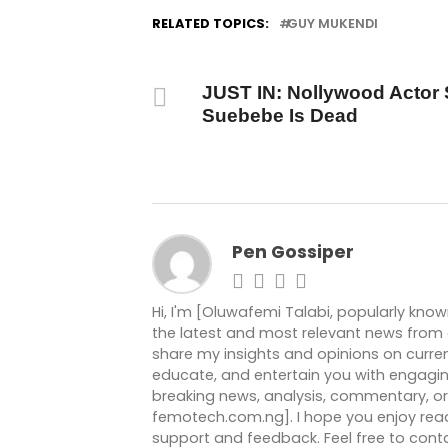
RELATED TOPICS:
GUY MUKENDI
DON'T MISS
JUST IN: Nollywood Actor 
Suebebe Is Dead
Pen Gossiper
Hi, I'm [Oluwafemi Talabi, popularly kno
the latest and most relevant news from ar
share my insights and opinions on current
educate, and entertain you with engagin
breaking news, analysis, commentary, or 
femotech.com.ng]. I hope you enjoy readi
support and feedback. Feel free to co