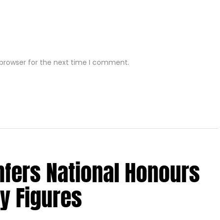
 browser for the next time I comment.
nfers National Honours
y Figures