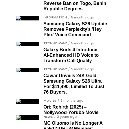
Reverse Ban on Togo, Benin
Republic Degrees
INFORMATION
5 months ago
Samsung Galaxy S26 Update
Removes Perplexity’s ‘Hey
Plex’ Voice Command
TECHNOLOGY
5 months ago
Galaxy Buds 4 Introduce
AI‑Enhanced HD Voice to
Transform Call Quality
TECHNOLOGY
5 months ago
Caviar Unveils 24K Gold
Samsung Galaxy S26 Ultra
For $11,490, Limited To Just
76 Buyers.
MOVIES
5 months ago
Orí: Rebirth (2025) –
Nollywood-Yoruba-Movie
NEWS
2 years ago
MC Oluomo Is No Longer A
Valid NURTW Member;