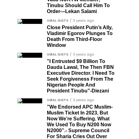
Tinubu Should Call Him To
Order—Lekan Salami
VIRAL GISTS
3 years ago
Close President Putin’s Ally,
Vladimir Egorov Plunges To
Death From Third-Floor
Window
VIRAL GISTS
3 years ago
”I Entrusted $9 Billion To
Dauda Lawal, The Then FBN
Executive Director. I Need To
Seek Forgiveness From The
Nigerian People And
President Tinubu”-Diezani
VIRAL GISTS
3 years ago
”We Endorsed APC Muslim-
Muslim Ticket In 2023, But
Now We’re Suffering. What
We Used To Buy N200 Now
N2000”.- Supreme Council
For Sharia Cries Out Over