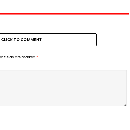
CLICK TO COMMENT
ed fields are marked
*