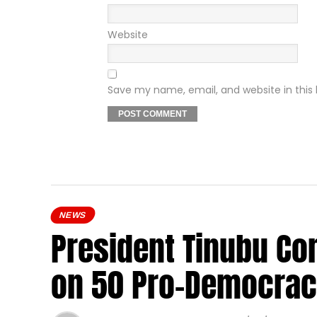
Website
Save my name, email, and website in this
NEWS
President Tinubu Co
on 50 Pro-Democrac