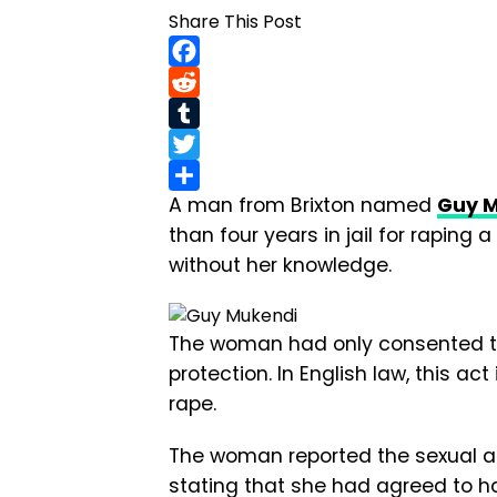
Share This Post
Facebook
Reddit
Tumblr
Twitter
A man from Brixton named
Guy 
Share
than four years in jail for rapi
without her knowledge.
The woman had only consented to
protection. In English law, this ac
rape.
The woman reported the sexual ass
stating that she had agreed to h