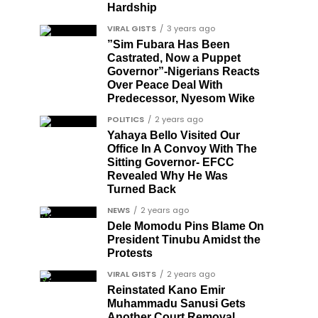
Hardship
VIRAL GISTS
3 years ago
”Sim Fubara Has Been
Castrated, Now a Puppet
Governor”-Nigerians Reacts
Over Peace Deal With
Predecessor, Nyesom Wike
POLITICS
2 years ago
Yahaya Bello Visited Our
Office In A Convoy With The
Sitting Governor- EFCC
Revealed Why He Was
Turned Back
NEWS
2 years ago
Dele Momodu Pins Blame On
President Tinubu Amidst the
Protests
VIRAL GISTS
2 years ago
Reinstated Kano Emir
Muhammadu Sanusi Gets
Another Court Removal