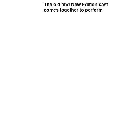
The old and New Edition cast
comes together to perform