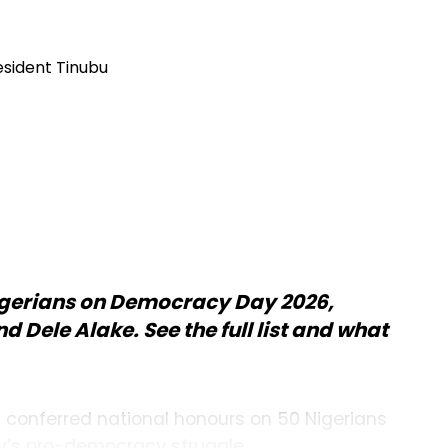
gerians on Democracy Day 2026,
 Dele Alake. See the full list and what
u conferred national honours on 50 Nigerians
ry’s pro-democracy struggle.