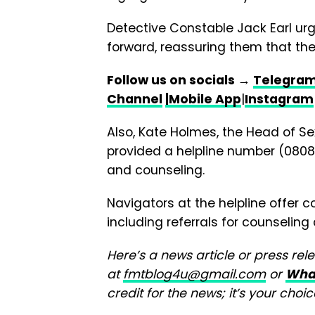
Detective Constable Jack Earl urg
forward, reassuring them that the 
Follow us on socials →
Telegra
Channel
|Mobile App
|
Instagram
Also, Kate Holmes, the Head of Se
provided a helpline number (0808 
and counseling.
Navigators at the helpline offer 
including referrals for counselin
Here’s a news article or press rel
at
fmtblog4u@gmail.com
or
Wha
credit for the news; it’s your choic