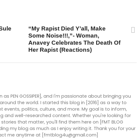
UP NEXT
Sule
“My Rapist Died Y’all, Make
Some Noise!!!,”- Woman,
Anavey Celebrates The Death Of
Her Rapist (Reactions)
wn as PEN GOSSIPER], and I'm passionate about bringing you
ound the world. I started this blog in [2016] as a way to
 events, politics, culture, and more. My goal is to inform,
g and well-researched content. Whether you're looking for
stories that matter, you'll find them here on [FMT BLOG
ng my blog as much as I enjoy writing it. Thank you for your
ntact me anytime at [fmtblog4u@gmail.com]