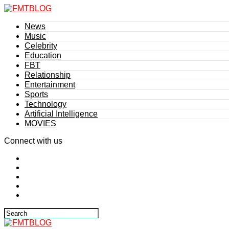
News
Music
Celebrity
Education
FBT
Relationship
Entertainment
Sports
Technology
Artificial Intelligence
MOVIES
Connect with us