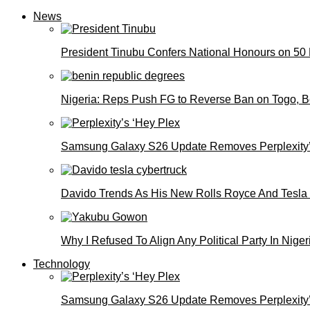
News
President Tinubu Confers National Honours on 50
Nigeria: Reps Push FG to Reverse Ban on Togo, 
Samsung Galaxy S26 Update Removes Perplexity’
Davido Trends As His New Rolls Royce And Tesla
Why I Refused To Align Any Political Party In N
Technology
Samsung Galaxy S26 Update Removes Perplexity’