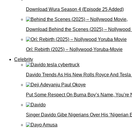
Download Wura Season 4 (Episode 25 Added)
Download Behind the Scenes (2025) – Nollywood
Orí: Rebirth (2025) – Nollywood-Yoruba-Movie
Celebrity
Davido Trends As His New Rolls Royce And Tesla
Put Some Respect On Burna Boy’s Name, You’re N
Singer Davido Gibe Nigerians Over His ‘Nigerian