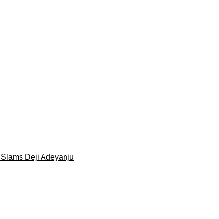
 Slams Deji Adeyanju