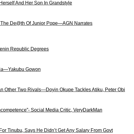
Herself And Her Son In Grandstyle
 The De@th Of Junior Pope—AGN Narrates
Benin Republic Degrees
igeria—Yakubu Gowon
an Other Two Rivals—Doyin Okupe Tackles Atiku, Peter Obi
competence”- Social Media Critic, VeryDarkMan
For Tinubu, Says He Didn’t Get Any Salary From Govt