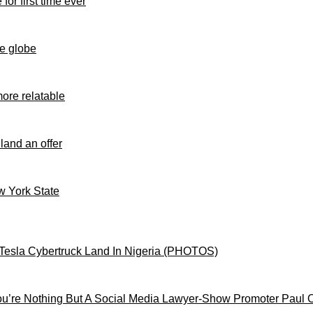
for first time ever
e globe
ore relatable
 land an offer
ew York State
Tesla Cybertruck Land In Nigeria (PHOTOS)
’re Nothing But A Social Media Lawyer-Show Promoter Paul 