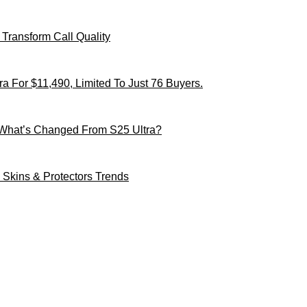
Transform Call Quality
 For $11,490, Limited To Just 76 Buyers.
 What’s Changed From S25 Ultra?
Skins & Protectors Trends