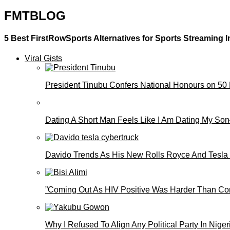
FMTBLOG
5 Best FirstRowSports Alternatives for Sports Streaming I
Viral Gists
President Tinubu Confers National Honours on 50
Dating A Short Man Feels Like I Am Dating My S
Davido Trends As His New Rolls Royce And Tesla
”Coming Out As HIV Positive Was Harder Than Comi
Why I Refused To Align Any Political Party In N