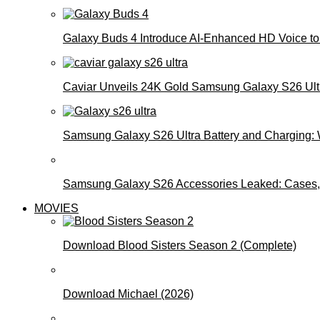
Galaxy Buds 4 Introduce AI‑Enhanced HD Voice to 
Caviar Unveils 24K Gold Samsung Galaxy S26 Ultra
Samsung Galaxy S26 Ultra Battery and Charging:
Samsung Galaxy S26 Accessories Leaked: Cases, 
MOVIES
Download Blood Sisters Season 2 (Complete)
Download Michael (2026)