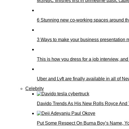
MSNBC finishes first in primetime basic cable 
6 Stunning new co-working spaces around th
3 Ways to make your business presentation m
This is how you dress for a job interview, and
Uber and Lyft are finally available in all of N
Celebrity
Davido Trends As His New Rolls Royce And 
Put Some Respect On Burna Boy’s Name, You