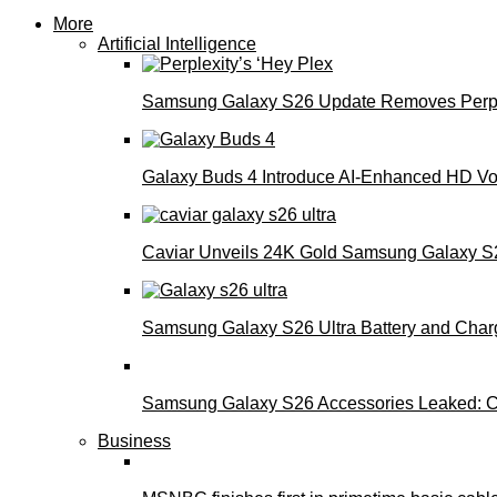
More
Artificial Intelligence
Samsung Galaxy S26 Update Removes Perple
Galaxy Buds 4 Introduce AI‑Enhanced HD Voi
Caviar Unveils 24K Gold Samsung Galaxy S26
Samsung Galaxy S26 Ultra Battery and Char
Samsung Galaxy S26 Accessories Leaked: Ca
Business