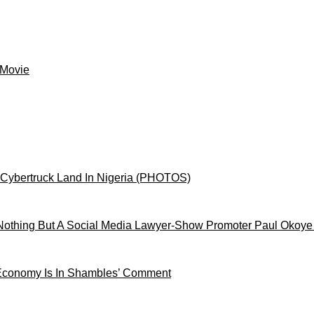
 Movie
 Cybertruck Land In Nigeria (PHOTOS)
othing But A Social Media Lawyer-Show Promoter Paul Okoye
 Economy Is In Shambles’ Comment