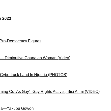
n 2023
 Pro-Democracy Figures
on— Diminutive Ghanaian Woman (Video)
 Cybertruck Land In Nigeria (PHOTOS)
ng Out As Gay”- Gay Rights Activist, Bisi Alimi (VIDEO)
igeria—Yakubu Gowon