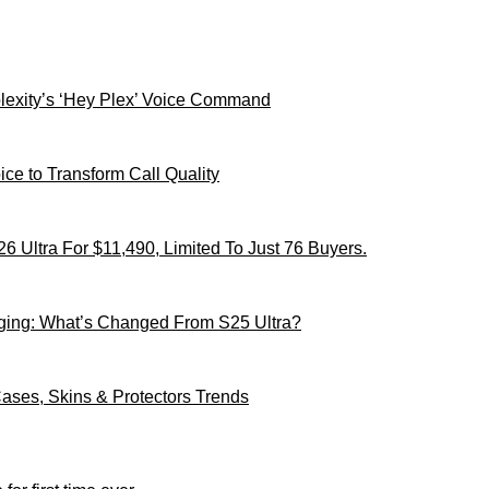
xity’s ‘Hey Plex’ Voice Command
ce to Transform Call Quality
 Ultra For $11,490, Limited To Just 76 Buyers.
ging: What’s Changed From S25 Ultra?
ses, Skins & Protectors Trends