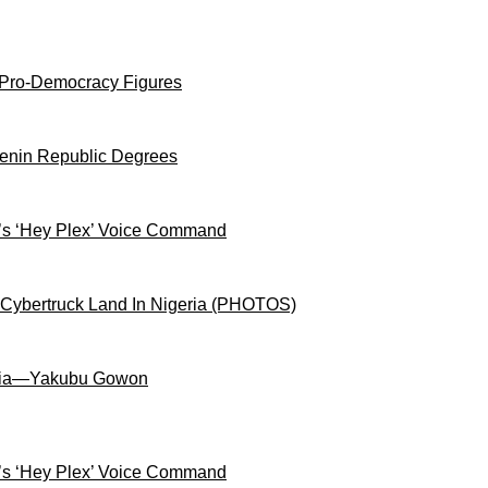
 Pro-Democracy Figures
Benin Republic Degrees
s ‘Hey Plex’ Voice Command
 Cybertruck Land In Nigeria (PHOTOS)
igeria—Yakubu Gowon
s ‘Hey Plex’ Voice Command