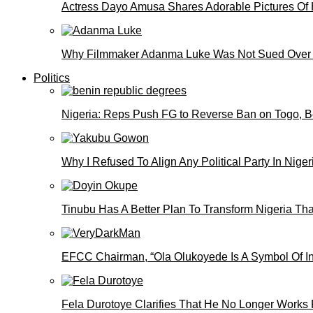
Actress Dayo Amusa Shares Adorable Pictures Of 
Why Filmmaker Adanma Luke Was Not Sued Over
Politics
Nigeria: Reps Push FG to Reverse Ban on Togo, 
Why I Refused To Align Any Political Party In N
Tinubu Has A Better Plan To Transform Nigeria Th
EFCC Chairman, “Ola Olukoyede Is A Symbol Of In
Fela Durotoye Clarifies That He No Longer Works 