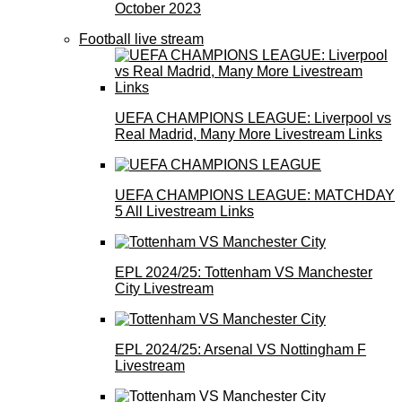
October 2023
Football live stream
UEFA CHAMPIONS LEAGUE: Liverpool vs
Real Madrid, Many More Livestream Links
UEFA CHAMPIONS LEAGUE: MATCHDAY
5 All Livestream Links
EPL 2024/25: Tottenham VS Manchester
City Livestream
EPL 2024/25: Arsenal VS Nottingham F
Livestream