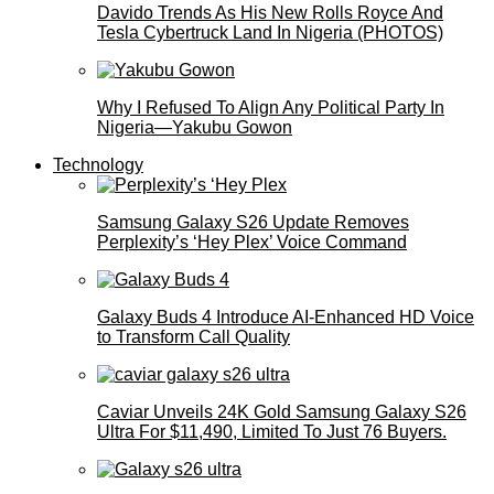
Davido Trends As His New Rolls Royce And
Tesla Cybertruck Land In Nigeria (PHOTOS)
Why I Refused To Align Any Political Party In
Nigeria—Yakubu Gowon
Technology
Samsung Galaxy S26 Update Removes
Perplexity’s ‘Hey Plex’ Voice Command
Galaxy Buds 4 Introduce AI‑Enhanced HD Voice
to Transform Call Quality
Caviar Unveils 24K Gold Samsung Galaxy S26
Ultra For $11,490, Limited To Just 76 Buyers.