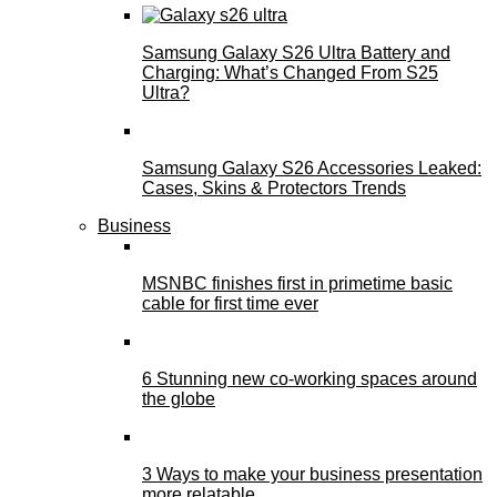
Samsung Galaxy S26 Ultra Battery and
Charging: What’s Changed From S25
Ultra?
Samsung Galaxy S26 Accessories Leaked:
Cases, Skins & Protectors Trends
Business
MSNBC finishes first in primetime basic
cable for first time ever
6 Stunning new co-working spaces around
the globe
3 Ways to make your business presentation
more relatable