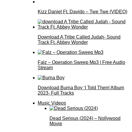
Kizz Daniel Ft. Davido – Twe Twe (VIDEO)
Download A Tribe Called Judah- Sound
Track Ft. Abbey Wonder
Falz – Operation Sweep Mp3 | Free Audio
Stream
Download Burna Boy ‘I Told Them’Album
2023- Full Tracks
Music Videos
Dead Serious (2024) – Nollywood
Movie