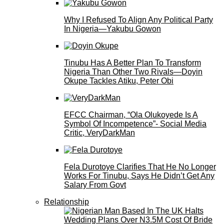
Why I Refused To Align Any Political Party
In Nigeria—Yakubu Gowon
Tinubu Has A Better Plan To Transform
Nigeria Than Other Two Rivals—Doyin
Okupe Tackles Atiku, Peter Obi
EFCC Chairman, “Ola Olukoyede Is A
Symbol Of Incompetence”- Social Media
Critic, VeryDarkMan
Fela Durotoye Clarifies That He No Longer
Works For Tinubu, Says He Didn’t Get Any
Salary From Govt
Relationship