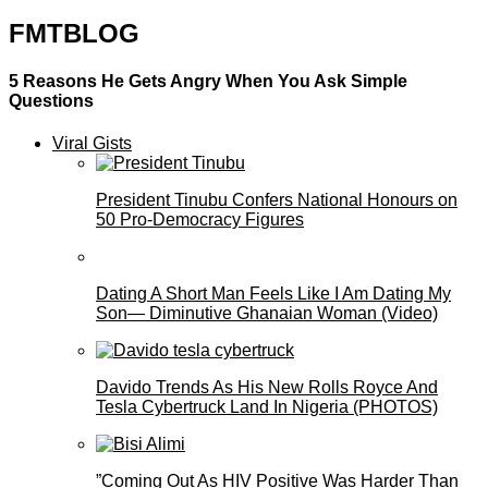
FMTBLOG
5 Reasons He Gets Angry When You Ask Simple
Questions
Viral Gists
President Tinubu Confers National Honours on
50 Pro-Democracy Figures
Dating A Short Man Feels Like I Am Dating My
Son— Diminutive Ghanaian Woman (Video)
Davido Trends As His New Rolls Royce And
Tesla Cybertruck Land In Nigeria (PHOTOS)
”Coming Out As HIV Positive Was Harder Than