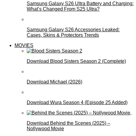
Samsung Galaxy S26 Ultra Battery and Charging:
What’s Changed From S25 Ultra?
Samsung Galaxy S26 Accessories Leaked:
Cases, Skins & Protectors Trends
MOVIES
Download Blood Sisters Season 2 (Complete)
Download Michael (2026)
Download Wura Season 4 (Episode 25 Added)
Download Behind the Scenes (2025) –
Nollywood Movie