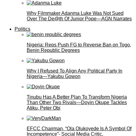
Why Filmmaker Adanma Luke Was Not Sued
Over The De@th Of Junior Pope—AGN Narrates
Politics
Nigeria: Reps Push FG to Reverse Ban on Togo,
Benin Republic Degrees
Why I Refused To Align Any Political Party In
Nigeria—Yakubu Gowon
Tinubu Has A Better Plan To Transform Nigeria
Than Other Two Rivals—Doyin Okupe Tackles
Atiku, Peter Obi
EFCC Chairman, “Ola Olukoyede Is A Symbol Of
Incompetence”- Social Media Critic,