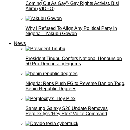
Coming Out As Gay”- Gay Rights Activist, Bisi
Alimi (VIDEO)
Why I Refused To Align Any Political Party In
Nigeria—Yakubu Gowon
News
President Tinubu Confers National Honours on
50 Pro-Democracy Figures
Nigeria: Reps Push FG to Reverse Ban on Togo,
Benin Republic Degrees
Samsung Galaxy S26 Update Removes
Perplexity’s ‘Hey Plex’ Voice Command