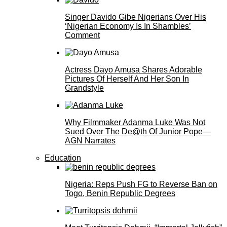
Singer Davido Gibe Nigerians Over His
‘Nigerian Economy Is In Shambles’
Comment
Actress Dayo Amusa Shares Adorable
Pictures Of Herself And Her Son In
Grandstyle
Why Filmmaker Adanma Luke Was Not
Sued Over The De@th Of Junior Pope—
AGN Narrates
Education
Nigeria: Reps Push FG to Reverse Ban on
Togo, Benin Republic Degrees