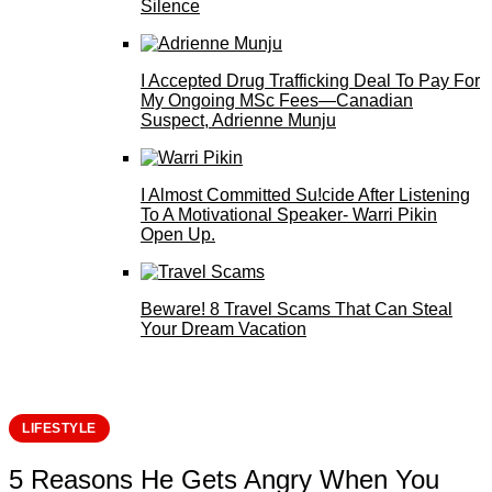
Silence
I Accepted Drug Trafficking Deal To Pay For
My Ongoing MSc Fees—Canadian
Suspect, Adrienne Munju
I Almost Committed Su!cide After Listening
To A Motivational Speaker- Warri Pikin
Open Up.
Beware! 8 Travel Scams That Can Steal
Your Dream Vacation
LIFESTYLE
5 Reasons He Gets Angry When You