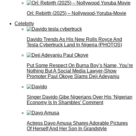
Orí: Rebirth (2025) – Nollywood-Yoruba-Movie
Celebrity
Davido Trends As His New Rolls Royce And
Tesla Cybertruck Land In Nigeria (PHOTOS)
Put Some Respect On Burna Boy’s Name, You’re
Nothing But A Social Media Lawyer-Show
Promoter Paul Okoye Slams Deji Adeyanju
Singer Davido Gibe Nigerians Over His ‘Nigerian
Economy Is In Shambles’ Comment
Actress Dayo Amusa Shares Adorable Pictures
Of Herself And Her Son In Grandstyle