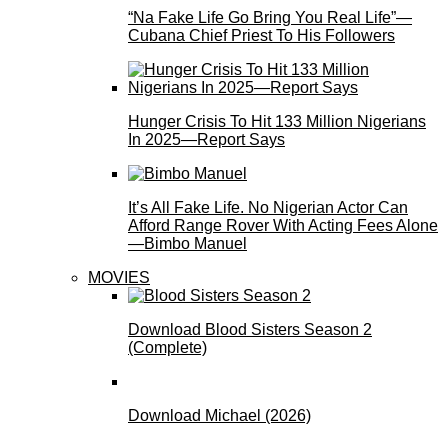
“Na Fake Life Go Bring You Real Life”—
Cubana Chief Priest To His Followers
Hunger Crisis To Hit 133 Million Nigerians
In 2025—Report Says
It’s All Fake Life. No Nigerian Actor Can
Afford Range Rover With Acting Fees Alone
—Bimbo Manuel
MOVIES
Download Blood Sisters Season 2
(Complete)
Download Michael (2026)