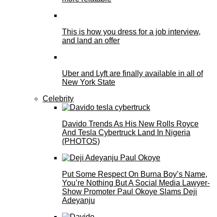
This is how you dress for a job interview,
and land an offer
Uber and Lyft are finally available in all of
New York State
Celebrity
Davido Trends As His New Rolls Royce
And Tesla Cybertruck Land In Nigeria
(PHOTOS)
Put Some Respect On Burna Boy’s Name,
You’re Nothing But A Social Media Lawyer-
Show Promoter Paul Okoye Slams Deji
Adeyanju