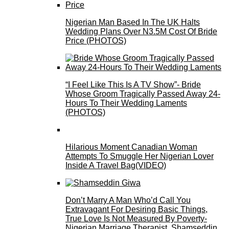
Nigerian Man Based In The UK Halts
Wedding Plans Over N3.5M Cost Of Bride
Price (PHOTOS)
“I Feel Like This Is A TV Show”- Bride
Whose Groom Tragically Passed Away 24-
Hours To Their Wedding Laments
(PHOTOS)
Hilarious Moment Canadian Woman
Attempts To Smuggle Her Nigerian Lover
Inside A Travel Bag(VIDEO)
Don’t Marry A Man Who’d Call You
Extravagant For Desiring Basic Things,
True Love Is Not Measured By Poverty-
Nigerian Marriage Therapist, Shamseddin