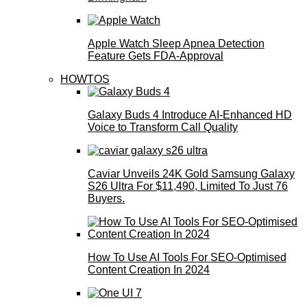
Apple Watch Sleep Apnea Detection
Feature Gets FDA-Approval
HOWTOS
Galaxy Buds 4 Introduce AI‑Enhanced HD
Voice to Transform Call Quality
Caviar Unveils 24K Gold Samsung Galaxy
S26 Ultra For $11,490, Limited To Just 76
Buyers.
How To Use AI Tools For SEO-Optimised
Content Creation In 2024