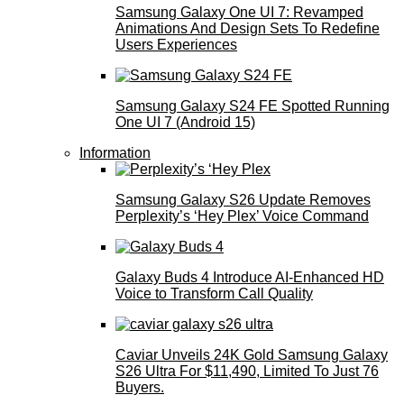
Samsung Galaxy One UI 7: Revamped
Animations And Design Sets To Redefine
Users Experiences
Samsung Galaxy S24 FE Spotted Running
One UI 7 (Android 15)
Information
Samsung Galaxy S26 Update Removes
Perplexity’s ‘Hey Plex’ Voice Command
Galaxy Buds 4 Introduce AI‑Enhanced HD
Voice to Transform Call Quality
Caviar Unveils 24K Gold Samsung Galaxy
S26 Ultra For $11,490, Limited To Just 76
Buyers.