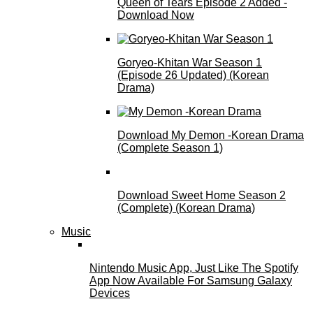
Queen of Tears Episode 2 Added -
Download Now
Goryeo-Khitan War Season 1
(Episode 26 Updated) (Korean
Drama)
Download My Demon -Korean Drama
(Complete Season 1)
Download Sweet Home Season 2
(Complete) (Korean Drama)
Music
Nintendo Music App, Just Like The Spotify
App Now Available For Samsung Galaxy
Devices