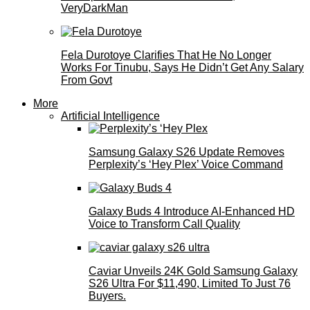
VeryDarkMan
Fela Durotoye Clarifies That He No Longer
Works For Tinubu, Says He Didn’t Get Any Salary
From Govt
More
Artificial Intelligence
Samsung Galaxy S26 Update Removes
Perplexity’s ‘Hey Plex’ Voice Command
Galaxy Buds 4 Introduce AI‑Enhanced HD
Voice to Transform Call Quality
Caviar Unveils 24K Gold Samsung Galaxy
S26 Ultra For $11,490, Limited To Just 76
Buyers.