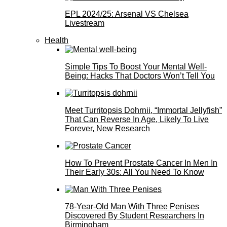
EPL 2024/25: Arsenal VS Chelsea
Livestream
Health
Simple Tips To Boost Your Mental Well-
Being: Hacks That Doctors Won’t Tell You
Meet Turritopsis Dohrnii, “Immortal Jellyfish”
That Can Reverse In Age, Likely To Live
Forever, New Research
How To Prevent Prostate Cancer In Men In
Their Early 30s: All You Need To Know
78-Year-Old Man With Three Penises
Discovered By Student Researchers In
Birmingham