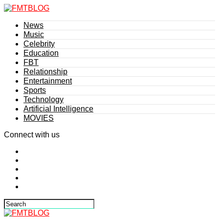
News
Music
Celebrity
Education
FBT
Relationship
Entertainment
Sports
Technology
Artificial Intelligence
MOVIES
Connect with us