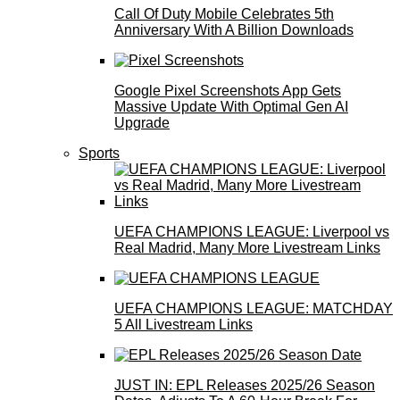
Call Of Duty Mobile Celebrates 5th
Anniversary With A Billion Downloads
Google Pixel Screenshots App Gets
Massive Update With Optimal Gen AI
Upgrade
Sports
UEFA CHAMPIONS LEAGUE: Liverpool vs
Real Madrid, Many More Livestream Links
UEFA CHAMPIONS LEAGUE: MATCHDAY
5 All Livestream Links
JUST IN: EPL Releases 2025/26 Season