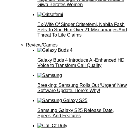
Giwa Berates Women
Ex-Wife Of Singer Oritsefemi, Nabila Fash
Sets To Sue Him Over 21 Miscarriages And
Threat To Life Claims
Review/Games
Galaxy Buds 4 Introduce AI‑Enhanced HD
Voice to Transform Call Quality
Breaking: Samsung Rolls Out ‘Urgent’ New
Software Update. Here’s Why!
Samsung Galaxy S25 Release Date,
Specs, And Features