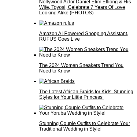
Nollywood Actor Daniel Etim Effiong & His
Wife, Toyosi, Celebrate 7 Years Of Love
Looking Alike (PHOTOS)
Amazon AI-Powered Shopping Assistant,
RUFUS Goes Live
The 2024 Women Sneakers Trend You
Need to Know
The Latest African Braids for Kids: Stunning
Styles for Your Little Princess
Stunning Couple Outfits to Celebrate Your
Traditional Wedding in Style!