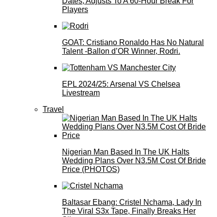
Dates, Adjusts To A 60-Hour Break For
Players
GOAT: Cristiano Ronaldo Has No Natural
Talent -Ballon d’OR Winner, Rodri.
EPL 2024/25: Arsenal VS Chelsea
Livestream
Travel
Nigerian Man Based In The UK Halts
Wedding Plans Over N3.5M Cost Of Bride
Price (PHOTOS)
Baltasar Ebang: Cristel Nchama, Lady In
The Viral S3x Tape, Finally Breaks Her