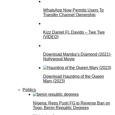
WhatsApp Now Permits Users To
Transfer Channel Ownership
Kizz Daniel Ft. Davido – Twe Twe
(VIDEO)
Download Mamba’s Diamond (2021)-
Nollywood Movie
Download Haunting of the Queen
Mary (2023)
Politics
Nigeria: Reps Push FG to Reverse Ban on
Togo, Benin Republic Degrees