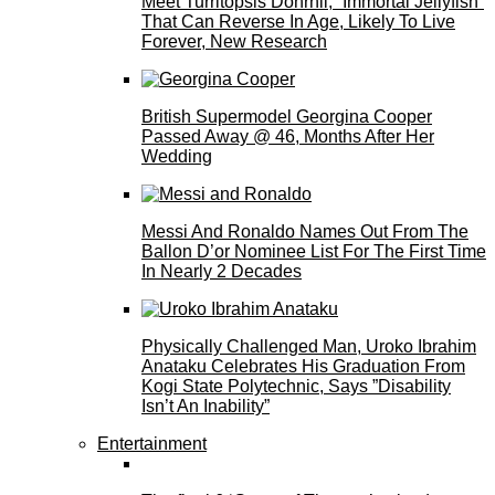
Meet Turritopsis Dohrnii, “Immortal Jellyfish”
That Can Reverse In Age, Likely To Live
Forever, New Research
British Supermodel Georgina Cooper
Passed Away @ 46, Months After Her
Wedding
Messi And Ronaldo Names Out From The
Ballon D’or Nominee List For The First Time
In Nearly 2 Decades
Physically Challenged Man, Uroko Ibrahim
Anataku Celebrates His Graduation From
Kogi State Polytechnic, Says ”Disability
Isn’t An Inability”
Entertainment