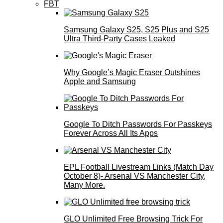
FBT
Samsung Galaxy S25, S25 Plus and S25
Ultra Third-Party Cases Leaked
Why Google’s Magic Eraser Outshines
Apple and Samsung
Google To Ditch Passwords For Passkeys
Forever Across All Its Apps
EPL Football Livestream Links (Match Day
October 8)- Arsenal VS Manchester City,
Many More.
GLO Unlimited Free Browsing Trick For