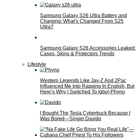
Samsung Galaxy S26 Ultra Battery and
Charging: What’s Changed From S25
Ultra?
Samsung Galaxy S26 Accessories Leaked:
Cases, Skins & Protectors Trends
Lifestyle
Western Legends Like Jay-Z And 2Pac
Influenced Me Into Rapping In English, But
Here’s Why I Switched To Igbo!-Phyno
I Bought The Tesla Cybertruck Because I
Was Bored—Singer Davido