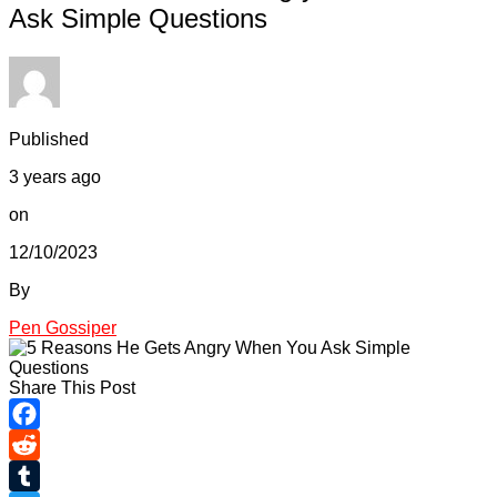
Ask Simple Questions
Published
3 years ago
on
12/10/2023
By
Pen Gossiper
Share This Post
Facebook
Reddit