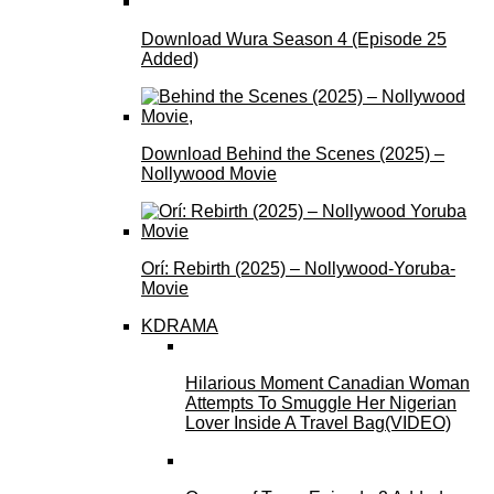
Download Wura Season 4 (Episode 25
Added)
Download Behind the Scenes (2025) –
Nollywood Movie
Orí: Rebirth (2025) – Nollywood-Yoruba-
Movie
KDRAMA
Hilarious Moment Canadian Woman
Attempts To Smuggle Her Nigerian
Lover Inside A Travel Bag(VIDEO)