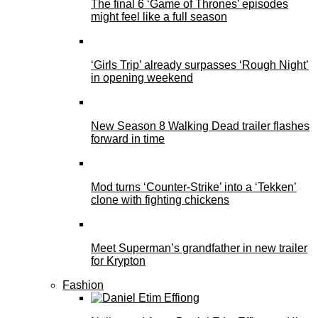
The final 6 ‘Game of Thrones’ episodes
might feel like a full season
‘Girls Trip’ already surpasses ‘Rough Night’
in opening weekend
New Season 8 Walking Dead trailer flashes
forward in time
Mod turns ‘Counter-Strike’ into a ‘Tekken’
clone with fighting chickens
Meet Superman’s grandfather in new trailer
for Krypton
Fashion