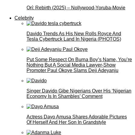
Orí: Rebirth (2025) – Nollywood-Yoruba-Movie
Celebrity
Davido Trends As His New Rolls Royce And
Tesla Cybertruck Land In Nigeria (PHOTOS)
Put Some Respect On Burna Boy’s Name, You’re
Nothing But A Social Media Lawyer-Show
Promoter Paul Okoye Slams Deji Adeyanju
Singer Davido Gibe Nigerians Over His ‘Nigerian
Economy Is In Shambles’ Comment
Actress Dayo Amusa Shares Adorable Pictures
Of Herself And Her Son In Grandstyle