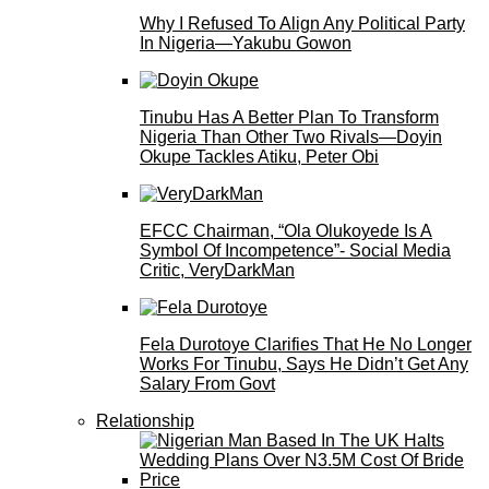
Why I Refused To Align Any Political Party
In Nigeria—Yakubu Gowon
Tinubu Has A Better Plan To Transform
Nigeria Than Other Two Rivals—Doyin
Okupe Tackles Atiku, Peter Obi
EFCC Chairman, “Ola Olukoyede Is A
Symbol Of Incompetence”- Social Media
Critic, VeryDarkMan
Fela Durotoye Clarifies That He No Longer
Works For Tinubu, Says He Didn’t Get Any
Salary From Govt
Relationship