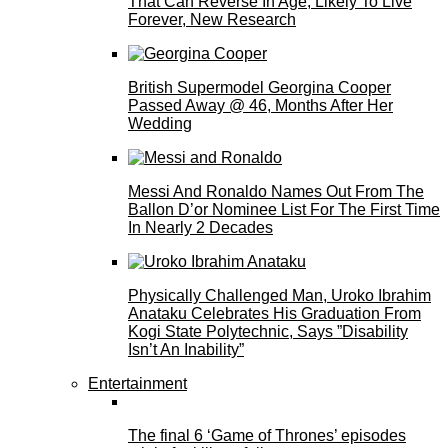
That Can Reverse In Age, Likely To Live
Forever, New Research
British Supermodel Georgina Cooper
Passed Away @ 46, Months After Her
Wedding
Messi And Ronaldo Names Out From The
Ballon D’or Nominee List For The First Time
In Nearly 2 Decades
Physically Challenged Man, Uroko Ibrahim
Anataku Celebrates His Graduation From
Kogi State Polytechnic, Says ”Disability
Isn’t An Inability”
Entertainment
The final 6 ‘Game of Thrones’ episodes