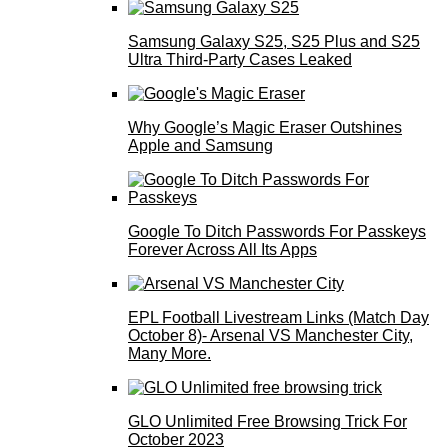
Samsung Galaxy S25, S25 Plus and S25
Ultra Third-Party Cases Leaked
Why Google’s Magic Eraser Outshines
Apple and Samsung
Google To Ditch Passwords For Passkeys
Forever Across All Its Apps
EPL Football Livestream Links (Match Day
October 8)- Arsenal VS Manchester City,
Many More.
GLO Unlimited Free Browsing Trick For
October 2023