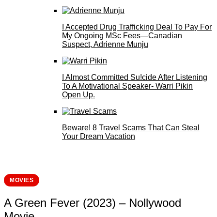
I Accepted Drug Trafficking Deal To Pay For
My Ongoing MSc Fees—Canadian
Suspect, Adrienne Munju
I Almost Committed Su!cide After Listening
To A Motivational Speaker- Warri Pikin
Open Up.
Beware! 8 Travel Scams That Can Steal
Your Dream Vacation
MOVIES
A Green Fever (2023) – Nollywood
Movie