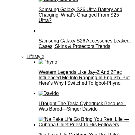
Samsung Galaxy S26 Ultra Battery and
Charging: What’s Changed From S25
Ultra?
Samsung Galaxy S26 Accessories Leaked:
Cases, Skins & Protectors Trends
Lifestyle
Western Legends Like Jay-Z And 2Pac
Influenced Me Into Rapping In English, But
Here’s Why I Switched To Igbo!-Phyno
I Bought The Tesla Cybertruck Because I
Was Bored—Singer Davido
“Na Fake Life Go Bring You Real Life”—