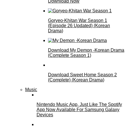
Download Now
Goryeo-Khitan War Season 1
(Episode 26 Updated) (Korean
Drama)
Download My Demon -Korean Drama
(Complete Season 1)
Download Sweet Home Season 2
(Complete) (Korean Drama)
Music
Nintendo Music App, Just Like The Spotify
App Now Available For Samsung Galaxy
Devices