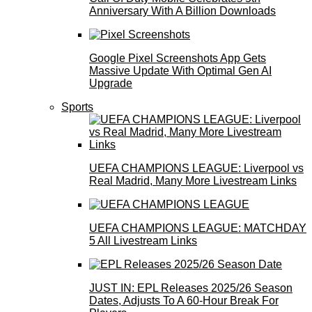
Anniversary With A Billion Downloads
Google Pixel Screenshots App Gets
Massive Update With Optimal Gen AI
Upgrade
Sports
UEFA CHAMPIONS LEAGUE: Liverpool vs
Real Madrid, Many More Livestream Links
UEFA CHAMPIONS LEAGUE: MATCHDAY
5 All Livestream Links
JUST IN: EPL Releases 2025/26 Season
Dates, Adjusts To A 60-Hour Break For