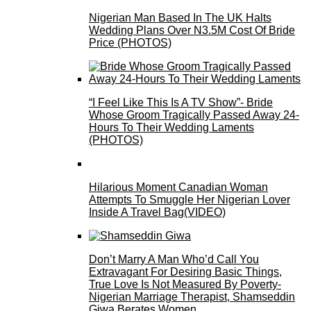
Nigerian Man Based In The UK Halts
Wedding Plans Over N3.5M Cost Of Bride
Price (PHOTOS)
“I Feel Like This Is A TV Show”- Bride
Whose Groom Tragically Passed Away 24-
Hours To Their Wedding Laments
(PHOTOS)
Hilarious Moment Canadian Woman
Attempts To Smuggle Her Nigerian Lover
Inside A Travel Bag(VIDEO)
Don’t Marry A Man Who’d Call You
Extravagant For Desiring Basic Things,
True Love Is Not Measured By Poverty-
Nigerian Marriage Therapist, Shamseddin
Giwa Berates Women