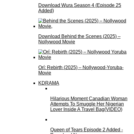
Download Wura Season 4 (Episode 25
Added)
Download Behind the Scenes (2025) –
Nollywood Movie
Orí: Rebirth (2025) – Nollywood-Yoruba-
Movie
KDRAMA
Hilarious Moment Canadian Woman
Attempts To Smuggle Her Nigerian
Lover Inside A Travel Bag(VIDEO)
Queen of Tears Episode 2 Added -