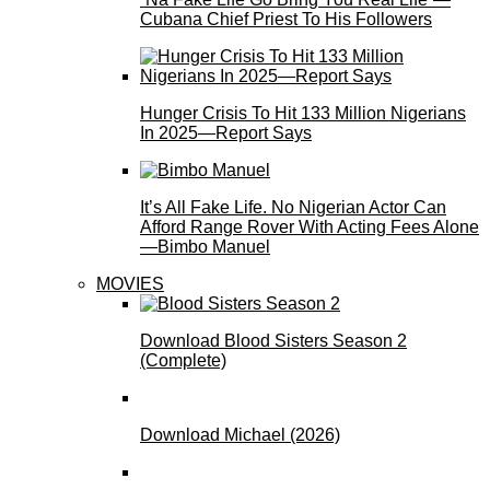
Cubana Chief Priest To His Followers
Hunger Crisis To Hit 133 Million Nigerians
In 2025—Report Says
It’s All Fake Life. No Nigerian Actor Can
Afford Range Rover With Acting Fees Alone
—Bimbo Manuel
MOVIES
Download Blood Sisters Season 2
(Complete)
Download Michael (2026)