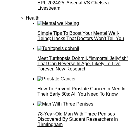
EPL 2024/25: Arsenal VS Chelsea
Livestream
Health
Simple Tips To Boost Your Mental Well-
Being: Hacks That Doctors Won’t Tell You
Meet Turritopsis Dohrnii, “Immortal Jellyfish”
That Can Reverse In Age, Likely To Live
Forever, New Research
How To Prevent Prostate Cancer In Men In
Their Early 30s: All You Need To Know
78-Year-Old Man With Three Penises
Discovered By Student Researchers In
Birmingham