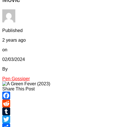
Published
2 years ago
on
02/03/2024
By
Pen Gossiper
Share This Post
Facebook
Reddit
Tumblr