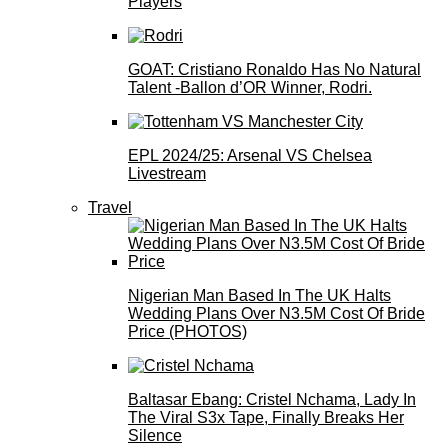
Players
GOAT: Cristiano Ronaldo Has No Natural
Talent -Ballon d’OR Winner, Rodri.
EPL 2024/25: Arsenal VS Chelsea
Livestream
Travel
Nigerian Man Based In The UK Halts
Wedding Plans Over N3.5M Cost Of Bride
Price (PHOTOS)
Baltasar Ebang: Cristel Nchama, Lady In
The Viral S3x Tape, Finally Breaks Her
Silence