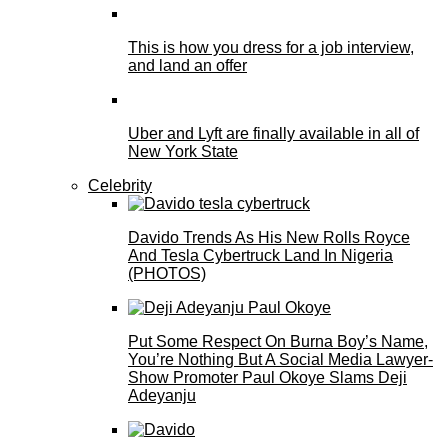
This is how you dress for a job interview,
and land an offer
Uber and Lyft are finally available in all of
New York State
Celebrity
Davido Trends As His New Rolls Royce
And Tesla Cybertruck Land In Nigeria
(PHOTOS)
Put Some Respect On Burna Boy’s Name,
You’re Nothing But A Social Media Lawyer-
Show Promoter Paul Okoye Slams Deji
Adeyanju