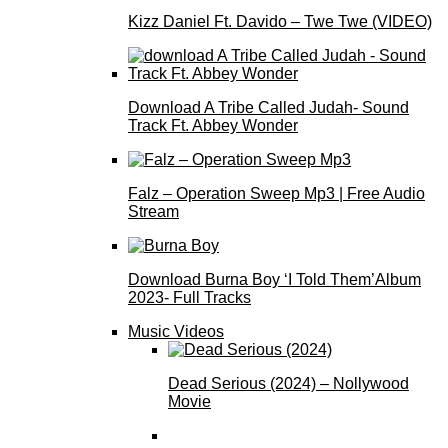
Kizz Daniel Ft. Davido – Twe Twe (VIDEO)
Download A Tribe Called Judah- Sound
Track Ft. Abbey Wonder
Falz – Operation Sweep Mp3 | Free Audio
Stream
Download Burna Boy ‘I Told Them’Album
2023- Full Tracks
Music Videos
Dead Serious (2024) – Nollywood
Movie