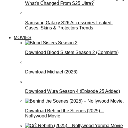
What’s Changed From S25 Ultra?
Samsung Galaxy S26 Accessories Leaked:
Cases, Skins & Protectors Trends
MOVIES
Download Blood Sisters Season 2 (Complete)
Download Michael (2026)
Download Wura Season 4 (Episode 25 Added)
Download Behind the Scenes (2025) –
Nollywood Movie