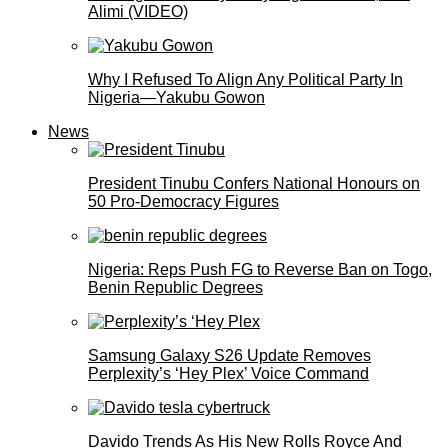
Alimi (VIDEO)
Why I Refused To Align Any Political Party In
Nigeria—Yakubu Gowon
News
President Tinubu Confers National Honours on
50 Pro-Democracy Figures
Nigeria: Reps Push FG to Reverse Ban on Togo,
Benin Republic Degrees
Samsung Galaxy S26 Update Removes
Perplexity’s ‘Hey Plex’ Voice Command
Davido Trends As His New Rolls Royce And