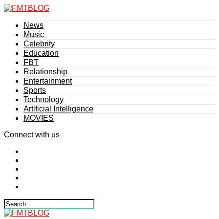
News
Music
Celebrity
Education
FBT
Relationship
Entertainment
Sports
Technology
Artificial Intelligence
MOVIES
Connect with us