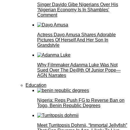
Singer Davido Gibe Nigerians Over His
‘Nigerian Economy Is In Shambles’
Comment
Actress Dayo Amusa Shares Adorable
Pictures Of Herself And Her Son In
Grandstyle
Why Filmmaker Adanma Luke Was Not
Sued Over The De@th Of Junior Pope—
AGN Narrates
Education
Nigeria: Reps Push FG to Reverse Ban on
Togo, Benin Republic Degrees
Meet Turritopsis Dohrnii, “Immortal Jellyfish”