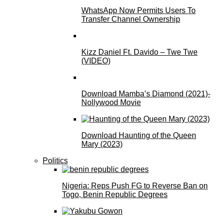
WhatsApp Now Permits Users To
Transfer Channel Ownership
Kizz Daniel Ft. Davido – Twe Twe
(VIDEO)
Download Mamba’s Diamond (2021)-
Nollywood Movie
Download Haunting of the Queen
Mary (2023)
Politics
Nigeria: Reps Push FG to Reverse Ban on
Togo, Benin Republic Degrees