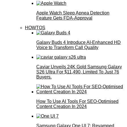
Apple Watch Sleep Apnea Detection
Feature Gets FDA-Approval
HOWTOS
Galaxy Buds 4 Introduce AI‑Enhanced HD
Voice to Transform Call Quality
Caviar Unveils 24K Gold Samsung Galaxy
S26 Ultra For $11,490, Limited To Just 76
Buyers.
How To Use AI Tools For SEO-Optimised
Content Creation In 2024
Samsung Galaxy One UI 7: Revamped