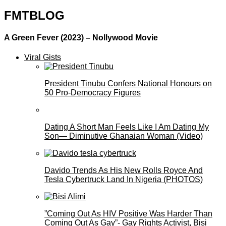
FMTBLOG
A Green Fever (2023) – Nollywood Movie
Viral Gists
President Tinubu Confers National Honours on
50 Pro-Democracy Figures
Dating A Short Man Feels Like I Am Dating My
Son— Diminutive Ghanaian Woman (Video)
Davido Trends As His New Rolls Royce And
Tesla Cybertruck Land In Nigeria (PHOTOS)
”Coming Out As HIV Positive Was Harder Than
Coming Out As Gay”- Gay Rights Activist, Bisi