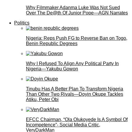
Why Filmmaker Adanma Luke Was Not Sued
Over The De@th Of Junior Pope—AGN Narrates
Politics
Nigeria: Reps Push FG to Reverse Ban on Togo,
Benin Republic Degrees
Why I Refused To Align Any Political Party In
Nigeria—Yakubu Gowon
Tinubu Has A Better Plan To Transform Nigeria
Than Other Two Rivals—Doyin Okupe Tackles
Atiku, Peter Obi
EFCC Chairman, “Ola Olukoyede Is A Symbol Of
Incompetence”- Social Media Critic,
VeryDarkMan