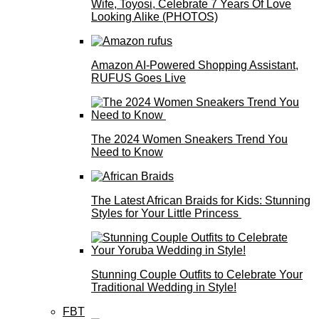
Wife, Toyosi, Celebrate 7 Years Of Love
Looking Alike (PHOTOS)
Amazon AI-Powered Shopping Assistant,
RUFUS Goes Live
The 2024 Women Sneakers Trend You
Need to Know
The Latest African Braids for Kids: Stunning
Styles for Your Little Princess
Stunning Couple Outfits to Celebrate Your
Traditional Wedding in Style!
FBT