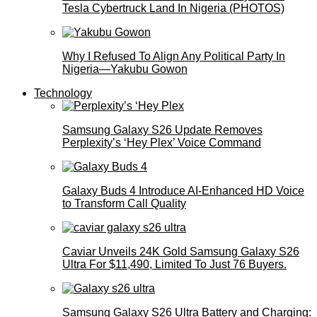
Tesla Cybertruck Land In Nigeria (PHOTOS)
Why I Refused To Align Any Political Party In
Nigeria—Yakubu Gowon
Technology
Samsung Galaxy S26 Update Removes
Perplexity’s ‘Hey Plex’ Voice Command
Galaxy Buds 4 Introduce AI‑Enhanced HD Voice
to Transform Call Quality
Caviar Unveils 24K Gold Samsung Galaxy S26
Ultra For $11,490, Limited To Just 76 Buyers.
Samsung Galaxy S26 Ultra Battery and Charging: