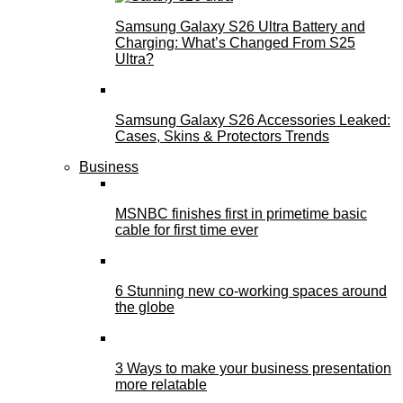
Samsung Galaxy S26 Ultra Battery and
Charging: What’s Changed From S25
Ultra?
Samsung Galaxy S26 Accessories Leaked:
Cases, Skins & Protectors Trends
Business
MSNBC finishes first in primetime basic
cable for first time ever
6 Stunning new co-working spaces around
the globe
3 Ways to make your business presentation
more relatable