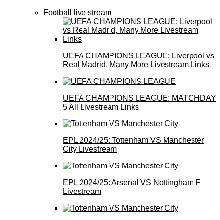
Football live stream
UEFA CHAMPIONS LEAGUE: Liverpool vs
Real Madrid, Many More Livestream Links
UEFA CHAMPIONS LEAGUE: MATCHDAY
5 All Livestream Links
EPL 2024/25: Tottenham VS Manchester
City Livestream
EPL 2024/25: Arsenal VS Nottingham F
Livestream