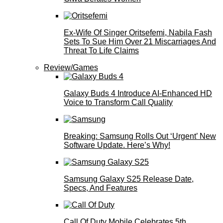
Ex-Wife Of Singer Oritsefemi, Nabila Fash
Sets To Sue Him Over 21 Miscarriages And
Threat To Life Claims
Review/Games
Galaxy Buds 4 Introduce AI‑Enhanced HD
Voice to Transform Call Quality
Breaking: Samsung Rolls Out ‘Urgent’ New
Software Update. Here’s Why!
Samsung Galaxy S25 Release Date,
Specs, And Features
Call Of Duty Mobile Celebrates 5th