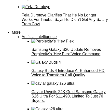
Fela Durotoye Clarifies That He No Longer
Works For Tinubu, Says He Didn’t Get Any Salary
From Govt
More
Artificial Intelligence
Samsung Galaxy S26 Update Removes
Perplexity’s ‘Hey Plex’ Voice Command
Galaxy Buds 4 Introduce AI‑Enhanced HD
Voice to Transform Call Quality
Caviar Unveils 24K Gold Samsung Galaxy
S26 Ultra For $11,490, Limited To Just 76
Buyers.