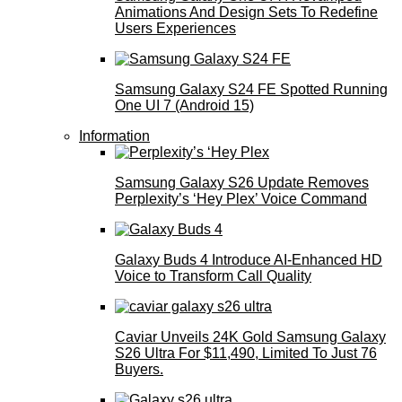
Animations And Design Sets To Redefine
Users Experiences
Samsung Galaxy S24 FE Spotted Running
One UI 7 (Android 15)
Information
Samsung Galaxy S26 Update Removes
Perplexity’s ‘Hey Plex’ Voice Command
Galaxy Buds 4 Introduce AI‑Enhanced HD
Voice to Transform Call Quality
Caviar Unveils 24K Gold Samsung Galaxy
S26 Ultra For $11,490, Limited To Just 76
Buyers.