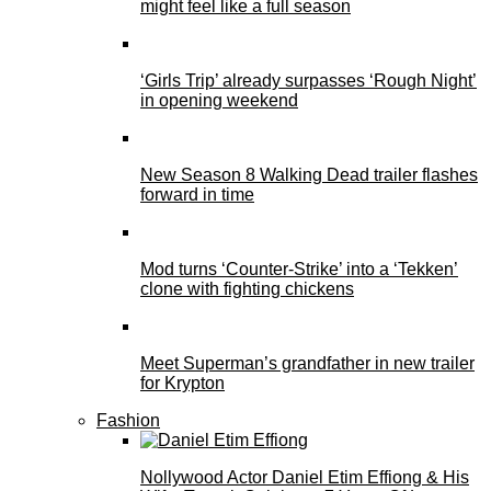
might feel like a full season
‘Girls Trip’ already surpasses ‘Rough Night’
in opening weekend
New Season 8 Walking Dead trailer flashes
forward in time
Mod turns ‘Counter-Strike’ into a ‘Tekken’
clone with fighting chickens
Meet Superman’s grandfather in new trailer
for Krypton
Fashion
Nollywood Actor Daniel Etim Effiong & His