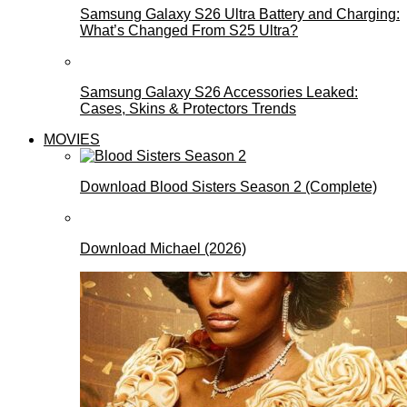
Samsung Galaxy S26 Ultra Battery and Charging:
What’s Changed From S25 Ultra?
Samsung Galaxy S26 Accessories Leaked:
Cases, Skins & Protectors Trends
MOVIES
Download Blood Sisters Season 2 (Complete)
Download Michael (2026)