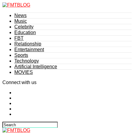
News
Music
Celebrity
Education
FBT
Relationship
Entertainment
Sports
Technology
Artificial Intelligence
MOVIES
Connect with us