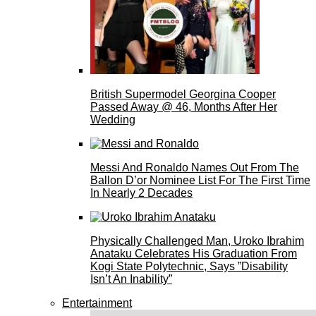
British Supermodel Georgina Cooper
Passed Away @ 46, Months After Her
Wedding
Messi And Ronaldo Names Out From The
Ballon D’or Nominee List For The First Time
In Nearly 2 Decades
Physically Challenged Man, Uroko Ibrahim
Anataku Celebrates His Graduation From
Kogi State Polytechnic, Says ”Disability
Isn’t An Inability”
Entertainment