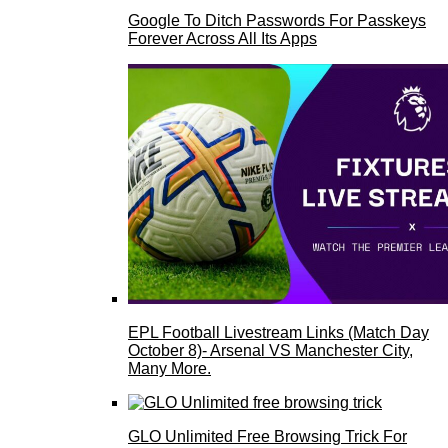
Google To Ditch Passwords For Passkeys
Forever Across All Its Apps
EPL Football Livestream Links (Match Day
October 8)- Arsenal VS Manchester City,
Many More.
GLO Unlimited Free Browsing Trick For