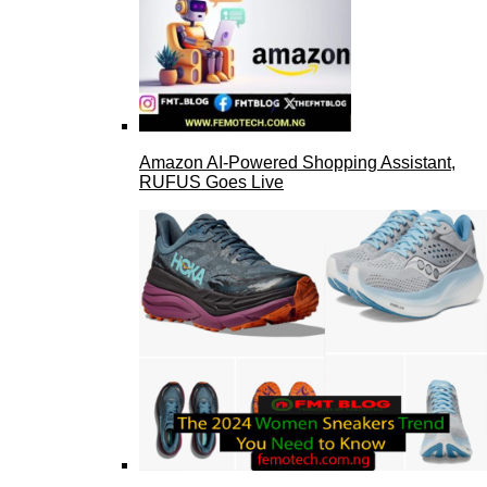
Amazon AI-Powered Shopping Assistant,
RUFUS Goes Live