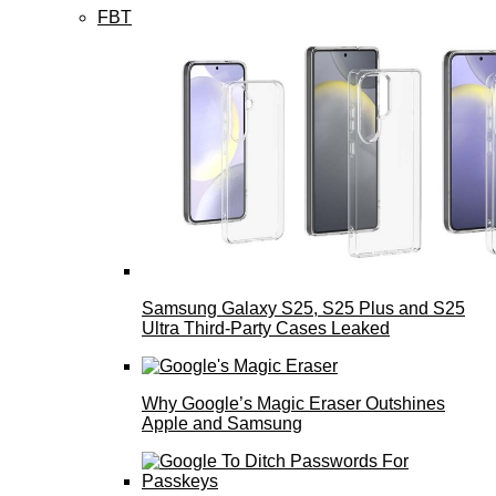
FBT
Samsung Galaxy S25, S25 Plus and S25
Ultra Third-Party Cases Leaked
Why Google’s Magic Eraser Outshines
Apple and Samsung