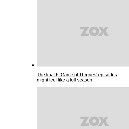
The final 6 ‘Game of Thrones’ episodes
might feel like a full season