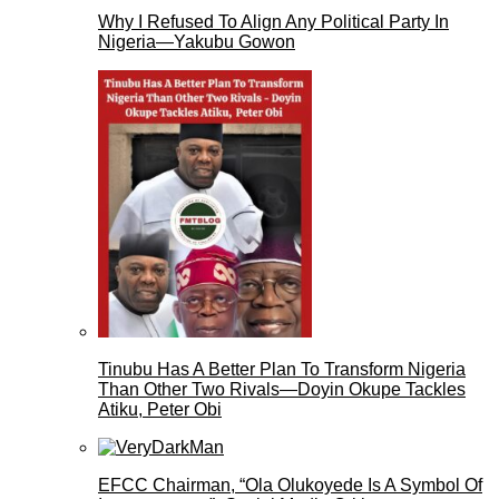
Why I Refused To Align Any Political Party In
Nigeria—Yakubu Gowon
Tinubu Has A Better Plan To Transform Nigeria
Than Other Two Rivals—Doyin Okupe Tackles
Atiku, Peter Obi
EFCC Chairman, “Ola Olukoyede Is A Symbol Of