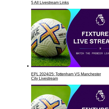
5 All Livestream Links
EPL 2024/25: Tottenham VS Manchester
City Livestream