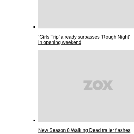
‘Girls Trip’ already surpasses ‘Rough Night’
in opening weekend
New Season 8 Walking Dead trailer flashes