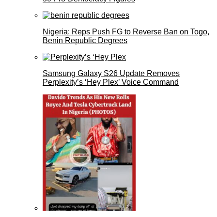
Nigeria: Reps Push FG to Reverse Ban on Togo,
Benin Republic Degrees
Samsung Galaxy S26 Update Removes
Perplexity’s ‘Hey Plex’ Voice Command