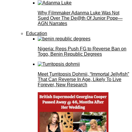
Why Filmmaker Adanma Luke Was Not
Sued Over The De@th Of Junior Pope—
AGN Narrates
Education
Nigeria: Reps Push FG to Reverse Ban on
Togo, Benin Republic Degrees
Meet Turritopsis Dohrnii, “Immortal Jellyfish”
That Can Reverse In Age, Likely To Live
Forever, New Research