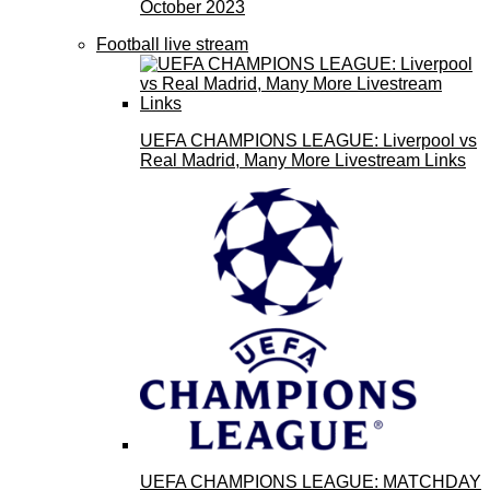
October 2023
Football live stream
UEFA CHAMPIONS LEAGUE: Liverpool vs
Real Madrid, Many More Livestream Links
UEFA CHAMPIONS LEAGUE: MATCHDAY