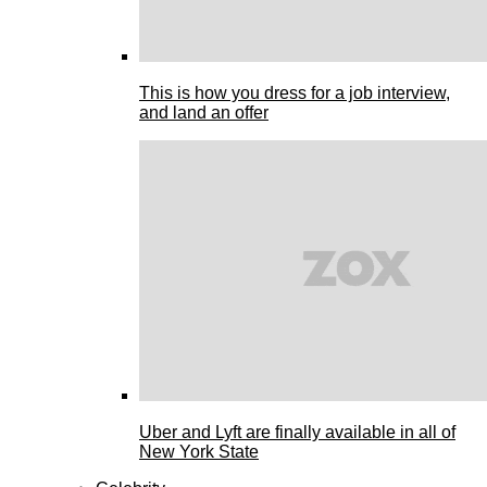
This is how you dress for a job interview,
and land an offer
Uber and Lyft are finally available in all of
New York State