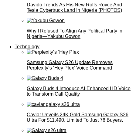
Davido Trends As His New Rolls Royce And
Tesla Cybertruck Land In Nigeria (PHOTOS)
Why I Refused To Align Any Political Party In
Nigeria—Yakubu Gowon
Technology
Samsung Galaxy S26 Update Removes
Perplexity’s ‘Hey Plex’ Voice Command
Galaxy Buds 4 Introduce AI‑Enhanced HD Voice
to Transform Call Quality
Caviar Unveils 24K Gold Samsung Galaxy S26
Ultra For $11,490, Limited To Just 76 Buyers.