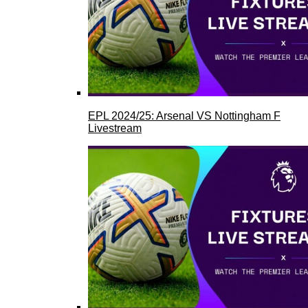
EPL 2024/25: Arsenal VS Nottingham F
Livestream