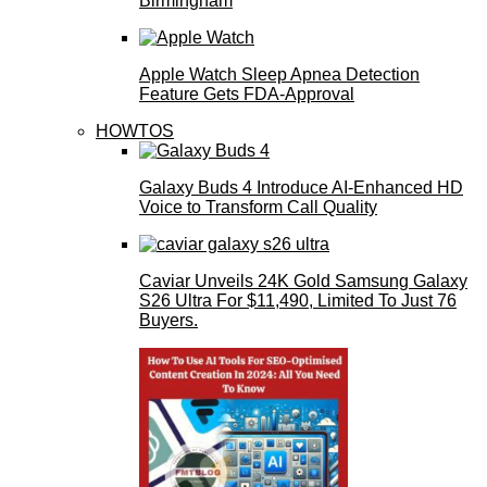
Birmingham
Apple Watch Sleep Apnea Detection
Feature Gets FDA-Approval
HOWTOS
Galaxy Buds 4 Introduce AI‑Enhanced HD
Voice to Transform Call Quality
Caviar Unveils 24K Gold Samsung Galaxy
S26 Ultra For $11,490, Limited To Just 76
Buyers.