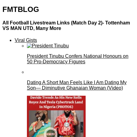
FMTBLOG
All Football Livestream Links (Match Day 2)- Tottenham
VS MAN UTD, Many More
Viral Gists
President Tinubu Confers National Honours on
50 Pro-Democracy Figures
Dating A Short Man Feels Like I Am Dating My
Son— Diminutive Ghanaian Woman (Video)