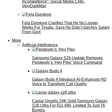
Incompetence”- Social Media Critic,
VeryDarkMan
Fela Durotoye Clarifies That He No Longer
Works For Tinubu, Says He Didn’t Get Any Salary
From Govt
More
Artificial Intelligence
Samsung Galaxy S26 Update Removes
Perplexity’s ‘Hey Plex’ Voice Command
Galaxy Buds 4 Introduce AI‑Enhanced HD
Voice to Transform Call Quality
Caviar Unveils 24K Gold Samsung Galaxy
S26 Ultra For $11,490, Limited To Just 76
Buyers.