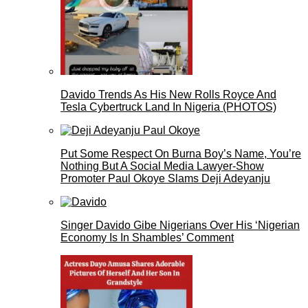
Davido Trends As His New Rolls Royce And
Tesla Cybertruck Land In Nigeria (PHOTOS)
Put Some Respect On Burna Boy’s Name, You’re
Nothing But A Social Media Lawyer-Show
Promoter Paul Okoye Slams Deji Adeyanju
Singer Davido Gibe Nigerians Over His ‘Nigerian
Economy Is In Shambles’ Comment