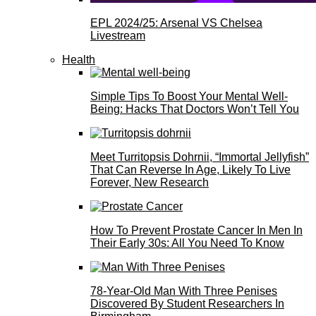
EPL 2024/25: Arsenal VS Chelsea
Livestream
Health
Simple Tips To Boost Your Mental Well-
Being: Hacks That Doctors Won’t Tell You
Meet Turritopsis Dohrnii, “Immortal Jellyfish”
That Can Reverse In Age, Likely To Live
Forever, New Research
How To Prevent Prostate Cancer In Men In
Their Early 30s: All You Need To Know
78-Year-Old Man With Three Penises
Discovered By Student Researchers In