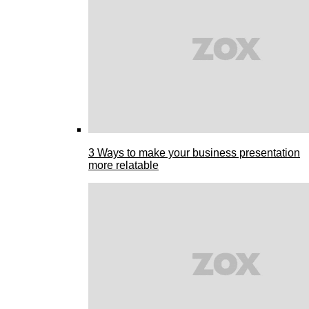
3 Ways to make your business presentation
more relatable