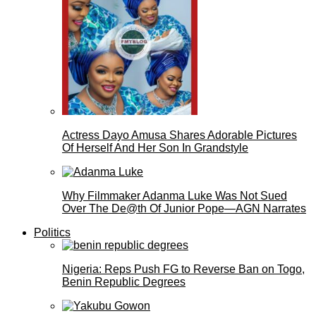
Actress Dayo Amusa Shares Adorable Pictures
Of Herself And Her Son In Grandstyle
Why Filmmaker Adanma Luke Was Not Sued
Over The De@th Of Junior Pope—AGN Narrates
Politics
Nigeria: Reps Push FG to Reverse Ban on Togo,
Benin Republic Degrees