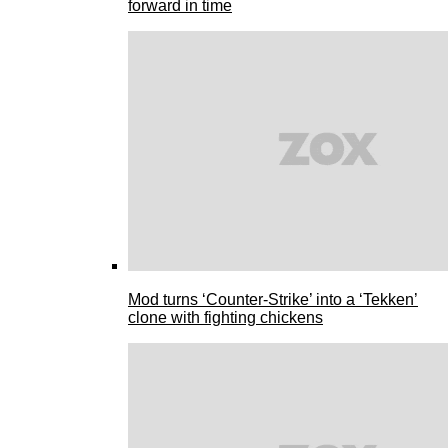
forward in time
Mod turns ‘Counter-Strike’ into a ‘Tekken’
clone with fighting chickens