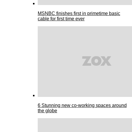
MSNBC finishes first in primetime basic
cable for first time ever
6 Stunning new co-working spaces around
the globe