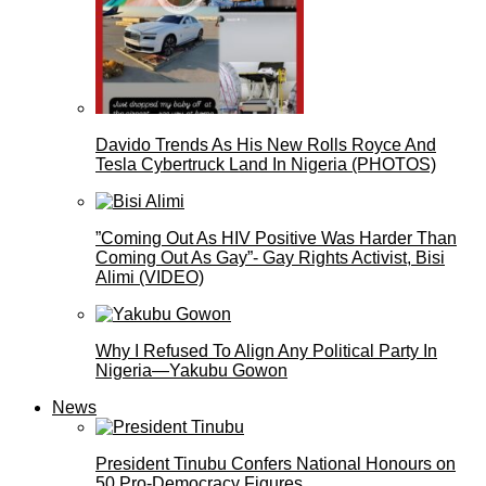
Davido Trends As His New Rolls Royce And
Tesla Cybertruck Land In Nigeria (PHOTOS)
”Coming Out As HIV Positive Was Harder Than
Coming Out As Gay”- Gay Rights Activist, Bisi
Alimi (VIDEO)
Why I Refused To Align Any Political Party In
Nigeria—Yakubu Gowon
News
President Tinubu Confers National Honours on
50 Pro-Democracy Figures