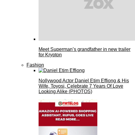
Meet Superman’s grandfather in new trailer
for Krypton
Fashion
Nollywood Actor Daniel Etim Effiong & His
Wife, Toyosi, Celebrate 7 Years Of Love
Looking Alike (PHOTOS)