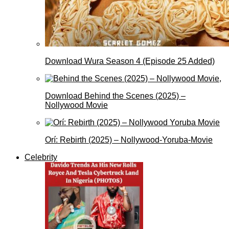
Download Wura Season 4 (Episode 25 Added)
Download Behind the Scenes (2025) –
Nollywood Movie
Orí: Rebirth (2025) – Nollywood-Yoruba-Movie
Celebrity