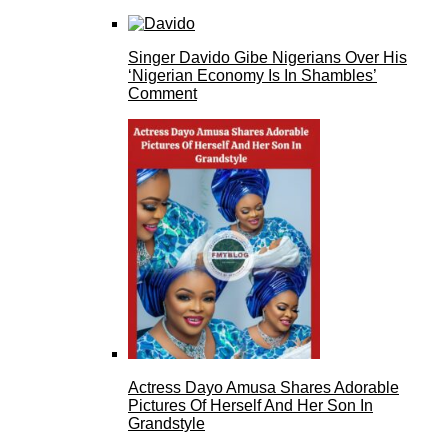
Singer Davido Gibe Nigerians Over His
‘Nigerian Economy Is In Shambles’
Comment
Actress Dayo Amusa Shares Adorable
Pictures Of Herself And Her Son In
Grandstyle