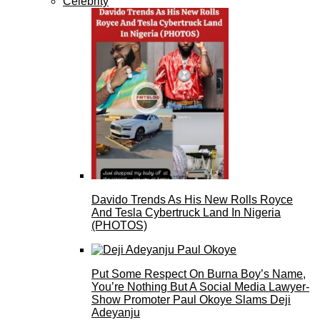
Celebrity
Davido Trends As His New Rolls Royce
And Tesla Cybertruck Land In Nigeria
(PHOTOS)
Put Some Respect On Burna Boy’s Name,
You’re Nothing But A Social Media Lawyer-
Show Promoter Paul Okoye Slams Deji
Adeyanju