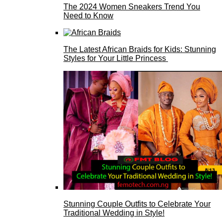
The 2024 Women Sneakers Trend You
Need to Know
The Latest African Braids for Kids: Stunning
Styles for Your Little Princess
Stunning Couple Outfits to Celebrate Your
Traditional Wedding in Style!