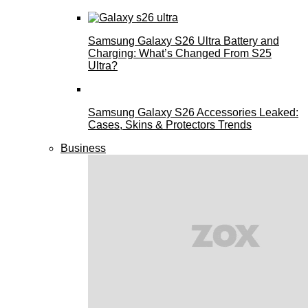
Samsung Galaxy S26 Ultra Battery and
Charging: What’s Changed From S25
Ultra?
Samsung Galaxy S26 Accessories Leaked:
Cases, Skins & Protectors Trends
Business