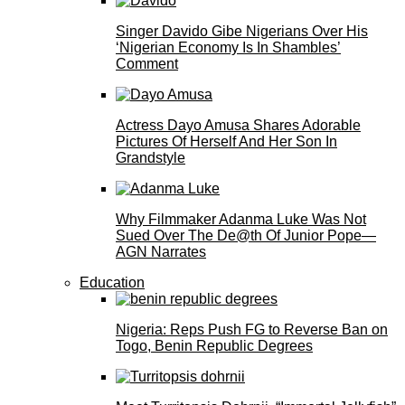
Singer Davido Gibe Nigerians Over His
‘Nigerian Economy Is In Shambles’
Comment
Actress Dayo Amusa Shares Adorable
Pictures Of Herself And Her Son In
Grandstyle
Why Filmmaker Adanma Luke Was Not
Sued Over The De@th Of Junior Pope—
AGN Narrates
Education
Nigeria: Reps Push FG to Reverse Ban on
Togo, Benin Republic Degrees