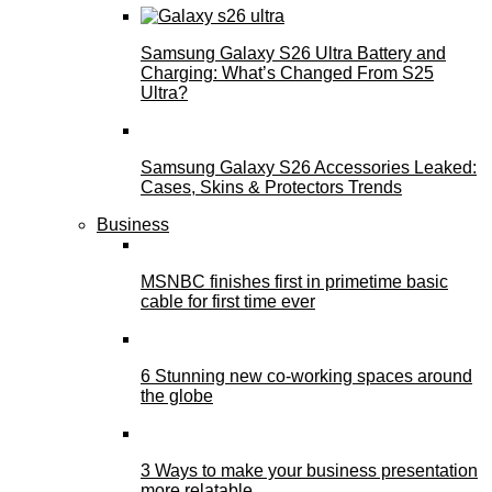
Samsung Galaxy S26 Ultra Battery and
Charging: What’s Changed From S25
Ultra?
Samsung Galaxy S26 Accessories Leaked:
Cases, Skins & Protectors Trends
Business
MSNBC finishes first in primetime basic
cable for first time ever
6 Stunning new co-working spaces around
the globe
3 Ways to make your business presentation
more relatable