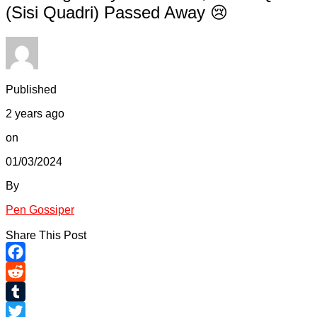
(Sisi Quadri) Passed Away 😢
Published
2 years ago
on
01/03/2024
By
Pen Gossiper
Share This Post
Facebook
Reddit
Tumblr