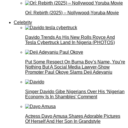
Orí: Rebirth (2025) – Nollywood-Yoruba-Movie
Celebrity
Davido Trends As His New Rolls Royce And
Tesla Cybertruck Land In Nigeria (PHOTOS)
Put Some Respect On Burna Boy’s Name, You’re
Nothing But A Social Media Lawyer-Show
Promoter Paul Okoye Slams Deji Adeyanju
Singer Davido Gibe Nigerians Over His ‘Nigerian
Economy Is In Shambles’ Comment
Actress Dayo Amusa Shares Adorable Pictures
Of Herself And Her Son In Grandstyle