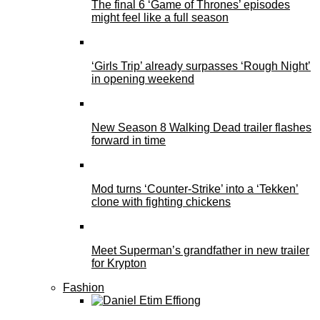
The final 6 ‘Game of Thrones’ episodes
might feel like a full season
‘Girls Trip’ already surpasses ‘Rough Night’
in opening weekend
New Season 8 Walking Dead trailer flashes
forward in time
Mod turns ‘Counter-Strike’ into a ‘Tekken’
clone with fighting chickens
Meet Superman’s grandfather in new trailer
for Krypton
Fashion