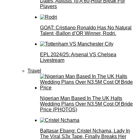
Dates, Adjusts To A 60-Hour Break For
Players
GOAT: Cristiano Ronaldo Has No Natural
Talent -Ballon d’OR Winner, Rodri.
EPL 2024/25: Arsenal VS Chelsea
Livestream
Travel
Nigerian Man Based In The UK Halts
Wedding Plans Over N3.5M Cost Of Bride
Price (PHOTOS)
Baltasar Ebang: Cristel Nchama, Lady In
The Viral S3x Tape, Finally Breaks Her