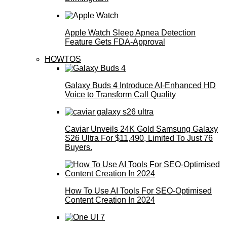
Apple Watch Sleep Apnea Detection
Feature Gets FDA-Approval
HOWTOS
Galaxy Buds 4 Introduce AI‑Enhanced HD
Voice to Transform Call Quality
Caviar Unveils 24K Gold Samsung Galaxy
S26 Ultra For $11,490, Limited To Just 76
Buyers.
How To Use AI Tools For SEO-Optimised
Content Creation In 2024