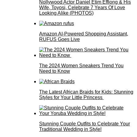
Nollywood Actor Daniel Etim Effiong & His
Wife, Toyosi, Celebrate 7 Years Of Love
Looking Alike (PHOTOS)
Amazon AI-Powered Shopping Assistant,
RUFUS Goes Live
The 2024 Women Sneakers Trend You
Need to Know
The Latest African Braids for Kids: Stunning
Styles for Your Little Princess
Stunning Couple Outfits to Celebrate Your
Traditional Wedding in Style!