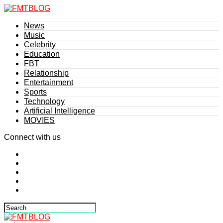
News
Music
Celebrity
Education
FBT
Relationship
Entertainment
Sports
Technology
Artificial Intelligence
MOVIES
Connect with us