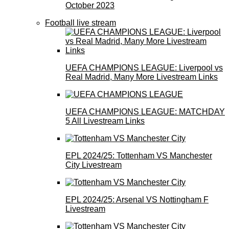
October 2023
Football live stream
UEFA CHAMPIONS LEAGUE: Liverpool vs
Real Madrid, Many More Livestream Links
UEFA CHAMPIONS LEAGUE: MATCHDAY
5 All Livestream Links
EPL 2024/25: Tottenham VS Manchester
City Livestream
EPL 2024/25: Arsenal VS Nottingham F
Livestream