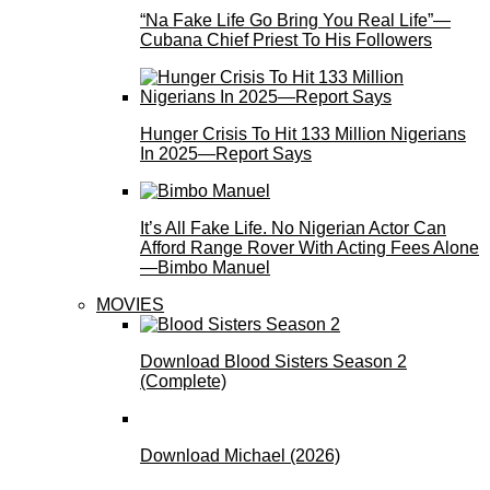
“Na Fake Life Go Bring You Real Life”—
Cubana Chief Priest To His Followers
Hunger Crisis To Hit 133 Million Nigerians
In 2025—Report Says
It’s All Fake Life. No Nigerian Actor Can
Afford Range Rover With Acting Fees Alone
—Bimbo Manuel
MOVIES
Download Blood Sisters Season 2
(Complete)
Download Michael (2026)