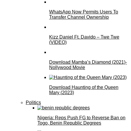
WhatsApp Now Permits Users To
Transfer Channel Ownership
Kizz Daniel Ft. Davido – Twe Twe
(VIDEO)
Download Mamba’s Diamond (2021)-
Nollywood Movie
Download Haunting of the Queen
Mary (2023)
Politics
Nigeria: Reps Push FG to Reverse Ban on
Togo, Benin Republic Degrees