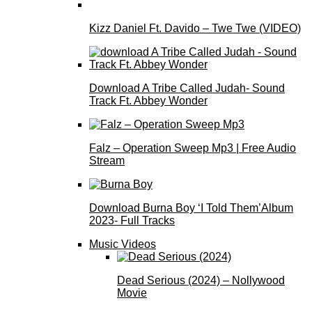
Kizz Daniel Ft. Davido – Twe Twe (VIDEO)
Download A Tribe Called Judah- Sound
Track Ft. Abbey Wonder
Falz – Operation Sweep Mp3 | Free Audio
Stream
Download Burna Boy ‘I Told Them’Album
2023- Full Tracks
Music Videos
Dead Serious (2024) – Nollywood
Movie