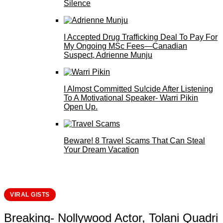
Silence
I Accepted Drug Trafficking Deal To Pay For
My Ongoing MSc Fees—Canadian
Suspect, Adrienne Munju
I Almost Committed Su!cide After Listening
To A Motivational Speaker- Warri Pikin
Open Up.
Beware! 8 Travel Scams That Can Steal
Your Dream Vacation
VIRAL GISTS
Breaking- Nollywood Actor, Tolani Quadri