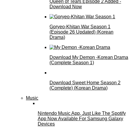
Queen of Tears Episode 2 Added -
Download Now
Goryeo-Khitan War Season 1
(Episode 26 Updated) (Korean
Drama)
Download My Demon -Korean Drama
(Complete Season 1)
Download Sweet Home Season 2
(Complete) (Korean Drama)
Music
Nintendo Music App, Just Like The Spotify
App Now Available For Samsung Galaxy
Devices