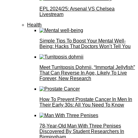
EPL 2024/25: Arsenal VS Chelsea
Livestream
Health
Simple Tips To Boost Your Mental Well-
Being: Hacks That Doctors Won’t Tell You
Meet Turritopsis Dohrnii, “Immortal Jellyfish”
That Can Reverse In Age, Likely To Live
Forever, New Research
How To Prevent Prostate Cancer In Men In
Their Early 30s: All You Need To Know
78-Year-Old Man With Three Penises
Discovered By Student Researchers In
Birmingham