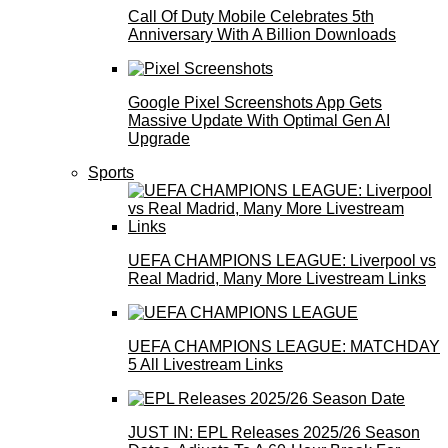
Call Of Duty Mobile Celebrates 5th
Anniversary With A Billion Downloads
Google Pixel Screenshots App Gets
Massive Update With Optimal Gen AI
Upgrade
Sports
UEFA CHAMPIONS LEAGUE: Liverpool vs
Real Madrid, Many More Livestream Links
UEFA CHAMPIONS LEAGUE: MATCHDAY
5 All Livestream Links
JUST IN: EPL Releases 2025/26 Season