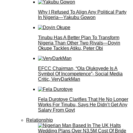
Why I Refused To Align Any Political Party
In Nigeria—Yakubu Gowon
Tinubu Has A Better Plan To Transform
Nigeria Than Other Two Rivals—Doyin
Okupe Tackles Atiku, Peter Obi
EFCC Chairman, “Ola Olukoyede Is A
Symbol Of Incompetence”- Social Media
Critic, VeryDarkMan
Fela Durotoye Clarifies That He No Longer
Works For Tinubu, Says He Didn’t Get Any
Salary From Govt
Relationship