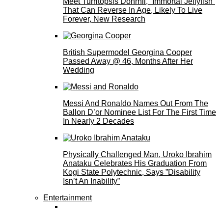
Meet Turritopsis Dohrnii, “Immortal Jellyfish”
That Can Reverse In Age, Likely To Live
Forever, New Research
British Supermodel Georgina Cooper
Passed Away @ 46, Months After Her
Wedding
Messi And Ronaldo Names Out From The
Ballon D’or Nominee List For The First Time
In Nearly 2 Decades
Physically Challenged Man, Uroko Ibrahim
Anataku Celebrates His Graduation From
Kogi State Polytechnic, Says ”Disability
Isn’t An Inability”
Entertainment