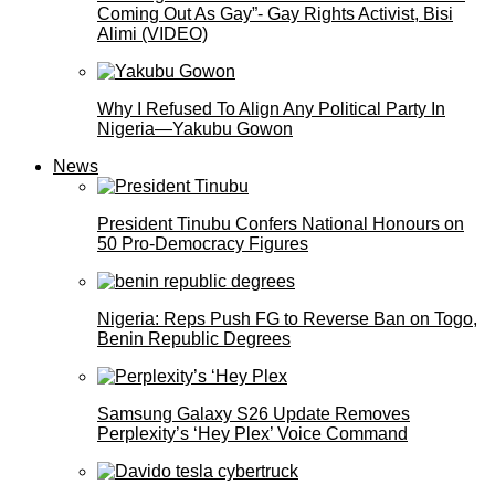
Coming Out As Gay”- Gay Rights Activist, Bisi
Alimi (VIDEO)
Why I Refused To Align Any Political Party In
Nigeria—Yakubu Gowon
News
President Tinubu Confers National Honours on
50 Pro-Democracy Figures
Nigeria: Reps Push FG to Reverse Ban on Togo,
Benin Republic Degrees
Samsung Galaxy S26 Update Removes
Perplexity’s ‘Hey Plex’ Voice Command