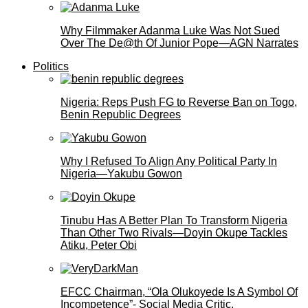
Why Filmmaker Adanma Luke Was Not Sued
Over The De@th Of Junior Pope—AGN Narrates
Politics
Nigeria: Reps Push FG to Reverse Ban on Togo,
Benin Republic Degrees
Why I Refused To Align Any Political Party In
Nigeria—Yakubu Gowon
Tinubu Has A Better Plan To Transform Nigeria
Than Other Two Rivals—Doyin Okupe Tackles
Atiku, Peter Obi
EFCC Chairman, “Ola Olukoyede Is A Symbol Of
Incompetence”- Social Media Critic,