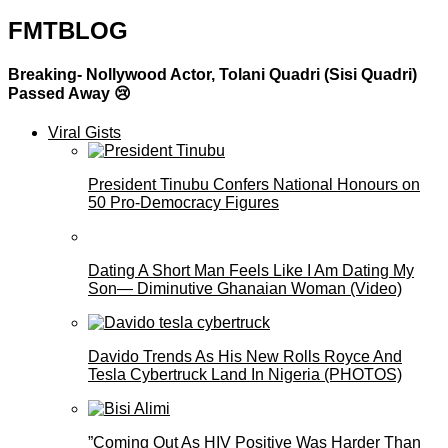
FMTBLOG
Breaking- Nollywood Actor, Tolani Quadri (Sisi Quadri)
Passed Away 😢
Viral Gists
President Tinubu Confers National Honours on
50 Pro-Democracy Figures
Dating A Short Man Feels Like I Am Dating My
Son— Diminutive Ghanaian Woman (Video)
Davido Trends As His New Rolls Royce And
Tesla Cybertruck Land In Nigeria (PHOTOS)
”Coming Out As HIV Positive Was Harder Than