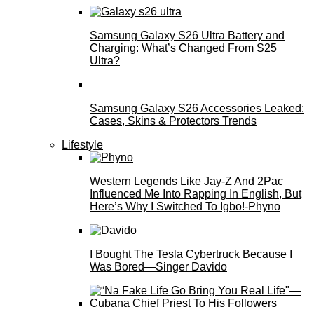
Samsung Galaxy S26 Ultra Battery and
Charging: What’s Changed From S25
Ultra?
Samsung Galaxy S26 Accessories Leaked:
Cases, Skins & Protectors Trends
Lifestyle
Western Legends Like Jay-Z And 2Pac
Influenced Me Into Rapping In English, But
Here’s Why I Switched To Igbo!-Phyno
I Bought The Tesla Cybertruck Because I
Was Bored—Singer Davido