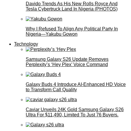
Davido Trends As His New Rolls Royce And
Tesla Cybertruck Land In Nigeria (PHOTOS)
Why I Refused To Align Any Political Party In
Nigeria—Yakubu Gowon
Technology
Samsung Galaxy S26 Update Removes
Perplexity’s ‘Hey Plex’ Voice Command
Galaxy Buds 4 Introduce AI‑Enhanced HD Voice
to Transform Call Quality
Caviar Unveils 24K Gold Samsung Galaxy S26
Ultra For $11,490, Limited To Just 76 Buyers.