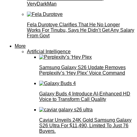
VeryDarkMan
Fela Durotoye Clarifies That He No Longer
Works For Tinubu, Says He Didn’t Get Any Salary
From Govt
More
Artificial Intelligence
Samsung Galaxy S26 Update Removes
Perplexity’s ‘Hey Plex’ Voice Command
Galaxy Buds 4 Introduce AI‑Enhanced HD
Voice to Transform Call Quality
Caviar Unveils 24K Gold Samsung Galaxy
S26 Ultra For $11,490, Limited To Just 76
Buyers.