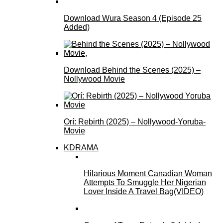
Download Wura Season 4 (Episode 25
Added)
Download Behind the Scenes (2025) –
Nollywood Movie
Orí: Rebirth (2025) – Nollywood-Yoruba-
Movie
KDRAMA
Hilarious Moment Canadian Woman
Attempts To Smuggle Her Nigerian
Lover Inside A Travel Bag(VIDEO)