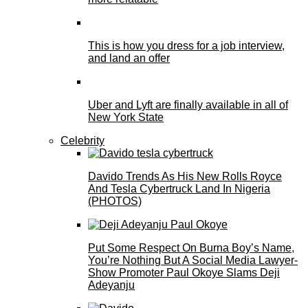
This is how you dress for a job interview,
and land an offer
Uber and Lyft are finally available in all of
New York State
Celebrity
Davido Trends As His New Rolls Royce
And Tesla Cybertruck Land In Nigeria
(PHOTOS)
Put Some Respect On Burna Boy’s Name,
You’re Nothing But A Social Media Lawyer-
Show Promoter Paul Okoye Slams Deji
Adeyanju