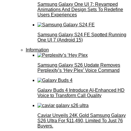
Samsung Galaxy One UI 7: Revamped
Animations And Design Sets To Redefine
Users Experiences
Samsung Galaxy S24 FE Spotted Running
One UI 7 (Android 15)
Information
Samsung Galaxy S26 Update Removes
Perplexity’s ‘Hey Plex’ Voice Command
Galaxy Buds 4 Introduce AI‑Enhanced HD
Voice to Transform Call Quality
Caviar Unveils 24K Gold Samsung Galaxy
S26 Ultra For $11,490, Limited To Just 76
Buyers.