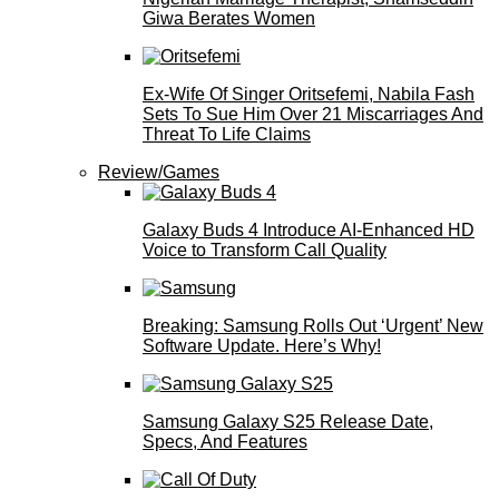
Giwa Berates Women
Ex-Wife Of Singer Oritsefemi, Nabila Fash
Sets To Sue Him Over 21 Miscarriages And
Threat To Life Claims
Review/Games
Galaxy Buds 4 Introduce AI‑Enhanced HD
Voice to Transform Call Quality
Breaking: Samsung Rolls Out ‘Urgent’ New
Software Update. Here’s Why!
Samsung Galaxy S25 Release Date,
Specs, And Features