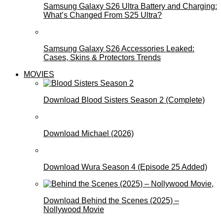
Samsung Galaxy S26 Ultra Battery and Charging:
What’s Changed From S25 Ultra?
Samsung Galaxy S26 Accessories Leaked:
Cases, Skins & Protectors Trends
MOVIES
Download Blood Sisters Season 2 (Complete)
Download Michael (2026)
Download Wura Season 4 (Episode 25 Added)
Download Behind the Scenes (2025) –
Nollywood Movie