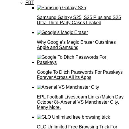
FBT
Samsung Galaxy S25, S25 Plus and S25
Ultra Third-Party Cases Leaked
Why Google’s Magic Eraser Outshines
Apple and Samsung
Google To Ditch Passwords For Passkeys
Forever Across All Its Apps
EPL Football Livestream Links (Match Day
October 8)- Arsenal VS Manchester City,
Many More.
GLO Unlimited Free Browsing Trick For