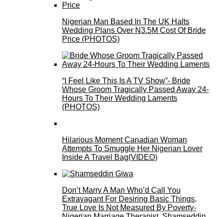
Nigerian Man Based In The UK Halts
Wedding Plans Over N3.5M Cost Of Bride
Price (PHOTOS)
“I Feel Like This Is A TV Show”- Bride
Whose Groom Tragically Passed Away 24-
Hours To Their Wedding Laments
(PHOTOS)
Hilarious Moment Canadian Woman
Attempts To Smuggle Her Nigerian Lover
Inside A Travel Bag(VIDEO)
Don’t Marry A Man Who’d Call You
Extravagant For Desiring Basic Things,
True Love Is Not Measured By Poverty-
Nigerian Marriage Therapist, Shamseddin