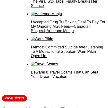
The Viral S3x Tape, Finally Breaks Her
Silence
I Accepted Drug Trafficking Deal To Pay For
My Ongoing MSc Fees—Canadian
Suspect, Adrienne Munju
I Almost Committed Su!cide After Listening
To A Motivational Speaker- Warri Pikin
Open Up.
Beware! 8 Travel Scams That Can Steal
Your Dream Vacation
VIRAL GISTS