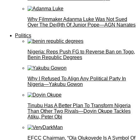
Why Filmmaker Adanma Luke Was Not Sued
Over The De@th Of Junior Pope—AGN Narrates
Politics
Nigeria: Reps Push FG to Reverse Ban on Togo,
Benin Republic Degrees
Why I Refused To Align Any Political Party In
Nigeria—Yakubu Gowon
Tinubu Has A Better Plan To Transform Nigeria
Than Other Two Rivals—Doyin Okupe Tackles
Atiku, Peter Obi
EFCC Chairman, “Ola Olukoyede Is A Symbol Of