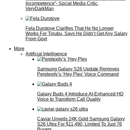
Incompetence”- Social Media Critic,
VeryDarkMan
Fela Durotoye Clarifies That He No Longer
Works For Tinubu, Says He Didn’t Get Any Salary
From Govt
More
Artificial Intelligence
Samsung Galaxy S26 Update Removes
Perplexity’s ‘Hey Plex’ Voice Command
Galaxy Buds 4 Introduce AI‑Enhanced HD
Voice to Transform Call Quality
Caviar Unveils 24K Gold Samsung Galaxy
S26 Ultra For $11,490, Limited To Just 76
Buyers.