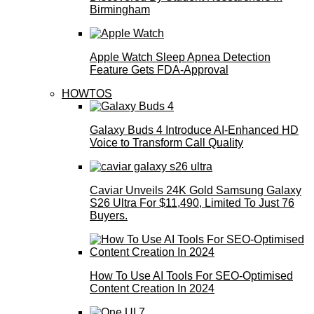
Birmingham
Apple Watch Sleep Apnea Detection
Feature Gets FDA-Approval
HOWTOS
Galaxy Buds 4 Introduce AI‑Enhanced HD
Voice to Transform Call Quality
Caviar Unveils 24K Gold Samsung Galaxy
S26 Ultra For $11,490, Limited To Just 76
Buyers.
How To Use AI Tools For SEO-Optimised
Content Creation In 2024