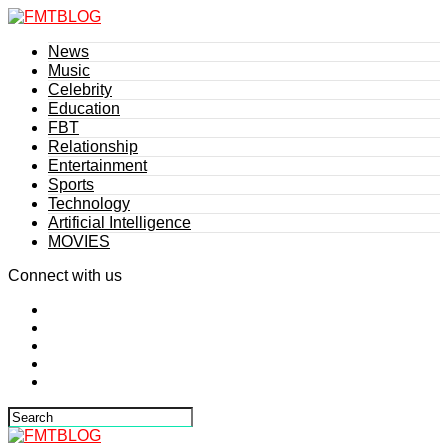
News
Music
Celebrity
Education
FBT
Relationship
Entertainment
Sports
Technology
Artificial Intelligence
MOVIES
Connect with us