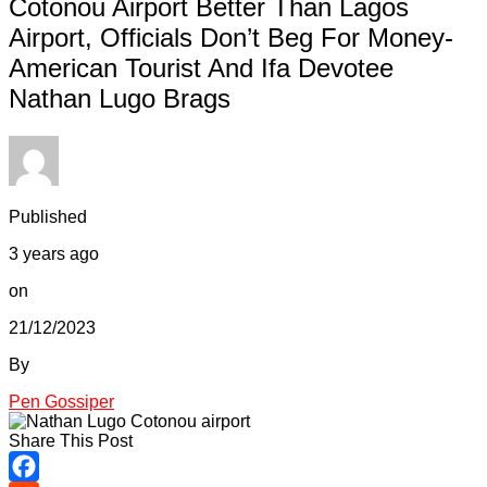
Cotonou Airport Better Than Lagos
Airport, Officials Don’t Beg For Money-
American Tourist And Ifa Devotee
Nathan Lugo Brags
Published
3 years ago
on
21/12/2023
By
Pen Gossiper
Share This Post