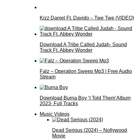
Kizz Daniel Ft. Davido – Twe Twe (VIDEO)
Download A Tribe Called Judah- Sound
Track Ft. Abbey Wonder
Falz – Operation Sweep Mp3 | Free Audio
Stream
Download Burna Boy ‘I Told Them’Album
2023- Full Tracks
Music Videos
Dead Serious (2024) – Nollywood
Movie