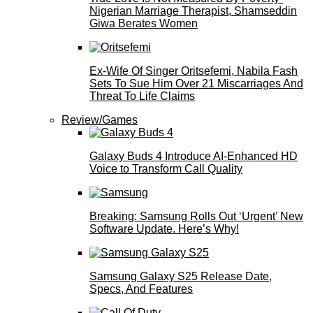
Nigerian Marriage Therapist, Shamseddin
Giwa Berates Women
Ex-Wife Of Singer Oritsefemi, Nabila Fash
Sets To Sue Him Over 21 Miscarriages And
Threat To Life Claims
Review/Games
Galaxy Buds 4 Introduce AI‑Enhanced HD
Voice to Transform Call Quality
Breaking: Samsung Rolls Out ‘Urgent’ New
Software Update. Here’s Why!
Samsung Galaxy S25 Release Date,
Specs, And Features