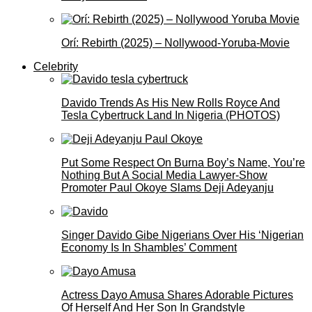
Orí: Rebirth (2025) – Nollywood-Yoruba-Movie
Celebrity
Davido Trends As His New Rolls Royce And
Tesla Cybertruck Land In Nigeria (PHOTOS)
Put Some Respect On Burna Boy’s Name, You’re
Nothing But A Social Media Lawyer-Show
Promoter Paul Okoye Slams Deji Adeyanju
Singer Davido Gibe Nigerians Over His ‘Nigerian
Economy Is In Shambles’ Comment
Actress Dayo Amusa Shares Adorable Pictures
Of Herself And Her Son In Grandstyle