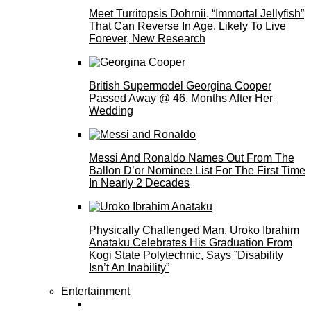
Meet Turritopsis Dohrnii, “Immortal Jellyfish”
That Can Reverse In Age, Likely To Live
Forever, New Research
British Supermodel Georgina Cooper
Passed Away @ 46, Months After Her
Wedding
Messi And Ronaldo Names Out From The
Ballon D’or Nominee List For The First Time
In Nearly 2 Decades
Physically Challenged Man, Uroko Ibrahim
Anataku Celebrates His Graduation From
Kogi State Polytechnic, Says ”Disability
Isn’t An Inability”
Entertainment