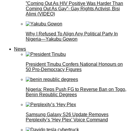
”Coming Out As HIV Positive Was Harder Than
Coming Out As Gay”- Gay Rights Activist, Bisi
Alimi (VIDEO)
Why I Refused To Align Any Political Party In
Nigeria—Yakubu Gowon
News
President Tinubu Confers National Honours on
50 Pro-Democracy Figures
Nigeria: Reps Push FG to Reverse Ban on Togo,
Benin Republic Degrees
Samsung Galaxy S26 Update Removes
Perplexity’s ‘Hey Plex’ Voice Command