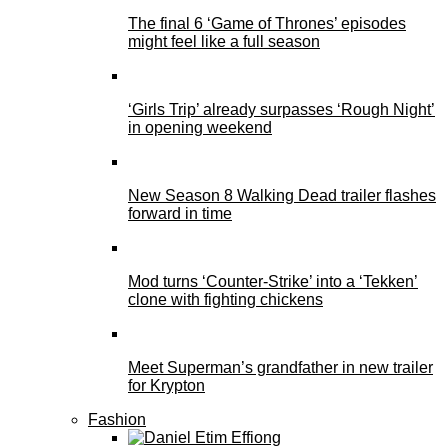
The final 6 ‘Game of Thrones’ episodes
might feel like a full season
‘Girls Trip’ already surpasses ‘Rough Night’
in opening weekend
New Season 8 Walking Dead trailer flashes
forward in time
Mod turns ‘Counter-Strike’ into a ‘Tekken’
clone with fighting chickens
Meet Superman’s grandfather in new trailer
for Krypton
Fashion