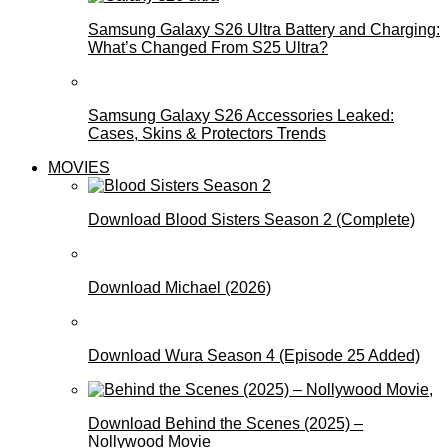
Samsung Galaxy S26 Ultra Battery and Charging:
What’s Changed From S25 Ultra?
Samsung Galaxy S26 Accessories Leaked:
Cases, Skins & Protectors Trends
MOVIES
Download Blood Sisters Season 2 (Complete)
Download Michael (2026)
Download Wura Season 4 (Episode 25 Added)
Download Behind the Scenes (2025) –
Nollywood Movie