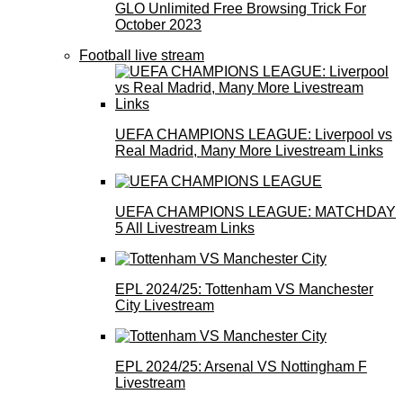
GLO Unlimited Free Browsing Trick For
October 2023
Football live stream
UEFA CHAMPIONS LEAGUE: Liverpool vs
Real Madrid, Many More Livestream Links
UEFA CHAMPIONS LEAGUE: MATCHDAY
5 All Livestream Links
EPL 2024/25: Tottenham VS Manchester
City Livestream
EPL 2024/25: Arsenal VS Nottingham F
Livestream