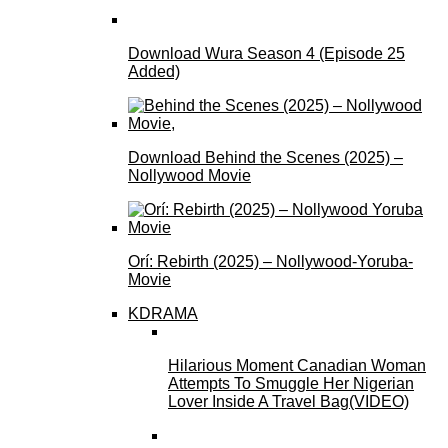
Download Wura Season 4 (Episode 25
Added)
Download Behind the Scenes (2025) –
Nollywood Movie
Orí: Rebirth (2025) – Nollywood-Yoruba-
Movie
KDRAMA
Hilarious Moment Canadian Woman
Attempts To Smuggle Her Nigerian
Lover Inside A Travel Bag(VIDEO)