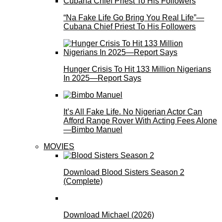
“Na Fake Life Go Bring You Real Life”—
Cubana Chief Priest To His Followers
Hunger Crisis To Hit 133 Million Nigerians
In 2025—Report Says
It’s All Fake Life. No Nigerian Actor Can
Afford Range Rover With Acting Fees Alone
—Bimbo Manuel
MOVIES
Download Blood Sisters Season 2
(Complete)
Download Michael (2026)