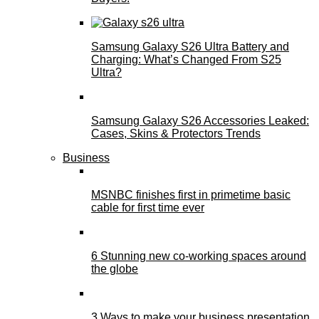
Samsung Galaxy S26 Ultra Battery and
Charging: What’s Changed From S25
Ultra?
Samsung Galaxy S26 Accessories Leaked:
Cases, Skins & Protectors Trends
Business
MSNBC finishes first in primetime basic
cable for first time ever
6 Stunning new co-working spaces around
the globe
3 Ways to make your business presentation