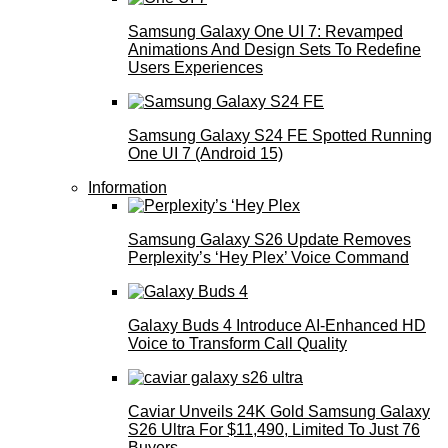
Samsung Galaxy One UI 7: Revamped
Animations And Design Sets To Redefine
Users Experiences
Samsung Galaxy S24 FE Spotted Running
One UI 7 (Android 15)
Information
Samsung Galaxy S26 Update Removes
Perplexity’s ‘Hey Plex’ Voice Command
Galaxy Buds 4 Introduce AI‑Enhanced HD
Voice to Transform Call Quality
Caviar Unveils 24K Gold Samsung Galaxy
S26 Ultra For $11,490, Limited To Just 76
Buyers.