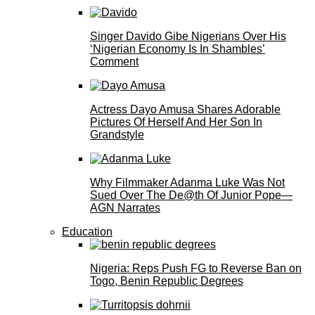
Singer Davido Gibe Nigerians Over His
‘Nigerian Economy Is In Shambles’
Comment
Actress Dayo Amusa Shares Adorable
Pictures Of Herself And Her Son In
Grandstyle
Why Filmmaker Adanma Luke Was Not
Sued Over The De@th Of Junior Pope—
AGN Narrates
Education
Nigeria: Reps Push FG to Reverse Ban on
Togo, Benin Republic Degrees