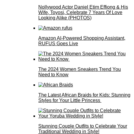
Nollywood Actor Daniel Etim Effiong & His
Wife, Toyosi, Celebrate 7 Years Of Love
Looking Alike (PHOTOS)
Amazon AI-Powered Shopping Assistant,
RUFUS Goes Live
The 2024 Women Sneakers Trend You
Need to Know
The Latest African Braids for Kids: Stunning
Styles for Your Little Princess
Stunning Couple Outfits to Celebrate Your
Traditional Wedding in Style!