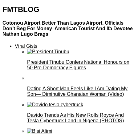
FMTBLOG
Cotonou Airport Better Than Lagos Airport, Officials
Don’t Beg For Money- American Tourist And Ifa Devotee
Nathan Lugo Brags
Viral Gists
President Tinubu Confers National Honours on
50 Pro-Democracy Figures
Dating A Short Man Feels Like I Am Dating My
Son— Diminutive Ghanaian Woman (Video)
Davido Trends As His New Rolls Royce And
Tesla Cybertruck Land In Nigeria (PHOTOS)