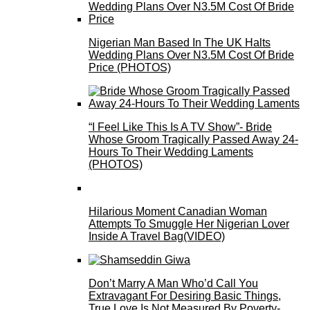
Nigerian Man Based In The UK Halts
Wedding Plans Over N3.5M Cost Of Bride
Price (PHOTOS)
“I Feel Like This Is A TV Show”- Bride
Whose Groom Tragically Passed Away 24-
Hours To Their Wedding Laments
(PHOTOS)
Hilarious Moment Canadian Woman
Attempts To Smuggle Her Nigerian Lover
Inside A Travel Bag(VIDEO)
Don’t Marry A Man Who’d Call You
Extravagant For Desiring Basic Things,
True Love Is Not Measured By Poverty-