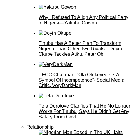
Why I Refused To Align Any Political Party
In Nigeria—Yakubu Gowon
Tinubu Has A Better Plan To Transform
Nigeria Than Other Two Rivals—Doyin
Okupe Tackles Atiku, Peter Obi
EFCC Chairman, “Ola Olukoyede Is A
Symbol Of Incompetence”- Social Media
Critic, VeryDarkMan
Fela Durotoye Clarifies That He No Longer
Works For Tinubu, Says He Didn’t Get Any
Salary From Govt
Relationship