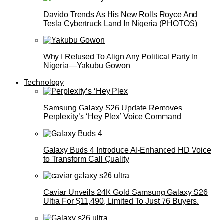
Davido Trends As His New Rolls Royce And
Tesla Cybertruck Land In Nigeria (PHOTOS)
Why I Refused To Align Any Political Party In
Nigeria—Yakubu Gowon
Technology
Samsung Galaxy S26 Update Removes
Perplexity’s ‘Hey Plex’ Voice Command
Galaxy Buds 4 Introduce AI‑Enhanced HD Voice
to Transform Call Quality
Caviar Unveils 24K Gold Samsung Galaxy S26
Ultra For $11,490, Limited To Just 76 Buyers.