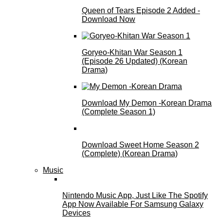
Queen of Tears Episode 2 Added -
Download Now
Goryeo-Khitan War Season 1
(Episode 26 Updated) (Korean
Drama)
Download My Demon -Korean Drama
(Complete Season 1)
Download Sweet Home Season 2
(Complete) (Korean Drama)
Music
Nintendo Music App, Just Like The Spotify
App Now Available For Samsung Galaxy
Devices