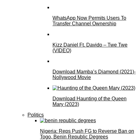
WhatsApp Now Permits Users To
Transfer Channel Ownership
Kizz Daniel Ft. Davido – Twe Twe
(VIDEO)
Download Mamba’s Diamond (2021)-
Nollywood Movie
Download Haunting of the Queen
Mary (2023)
Politics
Nigeria: Reps Push FG to Reverse Ban on
Togo, Benin Republic Degrees