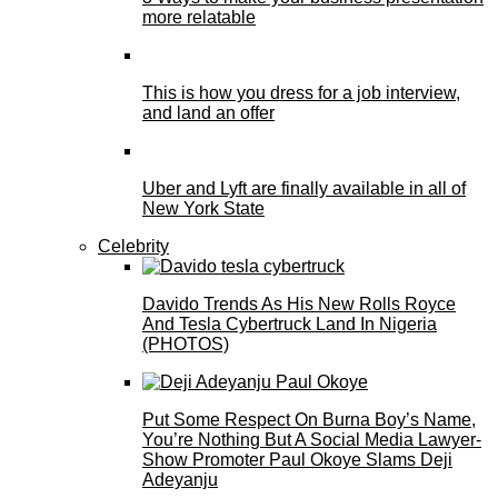
more relatable
This is how you dress for a job interview,
and land an offer
Uber and Lyft are finally available in all of
New York State
Celebrity
Davido Trends As His New Rolls Royce
And Tesla Cybertruck Land In Nigeria
(PHOTOS)
Put Some Respect On Burna Boy’s Name,
You’re Nothing But A Social Media Lawyer-
Show Promoter Paul Okoye Slams Deji
Adeyanju