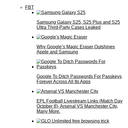
FBT
Samsung Galaxy S25, S25 Plus and S25
Ultra Third-Party Cases Leaked
Why Google’s Magic Eraser Outshines
Apple and Samsung
Google To Ditch Passwords For Passkeys
Forever Across All Its Apps
EPL Football Livestream Links (Match Day
October 8)- Arsenal VS Manchester City,
Many More.