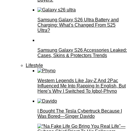
Samsung Galaxy S26 Ultra Battery and
Charging: What’s Changed From S25
Ultra?
Samsung Galaxy S26 Accessories Leaked:
Cases, Skins & Protectors Trends
Lifestyle
Western Legends Like Jay-Z And 2Pac
Influenced Me Into Rapping In English, But
Here’s Why I Switched To Igbo!-Phyno
I Bought The Tesla Cybertruck Because I
Was Bored—Singer Davido