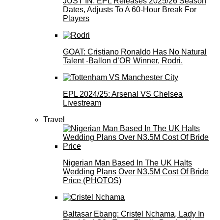
JUST IN: EPL Releases 2025/26 Season
Dates, Adjusts To A 60-Hour Break For
Players
GOAT: Cristiano Ronaldo Has No Natural
Talent -Ballon d’OR Winner, Rodri.
EPL 2024/25: Arsenal VS Chelsea
Livestream
Travel
Nigerian Man Based In The UK Halts
Wedding Plans Over N3.5M Cost Of Bride
Price (PHOTOS)
Baltasar Ebang: Cristel Nchama, Lady In