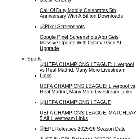
Call Of Duty Mobile Celebrates 5th
Anniversary With A Billion Downloads
Google Pixel Screenshots App Gets
Massive Update With Optimal Gen AI
Upgrade
Sports
UEFA CHAMPIONS LEAGUE: Liverpool vs
Real Madrid, Many More Livestream Links
UEFA CHAMPIONS LEAGUE: MATCHDAY
5 All Livestream Links