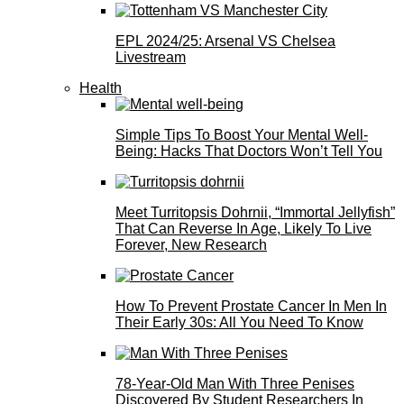
EPL 2024/25: Arsenal VS Chelsea
Livestream
Health
Simple Tips To Boost Your Mental Well-
Being: Hacks That Doctors Won’t Tell You
Meet Turritopsis Dohrnii, “Immortal Jellyfish”
That Can Reverse In Age, Likely To Live
Forever, New Research
How To Prevent Prostate Cancer In Men In
Their Early 30s: All You Need To Know
78-Year-Old Man With Three Penises
Discovered By Student Researchers In