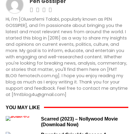
Pen Gossiper
Hi, I'm [Oluwafemi Talabi, popularly known as PEN
GOSSIPER], and I'm passionate about bringing you the
latest and most relevant news from around the world. I
started this blog in [2016] as a way to share my insights
and opinions on current events, politics, culture, and
more. My goal is to inform, educate, and entertain you
with engaging and well-researched content. Whether
you're looking for breaking news, analysis, commentary,
or stories that matter, you'll find them here on [FMT
BLOG femotech.com.ng]. I hope you enjoy reading my
blog as much as I enjoy writing it. Thank you for your
support and feedback. Feel free to contact me anytime
at [fmtblog4u@gmail.com]
YOU MAY LIKE
Scarred (2023) – Nollywood Movie
(Download Now)