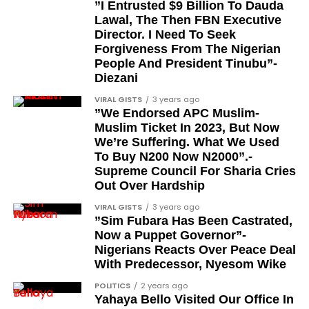
”I Entrusted $9 Billion To Dauda
Channel
|Mobile App
|
Instagram
Lawal, The Then FBN Executive
Segun Babatope
Director. I Need To Seek
Sam Omatseye
Forgiveness From The Nigerian
People And President Tinubu”-
Sir Ademola Osinubi
Diezani
Bola Bolawole
VIRAL GISTS
3 years ago
”We Endorsed APC Muslim-
Lade Bonuola
Muslim Ticket In 2023, But Now
Femi Kusa
We’re Suffering. What We Used
To Buy N200 Now N2000”.-
Debo Adeniran
Supreme Council For Sharia Cries
Chief Ayo Opadokun
Out Over Hardship
Chief Ralph Obiora
VIRAL GISTS
3 years ago
”Sim Fubara Has Been Castrated,
Ose Osayande
Now a Puppet Governor”-
Nigerians Reacts Over Peace Deal
Barrister Osa Director
With Predecessor, Nyesom Wike
Professor Sylvester Odion-Akhaine
POLITICS
2 years ago
Yahaya Bello Visited Our Office In
Dr Arthur Nwankwo (posthumous)