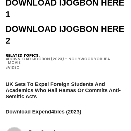
DOWNLOAD IJOGBON HERE
1
DOWNLOAD IJOGBON HERE
2
RELATED TOPICS:
DOWNLOAD IJOGBON (2023) – NOLLYWOOD YORUBA
MOVIE
VIDEO
UP NEXT
UK Sets To Expel Foreign Students And
Academics Who Hail Hamas Or Commits Anti-
Semitic Acts
DON'T MISS
Download Expend4bles (2023)