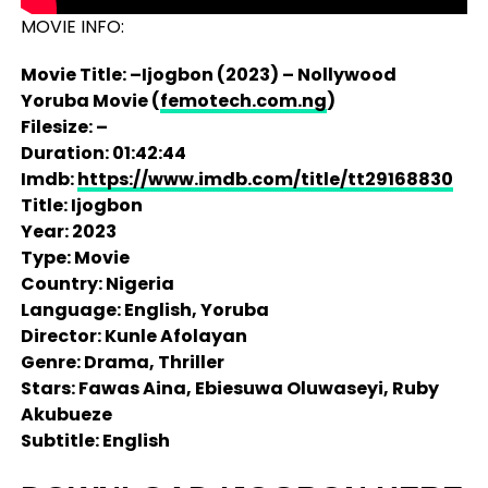
MOVIE INFO:
Movie Title: –Ijogbon (2023) – Nollywood
Yoruba Movie (
femotech.com.ng
)
Filesize: –
Duration: 01:42:44
Imdb:
https://www.imdb.com/title/tt29168830
Title: Ijogbon
Year: 2023
Type: Movie
Country: Nigeria
Language: English, Yoruba
Director: Kunle Afolayan
Genre: Drama, Thriller
Stars: Fawas Aina, Ebiesuwa Oluwaseyi, Ruby
Akubueze
Subtitle: English