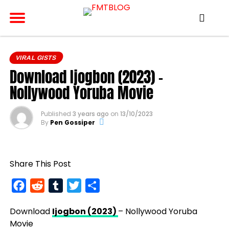
VIRAL GISTS
Download Ijogbon (2023) –
Nollywood Yoruba Movie
Published
3 years ago
on
13/10/2023
By
Pen Gossiper
Share This Post
Facebook
Reddit
Tumblr
Twitter
Share
Download
Ijogbon (2023)
– Nollywood Yoruba
Movie