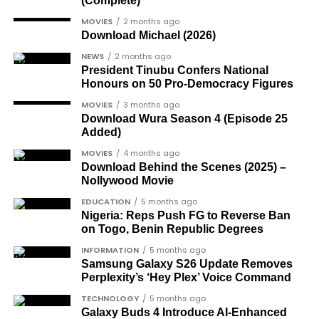
(Complete)
gay-rights-activist-bisi-alimi-video/
Another photo depicted the Tesla Cybertruck
Dr Joe Okei-Odumakin
, a recognised civil
MOVIES
2 months ago
Download Michael (2026)
being loaded into an aircraft to verify the truck’s
rights campaigner.
arrival in Nigeria.
NEWS
2 months ago
Dr Arthur Nwankwo
(posthumous),
President Tinubu Confers National
honoured for his role in the democratic
Honours on 50 Pro-Democracy Figures
struggle.
MOVIES
3 months ago
Download Wura Season 4 (Episode 25
Ben Charles-Obi
(posthumous), recognised
Added)
among the journalists and activists.
MOVIES
4 months ago
The inclusion of posthumous awards reflects the
Download Behind the Scenes (2025) –
Nollywood Movie
state’s intention to acknowledge contributors who
did not survive to witness the present democratic
EDUCATION
5 months ago
Nigeria: Reps Push FG to Reverse Ban
dispensation.
on Togo, Benin Republic Degrees
What categories of honourees were
INFORMATION
5 months ago
Samsung Galaxy S26 Update Removes
recognised?
Perplexity’s ‘Hey Plex’ Voice Command
The honours list is organised into two broad
TECHNOLOGY
5 months ago
groupings. The first comprises journalists, lawyers,
Galaxy Buds 4 Introduce AI‑Enhanced