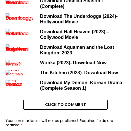
Download Griselda Season 1
(Complete)
Download The Underdoggs (2024)-
Hollywood Movie
Download Half Heaven (2023) –
Collywood Movie
Download Aquaman and the Lost
Kingdom 2023
Wonka (2023)- Download Now
The Kitchen (2023)- Download Now
Download My Demon -Korean Drama
(Complete Season 1)
CLICK TO COMMENT
Your email address will not be published.
Required fields are
marked
*