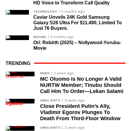
HD Voice to Transform Call Quality
academics, and civil rights leaders. The second
comprises military officers designated as “soldier-
TECHNOLOGY
5 months ago
Caviar Unveils 24K Gold Samsung
democrats”.
Galaxy S26 Ultra For $11,490, Limited To
Just 76 Buyers.
Journalists, lawyers, and civil
MOVIES
5 months ago
rights leaders
Orí: Rebirth (2025) – Nollywood-Yoruba-
Movie
This grouping recognises individuals who advanced
the pro-democracy cause through media,
TRENDING
advocacy, and legal channels. Named recipients
Cubana Chief Priest, another close associate and
NEWS
2 years ago
include:
MC Oluomo Is No Longer A Valid
entrepreneur, also saluted the new cars with an
NURTW Member; Tinubu Should
Instagram image. He congratulated Davido on his
Barrister Ayoka Lawani
Call Him To Order—Lekan Salami
feats, dubbed him the “GOAT,” and hinted at a
Tunde Fagbenle
VIRAL GISTS
3 years ago
festive December with new vehicles added to the
Close President Putin’s Ally,
singer’s collection.
Oladele Alake
Vladimir Egorov Plunges To
Death From Third-Floor Window
Olatunji Bello
JOIN THE
VIRAL GISTS
3 years ago
CONVERSATION→
Telegram
|
X/Twitter
|
Facebook
Louis Odion