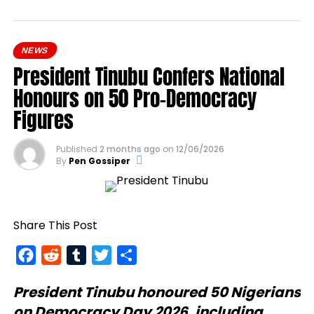
NEWS
President Tinubu Confers National
Honours on 50 Pro-Democracy
Figures
Published
2 months ago
on
12/06/2026
By
Pen Gossiper
Share This Post
Facebook
Reddit
Tumblr
Twitter
Share
President Tinubu
honoured 50 Nigerians
on Democracy Day 2026, including