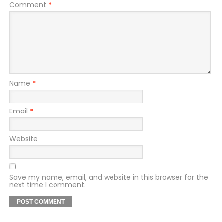
Comment
*
Name
*
Email
*
Website
Save my name, email, and website in this browser for the
next time I comment.