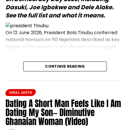
Dasuki, Joe Igbokwe and Dele Alake.
See the full list and what it means.
On 12 June 2026, President Bola Tinubu conferred
national honours on 50 Nigerians described as key
figures in the country’s pro-democracy struggle.
The announcement was made during the 2026
Democracy Day address, which commemorates
CONTINUE READING
the annulled 12 June 1993 presidential election.
Honourees include journalists, civil rights activists,
and military officers.
VIRAL GISTS
President Bola Tinubu conferred national honours
Dating A Short Man Feels Like I Am
on 50 prominent Nigerians on Friday, 12 June 2026.
Dating My Son— Diminutive
The honourees were recognised as central
Ghanaian Woman (Video)
participants in the nation’s pro-democracy
movement, a campaign that opposed military