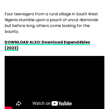
Four teenagers from a rural village in South West
Nigeria stumble upon a pouch of uncut diamonds
but before long, others come looking for the
bounty.
DOWNLOAD ALSO: Download Expend4bles
(2023)