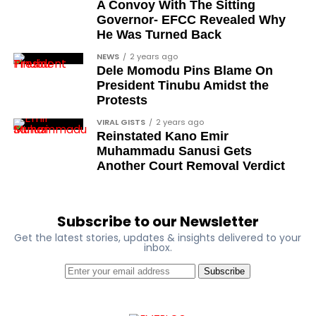
A Convoy With The Sitting
Dr Osagie Obayuwana
Governor- EFCC Revealed Why
He Was Turned Back
Dr Joe Okei-Odumakin
NEWS
2 years ago
Barrister Titus Mann
Dele Momodu Pins Blame On
President Tinubu Amidst the
Joe Igbokwe
Protests
Richard Akinnola
VIRAL GISTS
2 years ago
Reinstated Kano Emir
Ben Charles-Obi (posthumous)
Muhammadu Sanusi Gets
George Mbah
Another Court Removal Verdict
Dr Niran Malaolu
Major-General Ishola Williams (retired)
Subscribe to our Newsletter
Femi Aborisade
Get the latest stories, updates & insights delivered to your
inbox.
Jenkins Alumona
Subscribe
Gbemiga Ogunleye
Muyiwa Adekeye