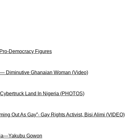
 Pro-Democracy Figures
on— Diminutive Ghanaian Woman (Video)
 Cybertruck Land In Nigeria (PHOTOS)
ng Out As Gay”- Gay Rights Activist, Bisi Alimi (VIDEO)
igeria—Yakubu Gowon