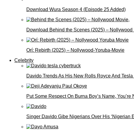
Download Wura Season 4 (Episode 25 Added)
Download Behind the Scenes (2025) – Nollywood
Orí: Rebirth (2025) – Nollywood-Yoruba-Movie
Celebrity
Davido Trends As His New Rolls Royce And Tesla
Put Some Respect On Burna Boy’s Name, You’re N
Singer Davido Gibe Nigerians Over His ‘Nigerian