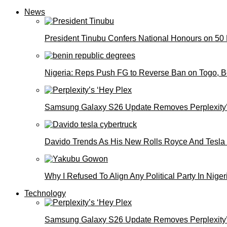
News
President Tinubu Confers National Honours on 50
Nigeria: Reps Push FG to Reverse Ban on Togo, 
Samsung Galaxy S26 Update Removes Perplexity’
Davido Trends As His New Rolls Royce And Tesla
Why I Refused To Align Any Political Party In N
Technology
Samsung Galaxy S26 Update Removes Perplexity’