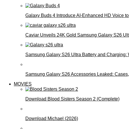
Galaxy Buds 4 Introduce AI‑Enhanced HD Voice to 
Caviar Unveils 24K Gold Samsung Galaxy S26 Ultra
Samsung Galaxy S26 Ultra Battery and Charging:
Samsung Galaxy S26 Accessories Leaked: Cases, 
MOVIES
Download Blood Sisters Season 2 (Complete)
Download Michael (2026)