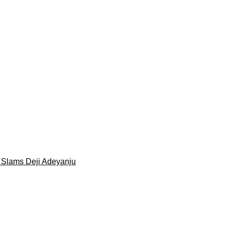
 Slams Deji Adeyanju