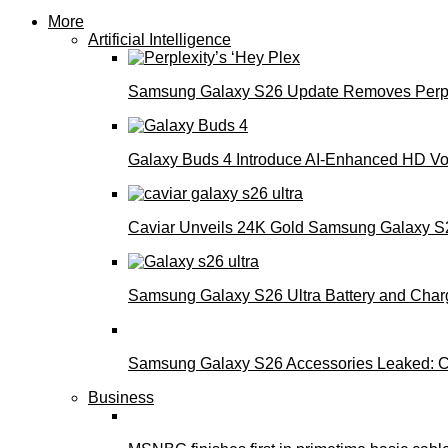
More
Artificial Intelligence
Samsung Galaxy S26 Update Removes Perple
Galaxy Buds 4 Introduce AI‑Enhanced HD Voi
Caviar Unveils 24K Gold Samsung Galaxy S26
Samsung Galaxy S26 Ultra Battery and Char
Samsung Galaxy S26 Accessories Leaked: Ca
Business