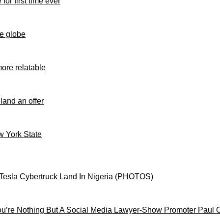
for first time ever
e globe
ore relatable
 land an offer
ew York State
Tesla Cybertruck Land In Nigeria (PHOTOS)
’re Nothing But A Social Media Lawyer-Show Promoter Paul 