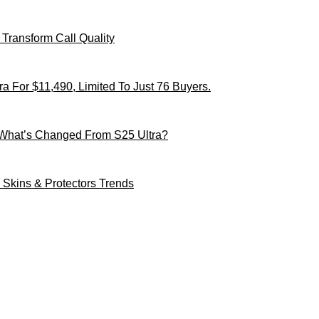
Transform Call Quality
 For $11,490, Limited To Just 76 Buyers.
 What’s Changed From S25 Ultra?
Skins & Protectors Trends