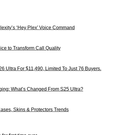
xity’s ‘Hey Plex’ Voice Command
ce to Transform Call Quality
 Ultra For $11,490, Limited To Just 76 Buyers.
ging: What’s Changed From S25 Ultra?
ses, Skins & Protectors Trends