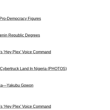
 Pro-Democracy Figures
Benin Republic Degrees
s ‘Hey Plex’ Voice Command
 Cybertruck Land In Nigeria (PHOTOS)
igeria—Yakubu Gowon
s ‘Hey Plex’ Voice Command