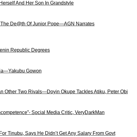
Herself And Her Son In Grandstyle
 The De@th Of Junior Pope—AGN Narrates
Benin Republic Degrees
igeria—Yakubu Gowon
an Other Two Rivals—Doyin Okupe Tackles Atiku, Peter Obi
competence”- Social Media Critic, VeryDarkMan
For Tinubu, Says He Didn’t Get Any Salary From Govt