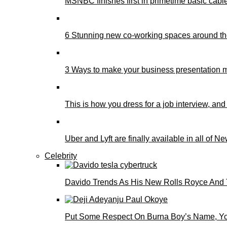
MSNBC finishes first in primetime basic cable 
6 Stunning new co-working spaces around th
3 Ways to make your business presentation m
This is how you dress for a job interview, and
Uber and Lyft are finally available in all of N
Celebrity
Davido Trends As His New Rolls Royce And 
Put Some Respect On Burna Boy’s Name, You