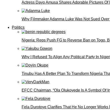
Actress Dayo Amusa Shares Adorable Pictures Of 
Why Filmmaker Adanma Luke Was Not Sued Over
Politics
Nigeria: Reps Push FG to Reverse Ban on Togo, 
Why I Refused To Align Any Political Party In N
Tinubu Has A Better Plan To Transform Nigeria Th
EFCC Chairman, “Ola Olukoyede Is A Symbol Of In
Fela Durotoye Clarifies That He No Longer Works 