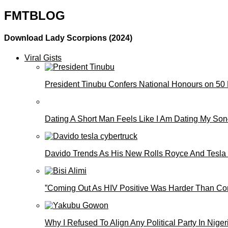
FMTBLOG
Download Lady Scorpions (2024)
Viral Gists
President Tinubu Confers National Honours on 50
Dating A Short Man Feels Like I Am Dating My S
Davido Trends As His New Rolls Royce And Tesla
”Coming Out As HIV Positive Was Harder Than Comi
Why I Refused To Align Any Political Party In N