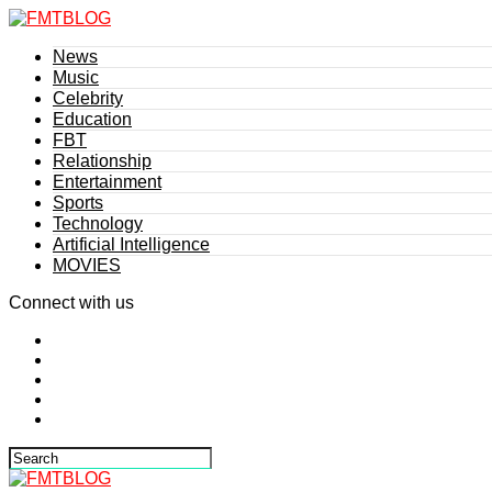
News
Music
Celebrity
Education
FBT
Relationship
Entertainment
Sports
Technology
Artificial Intelligence
MOVIES
Connect with us