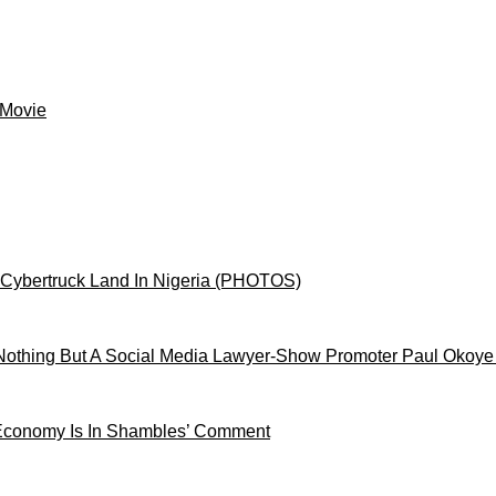
 Movie
 Cybertruck Land In Nigeria (PHOTOS)
othing But A Social Media Lawyer-Show Promoter Paul Okoye
 Economy Is In Shambles’ Comment