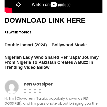
DOWNLOAD LINK HERE
RELATED TOPICS:
UP NEXT
Double Ismart (2024) – Bollywood Movie
DON'T MISS
Nigerian Lady Who Shared Her ‘Japa’ Journey
From Nigeria To Pakistan Creates A Buzz In
Trending Video Below
Pen Gossiper
Hi, I'm [Oluwafemi Talabi, popularly known as PEN
GOSSIPER], and I'm passionate about bringing you the