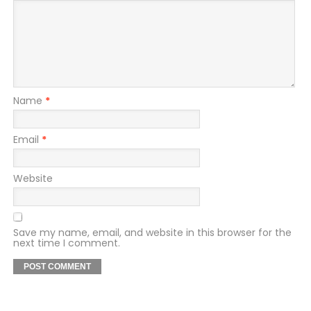
Name
*
Email
*
Website
Save my name, email, and website in this browser for the
next time I comment.