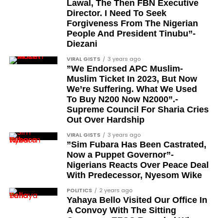
Lawal, The Then FBN Executive
advocacy, and legal channels. Named recipients
Director. I Need To Seek
include:
Forgiveness From The Nigerian
People And President Tinubu”-
Barrister Ayoka Lawani
Diezani
Tunde Fagbenle
VIRAL GISTS
3 years ago
”We Endorsed APC Muslim-
Oladele Alake
Muslim Ticket In 2023, But Now
We’re Suffering. What We Used
Olatunji Bello
To Buy N200 Now N2000”.-
Louis Odion
Supreme Council For Sharia Cries
Out Over Hardship
Segun Babatope
VIRAL GISTS
3 years ago
Sam Omatseye
”Sim Fubara Has Been Castrated,
Now a Puppet Governor”-
Sir Ademola Osinubi
Nigerians Reacts Over Peace Deal
Bola Bolawole
With Predecessor, Nyesom Wike
POLITICS
2 years ago
Lade Bonuola
Yahaya Bello Visited Our Office In
Femi Kusa
A Convoy With The Sitting