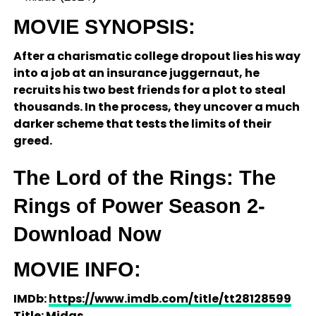
MOVIE SYNOPSIS:
After a charismatic college dropout lies his way
into a job at an insurance juggernaut, he
recruits his two best friends for a plot to steal
thousands. In the process, they uncover a much
darker scheme that tests the limits of their
greed.
The Lord of the Rings: The
Rings of Power Season 2-
Download Now
MOVIE INFO:
IMDb:
https://www.imdb.com/title/tt28128599
Title: Midas