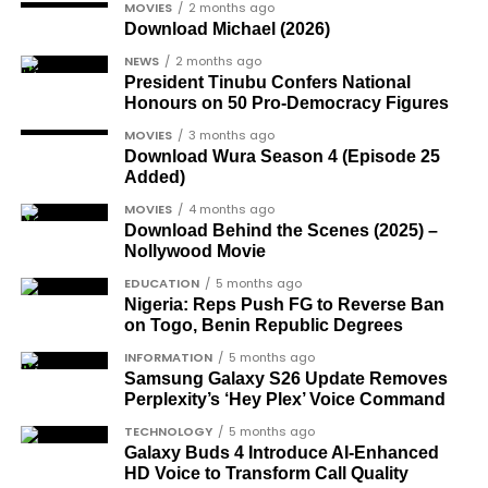
Another photo depicted the Tesla Cybertruck
MOVIES
2 months ago
following:
Download Michael (2026)
being loaded into an aircraft to verify the truck’s
arrival in Nigeria.
NEWS
2 months ago
Oladele Alake
, a long-standing public figure
President Tinubu Confers National
in Nigerian governance and media.
Honours on 50 Pro-Democracy Figures
Joe Igbokwe
, a prominent political activist
MOVIES
3 months ago
and commentator.
Download Wura Season 4 (Episode 25
Added)
Colonel Sambo Dasuki
, a senior military
MOVIES
4 months ago
officer included in the soldier-democrats
Download Behind the Scenes (2025) –
category.
Nollywood Movie
Dr Joe Okei-Odumakin
, a recognised civil
EDUCATION
5 months ago
Nigeria: Reps Push FG to Reverse Ban
rights campaigner.
on Togo, Benin Republic Degrees
Dr Arthur Nwankwo
(posthumous),
INFORMATION
5 months ago
honoured for his role in the democratic
Samsung Galaxy S26 Update Removes
struggle.
Perplexity’s ‘Hey Plex’ Voice Command
Ben Charles-Obi
(posthumous), recognised
TECHNOLOGY
5 months ago
Galaxy Buds 4 Introduce AI‑Enhanced
among the journalists and activists.
HD Voice to Transform Call Quality