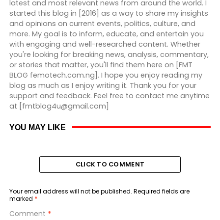
latest and most relevant news from around the world. I
started this blog in [2016] as a way to share my insights
and opinions on current events, politics, culture, and
more. My goal is to inform, educate, and entertain you
with engaging and well-researched content. Whether
you're looking for breaking news, analysis, commentary,
or stories that matter, you'll find them here on [FMT
BLOG femotech.com.ng]. I hope you enjoy reading my
blog as much as I enjoy writing it. Thank you for your
support and feedback. Feel free to contact me anytime
at [fmtblog4u@gmail.com]
YOU MAY LIKE
CLICK TO COMMENT
Your email address will not be published.
Required fields are
marked
*
Comment
*