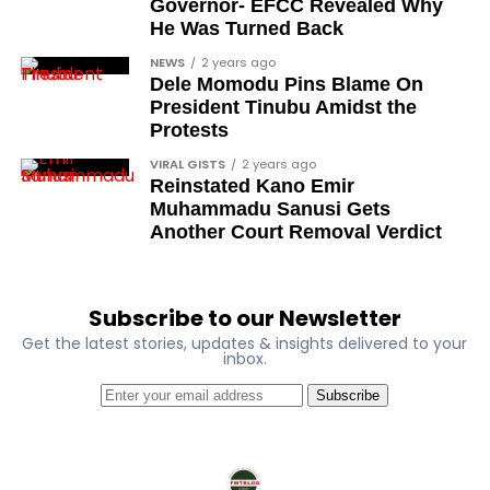
Governor- EFCC Revealed Why
Debo Adeniran
He Was Turned Back
Chief Ayo Opadokun
NEWS
2 years ago
Dele Momodu Pins Blame On
Chief Ralph Obiora
President Tinubu Amidst the
Ose Osayande
Protests
Barrister Osa Director
VIRAL GISTS
2 years ago
Reinstated Kano Emir
Professor Sylvester Odion-Akhaine
Muhammadu Sanusi Gets
Another Court Removal Verdict
Dr Arthur Nwankwo (posthumous)
Dr Osagie Obayuwana
Dr Joe Okei-Odumakin
Subscribe to our Newsletter
Get the latest stories, updates & insights delivered to your
Barrister Titus Mann
inbox.
Joe Igbokwe
Subscribe
Richard Akinnola
Ben Charles-Obi (posthumous)