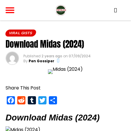
VIRAL GISTS
Download Midas (2024)
Published
2 years ago
on
07/09/2024
By
Pen Gossiper
Share This Post
Facebook
Reddit
Tumblr
Twitter
Share
Download Midas (2024)