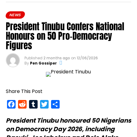
NEWS
President Tinubu Confers National
Honours on 50 Pro-Democracy
Figures
Published
2 months ago
on
12/06/2026
By
Pen Gossiper
Share This Post
Facebook
Reddit
Tumblr
Twitter
Share
President Tinubu
honoured 50 Nigerians
on Democracy Day 2026, including