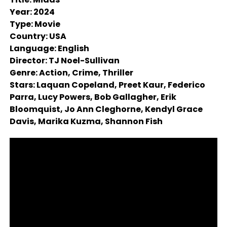
Year: 2024
Type: Movie
Country: USA
Language: English
Director: TJ Noel-Sullivan
Genre: Action, Crime, Thriller
Stars: Laquan Copeland, Preet Kaur, Federico
Parra, Lucy Powers, Bob Gallagher, Erik
Bloomquist, Jo Ann Cleghorne, Kendyl Grace
Davis, Marika Kuzma, Shannon Fish