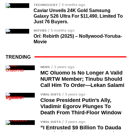
The inclusion of posthumous awards reflects the
TECHNOLOGY
5 months ago
state’s intention to acknowledge contributors who
Caviar Unveils 24K Gold Samsung
Galaxy S26 Ultra For $11,490, Limited To
did not survive to witness the present democratic
Just 76 Buyers.
dispensation.
MOVIES
5 months ago
Orí: Rebirth (2025) – Nollywood-Yoruba-
What categories of honourees were
Movie
recognised?
The honours list is organised into two broad
TRENDING
groupings. The first comprises journalists, lawyers,
Cubana Chief Priest, another close associate and
NEWS
2 years ago
academics, and civil rights leaders. The second
MC Oluomo Is No Longer A Valid
entrepreneur, also saluted the new cars with an
comprises military officers designated as “soldier-
NURTW Member; Tinubu Should
Instagram image. He congratulated Davido on his
Call Him To Order—Lekan Salami
democrats”.
feats, dubbed him the “GOAT,” and hinted at a
VIRAL GISTS
3 years ago
festive December with new vehicles added to the
Journalists, lawyers, and civil
Close President Putin’s Ally,
singer’s collection.
Vladimir Egorov Plunges To
rights leaders
Death From Third-Floor Window
JOIN THE
This grouping recognises individuals who advanced
VIRAL GISTS
3 years ago
CONVERSATION→
Telegram
|
X/Twitter
|
Facebook
”I Entrusted $9 Billion To Dauda
the pro-democracy cause through media,
Channel
|Mobile App
|
Instagram