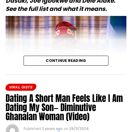
Dasuki, Joe Igbokwe and Dele Alake.
See the full list and what it means.
CONTINUE READING
VIRAL GISTS
Dating A Short Man Feels Like I Am
On 12 June 2026, President Bola Tinubu conferred
Dating My Son— Diminutive
national honours on 50 Nigerians described as key
Ghanaian Woman (Video)
figures in the country’s pro-democracy struggle.
The announcement was made during the 2026
Published
2 years ago
on
29/11/2024