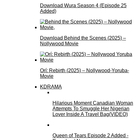
Download Wura Season 4 (Episode 25
Added)
Download Behind the Scenes (2025) –
Nollywood Movie
Orí: Rebirth (2025) – Nollywood-Yoruba-
Movie
KDRAMA
Hilarious Moment Canadian Woman
Attempts To Smuggle Her Nigerian
Lover Inside A Travel Bag(VIDEO)
Queen of Tears Episode 2 Added -