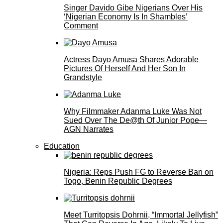
Singer Davido Gibe Nigerians Over His
‘Nigerian Economy Is In Shambles’
Comment
Actress Dayo Amusa Shares Adorable
Pictures Of Herself And Her Son In
Grandstyle
Why Filmmaker Adanma Luke Was Not
Sued Over The De@th Of Junior Pope—
AGN Narrates
Education
Nigeria: Reps Push FG to Reverse Ban on
Togo, Benin Republic Degrees
Meet Turritopsis Dohrnii, “Immortal Jellyfish”