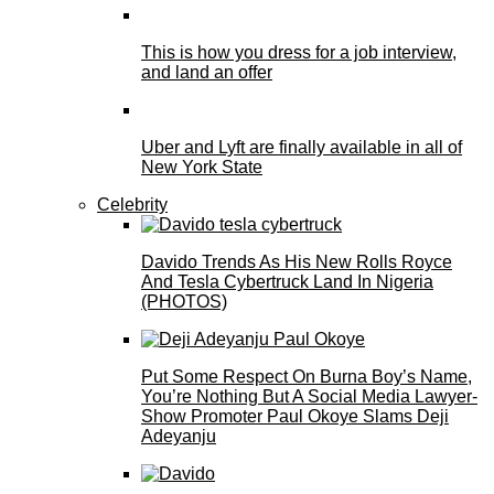
This is how you dress for a job interview,
and land an offer
Uber and Lyft are finally available in all of
New York State
Celebrity
Davido Trends As His New Rolls Royce
And Tesla Cybertruck Land In Nigeria
(PHOTOS)
Put Some Respect On Burna Boy’s Name,
You’re Nothing But A Social Media Lawyer-
Show Promoter Paul Okoye Slams Deji
Adeyanju