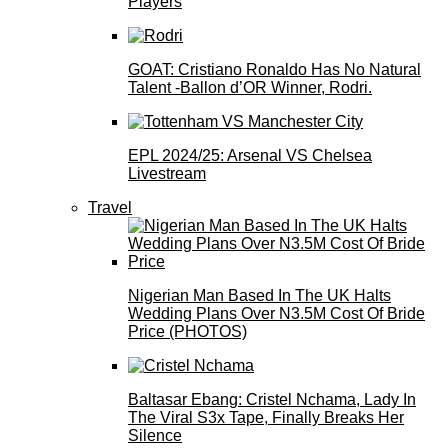
Players
GOAT: Cristiano Ronaldo Has No Natural
Talent -Ballon d’OR Winner, Rodri.
EPL 2024/25: Arsenal VS Chelsea
Livestream
Travel
Nigerian Man Based In The UK Halts
Wedding Plans Over N3.5M Cost Of Bride
Price (PHOTOS)
Baltasar Ebang: Cristel Nchama, Lady In
The Viral S3x Tape, Finally Breaks Her
Silence