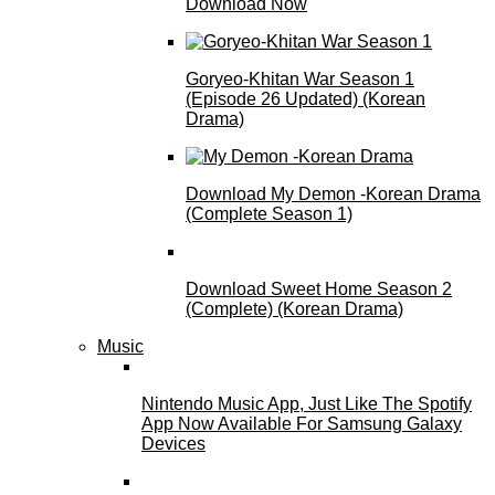
Download Now
Goryeo-Khitan War Season 1
(Episode 26 Updated) (Korean
Drama)
Download My Demon -Korean Drama
(Complete Season 1)
Download Sweet Home Season 2
(Complete) (Korean Drama)
Music
Nintendo Music App, Just Like The Spotify
App Now Available For Samsung Galaxy
Devices