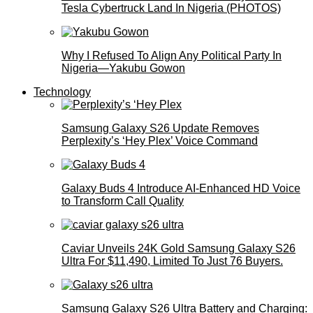
Tesla Cybertruck Land In Nigeria (PHOTOS)
Why I Refused To Align Any Political Party In
Nigeria—Yakubu Gowon
Technology
Samsung Galaxy S26 Update Removes
Perplexity’s ‘Hey Plex’ Voice Command
Galaxy Buds 4 Introduce AI‑Enhanced HD Voice
to Transform Call Quality
Caviar Unveils 24K Gold Samsung Galaxy S26
Ultra For $11,490, Limited To Just 76 Buyers.
Samsung Galaxy S26 Ultra Battery and Charging: