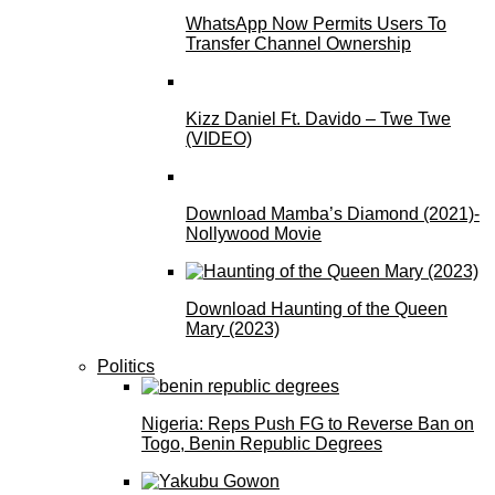
WhatsApp Now Permits Users To
Transfer Channel Ownership
Kizz Daniel Ft. Davido – Twe Twe
(VIDEO)
Download Mamba’s Diamond (2021)-
Nollywood Movie
Download Haunting of the Queen
Mary (2023)
Politics
Nigeria: Reps Push FG to Reverse Ban on
Togo, Benin Republic Degrees