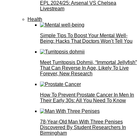
EPL 2024/25: Arsenal VS Chelsea
Livestream
Health
Simple Tips To Boost Your Mental Well-
Being: Hacks That Doctors Won’t Tell You
Meet Turritopsis Dohrnii, “Immortal Jellyfish”
That Can Reverse In Age, Likely To Live
Forever, New Research
How To Prevent Prostate Cancer In Men In
Their Early 30s: All You Need To Know
78-Year-Old Man With Three Penises
Discovered By Student Researchers In
Birmingham