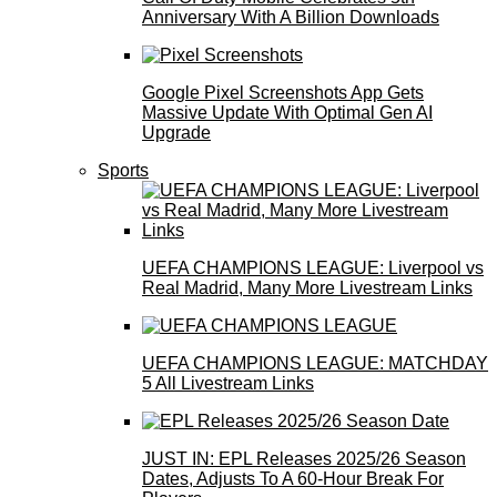
Anniversary With A Billion Downloads
Google Pixel Screenshots App Gets
Massive Update With Optimal Gen AI
Upgrade
Sports
UEFA CHAMPIONS LEAGUE: Liverpool vs
Real Madrid, Many More Livestream Links
UEFA CHAMPIONS LEAGUE: MATCHDAY
5 All Livestream Links
JUST IN: EPL Releases 2025/26 Season
Dates, Adjusts To A 60-Hour Break For