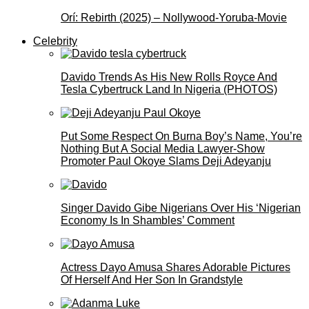
Orí: Rebirth (2025) – Nollywood-Yoruba-Movie
Celebrity
Davido Trends As His New Rolls Royce And
Tesla Cybertruck Land In Nigeria (PHOTOS)
Put Some Respect On Burna Boy’s Name, You’re
Nothing But A Social Media Lawyer-Show
Promoter Paul Okoye Slams Deji Adeyanju
Singer Davido Gibe Nigerians Over His ‘Nigerian
Economy Is In Shambles’ Comment
Actress Dayo Amusa Shares Adorable Pictures
Of Herself And Her Son In Grandstyle