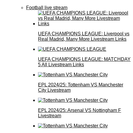
Football live stream
UEFA CHAMPIONS LEAGUE: Liverpool vs
Real Madrid, Many More Livestream Links
UEFA CHAMPIONS LEAGUE: MATCHDAY
5 All Livestream Links
EPL 2024/25: Tottenham VS Manchester
City Livestream
EPL 2024/25: Arsenal VS Nottingham F
Livestream