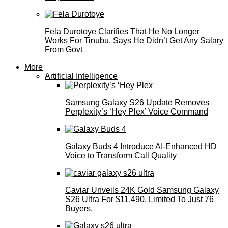
Fela Durotoye Clarifies That He No Longer
Works For Tinubu, Says He Didn’t Get Any Salary
From Govt
More
Artificial Intelligence
Samsung Galaxy S26 Update Removes
Perplexity’s ‘Hey Plex’ Voice Command
Galaxy Buds 4 Introduce AI‑Enhanced HD
Voice to Transform Call Quality
Caviar Unveils 24K Gold Samsung Galaxy
S26 Ultra For $11,490, Limited To Just 76
Buyers.