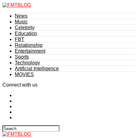
News
Music
Celebrity
Education
FBT
Relationship
Entertainment
Sports
Technology
Artificial Intelligence
MOVIES
Connect with us