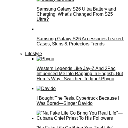
Samsung Galaxy S26 Ultra Battery and
Charging: What’s Changed From S25
Ultra?
Samsung Galaxy S26 Accessories Leaked:
Cases, Skins & Protectors Trends
Lifestyle
Western Legends Like Jay-Z And 2Pac
Influenced Me Into Rapping In English, But
Here’s Why I Switched To Igbo!-Phyno
I Bought The Tesla Cybertruck Because I
Was Bored—Singer Davido
“Na Fake Life Go Bring You Real Life”—