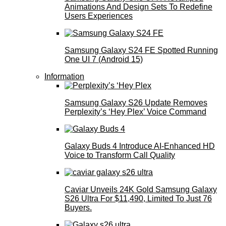
Animations And Design Sets To Redefine
Users Experiences
Samsung Galaxy S24 FE Spotted Running
One UI 7 (Android 15)
Information
Samsung Galaxy S26 Update Removes
Perplexity’s ‘Hey Plex’ Voice Command
Galaxy Buds 4 Introduce AI‑Enhanced HD
Voice to Transform Call Quality
Caviar Unveils 24K Gold Samsung Galaxy
S26 Ultra For $11,490, Limited To Just 76
Buyers.