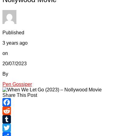
Published
3 years ago
on
20/07/2023
By
Pen Gossiper
Share This Post
Facebook
Reddit
Tumblr