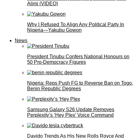
Alimi (VIDEO)
Why I Refused To Align Any Political Party In
Nigeria—Yakubu Gowon
News
President Tinubu Confers National Honours on
50 Pro-Democracy Figures
Nigeria: Reps Push FG to Reverse Ban on Togo,
Benin Republic Degrees
Samsung Galaxy S26 Update Removes
Perplexity’s ‘Hey Plex’ Voice Command
Davido Trends As His New Rolls Royce And