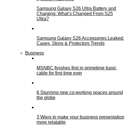
Samsung Galaxy S26 Ultra Battery and
Charging: What’s Changed From S25
Ultra?
Samsung Galaxy S26 Accessories Leaked:
Cases, Skins & Protectors Trends
Business
MSNBC finishes first in primetime basic
cable for first time ever
6 Stunning new co-working spaces around
the globe
3 Ways to make your business presentation
more relatable