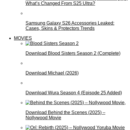
What’s Changed From S25 Ultra?
Samsung Galaxy S26 Accessories Leaked:
Cases, Skins & Protectors Trends
MOVIES
Download Blood Sisters Season 2 (Complete)
Download Michael (2026)
Download Wura Season 4 (Episode 25 Added)
Download Behind the Scenes (2025) –
Nollywood Movie