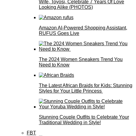
Wife, Toyosi, Celebrate 7 Years Of Love
Looking Alike (PHOTOS)
Amazon AI-Powered Shopping Assistant,
RUFUS Goes Live
The 2024 Women Sneakers Trend You
Need to Know
The Latest African Braids for Kids: Stunning
Styles for Your Little Princess
Stunning Couple Outfits to Celebrate Your
Traditional Wedding in Style!
FBT