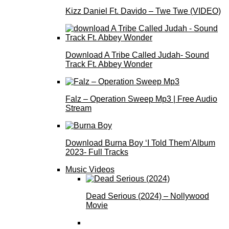
Kizz Daniel Ft. Davido – Twe Twe (VIDEO)
Download A Tribe Called Judah- Sound
Track Ft. Abbey Wonder
Falz – Operation Sweep Mp3 | Free Audio
Stream
Download Burna Boy ‘I Told Them’Album
2023- Full Tracks
Music Videos
Dead Serious (2024) – Nollywood
Movie