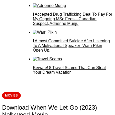
I Accepted Drug Trafficking Deal To Pay For
My Ongoing MSc Fees—Canadian
Suspect, Adrienne Munju
I Almost Committed Su!cide After Listening
To A Motivational Speaker- Warri Pikin
Open Up.
Beware! 8 Travel Scams That Can Steal
Your Dream Vacation
MOVIES
Download When We Let Go (2023) –
Nollywood Movie