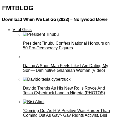
FMTBLOG
Download When We Let Go (2023) – Nollywood Movie
Viral Gists
President Tinubu Confers National Honours on
50 Pro-Democracy Figures
Dating A Short Man Feels Like I Am Dating My
Son— Diminutive Ghanaian Woman (Video)
Davido Trends As His New Rolls Royce And
Tesla Cybertruck Land In Nigeria (PHOTOS)
”Coming Out As HIV Positive Was Harder Than
Coming Out As Gay”- Gay Rights Activist, Bisi