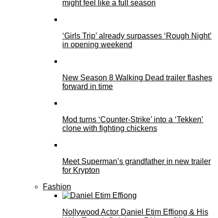
might feel like a full season
‘Girls Trip’ already surpasses ‘Rough Night’
in opening weekend
New Season 8 Walking Dead trailer flashes
forward in time
Mod turns ‘Counter-Strike’ into a ‘Tekken’
clone with fighting chickens
Meet Superman’s grandfather in new trailer
for Krypton
Fashion
Nollywood Actor Daniel Etim Effiong & His