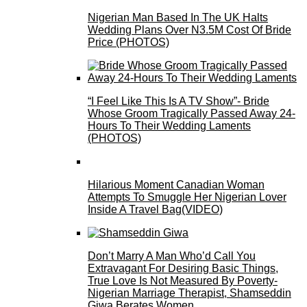
Nigerian Man Based In The UK Halts
Wedding Plans Over N3.5M Cost Of Bride
Price (PHOTOS)
“I Feel Like This Is A TV Show”- Bride
Whose Groom Tragically Passed Away 24-
Hours To Their Wedding Laments
(PHOTOS)
Hilarious Moment Canadian Woman
Attempts To Smuggle Her Nigerian Lover
Inside A Travel Bag(VIDEO)
Don’t Marry A Man Who’d Call You
Extravagant For Desiring Basic Things,
True Love Is Not Measured By Poverty-
Nigerian Marriage Therapist, Shamseddin
Giwa Berates Women