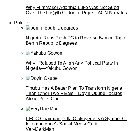
Why Filmmaker Adanma Luke Was Not Sued
Over The De@th Of Junior Pope—AGN Narrates
Politics
Nigeria: Reps Push FG to Reverse Ban on Togo,
Benin Republic Degrees
Why I Refused To Align Any Political Party In
Nigeria—Yakubu Gowon
Tinubu Has A Better Plan To Transform Nigeria
Than Other Two Rivals—Doyin Okupe Tackles
Atiku, Peter Obi
EFCC Chairman, “Ola Olukoyede Is A Symbol Of
Incompetence”- Social Media Critic,
VeryDarkMan