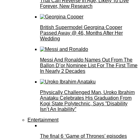
That Can Reverse In Age, Likely To Live
Forever, New Research
British Supermodel Georgina Cooper
Passed Away @ 46, Months After Her
Wedding
Messi And Ronaldo Names Out From The
Ballon D’or Nominee List For The First Time
In Nearly 2 Decades
Physically Challenged Man, Uroko Ibrahim
Anataku Celebrates His Graduation From
Kogi State Polytechnic, Says ”Disability
Isn’t An Inability”
Entertainment
The final 6 ‘Game of Thrones’ episodes