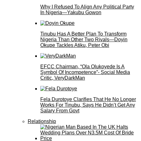
Why I Refused To Align Any Political Party
In Nigeria—Yakubu Gowon
Tinubu Has A Better Plan To Transform
Nigeria Than Other Two Rivals—Doyin
Okupe Tackles Atiku, Peter Obi
EFCC Chairman, “Ola Olukoyede Is A
Symbol Of Incompetence”- Social Media
Critic, VeryDarkMan
Fela Durotoye Clarifies That He No Longer
Works For Tinubu, Says He Didn’t Get Any
Salary From Govt
Relationship