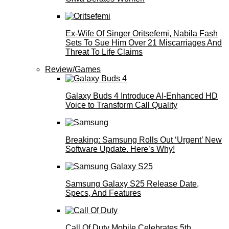
Ex-Wife Of Singer Oritsefemi, Nabila Fash
Sets To Sue Him Over 21 Miscarriages And
Threat To Life Claims
Review/Games
Galaxy Buds 4 Introduce AI‑Enhanced HD
Voice to Transform Call Quality
Breaking: Samsung Rolls Out ‘Urgent’ New
Software Update. Here’s Why!
Samsung Galaxy S25 Release Date,
Specs, And Features
Call Of Duty Mobile Celebrates 5th