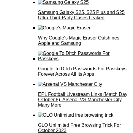
Samsung Galaxy S25, S25 Plus and S25
Ultra Third-Party Cases Leaked
Why Google’s Magic Eraser Outshines
Apple and Samsung
Google To Ditch Passwords For Passkeys
Forever Across All Its Apps
EPL Football Livestream Links (Match Day
October 8)- Arsenal VS Manchester City,
Many More.
GLO Unlimited Free Browsing Trick For
October 2023