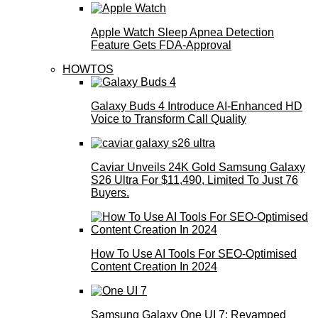
Apple Watch Sleep Apnea Detection
Feature Gets FDA-Approval
HOWTOS
Galaxy Buds 4 Introduce AI‑Enhanced HD
Voice to Transform Call Quality
Caviar Unveils 24K Gold Samsung Galaxy
S26 Ultra For $11,490, Limited To Just 76
Buyers.
How To Use AI Tools For SEO-Optimised
Content Creation In 2024
Samsung Galaxy One UI 7: Revamped