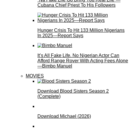
Cubana Chief Priest To His Followers
Hunger Crisis To Hit 133 Million Nigerians
In 2025—Report Says
It’s All Fake Life. No Nigerian Actor Can
Afford Range Rover With Acting Fees Alone
—Bimbo Manuel
MOVIES
Download Blood Sisters Season 2
(Complete)
Download Michael (2026)