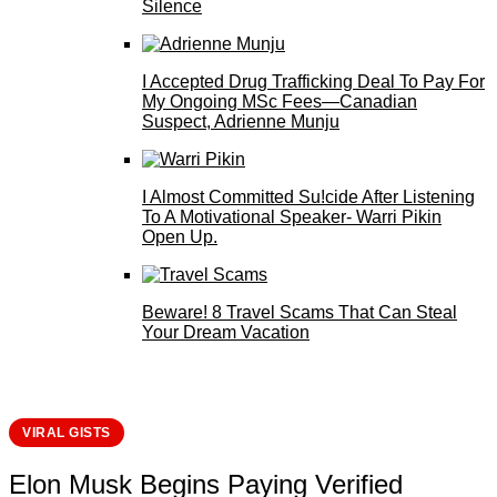
Silence
I Accepted Drug Trafficking Deal To Pay For
My Ongoing MSc Fees—Canadian
Suspect, Adrienne Munju
I Almost Committed Su!cide After Listening
To A Motivational Speaker- Warri Pikin
Open Up.
Beware! 8 Travel Scams That Can Steal
Your Dream Vacation
VIRAL GISTS
Elon Musk Begins Paying Verified