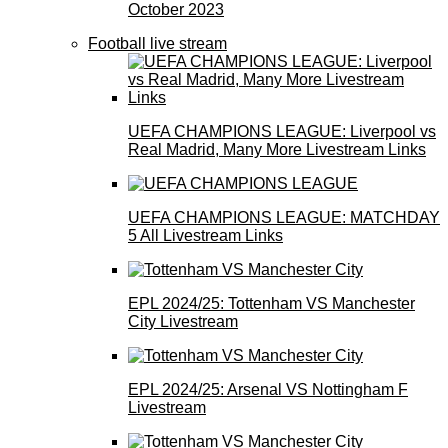
October 2023
Football live stream
UEFA CHAMPIONS LEAGUE: Liverpool vs
Real Madrid, Many More Livestream Links
UEFA CHAMPIONS LEAGUE: MATCHDAY
5 All Livestream Links
EPL 2024/25: Tottenham VS Manchester
City Livestream
EPL 2024/25: Arsenal VS Nottingham F
Livestream