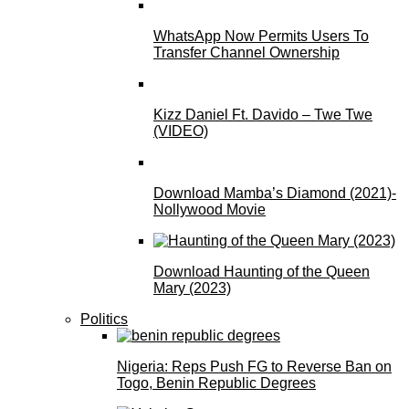
WhatsApp Now Permits Users To
Transfer Channel Ownership
Kizz Daniel Ft. Davido – Twe Twe
(VIDEO)
Download Mamba’s Diamond (2021)-
Nollywood Movie
Download Haunting of the Queen
Mary (2023)
Politics
Nigeria: Reps Push FG to Reverse Ban on
Togo, Benin Republic Degrees