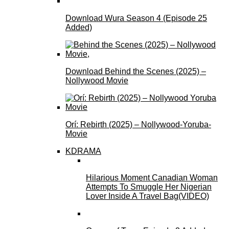
Download Wura Season 4 (Episode 25
Added)
Download Behind the Scenes (2025) –
Nollywood Movie
Orí: Rebirth (2025) – Nollywood-Yoruba-
Movie
KDRAMA
Hilarious Moment Canadian Woman
Attempts To Smuggle Her Nigerian
Lover Inside A Travel Bag(VIDEO)