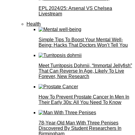
EPL 2024/25: Arsenal VS Chelsea
Livestream
Health
Simple Tips To Boost Your Mental Well-
Being: Hacks That Doctors Won’t Tell You
Meet Turritopsis Dohrnii, “Immortal Jellyfish”
That Can Reverse In Age, Likely To Live
Forever, New Research
How To Prevent Prostate Cancer In Men In
Their Early 30s: All You Need To Know
78-Year-Old Man With Three Penises
Discovered By Student Researchers In
Birmingham