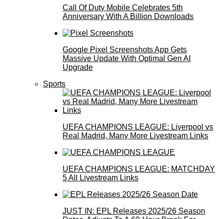
Call Of Duty Mobile Celebrates 5th
Anniversary With A Billion Downloads
Google Pixel Screenshots App Gets
Massive Update With Optimal Gen AI
Upgrade
Sports
UEFA CHAMPIONS LEAGUE: Liverpool vs
Real Madrid, Many More Livestream Links
UEFA CHAMPIONS LEAGUE: MATCHDAY
5 All Livestream Links
JUST IN: EPL Releases 2025/26 Season