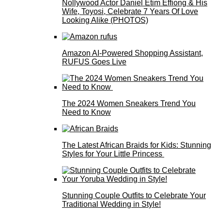
Nollywood Actor Daniel Etim Effiong & His
Wife, Toyosi, Celebrate 7 Years Of Love
Looking Alike (PHOTOS)
Amazon AI-Powered Shopping Assistant,
RUFUS Goes Live
The 2024 Women Sneakers Trend You
Need to Know
The Latest African Braids for Kids: Stunning
Styles for Your Little Princess
Stunning Couple Outfits to Celebrate Your
Traditional Wedding in Style!