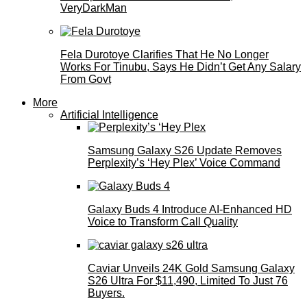
VeryDarkMan
Fela Durotoye Clarifies That He No Longer
Works For Tinubu, Says He Didn’t Get Any Salary
From Govt
More
Artificial Intelligence
Samsung Galaxy S26 Update Removes
Perplexity’s ‘Hey Plex’ Voice Command
Galaxy Buds 4 Introduce AI‑Enhanced HD
Voice to Transform Call Quality
Caviar Unveils 24K Gold Samsung Galaxy
S26 Ultra For $11,490, Limited To Just 76
Buyers.