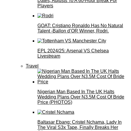
Dates, Adjusts To A 60-Hour Break For
Players
GOAT: Cristiano Ronaldo Has No Natural
Talent -Ballon d’OR Winner, Rodri.
EPL 2024/25: Arsenal VS Chelsea
Livestream
Travel
Nigerian Man Based In The UK Halts
Wedding Plans Over N3.5M Cost Of Bride
Price (PHOTOS)
Baltasar Ebang: Cristel Nchama, Lady In
The Viral S3x Tape, Finally Breaks Her