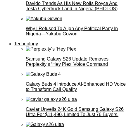
Davido Trends As His New Rolls Royce And
Tesla Cybertruck Land In Nigeria (PHOTOS)
Why I Refused To Align Any Political Party In
Nigeria—Yakubu Gowon
Technology
Samsung Galaxy S26 Update Removes
Perplexity’s ‘Hey Plex’ Voice Command
Galaxy Buds 4 Introduce AI‑Enhanced HD Voice
to Transform Call Quality
Caviar Unveils 24K Gold Samsung Galaxy S26
Ultra For $11,490, Limited To Just 76 Buyers.