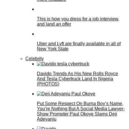
This is how you dress for a job interview,
and land an offer
Uber and Lyft are finally available in all of
New York State
Celebrity
Davido Trends As His New Rolls Royce
And Tesla Cybertruck Land In Nigeria
(PHOTOS)
Put Some Respect On Burna Boy’s Name,
You’re Nothing But A Social Media Lawyer-
Show Promoter Paul Okoye Slams Deji
Adeyanju