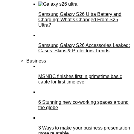
Samsung Galaxy S26 Ultra Battery and
Charging: What’s Changed From S25
Ultra?
Samsung Galaxy S26 Accessories Leaked:
Cases, Skins & Protectors Trends
Business
MSNBC finishes first in primetime basic
cable for first time ever
6 Stunning new co-working spaces around
the globe
3 Ways to make your business presentation
more relatable