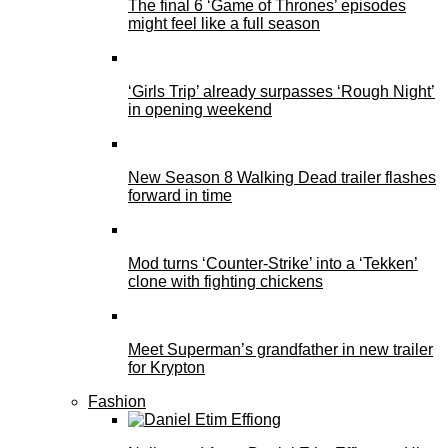
The final 6 ‘Game of Thrones’ episodes
might feel like a full season
‘Girls Trip’ already surpasses ‘Rough Night’
in opening weekend
New Season 8 Walking Dead trailer flashes
forward in time
Mod turns ‘Counter-Strike’ into a ‘Tekken’
clone with fighting chickens
Meet Superman’s grandfather in new trailer
for Krypton
Fashion