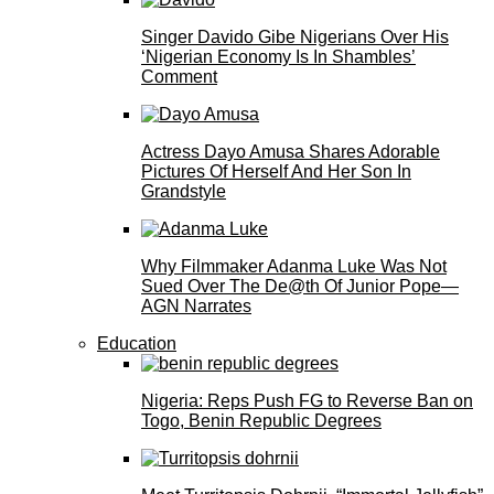
Singer Davido Gibe Nigerians Over His
‘Nigerian Economy Is In Shambles’
Comment
Actress Dayo Amusa Shares Adorable
Pictures Of Herself And Her Son In
Grandstyle
Why Filmmaker Adanma Luke Was Not
Sued Over The De@th Of Junior Pope—
AGN Narrates
Education
Nigeria: Reps Push FG to Reverse Ban on
Togo, Benin Republic Degrees