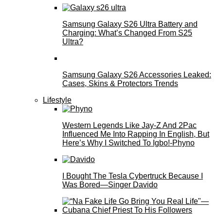
Samsung Galaxy S26 Ultra Battery and
Charging: What’s Changed From S25
Ultra?
Samsung Galaxy S26 Accessories Leaked:
Cases, Skins & Protectors Trends
Lifestyle
Western Legends Like Jay-Z And 2Pac
Influenced Me Into Rapping In English, But
Here’s Why I Switched To Igbo!-Phyno
I Bought The Tesla Cybertruck Because I
Was Bored—Singer Davido