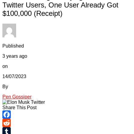
Twitter Users, One User Already Got
$100,000 (Receipt)
Published
3 years ago
on
14/07/2023
By
Pen Gossiper
Share This Post
Facebook
Reddit