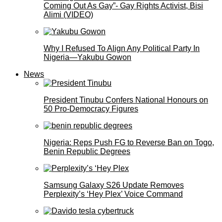
Coming Out As Gay”- Gay Rights Activist, Bisi
Alimi (VIDEO)
Why I Refused To Align Any Political Party In
Nigeria—Yakubu Gowon
News
President Tinubu Confers National Honours on
50 Pro-Democracy Figures
Nigeria: Reps Push FG to Reverse Ban on Togo,
Benin Republic Degrees
Samsung Galaxy S26 Update Removes
Perplexity’s ‘Hey Plex’ Voice Command