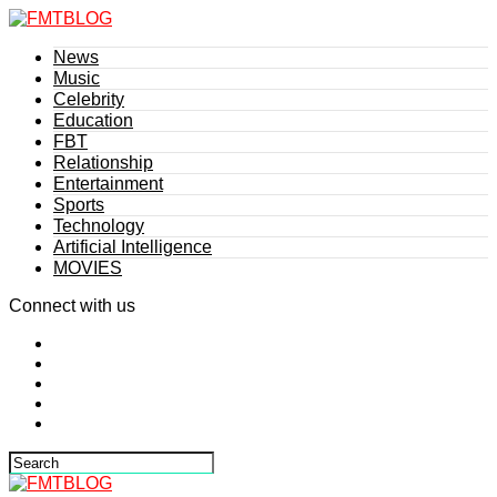
News
Music
Celebrity
Education
FBT
Relationship
Entertainment
Sports
Technology
Artificial Intelligence
MOVIES
Connect with us