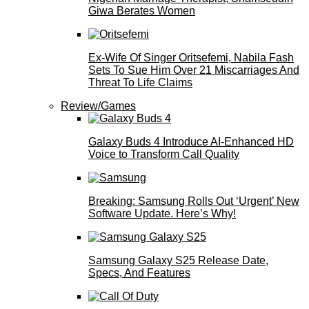
Giwa Berates Women
Ex-Wife Of Singer Oritsefemi, Nabila Fash
Sets To Sue Him Over 21 Miscarriages And
Threat To Life Claims
Review/Games
Galaxy Buds 4 Introduce AI‑Enhanced HD
Voice to Transform Call Quality
Breaking: Samsung Rolls Out ‘Urgent’ New
Software Update. Here’s Why!
Samsung Galaxy S25 Release Date,
Specs, And Features