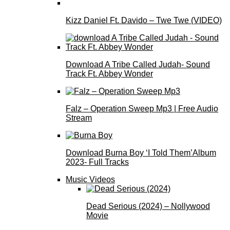
Kizz Daniel Ft. Davido – Twe Twe (VIDEO)
Download A Tribe Called Judah- Sound
Track Ft. Abbey Wonder
Falz – Operation Sweep Mp3 | Free Audio
Stream
Download Burna Boy ‘I Told Them’Album
2023- Full Tracks
Music Videos
Dead Serious (2024) – Nollywood
Movie