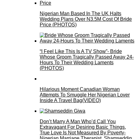
Nigerian Man Based In The UK Halts
Wedding Plans Over N3.5M Cost Of Bride
Price (PHOTOS)
“I Feel Like This Is A TV Show”- Bride
Whose Groom Tragically Passed Away 24-
Hours To Their Wedding Laments
(PHOTOS)
Hilarious Moment Canadian Woman
Attempts To Smuggle Her Nigerian Lover
Inside A Travel Bag(VIDEO)
Don’t Marry A Man Who’d Call You
Extravagant For Desiring Basic Things,
True Love Is Not Measured By Poverty-
Nigerian Marriage Therapist, Shamseddin