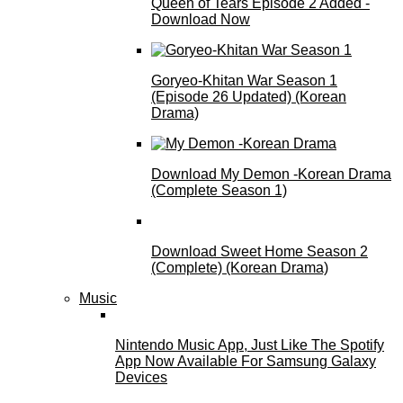
Queen of Tears Episode 2 Added -
Download Now
Goryeo-Khitan War Season 1
(Episode 26 Updated) (Korean
Drama)
Download My Demon -Korean Drama
(Complete Season 1)
Download Sweet Home Season 2
(Complete) (Korean Drama)
Music
Nintendo Music App, Just Like The Spotify
App Now Available For Samsung Galaxy
Devices