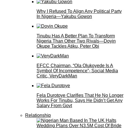
Why I Refused To Align Any Political Party
In Nigeria—Yakubu Gowon
Tinubu Has A Better Plan To Transform
Nigeria Than Other Two Rivals—Doyin
Okupe Tackles Atiku, Peter Obi
EFCC Chairman, “Ola Olukoyede Is A
Symbol Of Incompetence”- Social Media
Critic, VeryDarkMan
Fela Durotoye Clarifies That He No Longer
Works For Tinubu, Says He Didn’t Get Any
Salary From Govt
Relationship