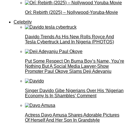
Orí: Rebirth (2025) – Nollywood-Yoruba-Movie
Celebrity
Davido Trends As His New Rolls Royce And
Tesla Cybertruck Land In Nigeria (PHOTOS)
Put Some Respect On Burna Boy’s Name, You’re
Nothing But A Social Media Lawyer-Show
Promoter Paul Okoye Slams Deji Adeyanju
Singer Davido Gibe Nigerians Over His ‘Nigerian
Economy Is In Shambles’ Comment
Actress Dayo Amusa Shares Adorable Pictures
Of Herself And Her Son In Grandstyle