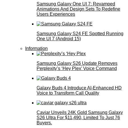
Samsung Galaxy One UI 7: Revamped
Animations And Design Sets To Redefine
Users Experiences
Samsung Galaxy S24 FE Spotted Running
One UI 7 (Android 15)
Information
Samsung Galaxy S26 Update Removes
Perplexity’s ‘Hey Plex’ Voice Command
Galaxy Buds 4 Introduce AI‑Enhanced HD
Voice to Transform Call Quality
Caviar Unveils 24K Gold Samsung Galaxy
S26 Ultra For $11,490, Limited To Just 76
Buyers.