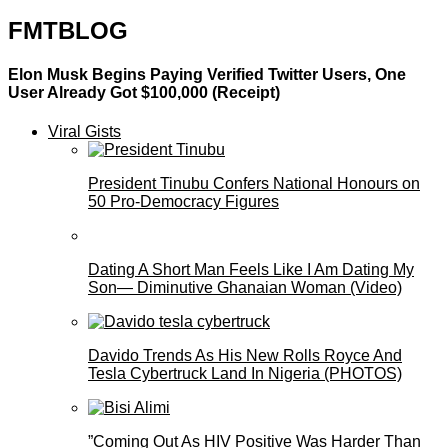
FMTBLOG
Elon Musk Begins Paying Verified Twitter Users, One
User Already Got $100,000 (Receipt)
Viral Gists
President Tinubu Confers National Honours on
50 Pro-Democracy Figures
Dating A Short Man Feels Like I Am Dating My
Son— Diminutive Ghanaian Woman (Video)
Davido Trends As His New Rolls Royce And
Tesla Cybertruck Land In Nigeria (PHOTOS)
”Coming Out As HIV Positive Was Harder Than