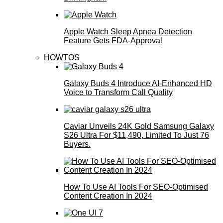
Apple Watch Sleep Apnea Detection
Feature Gets FDA-Approval
HOWTOS
Galaxy Buds 4 Introduce AI‑Enhanced HD
Voice to Transform Call Quality
Caviar Unveils 24K Gold Samsung Galaxy
S26 Ultra For $11,490, Limited To Just 76
Buyers.
How To Use AI Tools For SEO-Optimised
Content Creation In 2024