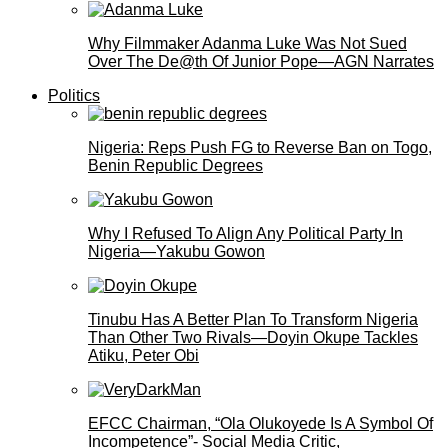
Why Filmmaker Adanma Luke Was Not Sued
Over The De@th Of Junior Pope—AGN Narrates
Politics
Nigeria: Reps Push FG to Reverse Ban on Togo,
Benin Republic Degrees
Why I Refused To Align Any Political Party In
Nigeria—Yakubu Gowon
Tinubu Has A Better Plan To Transform Nigeria
Than Other Two Rivals—Doyin Okupe Tackles
Atiku, Peter Obi
EFCC Chairman, “Ola Olukoyede Is A Symbol Of
Incompetence”- Social Media Critic,