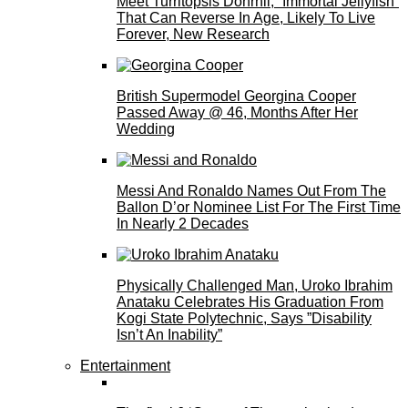
Meet Turritopsis Dohrnii, “Immortal Jellyfish”
That Can Reverse In Age, Likely To Live
Forever, New Research
British Supermodel Georgina Cooper
Passed Away @ 46, Months After Her
Wedding
Messi And Ronaldo Names Out From The
Ballon D’or Nominee List For The First Time
In Nearly 2 Decades
Physically Challenged Man, Uroko Ibrahim
Anataku Celebrates His Graduation From
Kogi State Polytechnic, Says ”Disability
Isn’t An Inability”
Entertainment