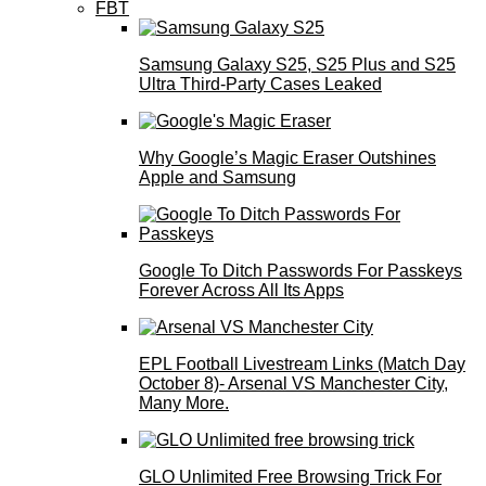
FBT
Samsung Galaxy S25, S25 Plus and S25
Ultra Third-Party Cases Leaked
Why Google’s Magic Eraser Outshines
Apple and Samsung
Google To Ditch Passwords For Passkeys
Forever Across All Its Apps
EPL Football Livestream Links (Match Day
October 8)- Arsenal VS Manchester City,
Many More.
GLO Unlimited Free Browsing Trick For