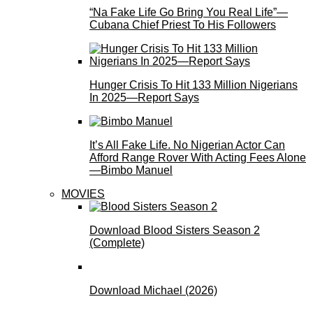
“Na Fake Life Go Bring You Real Life”—
Cubana Chief Priest To His Followers
Hunger Crisis To Hit 133 Million Nigerians
In 2025—Report Says
It’s All Fake Life. No Nigerian Actor Can
Afford Range Rover With Acting Fees Alone
—Bimbo Manuel
MOVIES
Download Blood Sisters Season 2
(Complete)
Download Michael (2026)