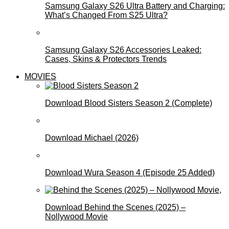
Samsung Galaxy S26 Ultra Battery and Charging:
What’s Changed From S25 Ultra?
Samsung Galaxy S26 Accessories Leaked:
Cases, Skins & Protectors Trends
MOVIES
Download Blood Sisters Season 2 (Complete)
Download Michael (2026)
Download Wura Season 4 (Episode 25 Added)
Download Behind the Scenes (2025) –
Nollywood Movie