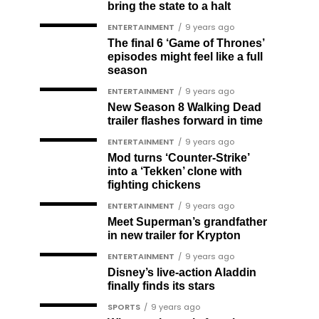
bring the state to a halt
ENTERTAINMENT
9 years ago
The final 6 ‘Game of Thrones’
episodes might feel like a full
season
ENTERTAINMENT
9 years ago
New Season 8 Walking Dead
trailer flashes forward in time
ENTERTAINMENT
9 years ago
Mod turns ‘Counter-Strike’
into a ‘Tekken’ clone with
fighting chickens
ENTERTAINMENT
9 years ago
Meet Superman’s grandfather
in new trailer for Krypton
ENTERTAINMENT
9 years ago
Disney’s live-action Aladdin
finally finds its stars
SPORTS
9 years ago