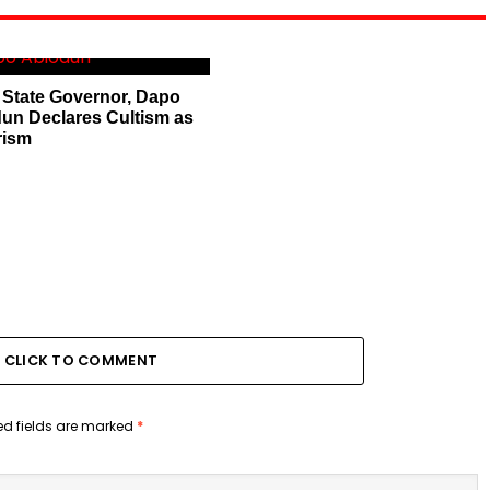
State Governor, Dapo
un Declares Cultism as
rism
CLICK TO COMMENT
ed fields are marked
*