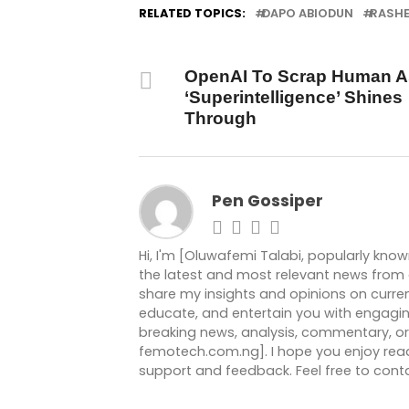
RELATED TOPICS:
DAPO ABIODUN
RASH
DON'T MISS
OpenAI To Scrap Human A
‘Superintelligence’ Shines
Through
Pen Gossiper
Hi, I'm [Oluwafemi Talabi, popularly kno
the latest and most relevant news from ar
share my insights and opinions on current
educate, and entertain you with engagin
breaking news, analysis, commentary, or 
femotech.com.ng]. I hope you enjoy readi
support and feedback. Feel free to co