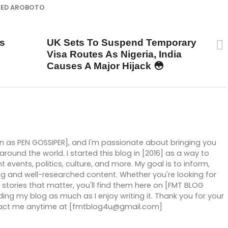
EED AROBOTO
UP NEXT
s
UK Sets To Suspend Temporary
Visa Routes As Nigeria, India
Causes A Major Hijack 😳
wn as PEN GOSSIPER], and I'm passionate about bringing you
ound the world. I started this blog in [2016] as a way to
 events, politics, culture, and more. My goal is to inform,
g and well-researched content. Whether you're looking for
stories that matter, you'll find them here on [FMT BLOG
ng my blog as much as I enjoy writing it. Thank you for your
ntact me anytime at [fmtblog4u@gmail.com]