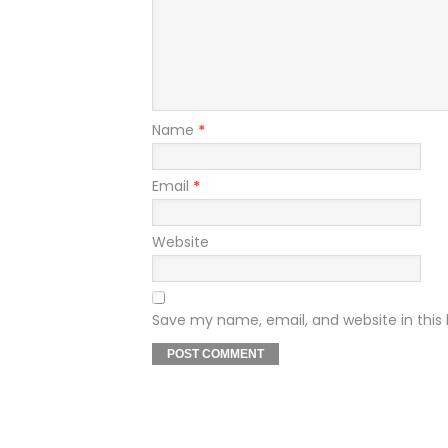
Name
*
Email
*
Website
Save my name, email, and website in this