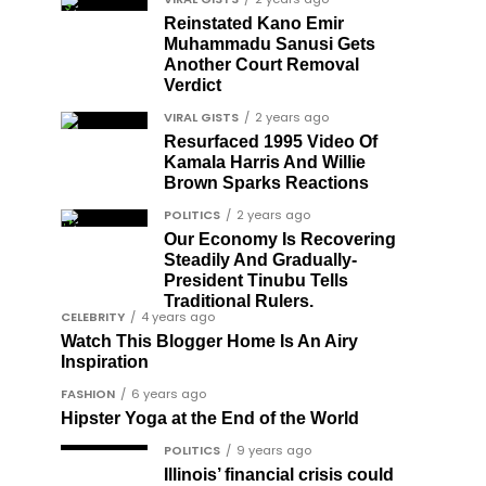
Reinstated Kano Emir
Muhammadu Sanusi Gets
Another Court Removal
Verdict
VIRAL GISTS
2 years ago
Resurfaced 1995 Video Of
Kamala Harris And Willie
Brown Sparks Reactions
POLITICS
2 years ago
Our Economy Is Recovering
Steadily And Gradually-
President Tinubu Tells
Traditional Rulers.
CELEBRITY
4 years ago
Watch This Blogger Home Is An Airy
Inspiration
FASHION
6 years ago
Hipster Yoga at the End of the World
POLITICS
9 years ago
Illinois’ financial crisis could