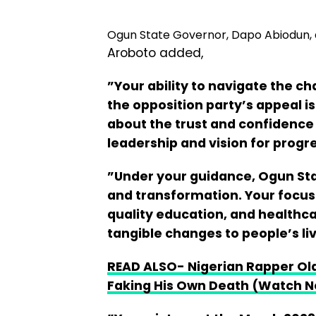
Ogun State Governor, Dapo Abiodun
Aroboto added,
”Your ability to navigate the c
the opposition party’s appeal 
about the trust and confidence 
leadership and vision for progr
”Under your guidance, Ogun St
and transformation. Your focus 
quality education, and healthc
tangible changes to people’s li
READ ALSO- Nigerian Rapper Ola
Faking His Own Death (Watch 