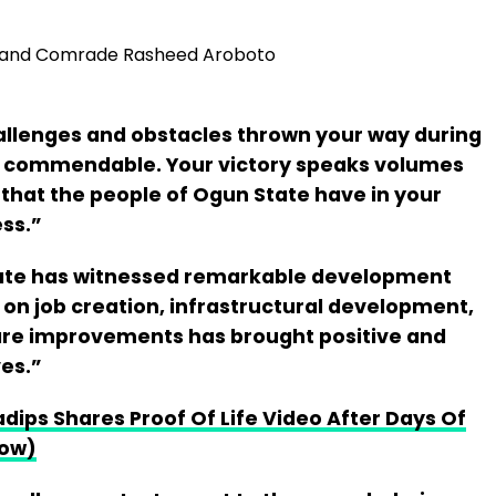
, and Comrade Rasheed Aroboto
hallenges and obstacles thrown your way during
is commendable. Your victory speaks volumes
that the people of Ogun State have in your
ess.”
ate has witnessed remarkable development
on job creation, infrastructural development,
are improvements has brought positive and
ves.”
dips Shares Proof Of Life Video After Days Of
Now)