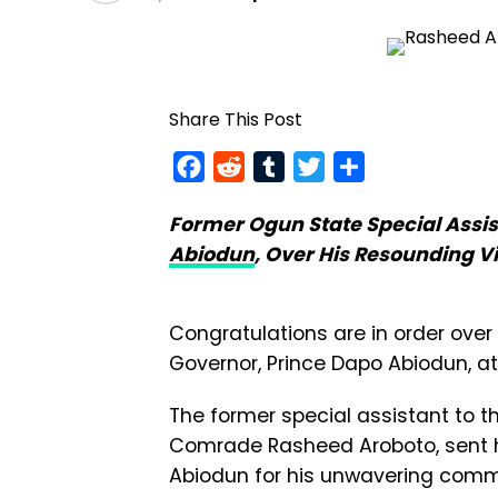
Share This Post
Facebook
Reddit
Tumblr
Twitter
Share
Former Ogun State Special Assis
Abiodun
, Over His Resounding Vi
Congratulations are in order ove
Governor, Prince Dapo Abiodun, at
The former special assistant to t
Comrade Rasheed Aroboto, sent 
Abiodun for his unwavering comm