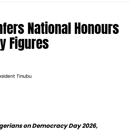
nfers National Honours
y Figures
gerians on Democracy Day 2026,