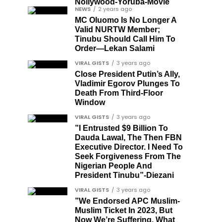
Nollywood-Yoruba-Movie
NEWS
2 years ago
MC Oluomo Is No Longer A
Valid NURTW Member;
Tinubu Should Call Him To
Order—Lekan Salami
VIRAL GISTS
3 years ago
Close President Putin’s Ally,
Vladimir Egorov Plunges To
Death From Third-Floor
Window
VIRAL GISTS
3 years ago
”I Entrusted $9 Billion To
Dauda Lawal, The Then FBN
Executive Director. I Need To
Seek Forgiveness From The
Nigerian People And
President Tinubu”-Diezani
VIRAL GISTS
3 years ago
”We Endorsed APC Muslim-
Muslim Ticket In 2023, But
Now We’re Suffering. What