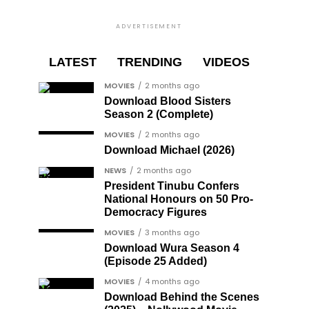
ADVERTISEMENT
LATEST
TRENDING
VIDEOS
MOVIES
2 months ago
Download Blood Sisters
Season 2 (Complete)
MOVIES
2 months ago
Download Michael (2026)
NEWS
2 months ago
President Tinubu Confers
National Honours on 50 Pro-
Democracy Figures
MOVIES
3 months ago
Download Wura Season 4
(Episode 25 Added)
MOVIES
4 months ago
Download Behind the Scenes