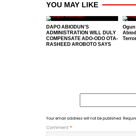
YOU MAY LIKE
DAPO ABIODUN’S
Ogun 
ADMINISTRATION WILL DULY
Abiod
COMPENSATE ADO-ODO OTA-
Terro
RASHEED AROBOTO SAYS
Your email address will not be published.
Requir
Comment
*