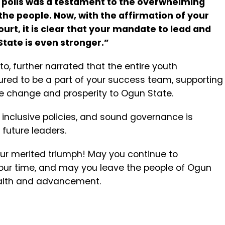
3 polls was a testament to the overwhelming
he people. Now, with the affirmation of your
ourt, it is clear that your mandate to lead and
tate is even stronger.”
o, further narrated that the entire youth
ured to be a part of your success team, supporting
ive change and prosperity to Ogun State.
, inclusive policies, and sound governance is
future leaders.
ur merited triumph! May you continue to
our time, and may you leave the people of Ogun
ealth and advancement.