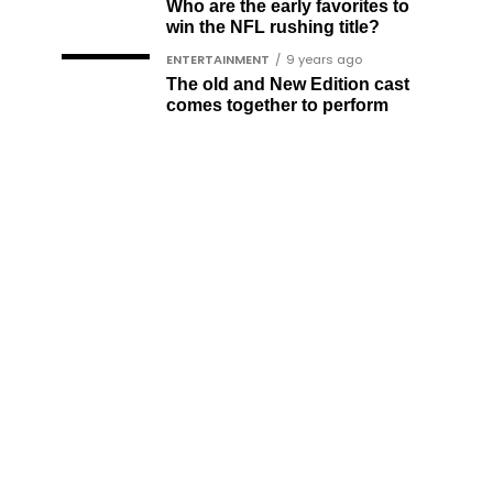
Who are the early favorites to
win the NFL rushing title?
ENTERTAINMENT
9 years ago
The old and New Edition cast
comes together to perform