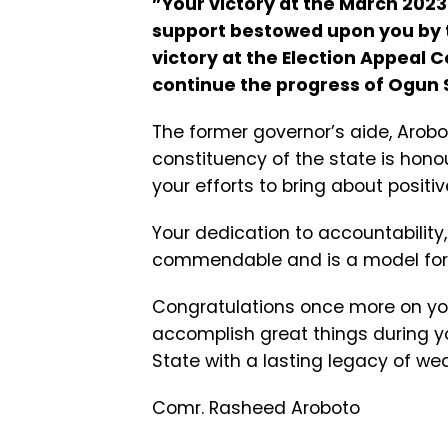
”Your victory at the March 202
support bestowed upon you by t
victory at the Election Appeal C
continue the progress of Ogun S
The former governor’s aide, Arobot
constituency of the state is hono
your efforts to bring about posit
Your dedication to accountability
commendable and is a model for 
Congratulations once more on yo
accomplish great things during y
State with a lasting legacy of w
Comr. Rasheed Aroboto