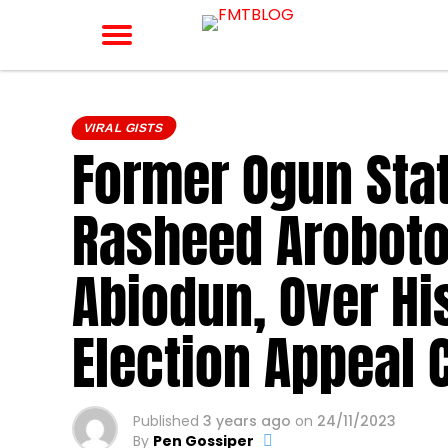
VIRAL GISTS
Former Ogun Stat
Rasheed Aroboto
Abiodun, Over Hi
Election Appeal 
Published
3 years ago
on
24/11/2023
By
Pen Gossiper