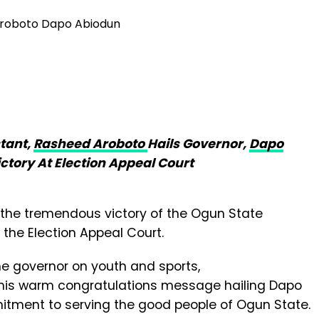
tant,
Rasheed Aroboto
Hails Governor,
Dapo
ctory At Election Appeal Court
r the tremendous victory of the Ogun State
 the Election Appeal Court.
he governor on youth and sports,
his warm congratulations message hailing Dapo
itment to serving the good people of Ogun State.