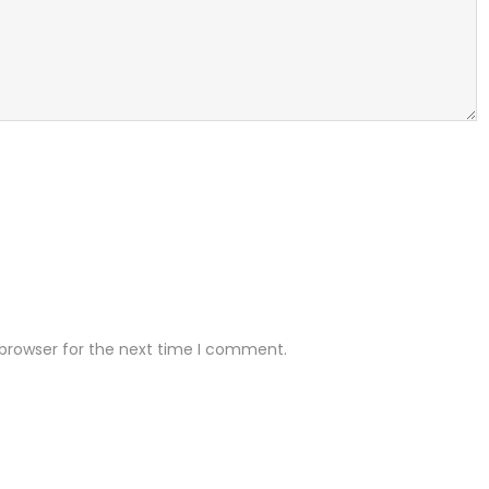
 browser for the next time I comment.