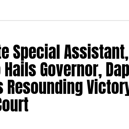
e Special Assistant,
 Hails Governor, Da
s Resounding Victory
Court