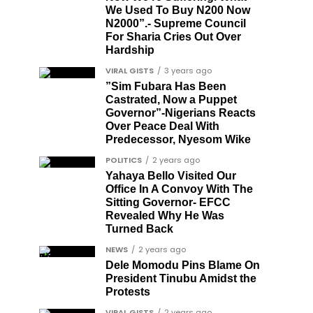
We Used To Buy N200 Now
N2000”.- Supreme Council
For Sharia Cries Out Over
Hardship
VIRAL GISTS
3 years ago
”Sim Fubara Has Been
Castrated, Now a Puppet
Governor”-Nigerians Reacts
Over Peace Deal With
Predecessor, Nyesom Wike
POLITICS
2 years ago
Yahaya Bello Visited Our
Office In A Convoy With The
Sitting Governor- EFCC
Revealed Why He Was
Turned Back
NEWS
2 years ago
Dele Momodu Pins Blame On
President Tinubu Amidst the
Protests
VIRAL GISTS
2 years ago