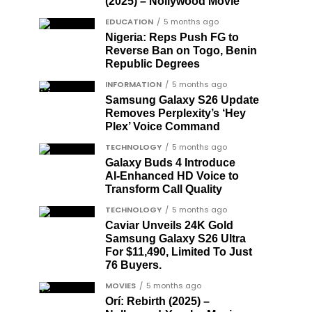
(2025) – Nollywood Movie
EDUCATION
5 months ago
Nigeria: Reps Push FG to
Reverse Ban on Togo, Benin
Republic Degrees
INFORMATION
5 months ago
Samsung Galaxy S26 Update
Removes Perplexity’s ‘Hey
Plex’ Voice Command
TECHNOLOGY
5 months ago
Galaxy Buds 4 Introduce
AI‑Enhanced HD Voice to
Transform Call Quality
TECHNOLOGY
5 months ago
Caviar Unveils 24K Gold
Samsung Galaxy S26 Ultra
For $11,490, Limited To Just
76 Buyers.
MOVIES
5 months ago
Orí: Rebirth (2025) –