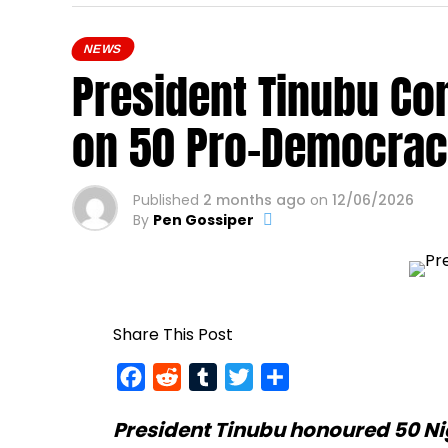
NEWS
President Tinubu Co
on 50 Pro-Democrac
Published
2 months ago
on
12/06/2026
By
Pen Gossiper
Share This Post
Facebook
Reddit
Tumblr
Twitter
Share
President Tinubu
honoured 50 Ni