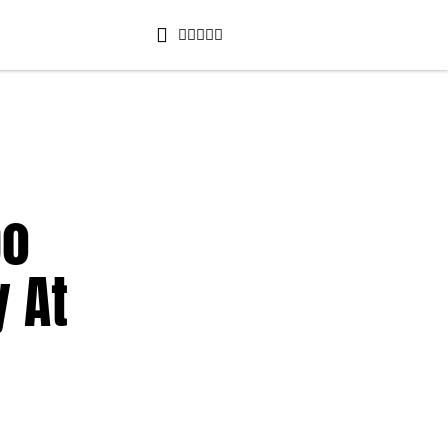
po
 At