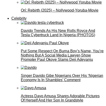
Orí: Rebirth (2025) – Nollywood-Yoruba-Movie
Celebrity
Davido Trends As His New Rolls Royce And
Tesla Cybertruck Land In Nigeria (PHOTOS)
Put Some Respect On Burna Boy’s Name, You’re
Nothing But A Social Media Lawyer-Show
Promoter Paul Okoye Slams Deji Adeyanju
Singer Davido Gibe Nigerians Over His ‘Nigerian
Economy Is In Shambles’ Comment
Actress Dayo Amusa Shares Adorable Pictures
Of Herself And Her Son In Grandstyle