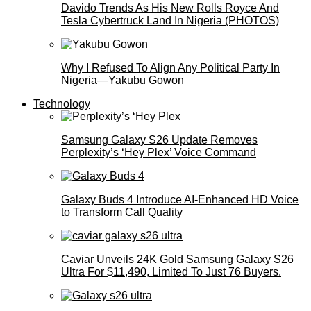
Davido Trends As His New Rolls Royce And
Tesla Cybertruck Land In Nigeria (PHOTOS)
Why I Refused To Align Any Political Party In
Nigeria—Yakubu Gowon
Technology
Samsung Galaxy S26 Update Removes
Perplexity’s ‘Hey Plex’ Voice Command
Galaxy Buds 4 Introduce AI‑Enhanced HD Voice
to Transform Call Quality
Caviar Unveils 24K Gold Samsung Galaxy S26
Ultra For $11,490, Limited To Just 76 Buyers.