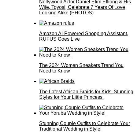
Nollywood Actor Daniel Etim Effiong & His
Wife, Toyosi, Celebrate 7 Years Of Love
Looking Alike (PHOTOS)
Amazon AI-Powered Shopping Assistant,
RUFUS Goes Live
The 2024 Women Sneakers Trend You
Need to Know
The Latest African Braids for Kids: Stunning
Styles for Your Little Princess
Stunning Couple Outfits to Celebrate Your
Traditional Wedding in Style!