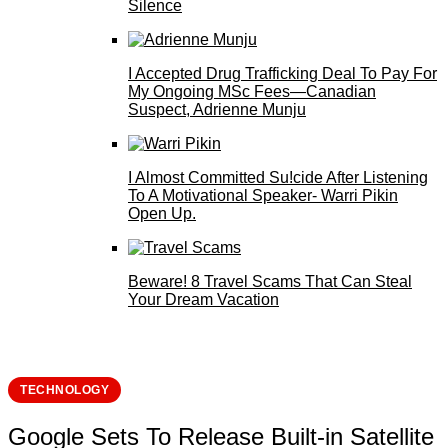
Silence
I Accepted Drug Trafficking Deal To Pay For
My Ongoing MSc Fees—Canadian
Suspect, Adrienne Munju
I Almost Committed Su!cide After Listening
To A Motivational Speaker- Warri Pikin
Open Up.
Beware! 8 Travel Scams That Can Steal
Your Dream Vacation
TECHNOLOGY
Google Sets To Release Built-in Satellite