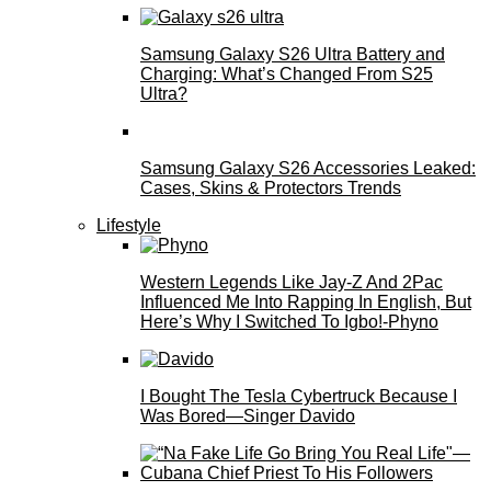
Samsung Galaxy S26 Ultra Battery and
Charging: What’s Changed From S25
Ultra?
Samsung Galaxy S26 Accessories Leaked:
Cases, Skins & Protectors Trends
Lifestyle
Western Legends Like Jay-Z And 2Pac
Influenced Me Into Rapping In English, But
Here’s Why I Switched To Igbo!-Phyno
I Bought The Tesla Cybertruck Because I
Was Bored—Singer Davido