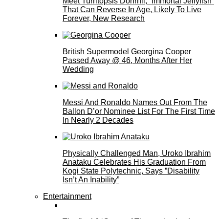
Meet Turritopsis Dohrnii, “Immortal Jellyfish”
That Can Reverse In Age, Likely To Live
Forever, New Research
British Supermodel Georgina Cooper
Passed Away @ 46, Months After Her
Wedding
Messi And Ronaldo Names Out From The
Ballon D’or Nominee List For The First Time
In Nearly 2 Decades
Physically Challenged Man, Uroko Ibrahim
Anataku Celebrates His Graduation From
Kogi State Polytechnic, Says ”Disability
Isn’t An Inability”
Entertainment