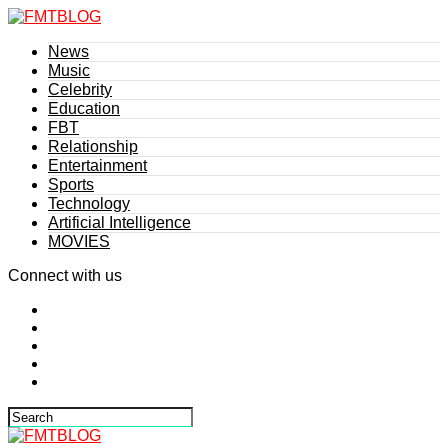
News
Music
Celebrity
Education
FBT
Relationship
Entertainment
Sports
Technology
Artificial Intelligence
MOVIES
Connect with us