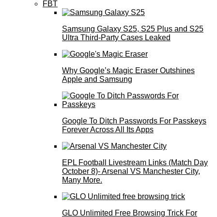
FBT
Samsung Galaxy S25, S25 Plus and S25
Ultra Third-Party Cases Leaked
Why Google’s Magic Eraser Outshines
Apple and Samsung
Google To Ditch Passwords For Passkeys
Forever Across All Its Apps
EPL Football Livestream Links (Match Day
October 8)- Arsenal VS Manchester City,
Many More.
GLO Unlimited Free Browsing Trick For