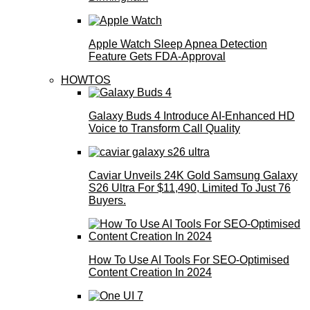
Apple Watch Sleep Apnea Detection
Feature Gets FDA-Approval
HOWTOS
Galaxy Buds 4 Introduce AI‑Enhanced HD
Voice to Transform Call Quality
Caviar Unveils 24K Gold Samsung Galaxy
S26 Ultra For $11,490, Limited To Just 76
Buyers.
How To Use AI Tools For SEO-Optimised
Content Creation In 2024