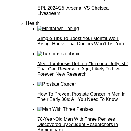
EPL 2024/25: Arsenal VS Chelsea
Livestream
Health
Simple Tips To Boost Your Mental Well-
Being: Hacks That Doctors Won’t Tell You
Meet Turritopsis Dohrnii, “Immortal Jellyfish”
That Can Reverse In Age, Likely To Live
Forever, New Research
How To Prevent Prostate Cancer In Men In
Their Early 30s: All You Need To Know
78-Year-Old Man With Three Penises
Discovered By Student Researchers In
Birmingham