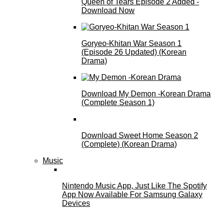
Queen of Tears Episode 2 Added -
Download Now
Goryeo-Khitan War Season 1
(Episode 26 Updated) (Korean
Drama)
Download My Demon -Korean Drama
(Complete Season 1)
Download Sweet Home Season 2
(Complete) (Korean Drama)
Music
Nintendo Music App, Just Like The Spotify
App Now Available For Samsung Galaxy
Devices