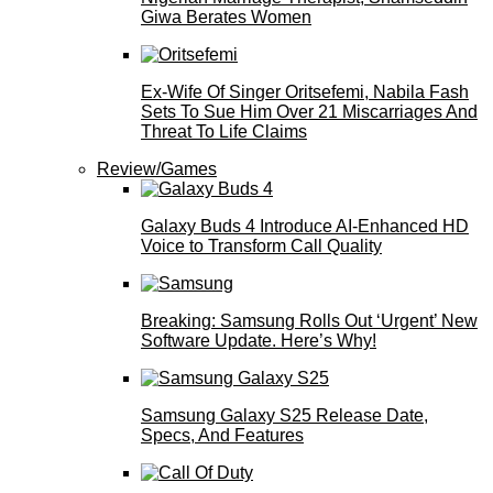
Giwa Berates Women
Ex-Wife Of Singer Oritsefemi, Nabila Fash
Sets To Sue Him Over 21 Miscarriages And
Threat To Life Claims
Review/Games
Galaxy Buds 4 Introduce AI‑Enhanced HD
Voice to Transform Call Quality
Breaking: Samsung Rolls Out ‘Urgent’ New
Software Update. Here’s Why!
Samsung Galaxy S25 Release Date,
Specs, And Features