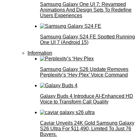
Samsung Galaxy One UI 7: Revamped
Animations And Design Sets To Redefine
Users Experiences
Samsung Galaxy S24 FE Spotted Running
One UI 7 (Android 15)
Information
Samsung Galaxy S26 Update Removes
Perplexity’s ‘Hey Plex’ Voice Command
Galaxy Buds 4 Introduce AI‑Enhanced HD
Voice to Transform Call Quality
Caviar Unveils 24K Gold Samsung Galaxy
S26 Ultra For $11,490, Limited To Just 76
Buyers.