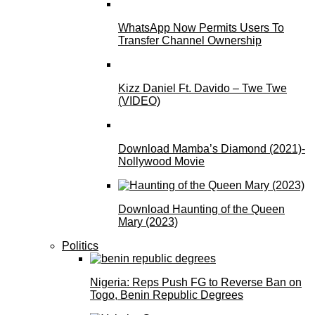
WhatsApp Now Permits Users To
Transfer Channel Ownership
Kizz Daniel Ft. Davido – Twe Twe
(VIDEO)
Download Mamba’s Diamond (2021)-
Nollywood Movie
Download Haunting of the Queen
Mary (2023)
Politics
Nigeria: Reps Push FG to Reverse Ban on
Togo, Benin Republic Degrees