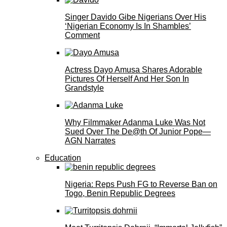
Singer Davido Gibe Nigerians Over His
‘Nigerian Economy Is In Shambles’
Comment
Actress Dayo Amusa Shares Adorable
Pictures Of Herself And Her Son In
Grandstyle
Why Filmmaker Adanma Luke Was Not
Sued Over The De@th Of Junior Pope—
AGN Narrates
Education
Nigeria: Reps Push FG to Reverse Ban on
Togo, Benin Republic Degrees