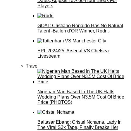
Dates, Adjusts To A 60-Hour Break For
Players
GOAT: Cristiano Ronaldo Has No Natural
Talent -Ballon d’OR Winner, Rodri.
EPL 2024/25: Arsenal VS Chelsea
Livestream
Travel
Nigerian Man Based In The UK Halts
Wedding Plans Over N3.5M Cost Of Bride
Price (PHOTOS)
Baltasar Ebang: Cristel Nchama, Lady In
The Viral S3x Tape, Finally Breaks Her