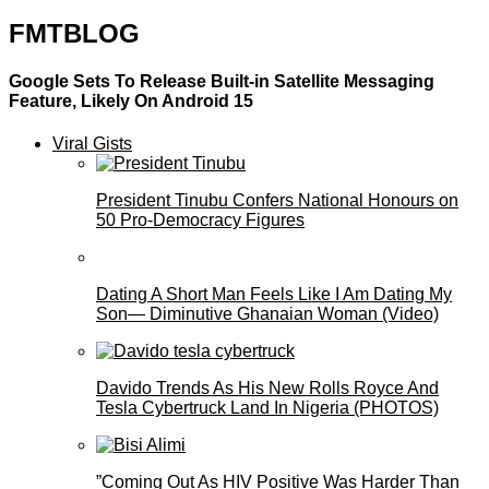
FMTBLOG
Google Sets To Release Built-in Satellite Messaging
Feature, Likely On Android 15
Viral Gists
President Tinubu Confers National Honours on
50 Pro-Democracy Figures
Dating A Short Man Feels Like I Am Dating My
Son— Diminutive Ghanaian Woman (Video)
Davido Trends As His New Rolls Royce And
Tesla Cybertruck Land In Nigeria (PHOTOS)
”Coming Out As HIV Positive Was Harder Than