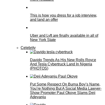
This is how you dress for a job interview,
and land an offer
Uber and Lyft are finally available in all of
New York State
Celebrity
Davido Trends As His New Rolls Royce
And Tesla Cybertruck Land In Nigeria
(PHOTOS)
Put Some Respect On Burna Boy’s Name,
You’re Nothing But A Social Media Lawyer-
Show Promoter Paul Okoye Slams Deji
Adeyanju