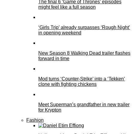
The final 6 ‘Game of Thrones’ episodes
might feel like a full season
‘Girls Trip’ already surpasses ‘Rough Night’
in opening weekend
New Season 8 Walking Dead trailer flashes
forward in time
Mod turns ‘Counter-Strike’ into a ‘Tekken’
clone with fighting chickens
Meet Superman’s grandfather in new trailer
for Krypton
Fashion