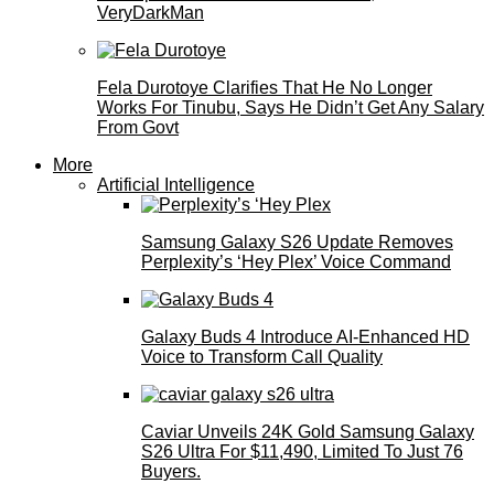
VeryDarkMan
Fela Durotoye Clarifies That He No Longer
Works For Tinubu, Says He Didn’t Get Any Salary
From Govt
More
Artificial Intelligence
Samsung Galaxy S26 Update Removes
Perplexity’s ‘Hey Plex’ Voice Command
Galaxy Buds 4 Introduce AI‑Enhanced HD
Voice to Transform Call Quality
Caviar Unveils 24K Gold Samsung Galaxy
S26 Ultra For $11,490, Limited To Just 76
Buyers.