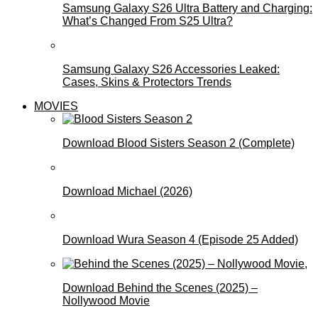
Samsung Galaxy S26 Ultra Battery and Charging:
What’s Changed From S25 Ultra?
Samsung Galaxy S26 Accessories Leaked:
Cases, Skins & Protectors Trends
MOVIES
Download Blood Sisters Season 2 (Complete)
Download Michael (2026)
Download Wura Season 4 (Episode 25 Added)
Download Behind the Scenes (2025) –
Nollywood Movie