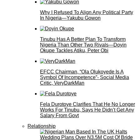
Why I Refused To Align Any Political Party
In Nigeria—Yakubu Gowon
Tinubu Has A Better Plan To Transform
Nigeria Than Other Two Rivals—Doyin
Okupe Tackles Atiku, Peter Obi
EFCC Chairman, “Ola Olukoyede Is A
Symbol Of Incompetence”- Social Media
Critic, VeryDarkMan
Fela Durotoye Clarifies That He No Longer
Works For Tinubu, Says He Didn’t Get Any
Salary From Govt
Relationship