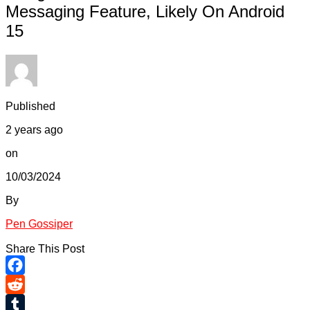
Messaging Feature, Likely On Android
15
Published
2 years ago
on
10/03/2024
By
Pen Gossiper
Share This Post
Facebook
Reddit