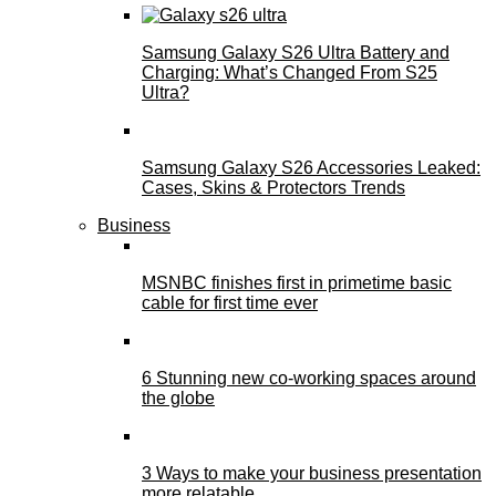
Samsung Galaxy S26 Ultra Battery and
Charging: What’s Changed From S25
Ultra?
Samsung Galaxy S26 Accessories Leaked:
Cases, Skins & Protectors Trends
Business
MSNBC finishes first in primetime basic
cable for first time ever
6 Stunning new co-working spaces around
the globe
3 Ways to make your business presentation
more relatable