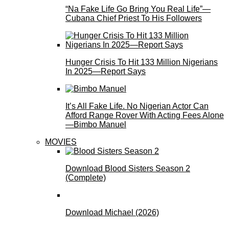
“Na Fake Life Go Bring You Real Life”—
Cubana Chief Priest To His Followers
Hunger Crisis To Hit 133 Million Nigerians
In 2025—Report Says
It’s All Fake Life. No Nigerian Actor Can
Afford Range Rover With Acting Fees Alone
—Bimbo Manuel
MOVIES
Download Blood Sisters Season 2
(Complete)
Download Michael (2026)