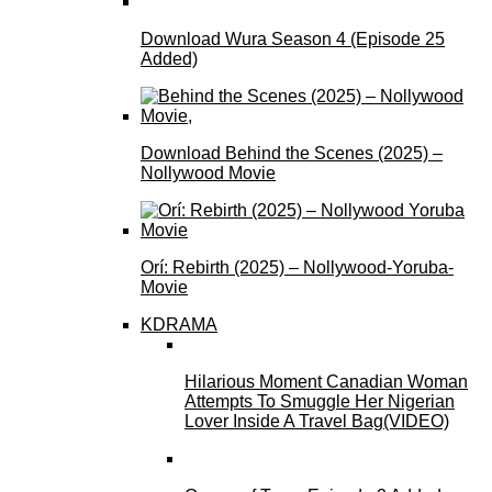
Download Wura Season 4 (Episode 25
Added)
Download Behind the Scenes (2025) –
Nollywood Movie
Orí: Rebirth (2025) – Nollywood-Yoruba-
Movie
KDRAMA
Hilarious Moment Canadian Woman
Attempts To Smuggle Her Nigerian
Lover Inside A Travel Bag(VIDEO)