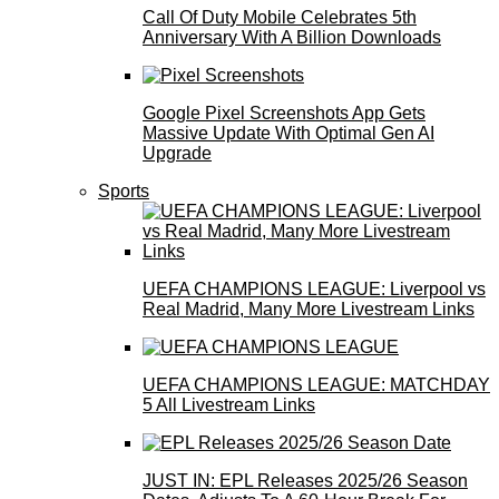
Call Of Duty Mobile Celebrates 5th
Anniversary With A Billion Downloads
Google Pixel Screenshots App Gets
Massive Update With Optimal Gen AI
Upgrade
Sports
UEFA CHAMPIONS LEAGUE: Liverpool vs
Real Madrid, Many More Livestream Links
UEFA CHAMPIONS LEAGUE: MATCHDAY
5 All Livestream Links
JUST IN: EPL Releases 2025/26 Season