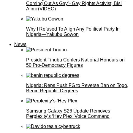
Coming Out As Gay”- Gay Rights Activist, Bisi
Alimi (VIDEO)
Why I Refused To Align Any Political Party In
Nigeria—Yakubu Gowon
News
President Tinubu Confers National Honours on
50 Pro-Democracy Figures
Nigeria: Reps Push FG to Reverse Ban on Togo,
Benin Republic Degrees
Samsung Galaxy S26 Update Removes
Perplexity’s ‘Hey Plex’ Voice Command