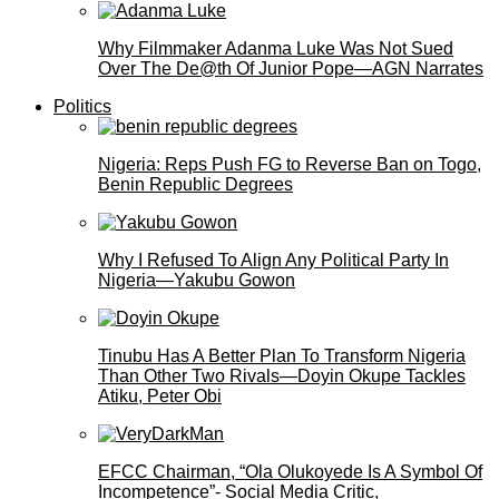
Why Filmmaker Adanma Luke Was Not Sued
Over The De@th Of Junior Pope—AGN Narrates
Politics
Nigeria: Reps Push FG to Reverse Ban on Togo,
Benin Republic Degrees
Why I Refused To Align Any Political Party In
Nigeria—Yakubu Gowon
Tinubu Has A Better Plan To Transform Nigeria
Than Other Two Rivals—Doyin Okupe Tackles
Atiku, Peter Obi
EFCC Chairman, “Ola Olukoyede Is A Symbol Of
Incompetence”- Social Media Critic,