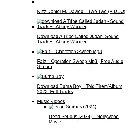
Kizz Daniel Ft. Davido – Twe Twe (VIDEO)
Download A Tribe Called Judah- Sound
Track Ft. Abbey Wonder
Falz – Operation Sweep Mp3 | Free Audio
Stream
Download Burna Boy ‘I Told Them’Album
2023- Full Tracks
Music Videos
Dead Serious (2024) – Nollywood
Movie