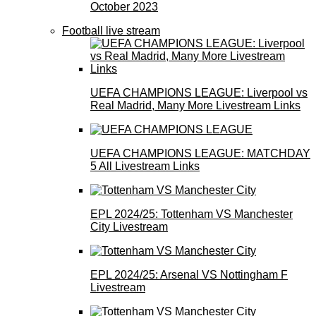
October 2023
Football live stream
UEFA CHAMPIONS LEAGUE: Liverpool vs
Real Madrid, Many More Livestream Links
UEFA CHAMPIONS LEAGUE: MATCHDAY
5 All Livestream Links
EPL 2024/25: Tottenham VS Manchester
City Livestream
EPL 2024/25: Arsenal VS Nottingham F
Livestream