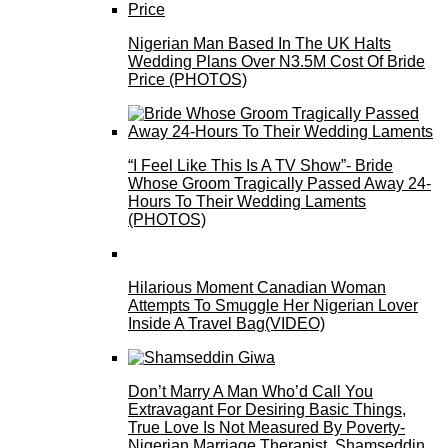
Nigerian Man Based In The UK Halts
Wedding Plans Over N3.5M Cost Of Bride
Price (PHOTOS)
“I Feel Like This Is A TV Show”- Bride
Whose Groom Tragically Passed Away 24-
Hours To Their Wedding Laments
(PHOTOS)
Hilarious Moment Canadian Woman
Attempts To Smuggle Her Nigerian Lover
Inside A Travel Bag(VIDEO)
Don’t Marry A Man Who’d Call You
Extravagant For Desiring Basic Things,
True Love Is Not Measured By Poverty-
Nigerian Marriage Therapist, Shamseddin