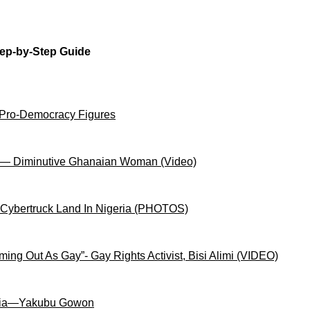
tep-by-Step Guide
 Pro-Democracy Figures
on— Diminutive Ghanaian Woman (Video)
 Cybertruck Land In Nigeria (PHOTOS)
ng Out As Gay”- Gay Rights Activist, Bisi Alimi (VIDEO)
igeria—Yakubu Gowon