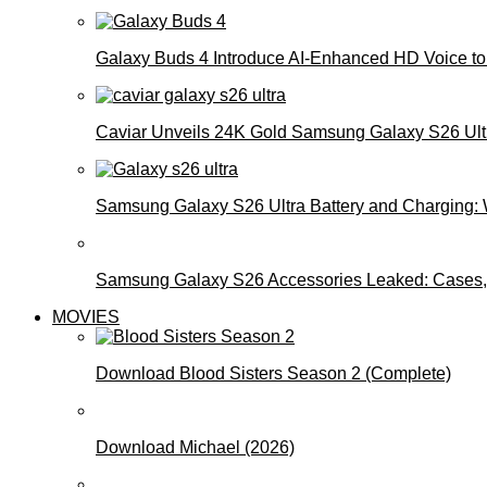
Galaxy Buds 4 Introduce AI‑Enhanced HD Voice to 
Caviar Unveils 24K Gold Samsung Galaxy S26 Ultra
Samsung Galaxy S26 Ultra Battery and Charging:
Samsung Galaxy S26 Accessories Leaked: Cases, 
MOVIES
Download Blood Sisters Season 2 (Complete)
Download Michael (2026)