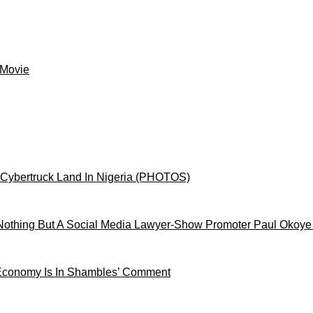
 Movie
 Cybertruck Land In Nigeria (PHOTOS)
othing But A Social Media Lawyer-Show Promoter Paul Okoye
 Economy Is In Shambles’ Comment