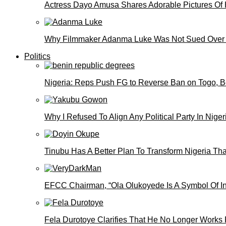
Actress Dayo Amusa Shares Adorable Pictures Of 
Why Filmmaker Adanma Luke Was Not Sued Over
Politics
Nigeria: Reps Push FG to Reverse Ban on Togo, 
Why I Refused To Align Any Political Party In N
Tinubu Has A Better Plan To Transform Nigeria Th
EFCC Chairman, “Ola Olukoyede Is A Symbol Of In
Fela Durotoye Clarifies That He No Longer Works 