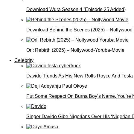
Download Wura Season 4 (Episode 25 Added)
Download Behind the Scenes (2025) – Nollywood
Orí: Rebirth (2025) – Nollywood-Yoruba-Movie
Celebrity
Davido Trends As His New Rolls Royce And Tesla
Put Some Respect On Burna Boy’s Name, You’re N
Singer Davido Gibe Nigerians Over His ‘Nigerian