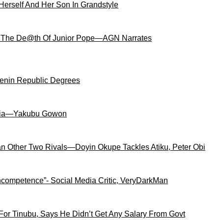
Herself And Her Son In Grandstyle
 The De@th Of Junior Pope—AGN Narrates
Benin Republic Degrees
igeria—Yakubu Gowon
an Other Two Rivals—Doyin Okupe Tackles Atiku, Peter Obi
competence”- Social Media Critic, VeryDarkMan
For Tinubu, Says He Didn’t Get Any Salary From Govt