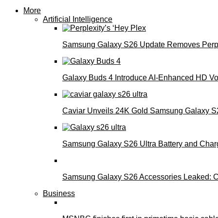
More
Artificial Intelligence
Samsung Galaxy S26 Update Removes Perple
Galaxy Buds 4 Introduce AI‑Enhanced HD Voi
Caviar Unveils 24K Gold Samsung Galaxy S26
Samsung Galaxy S26 Ultra Battery and Char
Samsung Galaxy S26 Accessories Leaked: Ca
Business