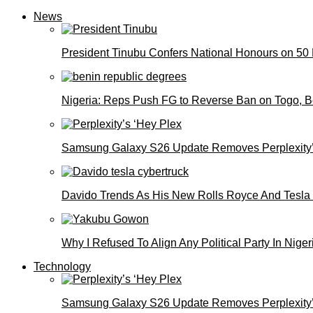
News
President Tinubu Confers National Honours on 50
Nigeria: Reps Push FG to Reverse Ban on Togo, 
Samsung Galaxy S26 Update Removes Perplexity’
Davido Trends As His New Rolls Royce And Tesla
Why I Refused To Align Any Political Party In N
Technology
Samsung Galaxy S26 Update Removes Perplexity’