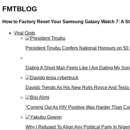
FMTBLOG
How to Factory Reset Your Samsung Galaxy Watch 7: A S
Viral Gists
President Tinubu Confers National Honours on 50
Dating A Short Man Feels Like I Am Dating My S
Davido Trends As His New Rolls Royce And Tesla
”Coming Out As HIV Positive Was Harder Than Comi
Why I Refused To Align Any Political Party In N