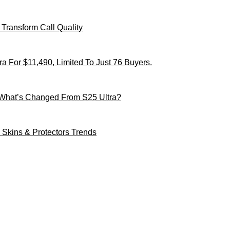
Transform Call Quality
 For $11,490, Limited To Just 76 Buyers.
 What’s Changed From S25 Ultra?
Skins & Protectors Trends