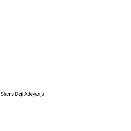
 Slams Deji Adeyanju