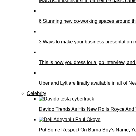
MSNBC finishes first in primetime basic cable 
6 Stunning new co-working spaces around th
3 Ways to make your business presentation m
This is how you dress for a job interview, and
Uber and Lyft are finally available in all of N
Celebrity
Davido Trends As His New Rolls Royce And 
Put Some Respect On Burna Boy’s Name, You