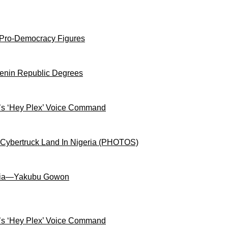
 Pro-Democracy Figures
Benin Republic Degrees
s ‘Hey Plex’ Voice Command
 Cybertruck Land In Nigeria (PHOTOS)
igeria—Yakubu Gowon
s ‘Hey Plex’ Voice Command