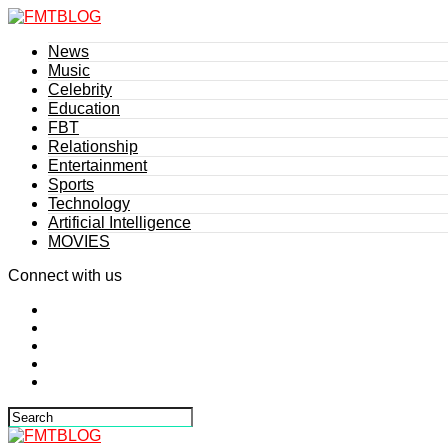
News
Music
Celebrity
Education
FBT
Relationship
Entertainment
Sports
Technology
Artificial Intelligence
MOVIES
Connect with us