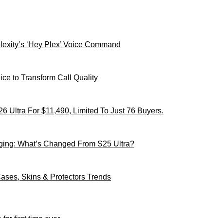
xity’s ‘Hey Plex’ Voice Command
ce to Transform Call Quality
 Ultra For $11,490, Limited To Just 76 Buyers.
ging: What’s Changed From S25 Ultra?
ses, Skins & Protectors Trends