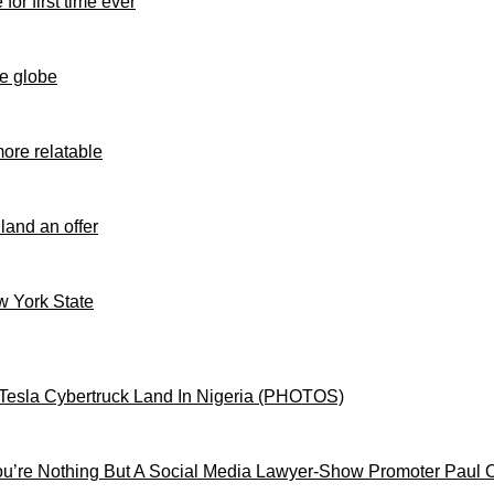
for first time ever
e globe
ore relatable
 land an offer
ew York State
Tesla Cybertruck Land In Nigeria (PHOTOS)
’re Nothing But A Social Media Lawyer-Show Promoter Paul 