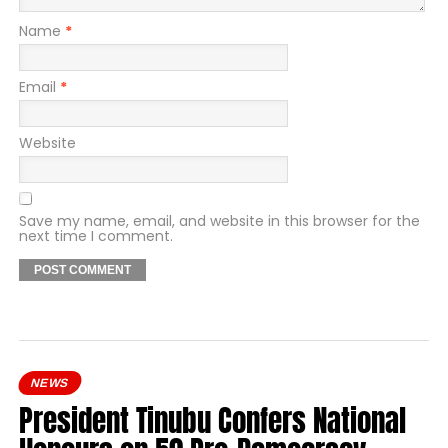
Name
*
Email
*
Website
Save my name, email, and website in this browser for the
next time I comment.
NEWS
President Tinubu Confers National