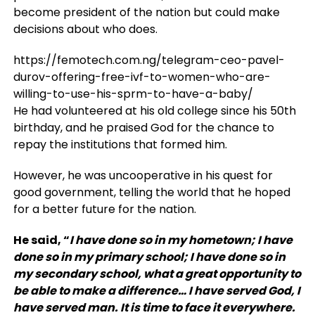
become president of the nation but could make
decisions about who does.
https://femotech.com.ng/telegram-ceo-pavel-
durov-offering-free-ivf-to-women-who-are-
willing-to-use-his-sprm-to-have-a-baby/
He had volunteered at his old college since his 50th
birthday, and he praised God for the chance to
repay the institutions that formed him.
However, he was uncooperative in his quest for
good government, telling the world that he hoped
for a better future for the nation.
He said, “
I have done so in my hometown; I have
done so in my primary school; I have done so in
my secondary school, what a great opportunity to
be able to make a difference… I have served God, I
have served man. It is time to face it everywhere.