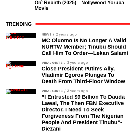
Orí: Rebirth (2025) – Nollywood-Yoruba-
What categories of honourees were
Movie
recognised?
The honours list is organised into two broad
TRENDING
groupings. The first comprises journalists, lawyers,
Cubana Chief Priest, another close associate and
NEWS
2 years ago
academics, and civil rights leaders. The second
MC Oluomo Is No Longer A Valid
entrepreneur, also saluted the new cars with an
comprises military officers designated as “soldier-
NURTW Member; Tinubu Should
Instagram image. He congratulated Davido on his
Call Him To Order—Lekan Salami
democrats”.
feats, dubbed him the “GOAT,” and hinted at a
VIRAL GISTS
3 years ago
festive December with new vehicles added to the
Journalists, lawyers, and civil
Close President Putin’s Ally,
singer’s collection.
Vladimir Egorov Plunges To
rights leaders
Death From Third-Floor Window
JOIN THE
This grouping recognises individuals who advanced
VIRAL GISTS
3 years ago
CONVERSATION→
Telegram
|
X/Twitter
|
Facebook
”I Entrusted $9 Billion To Dauda
the pro-democracy cause through media,
Channel
|Mobile App
|
Instagram
Lawal, The Then FBN Executive
advocacy, and legal channels. Named recipients
Director. I Need To Seek
include:
Forgiveness From The Nigerian
People And President Tinubu”-
Barrister Ayoka Lawani
Diezani