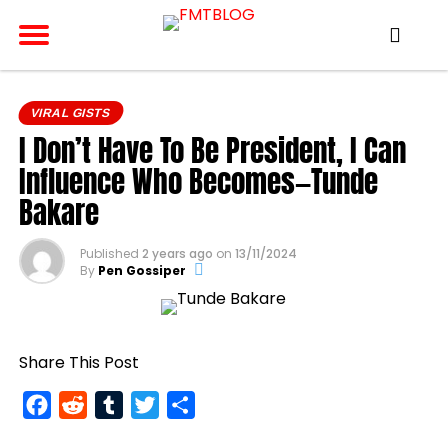
VIRAL GISTS
I Don’t Have To Be President, I Can
Influence Who Becomes—Tunde
Bakare
Published
2 years ago
on
13/11/2024
By
Pen Gossiper
Share This Post
Facebook
Reddit
Tumblr
Twitter
Share