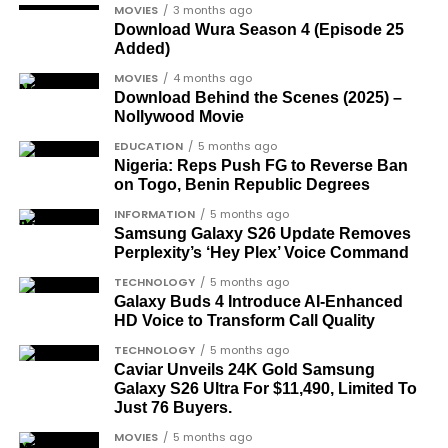
Joe Igbokwe
, a prominent political activist
MOVIES
3 months ago
and commentator.
Download Wura Season 4 (Episode 25
Added)
Colonel Sambo Dasuki
, a senior military
MOVIES
4 months ago
officer included in the soldier-democrats
Download Behind the Scenes (2025) –
category.
Nollywood Movie
Dr Joe Okei-Odumakin
, a recognised civil
EDUCATION
5 months ago
Nigeria: Reps Push FG to Reverse Ban
rights campaigner.
on Togo, Benin Republic Degrees
Dr Arthur Nwankwo
(posthumous),
INFORMATION
5 months ago
honoured for his role in the democratic
Samsung Galaxy S26 Update Removes
struggle.
Perplexity’s ‘Hey Plex’ Voice Command
Ben Charles-Obi
(posthumous), recognised
TECHNOLOGY
5 months ago
Galaxy Buds 4 Introduce AI‑Enhanced
among the journalists and activists.
HD Voice to Transform Call Quality
The inclusion of posthumous awards reflects the
TECHNOLOGY
5 months ago
state’s intention to acknowledge contributors who
Caviar Unveils 24K Gold Samsung
Galaxy S26 Ultra For $11,490, Limited To
did not survive to witness the present democratic
Just 76 Buyers.
dispensation.
MOVIES
5 months ago