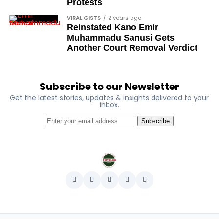
Ose Osayande
Protests
Barrister Osa Director
VIRAL GISTS
2 years ago
Reinstated Kano Emir
Professor Sylvester Odion-Akhaine
Muhammadu Sanusi Gets
Another Court Removal Verdict
Dr Arthur Nwankwo (posthumous)
Dr Osagie Obayuwana
Dr Joe Okei-Odumakin
Subscribe to our Newsletter
Get the latest stories, updates & insights delivered to your
Barrister Titus Mann
inbox.
Joe Igbokwe
Subscribe
Richard Akinnola
Ben Charles-Obi (posthumous)
George Mbah
Dr Niran Malaolu
Major-General Ishola Williams (retired)
Femi Aborisade