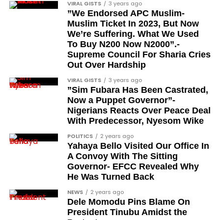
Tunde Fagbenle
VIRAL GISTS
3 years ago
”We Endorsed APC Muslim-
Oladele Alake
Muslim Ticket In 2023, But Now
We’re Suffering. What We Used
Olatunji Bello
To Buy N200 Now N2000”.-
Louis Odion
Supreme Council For Sharia Cries
Out Over Hardship
Segun Babatope
VIRAL GISTS
3 years ago
Sam Omatseye
”Sim Fubara Has Been Castrated,
Now a Puppet Governor”-
Sir Ademola Osinubi
Nigerians Reacts Over Peace Deal
Bola Bolawole
With Predecessor, Nyesom Wike
POLITICS
2 years ago
Lade Bonuola
Yahaya Bello Visited Our Office In
Femi Kusa
A Convoy With The Sitting
Governor- EFCC Revealed Why
Debo Adeniran
He Was Turned Back
Chief Ayo Opadokun
NEWS
2 years ago
Dele Momodu Pins Blame On
Chief Ralph Obiora
President Tinubu Amidst the