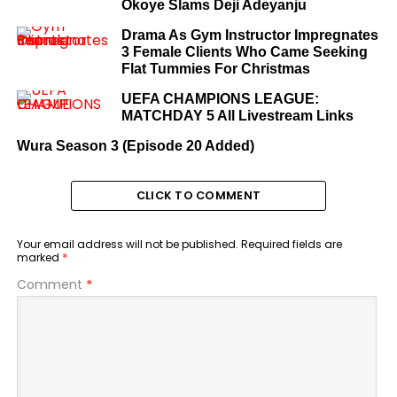
Okoye Slams Deji Adeyanju
Drama As Gym Instructor Impregnates
3 Female Clients Who Came Seeking
Flat Tummies For Christmas
UEFA CHAMPIONS LEAGUE:
MATCHDAY 5 All Livestream Links
Wura Season 3 (Episode 20 Added)
CLICK TO COMMENT
Your email address will not be published.
Required fields are
marked
*
Comment
*