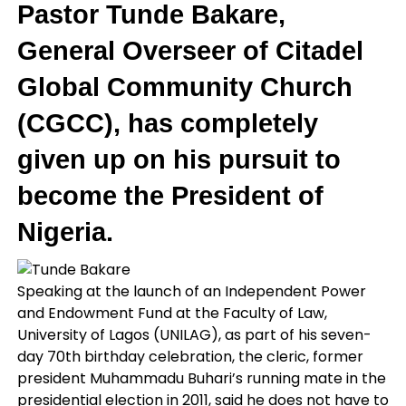
Pastor
Tunde Bakare
,
General Overseer of Citadel
Global Community Church
(CGCC), has completely
given up on his pursuit to
become the President of
Nigeria.
Speaking at the launch of an Independent Power
and Endowment Fund at the Faculty of Law,
University of Lagos (UNILAG), as part of his seven-
day 70th birthday celebration, the cleric, former
president Muhammadu Buhari’s running mate in the
presidential election in 2011, said he does not have to