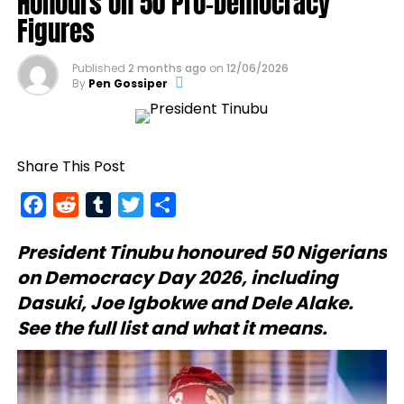
Honours on 50 Pro-Democracy
Figures
Published
2 months ago
on
12/06/2026
By
Pen Gossiper
Share This Post
Facebook
Reddit
Tumblr
Twitter
Share
President Tinubu
honoured 50 Nigerians
on Democracy Day 2026, including
Dasuki, Joe Igbokwe and Dele Alake.
See the full list and what it means.