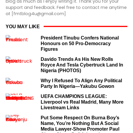
blog as much as I enjoy writing it. Thank you for your
support and feedback. Feel free to contact me anytime
at [fmtblog4u@gmail.com]
YOU MAY LIKE
President Tinubu Confers National
Honours on 50 Pro-Democracy
Figures
Davido Trends As His New Rolls
Royce And Tesla Cybertruck Land In
Nigeria (PHOTOS)
Why I Refused To Align Any Political
Party In Nigeria—Yakubu Gowon
UEFA CHAMPIONS LEAGUE:
Liverpool vs Real Madrid, Many More
Livestream Links
Put Some Respect On Burna Boy’s
Name, You’re Nothing But A Social
Media Lawyer-Show Promoter Paul