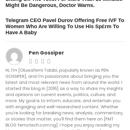
Might Be Dangerous, Doctor Warns.
DON'T MISS
Telegram CEO Pavel Durov Offering Free IVF To
Women Who Are Willing To Use His Sp£rm To
Have A Baby
Pen Gossiper
Hi, I'm [Oluwafemi Talabi, popularly known as PEN
GOSSIPER], and I'm passionate about bringing you the
latest and most relevant news from around the world. I
started this blog in [2016] as a way to share my insights
and opinions on current events, politics, culture, and
more. My goal is to inform, educate, and entertain you
with engaging and well-researched content. Whether
you're looking for breaking news, analysis, commentary,
or stories that matter, you'll find them here on [FMT
BLOG femotech.com.ng]. I hope you enjoy reading my