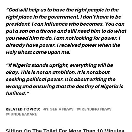
“God will help us to have the right people in the
right place in the government. I don’t have to be
president. I can influence who becomes. You can
put a son on a throne and still need him to do what
you need him to do. I am not looking for power. I
already have power. I received power when the
Holy Ghost came upon me.
“If Nigeria stands upright, everything will be
okay. This is not an ambition. It is not about
seeking political power. It is about writing the
wrong and ensuring that the destiny of Nigeria is
fulfilled.”
RELATED TOPICS:
NIGERIA NEWS
TRENDING NEWS
TUNDE BAKARE
UP NEXT
Sitting On The Toilet For More Than 10 Minutes