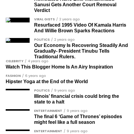
Sanusi Gets Another Court Removal
Dr Arthur Nwankwo (posthumous)
Verdict
Dr Osagie Obayuwana
VIRAL GISTS
2 years ago
Resurfaced 1995 Video Of Kamala Harris
Dr Joe Okei-Odumakin
And Willie Brown Sparks Reactions
Barrister Titus Mann
POLITICS
2 years ago
Our Economy Is Recovering Steadily And
Joe Igbokwe
Gradually- President Tinubu Tells
Richard Akinnola
Traditional Rulers.
CELEBRITY
4 years ago
Ben Charles-Obi (posthumous)
Watch This Blogger Home Is An Airy Inspiration
FASHION
6 years ago
George Mbah
Hipster Yoga at the End of the World
Dr Niran Malaolu
POLITICS
9 years ago
Illinois’ financial crisis could bring the
Major-General Ishola Williams (retired)
state to a halt
Femi Aborisade
ENTERTAINMENT
9 years ago
The final 6 ‘Game of Thrones’ episodes
Jenkins Alumona
might feel like a full season
Gbemiga Ogunleye
ENTERTAINMENT
9 years ago