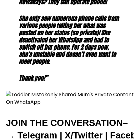
nowadays? They can operate phone!
She only saw numerous phone calls from
various people telling her what was
posted on her status (so private)! She
deactivated her WhatsApp and had to
switch off her phone. For 2 days now,
she’s unstable and doesn’t even want to
meet people.
Thank you!”
JOIN THE CONVERSATION–
→
Telegram
|
X/Twitter
|
Faceb