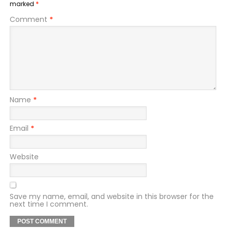
marked
*
Comment
*
Name
*
Email
*
Website
Save my name, email, and website in this browser for the
next time I comment.