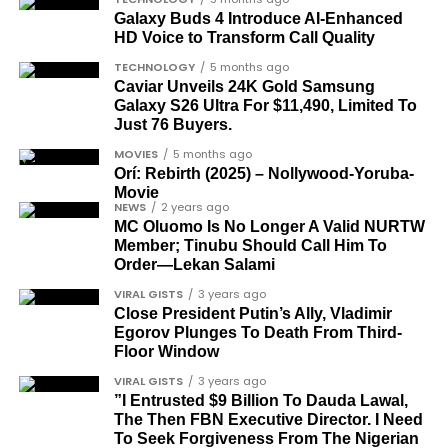
groupings. The first comprises journalists, lawyers,
Galaxy Buds 4 Introduce AI‑Enhanced
HD Voice to Transform Call Quality
academics, and civil rights leaders. The second
comprises military officers designated as “soldier-
TECHNOLOGY
5 months ago
Caviar Unveils 24K Gold Samsung
democrats”.
Galaxy S26 Ultra For $11,490, Limited To
Just 76 Buyers.
Journalists, lawyers, and civil
MOVIES
5 months ago
rights leaders
Orí: Rebirth (2025) – Nollywood-Yoruba-
Movie
NEWS
2 years ago
This grouping recognises individuals who advanced
MC Oluomo Is No Longer A Valid NURTW
the pro-democracy cause through media,
Member; Tinubu Should Call Him To
advocacy, and legal channels. Named recipients
Order—Lekan Salami
Cubana Chief Priest, another close associate and
include:
VIRAL GISTS
3 years ago
entrepreneur, also saluted the new cars with an
Close President Putin’s Ally, Vladimir
Instagram image. He congratulated Davido on his
Egorov Plunges To Death From Third-
Barrister Ayoka Lawani
feats, dubbed him the “GOAT,” and hinted at a
Floor Window
Tunde Fagbenle
festive December with new vehicles added to the
VIRAL GISTS
3 years ago
singer’s collection.
”I Entrusted $9 Billion To Dauda Lawal,
Oladele Alake
The Then FBN Executive Director. I Need
Olatunji Bello
To Seek Forgiveness From The Nigerian
JOIN THE