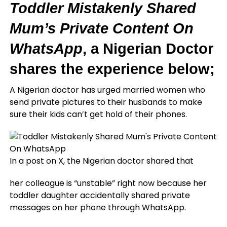
Toddler Mistakenly Shared
Mum’s Private Content On
WhatsApp
, a Nigerian Doctor
shares the experience below;
A Nigerian doctor has urged married women who
send private pictures to their husbands to make
sure their kids can’t get hold of their phones.
In a post on X, the Nigerian doctor shared that
her colleague is “unstable” right now because her
toddler daughter accidentally shared private
messages on her phone through WhatsApp.