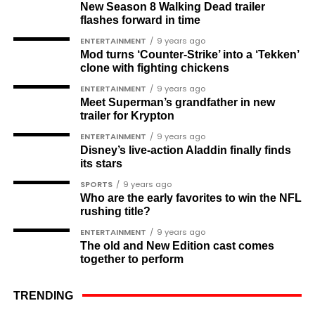
New Season 8 Walking Dead trailer
Muyiwa Adekeye
flashes forward in time
Babajide Kolade-Otitoju
ENTERTAINMENT
9 years ago
Mod turns ‘Counter-Strike’ into a ‘Tekken’
Ike Okonta
clone with fighting chickens
Soldier-democrats
ENTERTAINMENT
9 years ago
Meet Superman’s grandfather in new
This grouping recognises military officers
trailer for Krypton
associated with resistance to military dictatorship.
ENTERTAINMENT
9 years ago
Named recipients include:
Disney’s live-action Aladdin finally finds
its stars
Major-General M. A. Garba
SPORTS
9 years ago
Who are the early favorites to win the NFL
Brigadier-General Lawal Jaafaru Isa
rushing title?
Colonel Umar Farouk Ahmed
ENTERTAINMENT
9 years ago
The old and New Edition cast comes
Colonel Sambo Dasuki
together to perform
Colonel Lawan Gwadabe
TRENDING
Brigadier Jonathan Ndam Temlong