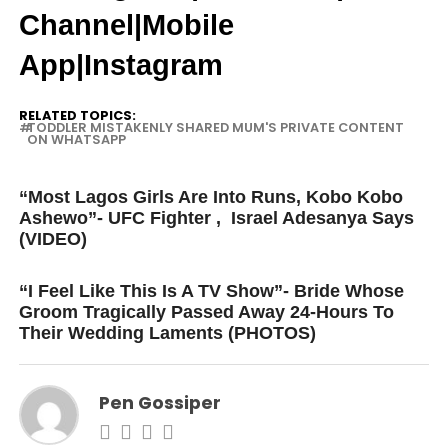
Channel
|Mobile
App
|
Instagram
RELATED TOPICS:
TODDLER MISTAKENLY SHARED MUM'S PRIVATE CONTENT
ON WHATSAPP
UP NEXT
“Most Lagos Girls Are Into Runs, Kobo Kobo
Ashewo”- UFC Fighter , Israel Adesanya Says
(VIDEO)
DON'T MISS
“I Feel Like This Is A TV Show”- Bride Whose
Groom Tragically Passed Away 24-Hours To
Their Wedding Laments (PHOTOS)
Pen Gossiper