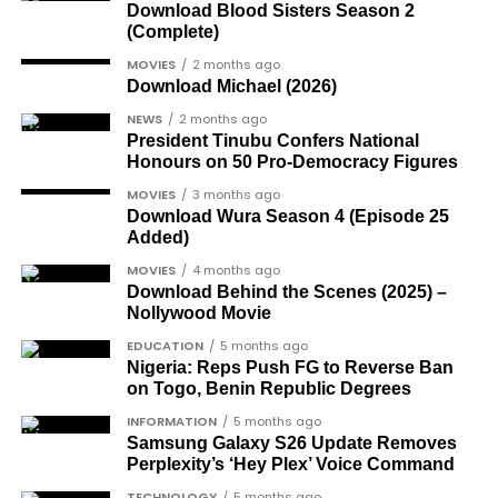
officer included in the soldier-democrats
positive-was-harder-than-coming-out-as-gay-
Download Blood Sisters Season 2
category.
(Complete)
gay-rights-activist-bisi-alimi-video/
Another photo depicted the Tesla Cybertruck
Dr Joe Okei-Odumakin
, a recognised civil
MOVIES
2 months ago
Download Michael (2026)
being loaded into an aircraft to verify the truck’s
rights campaigner.
arrival in Nigeria.
NEWS
2 months ago
Dr Arthur Nwankwo
(posthumous),
President Tinubu Confers National
honoured for his role in the democratic
Honours on 50 Pro-Democracy Figures
struggle.
MOVIES
3 months ago
Download Wura Season 4 (Episode 25
Ben Charles-Obi
(posthumous), recognised
Added)
among the journalists and activists.
MOVIES
4 months ago
The inclusion of posthumous awards reflects the
Download Behind the Scenes (2025) –
Nollywood Movie
state’s intention to acknowledge contributors who
did not survive to witness the present democratic
EDUCATION
5 months ago
Nigeria: Reps Push FG to Reverse Ban
dispensation.
on Togo, Benin Republic Degrees
What categories of honourees were
INFORMATION
5 months ago
Samsung Galaxy S26 Update Removes
recognised?
Perplexity’s ‘Hey Plex’ Voice Command
The honours list is organised into two broad
TECHNOLOGY
5 months ago