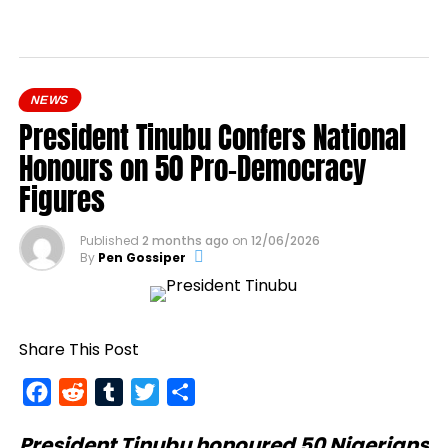
NEWS
President Tinubu Confers National
Honours on 50 Pro-Democracy
Figures
Published
2 months ago
on
12/06/2026
By
Pen Gossiper
Share This Post
Facebook
Reddit
Tumblr
Twitter
Share
President Tinubu
honoured 50 Nigerians