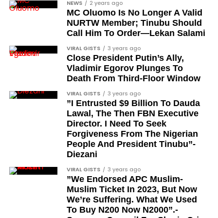
NEWS
2 years ago
Colonel Musa Shehu
MC Oluomo Is No Longer A Valid
NURTW Member; Tinubu Should
Major-General Chris Eze
Call Him To Order—Lekan Salami
Major-General Harris Dzarma
VIRAL GISTS
3 years ago
Colonel Isa Jibrin
Close President Putin’s Ally,
Vladimir Egorov Plunges To
Major-General Joseph Oshanupin
Death From Third-Floor Window
Colonel Olusegun Oloruntoba, Olugbede of
VIRAL GISTS
3 years ago
Gbede Kingdom
”I Entrusted $9 Billion To Dauda
Lawal, The Then FBN Executive
Lieutenant-Colonel Happy Kefas Bulus
Director. I Need To Seek
Forgiveness From The Nigerian
Colonel J. Okai
People And President Tinubu”-
Colonel Emmanuel Ndubueze
Diezani
Lieutenant-Colonel Yakubu Muazu
VIRAL GISTS
3 years ago
”We Endorsed APC Muslim-
Brigadier Yahaya Abubakar, the current Etsu
Muslim Ticket In 2023, But Now
Nupe and existing holder of the CFR title
We’re Suffering. What We Used
To Buy N200 Now N2000”.-