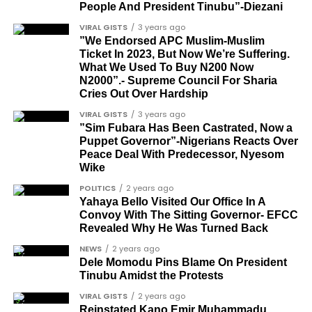
People And President Tinubu”-Diezani
CONVERSATION→
Telegram
|
X/Twitter
|
Facebook
Louis Odion
VIRAL GISTS
3 years ago
Channel
|Mobile App
|
Instagram
Segun Babatope
”We Endorsed APC Muslim-Muslim
Ticket In 2023, But Now We’re Suffering.
Sam Omatseye
What We Used To Buy N200 Now
N2000”.- Supreme Council For Sharia
Sir Ademola Osinubi
Cries Out Over Hardship
Bola Bolawole
VIRAL GISTS
3 years ago
”Sim Fubara Has Been Castrated, Now a
Lade Bonuola
Puppet Governor”-Nigerians Reacts Over
Peace Deal With Predecessor, Nyesom
Femi Kusa
Wike
Debo Adeniran
POLITICS
2 years ago
Yahaya Bello Visited Our Office In A
Chief Ayo Opadokun
Convoy With The Sitting Governor- EFCC
Revealed Why He Was Turned Back
Chief Ralph Obiora
NEWS
2 years ago
Ose Osayande
Dele Momodu Pins Blame On President
Tinubu Amidst the Protests
Barrister Osa Director
VIRAL GISTS
2 years ago
Professor Sylvester Odion-Akhaine
Reinstated Kano Emir Muhammadu