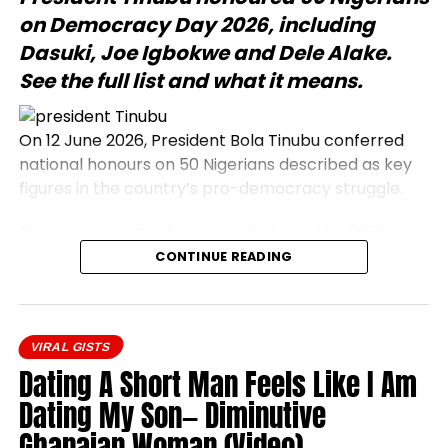
on Democracy Day 2026, including
Dasuki, Joe Igbokwe and Dele Alake.
See the full list and what it means.
On 12 June 2026, President Bola Tinubu conferred
national honours on 50 Nigerians described as key
figures in the country’s pro-democracy struggle.
The announcement was made during the 2026
Democracy Day address, which commemorates
CONTINUE READING
the annulled 12 June 1993 presidential election.
Honourees include journalists, civil rights activists,
and military officers.
VIRAL GISTS
President Bola Tinubu conferred national honours
Dating A Short Man Feels Like I Am
on 50 prominent Nigerians on Friday, 12 June 2026.
Dating My Son— Diminutive
The honourees were recognised as central
Ghanaian Woman (Video)
participants in the nation’s pro-democracy