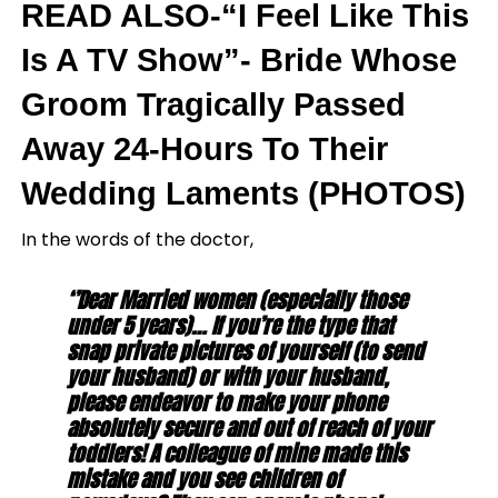
READ ALSO-“I Feel Like This
Is A TV Show”- Bride Whose
Groom Tragically Passed
Away 24-Hours To Their
Wedding Laments (PHOTOS)
In the words of the doctor,
‘’Dear Married women (especially those
under 5 years)… If you’re the type that
snap private pictures of yourself (to send
your husband) or with your husband,
please endeavor to make your phone
absolutely secure and out of reach of your
toddlers! A colleague of mine made this
mistake and you see children of