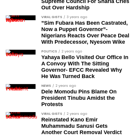
When will the awards be
Supreme Council For Sharia Cries
Out Over Hardship
formally presented?
VIRAL GISTS
3 years ago
”Sim Fubara Has Been Castrated,
The president stated that the formal presentation
Now a Puppet Governor”-
and conferment of the awards will be carried out in
Nigerians Reacts Over Peace Deal
the coming days. According to the address, the full
With Predecessor, Nyesom Wike
honours list will be released within the next few
POLITICS
2 years ago
days.
Yahaya Bello Visited Our Office In
A Convoy With The Sitting
The announcement therefore represents the
Governor- EFCC Revealed Why
declaration stage of the process rather than the
He Was Turned Back
formal investiture, which is scheduled to follow.
NEWS
2 years ago
Dele Momodu Pins Blame On
What does this conferment
President Tinubu Amidst the
Protests
signify for Nigeria?
VIRAL GISTS
2 years ago
Reinstated Kano Emir
The 2026 Democracy Day honours connect the
Muhammadu Sanusi Gets
historical pro-democracy struggle to
Another Court Removal Verdict