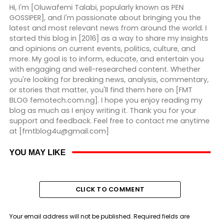
Hi, I'm [Oluwafemi Talabi, popularly known as PEN
GOSSIPER], and I'm passionate about bringing you the
latest and most relevant news from around the world. I
started this blog in [2016] as a way to share my insights
and opinions on current events, politics, culture, and
more. My goal is to inform, educate, and entertain you
with engaging and well-researched content. Whether
you're looking for breaking news, analysis, commentary,
or stories that matter, you'll find them here on [FMT
BLOG femotech.com.ng]. I hope you enjoy reading my
blog as much as I enjoy writing it. Thank you for your
support and feedback. Feel free to contact me anytime
at [fmtblog4u@gmail.com]
YOU MAY LIKE
CLICK TO COMMENT
Your email address will not be published.
Required fields are