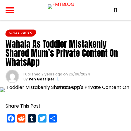
VIRAL GISTS
Wahala As Toddler Mistakenly
Shared Mum’s Private Content On
WhatsApp
Published
2 years ago
on
26/08/2024
By
Pen Gossiper
Share This Post
Facebook
Reddit
Tumblr
Twitter
Share