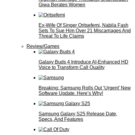
Giwa Berates Women
Ex-Wife Of Singer Oritsefemi, Nabila Fash
Sets To Sue Him Over 21 Miscarriages And
Threat To Life Claims
Review/Games
Galaxy Buds 4 Introduce AI‑Enhanced HD
Voice to Transform Call Quality
Breaking: Samsung Rolls Out ‘Urgent’ New
Software Update. Here’s Why!
Samsung Galaxy S25 Release Date,
Specs, And Features