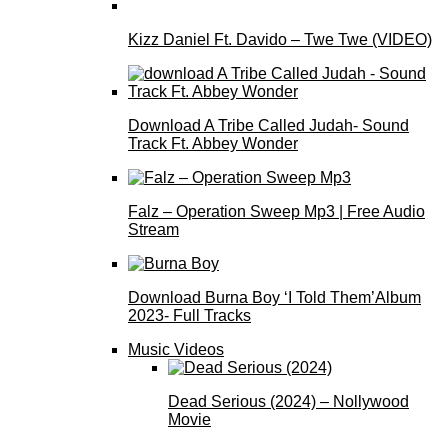
Kizz Daniel Ft. Davido – Twe Twe (VIDEO)
Download A Tribe Called Judah- Sound
Track Ft. Abbey Wonder
Falz – Operation Sweep Mp3 | Free Audio
Stream
Download Burna Boy ‘I Told Them’Album
2023- Full Tracks
Music Videos
Dead Serious (2024) – Nollywood
Movie