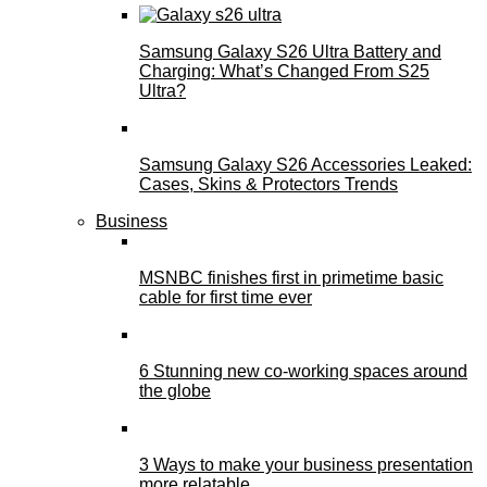
Samsung Galaxy S26 Ultra Battery and
Charging: What’s Changed From S25
Ultra?
Samsung Galaxy S26 Accessories Leaked:
Cases, Skins & Protectors Trends
Business
MSNBC finishes first in primetime basic
cable for first time ever
6 Stunning new co-working spaces around
the globe
3 Ways to make your business presentation
more relatable