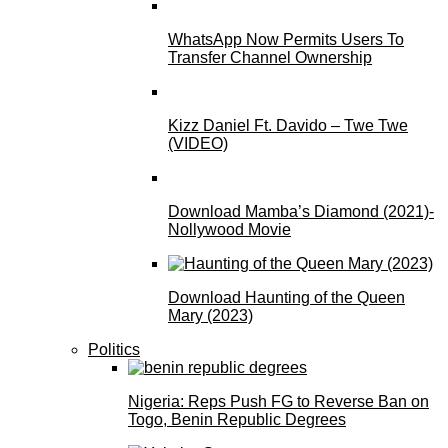
WhatsApp Now Permits Users To
Transfer Channel Ownership
Kizz Daniel Ft. Davido – Twe Twe
(VIDEO)
Download Mamba’s Diamond (2021)-
Nollywood Movie
Download Haunting of the Queen
Mary (2023)
Politics
Nigeria: Reps Push FG to Reverse Ban on
Togo, Benin Republic Degrees