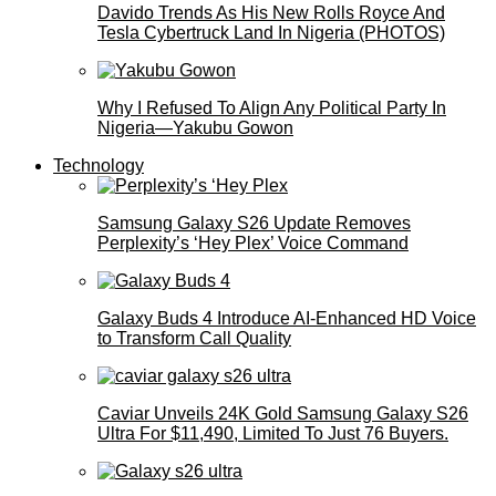
Davido Trends As His New Rolls Royce And
Tesla Cybertruck Land In Nigeria (PHOTOS)
Why I Refused To Align Any Political Party In
Nigeria—Yakubu Gowon
Technology
Samsung Galaxy S26 Update Removes
Perplexity’s ‘Hey Plex’ Voice Command
Galaxy Buds 4 Introduce AI‑Enhanced HD Voice
to Transform Call Quality
Caviar Unveils 24K Gold Samsung Galaxy S26
Ultra For $11,490, Limited To Just 76 Buyers.