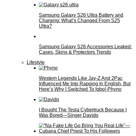
Samsung Galaxy S26 Ultra Battery and
Charging: What’s Changed From S25
Ultra?
Samsung Galaxy S26 Accessories Leaked:
Cases, Skins & Protectors Trends
Lifestyle
Western Legends Like Jay-Z And 2Pac
Influenced Me Into Rapping In English, But
Here’s Why I Switched To Igbo!-Phyno
I Bought The Tesla Cybertruck Because I
Was Bored—Singer Davido