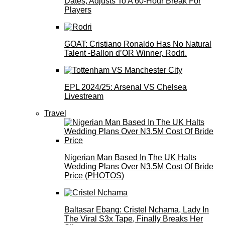
Dates, Adjusts To A 60-Hour Break For
Players
GOAT: Cristiano Ronaldo Has No Natural
Talent -Ballon d’OR Winner, Rodri.
EPL 2024/25: Arsenal VS Chelsea
Livestream
Travel
Nigerian Man Based In The UK Halts
Wedding Plans Over N3.5M Cost Of Bride
Price (PHOTOS)
Baltasar Ebang: Cristel Nchama, Lady In
The Viral S3x Tape, Finally Breaks Her