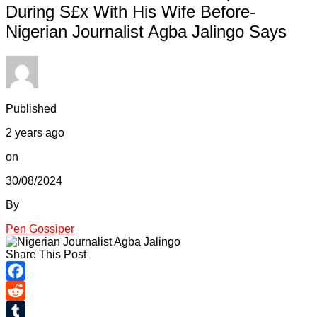
During S£x With His Wife Before-
Nigerian Journalist Agba Jalingo Says
Published
2 years ago
on
30/08/2024
By
Pen Gossiper
Share This Post
Facebook
Reddit