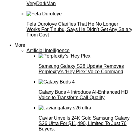
VeryDarkMan
Fela Durotoye Clarifies That He No Longer
Works For Tinubu, Says He Didn’t Get Any Salary
From Govt
More
Artificial Intelligence
Samsung Galaxy S26 Update Removes
Perplexity’s ‘Hey Plex’ Voice Command
Galaxy Buds 4 Introduce AI‑Enhanced HD
Voice to Transform Call Quality
Caviar Unveils 24K Gold Samsung Galaxy
S26 Ultra For $11,490, Limited To Just 76
Buyers.