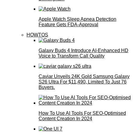
Apple Watch Sleep Apnea Detection
Feature Gets FDA-Approval
HOWTOS
Galaxy Buds 4 Introduce AI‑Enhanced HD
Voice to Transform Call Quality
Caviar Unveils 24K Gold Samsung Galaxy
S26 Ultra For $11,490, Limited To Just 76
Buyers.
How To Use AI Tools For SEO-Optimised
Content Creation In 2024