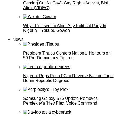
Coming Out As Gay”- Gay Rights Activist, Bisi
Alimi (VIDEO)
Why I Refused To Align Any Political Party In
Nigeria—Yakubu Gowon
News
President Tinubu Confers National Honours on
50 Pro-Democracy Figures
Nigeria: Reps Push FG to Reverse Ban on Togo,
Benin Republic Degrees
Samsung Galaxy S26 Update Removes
Perplexity’s ‘Hey Plex’ Voice Command