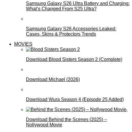
Samsung Galaxy S26 Ultra Battery and Charging:
What’s Changed From S25 Ultra?
Samsung Galaxy S26 Accessories Leaked:
Cases, Skins & Protectors Trends
MOVIES
Download Blood Sisters Season 2 (Complete)
Download Michael (2026)
Download Wura Season 4 (Episode 25 Added)
Download Behind the Scenes (2025) –
Nollywood Movie