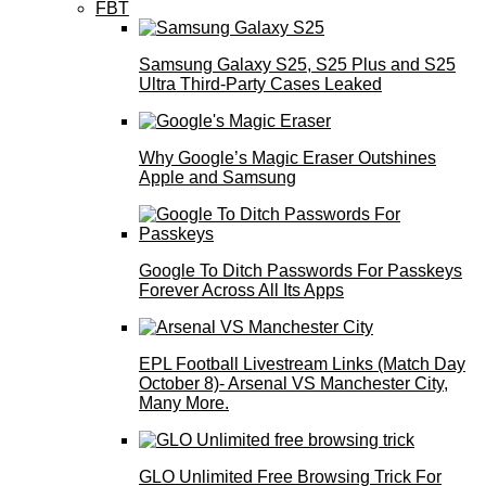
FBT
Samsung Galaxy S25, S25 Plus and S25
Ultra Third-Party Cases Leaked
Why Google’s Magic Eraser Outshines
Apple and Samsung
Google To Ditch Passwords For Passkeys
Forever Across All Its Apps
EPL Football Livestream Links (Match Day
October 8)- Arsenal VS Manchester City,
Many More.
GLO Unlimited Free Browsing Trick For