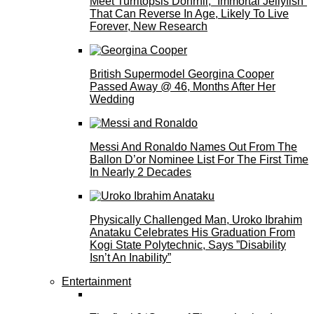
Meet Turritopsis Dohrnii, “Immortal Jellyfish”
That Can Reverse In Age, Likely To Live
Forever, New Research
British Supermodel Georgina Cooper
Passed Away @ 46, Months After Her
Wedding
Messi And Ronaldo Names Out From The
Ballon D’or Nominee List For The First Time
In Nearly 2 Decades
Physically Challenged Man, Uroko Ibrahim
Anataku Celebrates His Graduation From
Kogi State Polytechnic, Says ”Disability
Isn’t An Inability”
Entertainment