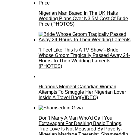
Nigerian Man Based In The UK Halts
Wedding Plans Over N3.5M Cost Of Bride
Price (PHOTOS)
“I Feel Like This Is A TV Show”- Bride
Whose Groom Tragically Passed Away 24-
Hours To Their Wedding Laments
(PHOTOS)
Hilarious Moment Canadian Woman
Attempts To Smuggle Her Nigerian Lover
Inside A Travel Bag(VIDEO)
Don’t Marry A Man Who’d Call You
Extravagant For Desiring Basic Things,
True Love Is Not Measured By Poverty-
Nigerian Marriage Therapist, Shamseddin