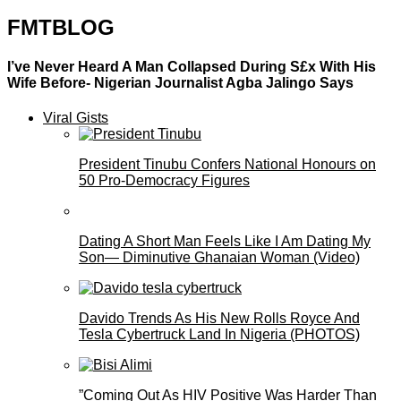
FMTBLOG
I’ve Never Heard A Man Collapsed During S£x With His
Wife Before- Nigerian Journalist Agba Jalingo Says
Viral Gists
President Tinubu Confers National Honours on
50 Pro-Democracy Figures
Dating A Short Man Feels Like I Am Dating My
Son— Diminutive Ghanaian Woman (Video)
Davido Trends As His New Rolls Royce And
Tesla Cybertruck Land In Nigeria (PHOTOS)
”Coming Out As HIV Positive Was Harder Than