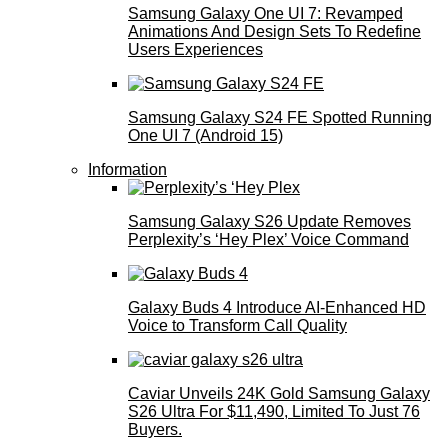
Samsung Galaxy One UI 7: Revamped
Animations And Design Sets To Redefine
Users Experiences
Samsung Galaxy S24 FE Spotted Running
One UI 7 (Android 15)
Information
Samsung Galaxy S26 Update Removes
Perplexity’s ‘Hey Plex’ Voice Command
Galaxy Buds 4 Introduce AI‑Enhanced HD
Voice to Transform Call Quality
Caviar Unveils 24K Gold Samsung Galaxy
S26 Ultra For $11,490, Limited To Just 76
Buyers.