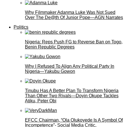
Why Filmmaker Adanma Luke Was Not Sued
Over The De@th Of Junior Pope—AGN Narrates
Politics
Nigeria: Reps Push FG to Reverse Ban on Togo,
Benin Republic Degrees
Why I Refused To Align Any Political Party In
Nigeria—Yakubu Gowon
Tinubu Has A Better Plan To Transform Nigeria
Than Other Two Rivals—Doyin Okupe Tackles
Atiku, Peter Obi
EFCC Chairman, “Ola Olukoyede Is A Symbol Of
Incompetence”- Social Media Critic,