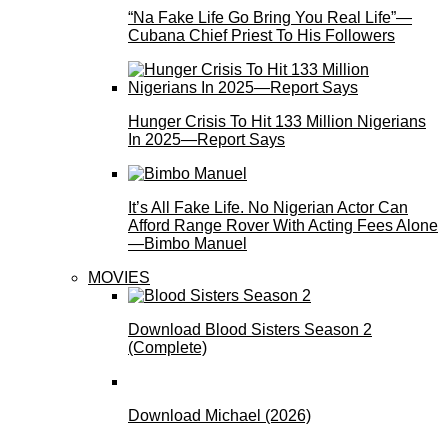
“Na Fake Life Go Bring You Real Life”—
Cubana Chief Priest To His Followers
Hunger Crisis To Hit 133 Million Nigerians
In 2025—Report Says
It’s All Fake Life. No Nigerian Actor Can
Afford Range Rover With Acting Fees Alone
—Bimbo Manuel
MOVIES
Download Blood Sisters Season 2
(Complete)
Download Michael (2026)