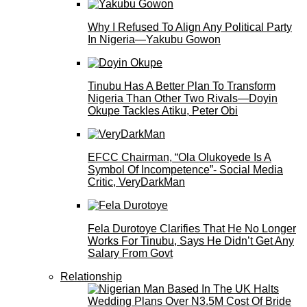
Why I Refused To Align Any Political Party
In Nigeria—Yakubu Gowon
Tinubu Has A Better Plan To Transform
Nigeria Than Other Two Rivals—Doyin
Okupe Tackles Atiku, Peter Obi
EFCC Chairman, “Ola Olukoyede Is A
Symbol Of Incompetence”- Social Media
Critic, VeryDarkMan
Fela Durotoye Clarifies That He No Longer
Works For Tinubu, Says He Didn’t Get Any
Salary From Govt
Relationship