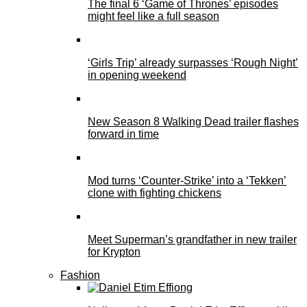
The final 6 ‘Game of Thrones’ episodes
might feel like a full season
‘Girls Trip’ already surpasses ‘Rough Night’
in opening weekend
New Season 8 Walking Dead trailer flashes
forward in time
Mod turns ‘Counter-Strike’ into a ‘Tekken’
clone with fighting chickens
Meet Superman’s grandfather in new trailer
for Krypton
Fashion