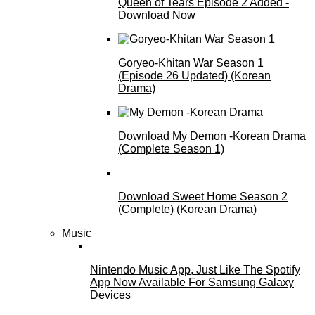
Queen of Tears Episode 2 Added -
Download Now
Goryeo-Khitan War Season 1
(Episode 26 Updated) (Korean
Drama)
Download My Demon -Korean Drama
(Complete Season 1)
Download Sweet Home Season 2
(Complete) (Korean Drama)
Music
Nintendo Music App, Just Like The Spotify
App Now Available For Samsung Galaxy
Devices