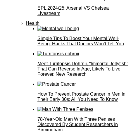
EPL 2024/25: Arsenal VS Chelsea
Livestream
Health
Simple Tips To Boost Your Mental Well-
Being: Hacks That Doctors Won’t Tell You
Meet Turritopsis Dohrnii, “Immortal Jellyfish”
That Can Reverse In Age, Likely To Live
Forever, New Research
How To Prevent Prostate Cancer In Men In
Their Early 30s: All You Need To Know
78-Year-Old Man With Three Penises
Discovered By Student Researchers In
Birmingham