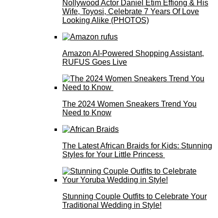
Nollywood Actor Daniel Etim Effiong & His
Wife, Toyosi, Celebrate 7 Years Of Love
Looking Alike (PHOTOS)
Amazon AI-Powered Shopping Assistant,
RUFUS Goes Live
The 2024 Women Sneakers Trend You
Need to Know
The Latest African Braids for Kids: Stunning
Styles for Your Little Princess
Stunning Couple Outfits to Celebrate Your
Traditional Wedding in Style!