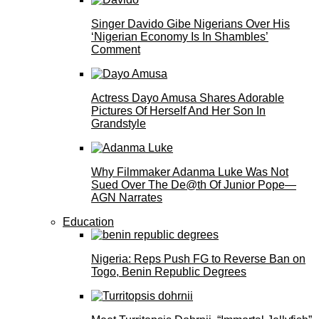
Singer Davido Gibe Nigerians Over His
‘Nigerian Economy Is In Shambles’
Comment
Actress Dayo Amusa Shares Adorable
Pictures Of Herself And Her Son In
Grandstyle
Why Filmmaker Adanma Luke Was Not
Sued Over The De@th Of Junior Pope—
AGN Narrates
Education
Nigeria: Reps Push FG to Reverse Ban on
Togo, Benin Republic Degrees