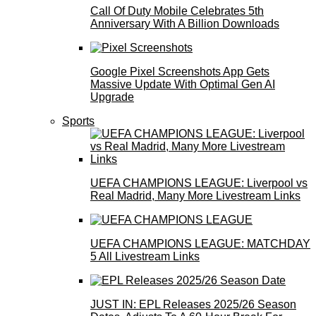
Call Of Duty Mobile Celebrates 5th
Anniversary With A Billion Downloads
Google Pixel Screenshots App Gets
Massive Update With Optimal Gen AI
Upgrade
Sports
UEFA CHAMPIONS LEAGUE: Liverpool vs
Real Madrid, Many More Livestream Links
UEFA CHAMPIONS LEAGUE: MATCHDAY
5 All Livestream Links
JUST IN: EPL Releases 2025/26 Season