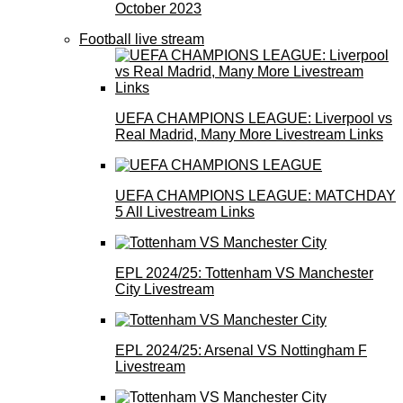
October 2023
Football live stream
UEFA CHAMPIONS LEAGUE: Liverpool vs
Real Madrid, Many More Livestream Links
UEFA CHAMPIONS LEAGUE: MATCHDAY
5 All Livestream Links
EPL 2024/25: Tottenham VS Manchester
City Livestream
EPL 2024/25: Arsenal VS Nottingham F
Livestream