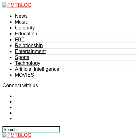
News
Music
Celebrity
Education
FBT
Relationship
Entertainment
Sports
Technology
Artificial Intelligence
MOVIES
Connect with us