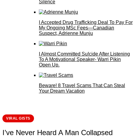
Silence
I Accepted Drug Trafficking Deal To Pay For
My Ongoing MSc Fees—Canadian
Suspect, Adrienne Munju
I Almost Committed Su!cide After Listening
To A Motivational Speaker- Warri Pikin
Open Up.
Beware! 8 Travel Scams That Can Steal
Your Dream Vacation
VIRAL GISTS
I’ve Never Heard A Man Collapsed