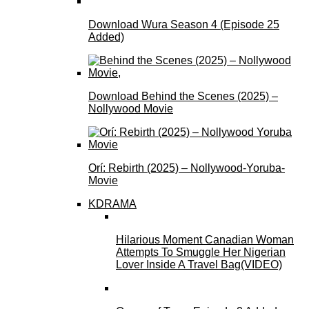
Download Wura Season 4 (Episode 25
Added)
Download Behind the Scenes (2025) –
Nollywood Movie
Orí: Rebirth (2025) – Nollywood-Yoruba-
Movie
KDRAMA
Hilarious Moment Canadian Woman
Attempts To Smuggle Her Nigerian
Lover Inside A Travel Bag(VIDEO)