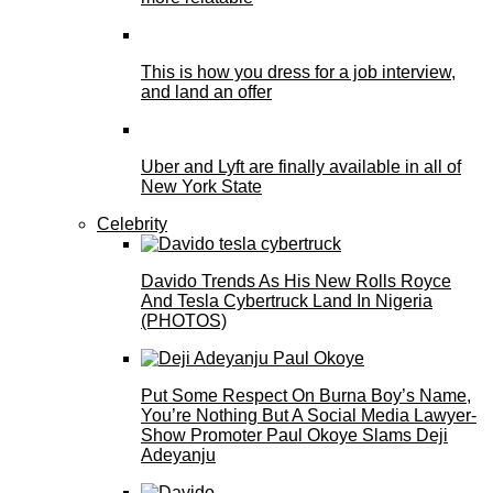
This is how you dress for a job interview,
and land an offer
Uber and Lyft are finally available in all of
New York State
Celebrity
Davido Trends As His New Rolls Royce
And Tesla Cybertruck Land In Nigeria
(PHOTOS)
Put Some Respect On Burna Boy’s Name,
You’re Nothing But A Social Media Lawyer-
Show Promoter Paul Okoye Slams Deji
Adeyanju