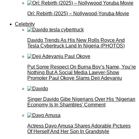
Orí: Rebirth (2025) – Nollywood-Yoruba-Movie
Celebrity
Davido Trends As His New Rolls Royce And
Tesla Cybertruck Land In Nigeria (PHOTOS)
Put Some Respect On Burna Boy’s Name, You’re
Nothing But A Social Media Lawyer-Show
Promoter Paul Okoye Slams Deji Adeyanju
Singer Davido Gibe Nigerians Over His ‘Nigerian
Economy Is In Shambles’ Comment
Actress Dayo Amusa Shares Adorable Pictures
Of Herself And Her Son In Grandstyle