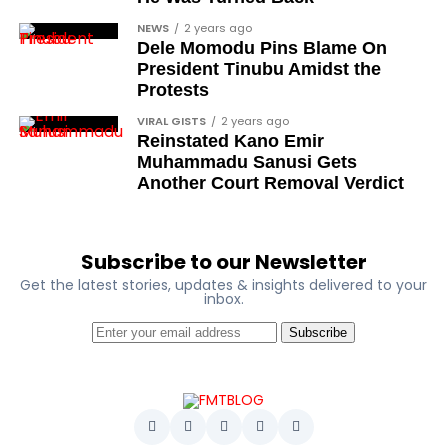
Dr Joe Okei-Odumakin
NEWS
2 years ago
Barrister Titus Mann
Dele Momodu Pins Blame On
President Tinubu Amidst the
Joe Igbokwe
Protests
Richard Akinnola
VIRAL GISTS
2 years ago
Reinstated Kano Emir
Ben Charles-Obi (posthumous)
Muhammadu Sanusi Gets
George Mbah
Another Court Removal Verdict
Dr Niran Malaolu
Major-General Ishola Williams (retired)
Subscribe to our Newsletter
Femi Aborisade
Get the latest stories, updates & insights delivered to your
inbox.
Jenkins Alumona
Subscribe
Gbemiga Ogunleye
Muyiwa Adekeye
Babajide Kolade-Otitoju