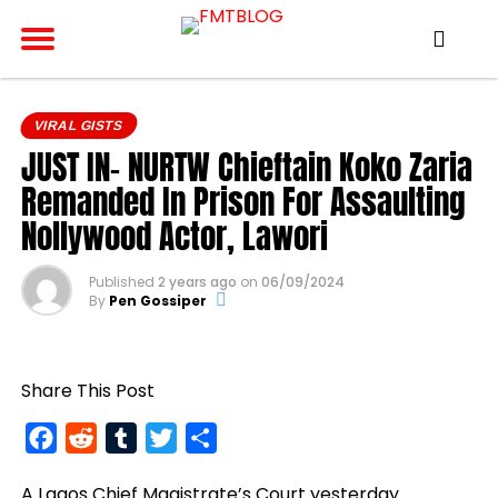
VIRAL GISTS
JUST IN- NURTW Chieftain Koko Zaria
Remanded In Prison For Assaulting
Nollywood Actor, Lawori
Published
2 years ago
on
06/09/2024
By
Pen Gossiper
Share This Post
Facebook
Reddit
Tumblr
Twitter
Share
A Lagos Chief Magistrate’s Court yesterday