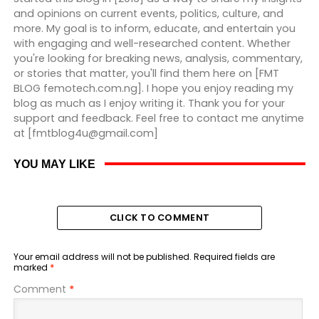
and opinions on current events, politics, culture, and
more. My goal is to inform, educate, and entertain you
with engaging and well-researched content. Whether
you're looking for breaking news, analysis, commentary,
or stories that matter, you'll find them here on [FMT
BLOG femotech.com.ng]. I hope you enjoy reading my
blog as much as I enjoy writing it. Thank you for your
support and feedback. Feel free to contact me anytime
at [fmtblog4u@gmail.com]
YOU MAY LIKE
CLICK TO COMMENT
Your email address will not be published.
Required fields are
marked
*
Comment
*