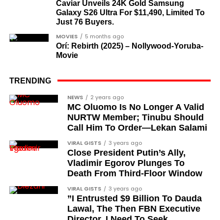
Caviar Unveils 24K Gold Samsung
democrats”.
Galaxy S26 Ultra For $11,490, Limited To
Just 76 Buyers.
Journalists, lawyers, and civil
MOVIES
5 months ago
rights leaders
Orí: Rebirth (2025) – Nollywood-Yoruba-
Movie
This grouping recognises individuals who advanced
the pro-democracy cause through media,
TRENDING
advocacy, and legal channels. Named recipients
Cubana Chief Priest, another close associate and
NEWS
2 years ago
include:
MC Oluomo Is No Longer A Valid
entrepreneur, also saluted the new cars with an
NURTW Member; Tinubu Should
Instagram image. He congratulated Davido on his
Barrister Ayoka Lawani
Call Him To Order—Lekan Salami
feats, dubbed him the “GOAT,” and hinted at a
Tunde Fagbenle
VIRAL GISTS
3 years ago
festive December with new vehicles added to the
Close President Putin’s Ally,
singer’s collection.
Oladele Alake
Vladimir Egorov Plunges To
Death From Third-Floor Window
Olatunji Bello
JOIN THE
VIRAL GISTS
3 years ago
CONVERSATION→
Telegram
|
X/Twitter
|
Facebook
Louis Odion
”I Entrusted $9 Billion To Dauda
Channel
|Mobile App
|
Instagram
Lawal, The Then FBN Executive
Segun Babatope
Director. I Need To Seek