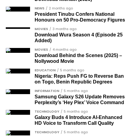
being loaded into an aircraft to verify the truck’s
rights campaigner.
arrival in Nigeria.
NEWS
2 months ago
Dr Arthur Nwankwo
(posthumous),
President Tinubu Confers National
honoured for his role in the democratic
Honours on 50 Pro-Democracy Figures
struggle.
MOVIES
3 months ago
Download Wura Season 4 (Episode 25
Ben Charles-Obi
(posthumous), recognised
Added)
among the journalists and activists.
MOVIES
4 months ago
The inclusion of posthumous awards reflects the
Download Behind the Scenes (2025) –
Nollywood Movie
state’s intention to acknowledge contributors who
did not survive to witness the present democratic
EDUCATION
5 months ago
Nigeria: Reps Push FG to Reverse Ban
dispensation.
on Togo, Benin Republic Degrees
What categories of honourees were
INFORMATION
5 months ago
Samsung Galaxy S26 Update Removes
recognised?
Perplexity’s ‘Hey Plex’ Voice Command
The honours list is organised into two broad
TECHNOLOGY
5 months ago
groupings. The first comprises journalists, lawyers,
Galaxy Buds 4 Introduce AI‑Enhanced
HD Voice to Transform Call Quality
academics, and civil rights leaders. The second
comprises military officers designated as “soldier-
TECHNOLOGY
5 months ago