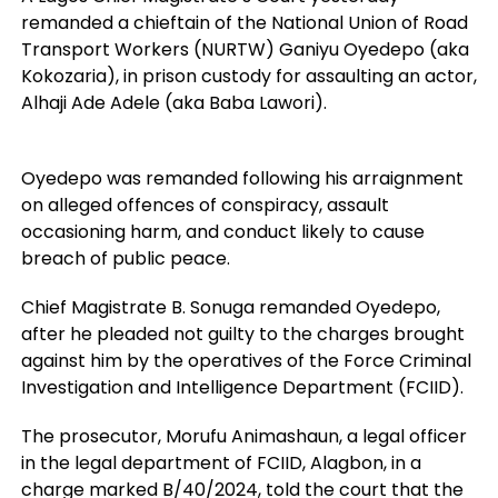
remanded a chieftain of the National Union of Road
Transport Workers (NURTW) Ganiyu Oyedepo (aka
Kokozaria), in prison custody for assaulting an actor,
Alhaji Ade Adele (aka Baba Lawori).
Oyedepo was remanded following his arraignment
on alleged offences of conspiracy, assault
occasioning harm, and conduct likely to cause
breach of public peace.
Chief Magistrate B. Sonuga remanded Oyedepo,
after he pleaded not guilty to the charges brought
against him by the operatives of the Force Criminal
Investigation and Intelligence Department (FCIID).
The prosecutor, Morufu Animashaun, a legal officer
in the legal department of FCIID, Alagbon, in a
charge marked B/40/2024, told the court that the