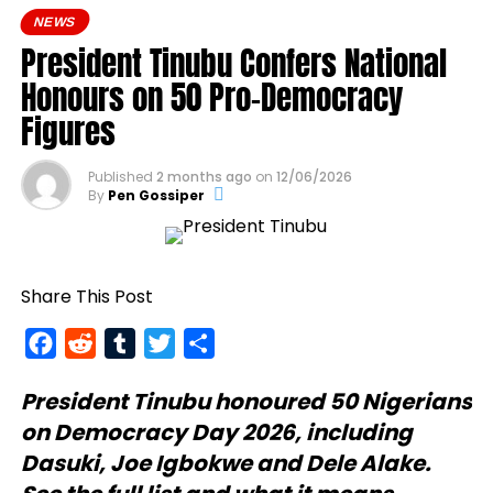
NEWS
President Tinubu Confers National
Honours on 50 Pro-Democracy
Figures
Published
2 months ago
on
12/06/2026
By
Pen Gossiper
Share This Post
Facebook
Reddit
Tumblr
Twitter
Share
President Tinubu
honoured 50 Nigerians
on Democracy Day 2026, including
Dasuki, Joe Igbokwe and Dele Alake.