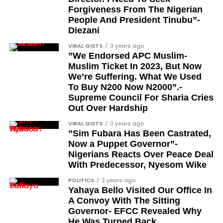
Sam Omatseye
Forgiveness From The Nigerian
People And President Tinubu”-
Sir Ademola Osinubi
Diezani
Bola Bolawole
VIRAL GISTS
3 years ago
”We Endorsed APC Muslim-
Lade Bonuola
Muslim Ticket In 2023, But Now
Femi Kusa
We’re Suffering. What We Used
To Buy N200 Now N2000”.-
Debo Adeniran
Supreme Council For Sharia Cries
Chief Ayo Opadokun
Out Over Hardship
Chief Ralph Obiora
VIRAL GISTS
3 years ago
”Sim Fubara Has Been Castrated,
Ose Osayande
Now a Puppet Governor”-
Nigerians Reacts Over Peace Deal
Barrister Osa Director
With Predecessor, Nyesom Wike
Professor Sylvester Odion-Akhaine
POLITICS
2 years ago
Yahaya Bello Visited Our Office In
Dr Arthur Nwankwo (posthumous)
A Convoy With The Sitting
Dr Osagie Obayuwana
Governor- EFCC Revealed Why
He Was Turned Back