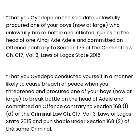
“That you Oyedepo on the said date unlawfully
procured one of your boys (now at large) who
unlawfully broke bottle and inflicted injuries on the
head of one Alhaji Ade Adele and committed an
Offence contrary to Section 173 of the Criminal Law
Ch. C17, Vol. 3, Laws of Lagos State 2015.
“That you Oyedepo conducted yourself in a manner
likely to cause breach of peace when you
threatened and procured one of your boys (now at
large) to break bottle on the head of Adele and
committed an Offence contrary to Section 168 (l)
(d) of the Criminal Law Ch. C17, Vol. 3, Laws of Lagos
State 2015 and punishable under Section 168 (2) of
thé same Criminal.