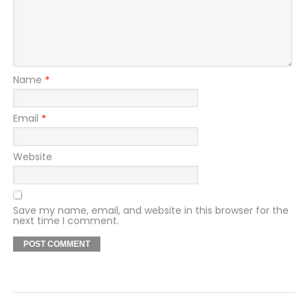
Name
*
Email
*
Website
Save my name, email, and website in this browser for the
next time I comment.