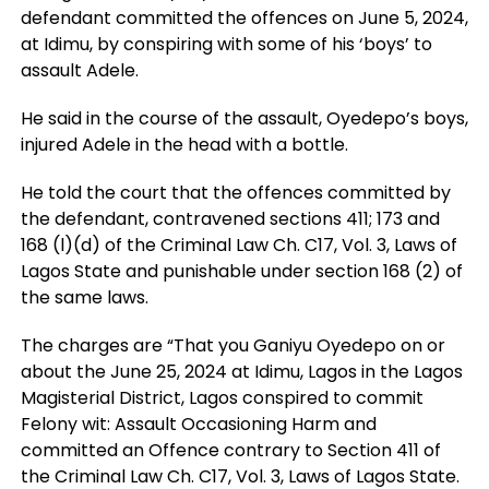
defendant committed the offences on June 5, 2024,
at Idimu, by conspiring with some of his ‘boys’ to
assault Adele.
He said in the course of the assault, Oyedepo’s boys,
injured Adele in the head with a bottle.
He told the court that the offences committed by
the defendant, contravened sections 411; 173 and
168 (l)(d) of the Criminal Law Ch. C17, Vol. 3, Laws of
Lagos State and punishable under section 168 (2) of
the same laws.
The charges are “That you Ganiyu Oyedepo on or
about the June 25, 2024 at Idimu, Lagos in the Lagos
Magisterial District, Lagos conspired to commit
Felony wit: Assault Occasioning Harm and
committed an Offence contrary to Section 411 of
the Criminal Law Ch. C17, Vol. 3, Laws of Lagos State.