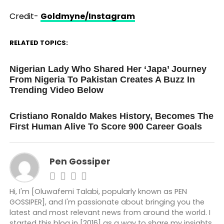
Credit-
Goldmyne/Instagram
RELATED TOPICS:
UP NEXT
Nigerian Lady Who Shared Her ‘Japa’ Journey
From Nigeria To Pakistan Creates A Buzz In
Trending Video Below
DON'T MISS
Cristiano Ronaldo Makes History, Becomes The
First Human Alive To Score 900 Career Goals
Pen Gossiper
Hi, I'm [Oluwafemi Talabi, popularly known as PEN
GOSSIPER], and I'm passionate about bringing you the
latest and most relevant news from around the world. I
started this blog in [2016] as a way to share my insights