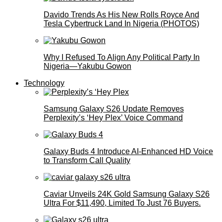
Davido Trends As His New Rolls Royce And
Tesla Cybertruck Land In Nigeria (PHOTOS)
Why I Refused To Align Any Political Party In
Nigeria—Yakubu Gowon
Technology
Samsung Galaxy S26 Update Removes
Perplexity’s ‘Hey Plex’ Voice Command
Galaxy Buds 4 Introduce AI‑Enhanced HD Voice
to Transform Call Quality
Caviar Unveils 24K Gold Samsung Galaxy S26
Ultra For $11,490, Limited To Just 76 Buyers.