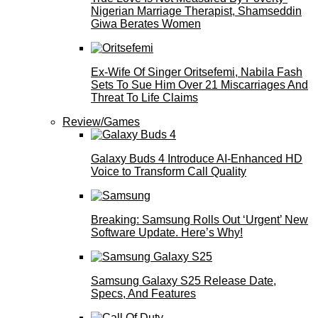
Nigerian Marriage Therapist, Shamseddin
Giwa Berates Women
Ex-Wife Of Singer Oritsefemi, Nabila Fash
Sets To Sue Him Over 21 Miscarriages And
Threat To Life Claims
Review/Games
Galaxy Buds 4 Introduce AI‑Enhanced HD
Voice to Transform Call Quality
Breaking: Samsung Rolls Out ‘Urgent’ New
Software Update. Here’s Why!
Samsung Galaxy S25 Release Date,
Specs, And Features