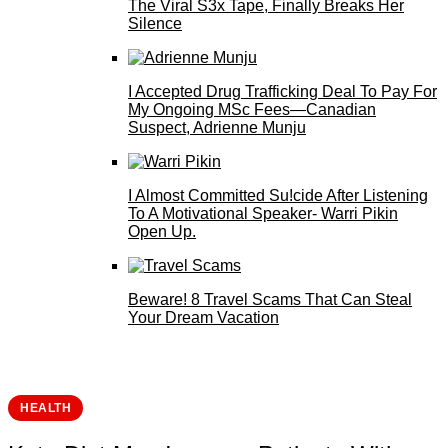
The Viral S3x Tape, Finally Breaks Her
Silence
I Accepted Drug Trafficking Deal To Pay For
My Ongoing MSc Fees—Canadian
Suspect, Adrienne Munju
I Almost Committed Su!cide After Listening
To A Motivational Speaker- Warri Pikin
Open Up.
Beware! 8 Travel Scams That Can Steal
Your Dream Vacation
HEALTH