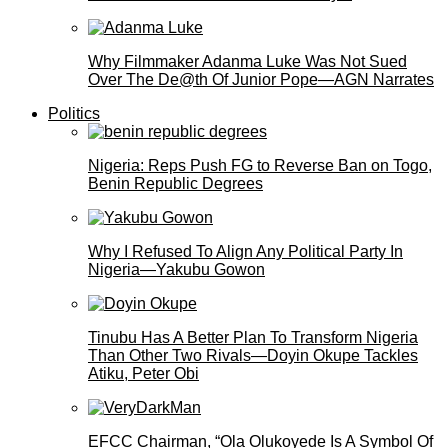
Why Filmmaker Adanma Luke Was Not Sued
Over The De@th Of Junior Pope—AGN Narrates
Politics
Nigeria: Reps Push FG to Reverse Ban on Togo,
Benin Republic Degrees
Why I Refused To Align Any Political Party In
Nigeria—Yakubu Gowon
Tinubu Has A Better Plan To Transform Nigeria
Than Other Two Rivals—Doyin Okupe Tackles
Atiku, Peter Obi
EFCC Chairman, “Ola Olukoyede Is A Symbol Of