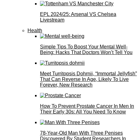
EPL 2024/25: Arsenal VS Chelsea
Livestream
Health
Simple Tips To Boost Your Mental Well-
Being: Hacks That Doctors Won’t Tell You
Meet Turritopsis Dohrnii, “Immortal Jellyfish”
That Can Reverse In Age, Likely To Live
Forever, New Research
How To Prevent Prostate Cancer In Men In
Their Early 30s: All You Need To Know
78-Year-Old Man With Three Penises
Discovered By Student Researchers In