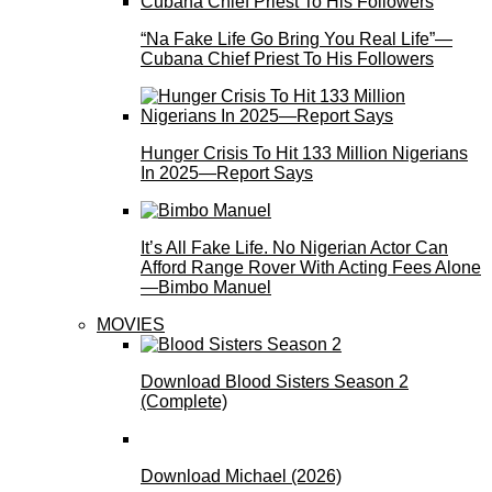
“Na Fake Life Go Bring You Real Life”—
Cubana Chief Priest To His Followers
Hunger Crisis To Hit 133 Million Nigerians
In 2025—Report Says
It’s All Fake Life. No Nigerian Actor Can
Afford Range Rover With Acting Fees Alone
—Bimbo Manuel
MOVIES
Download Blood Sisters Season 2
(Complete)
Download Michael (2026)