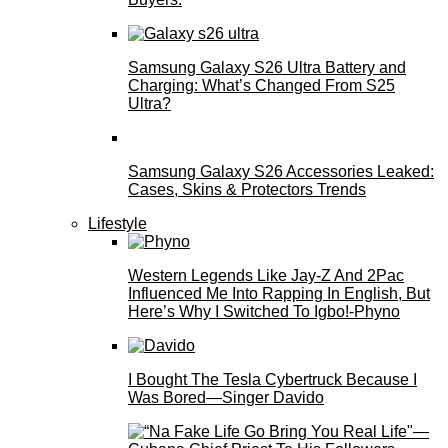
Samsung Galaxy S26 Ultra Battery and
Charging: What’s Changed From S25
Ultra?
Samsung Galaxy S26 Accessories Leaked:
Cases, Skins & Protectors Trends
Lifestyle
Western Legends Like Jay-Z And 2Pac
Influenced Me Into Rapping In English, But
Here’s Why I Switched To Igbo!-Phyno
I Bought The Tesla Cybertruck Because I
Was Bored—Singer Davido