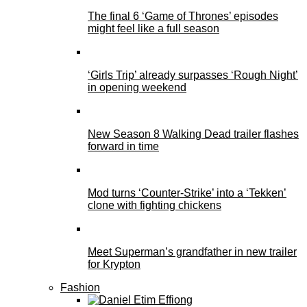
The final 6 ‘Game of Thrones’ episodes
might feel like a full season
‘Girls Trip’ already surpasses ‘Rough Night’
in opening weekend
New Season 8 Walking Dead trailer flashes
forward in time
Mod turns ‘Counter-Strike’ into a ‘Tekken’
clone with fighting chickens
Meet Superman’s grandfather in new trailer
for Krypton
Fashion