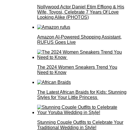
Nollywood Actor Daniel Etim Effiong & His
Wife, Toyosi, Celebrate 7 Years Of Love
Looking Alike (PHOTOS)
Amazon AI-Powered Shopping Assistant,
RUFUS Goes Live
The 2024 Women Sneakers Trend You
Need to Know
The Latest African Braids for Kids: Stunning
Styles for Your Little Princess
Stunning Couple Outfits to Celebrate Your
Traditional Wedding in Style!