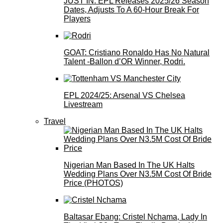
JUST IN: EPL Releases 2025/26 Season
Dates, Adjusts To A 60-Hour Break For
Players
GOAT: Cristiano Ronaldo Has No Natural
Talent -Ballon d’OR Winner, Rodri.
EPL 2024/25: Arsenal VS Chelsea
Livestream
Travel
Nigerian Man Based In The UK Halts
Wedding Plans Over N3.5M Cost Of Bride
Price (PHOTOS)
Baltasar Ebang: Cristel Nchama, Lady In