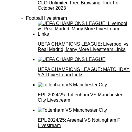
GLO Unlimited Free Browsing Trick For
October 2023
Football live stream
UEFA CHAMPIONS LEAGUE: Liverpool vs
Real Madrid, Many More Livestream Links
UEFA CHAMPIONS LEAGUE: MATCHDAY
5 All Livestream Links
EPL 2024/25: Tottenham VS Manchester
City Livestream
EPL 2024/25: Arsenal VS Nottingham F
Livestream