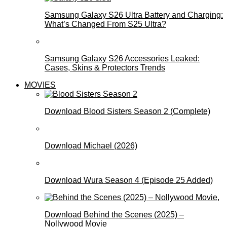
Samsung Galaxy S26 Ultra Battery and Charging:
What’s Changed From S25 Ultra?
Samsung Galaxy S26 Accessories Leaked:
Cases, Skins & Protectors Trends
MOVIES
Download Blood Sisters Season 2 (Complete)
Download Michael (2026)
Download Wura Season 4 (Episode 25 Added)
Download Behind the Scenes (2025) –
Nollywood Movie