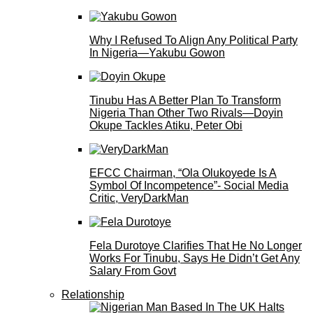
Why I Refused To Align Any Political Party
In Nigeria—Yakubu Gowon
Tinubu Has A Better Plan To Transform
Nigeria Than Other Two Rivals—Doyin
Okupe Tackles Atiku, Peter Obi
EFCC Chairman, “Ola Olukoyede Is A
Symbol Of Incompetence”- Social Media
Critic, VeryDarkMan
Fela Durotoye Clarifies That He No Longer
Works For Tinubu, Says He Didn’t Get Any
Salary From Govt
Relationship