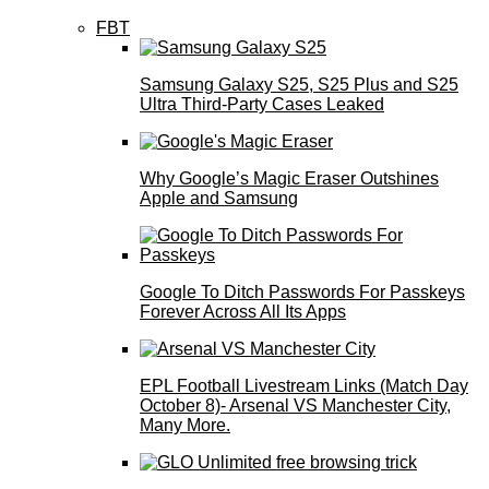
FBT
Samsung Galaxy S25, S25 Plus and S25
Ultra Third-Party Cases Leaked
Why Google’s Magic Eraser Outshines
Apple and Samsung
Google To Ditch Passwords For Passkeys
Forever Across All Its Apps
EPL Football Livestream Links (Match Day
October 8)- Arsenal VS Manchester City,
Many More.