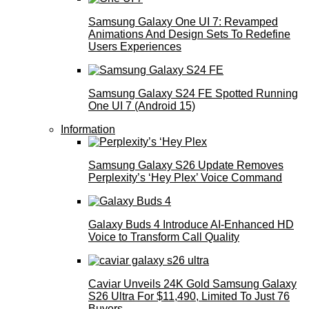
Samsung Galaxy One UI 7: Revamped
Animations And Design Sets To Redefine
Users Experiences
Samsung Galaxy S24 FE Spotted Running
One UI 7 (Android 15)
Information
Samsung Galaxy S26 Update Removes
Perplexity’s ‘Hey Plex’ Voice Command
Galaxy Buds 4 Introduce AI‑Enhanced HD
Voice to Transform Call Quality
Caviar Unveils 24K Gold Samsung Galaxy
S26 Ultra For $11,490, Limited To Just 76
Buyers.