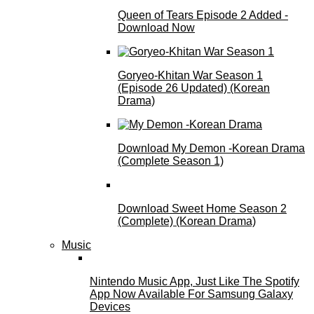
Queen of Tears Episode 2 Added -
Download Now
Goryeo-Khitan War Season 1
(Episode 26 Updated) (Korean
Drama)
Download My Demon -Korean Drama
(Complete Season 1)
Download Sweet Home Season 2
(Complete) (Korean Drama)
Music
Nintendo Music App, Just Like The Spotify
App Now Available For Samsung Galaxy
Devices