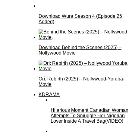
Download Wura Season 4 (Episode 25
Added)
Download Behind the Scenes (2025) –
Nollywood Movie
Orí: Rebirth (2025) – Nollywood-Yoruba-
Movie
KDRAMA
Hilarious Moment Canadian Woman
Attempts To Smuggle Her Nigerian
Lover Inside A Travel Bag(VIDEO)