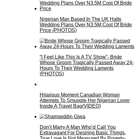
Nigerian Man Based In The UK Halts
Wedding Plans Over N3.5M Cost Of Bride
Price (PHOTOS)
“I Feel Like This Is A TV Show”- Bride
Whose Groom Tragically Passed Away 24-
Hours To Their Wedding Laments
(PHOTOS)
Hilarious Moment Canadian Woman
Attempts To Smuggle Her Nigerian Lover
Inside A Travel Bag(VIDEO)
Don’t Marry A Man Who’d Call You
Extravagant For Desiring Basic Things,
True Love Is Not Measured By Poverty-