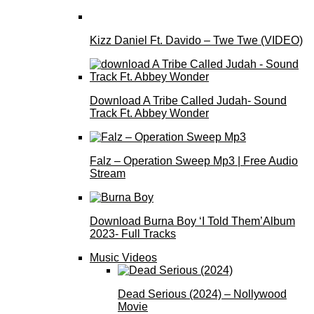
Kizz Daniel Ft. Davido – Twe Twe (VIDEO)
Download A Tribe Called Judah- Sound
Track Ft. Abbey Wonder
Falz – Operation Sweep Mp3 | Free Audio
Stream
Download Burna Boy ‘I Told Them’Album
2023- Full Tracks
Music Videos
Dead Serious (2024) – Nollywood
Movie