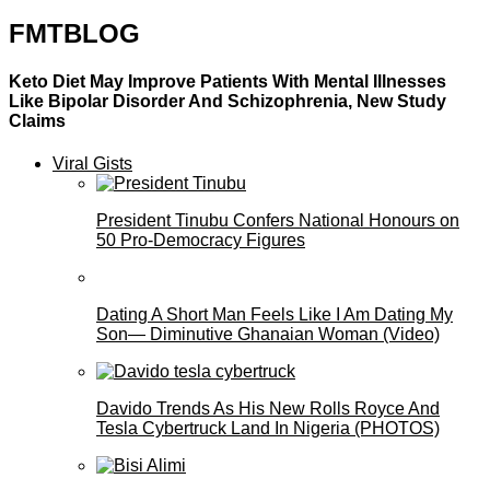
FMTBLOG
Keto Diet May Improve Patients With Mental Illnesses
Like Bipolar Disorder And Schizophrenia, New Study
Claims
Viral Gists
President Tinubu Confers National Honours on
50 Pro-Democracy Figures
Dating A Short Man Feels Like I Am Dating My
Son— Diminutive Ghanaian Woman (Video)
Davido Trends As His New Rolls Royce And
Tesla Cybertruck Land In Nigeria (PHOTOS)