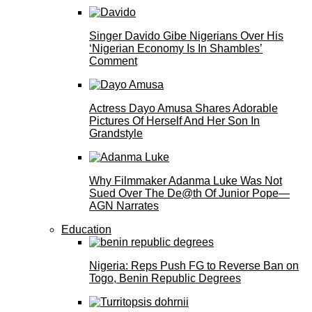
Singer Davido Gibe Nigerians Over His
‘Nigerian Economy Is In Shambles’
Comment
Actress Dayo Amusa Shares Adorable
Pictures Of Herself And Her Son In
Grandstyle
Why Filmmaker Adanma Luke Was Not
Sued Over The De@th Of Junior Pope—
AGN Narrates
Education
Nigeria: Reps Push FG to Reverse Ban on
Togo, Benin Republic Degrees