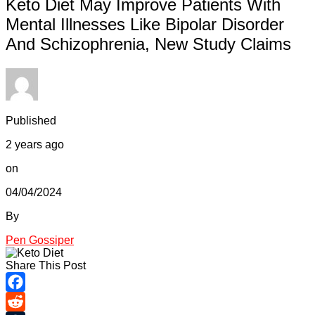
Keto Diet May Improve Patients With
Mental Illnesses Like Bipolar Disorder
And Schizophrenia, New Study Claims
Published
2 years ago
on
04/04/2024
By
Pen Gossiper
Share This Post
Facebook