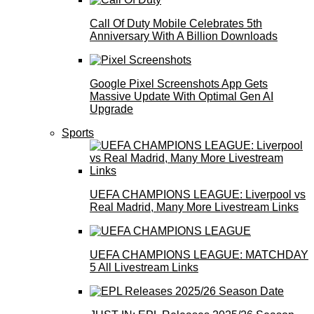
Call Of Duty Mobile Celebrates 5th
Anniversary With A Billion Downloads
Google Pixel Screenshots App Gets
Massive Update With Optimal Gen AI
Upgrade
Sports
UEFA CHAMPIONS LEAGUE: Liverpool vs
Real Madrid, Many More Livestream Links
UEFA CHAMPIONS LEAGUE: MATCHDAY
5 All Livestream Links