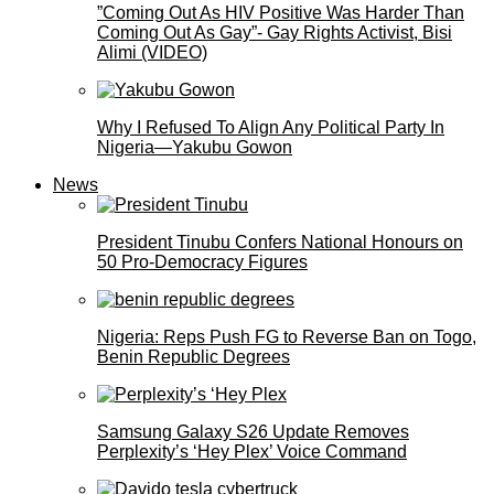
”Coming Out As HIV Positive Was Harder Than
Coming Out As Gay”- Gay Rights Activist, Bisi
Alimi (VIDEO)
Why I Refused To Align Any Political Party In
Nigeria—Yakubu Gowon
News
President Tinubu Confers National Honours on
50 Pro-Democracy Figures
Nigeria: Reps Push FG to Reverse Ban on Togo,
Benin Republic Degrees
Samsung Galaxy S26 Update Removes
Perplexity’s ‘Hey Plex’ Voice Command