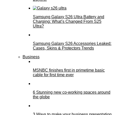
Samsung Galaxy S26 Ultra Battery and
Charging: What’s Changed From S25
Ultra?
Samsung Galaxy S26 Accessories Leaked:
Cases, Skins & Protectors Trends
Business
MSNBC finishes first in primetime basic
cable for first time ever
6 Stunning new co-working spaces around
the globe
3 Ways to make your business presentation