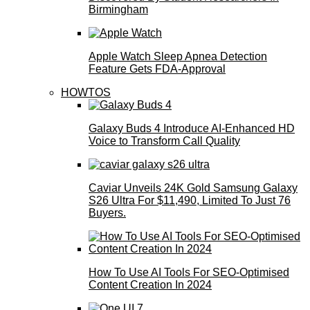
Birmingham
Apple Watch Sleep Apnea Detection
Feature Gets FDA-Approval
HOWTOS
Galaxy Buds 4 Introduce AI‑Enhanced HD
Voice to Transform Call Quality
Caviar Unveils 24K Gold Samsung Galaxy
S26 Ultra For $11,490, Limited To Just 76
Buyers.
How To Use AI Tools For SEO-Optimised
Content Creation In 2024