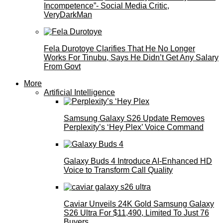
Incompetence”- Social Media Critic,
VeryDarkMan
Fela Durotoye Clarifies That He No Longer
Works For Tinubu, Says He Didn’t Get Any Salary
From Govt
More
Artificial Intelligence
Samsung Galaxy S26 Update Removes
Perplexity’s ‘Hey Plex’ Voice Command
Galaxy Buds 4 Introduce AI‑Enhanced HD
Voice to Transform Call Quality
Caviar Unveils 24K Gold Samsung Galaxy
S26 Ultra For $11,490, Limited To Just 76
Buyers.