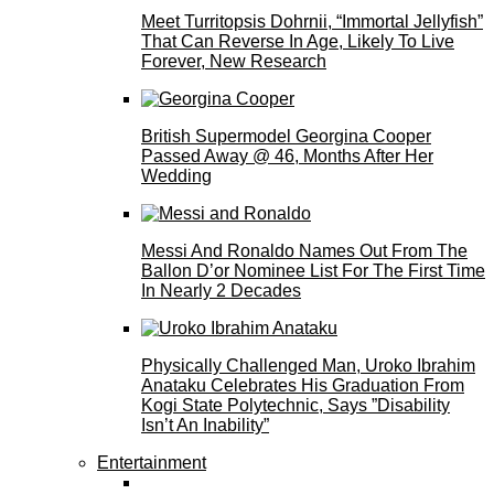
Meet Turritopsis Dohrnii, “Immortal Jellyfish”
That Can Reverse In Age, Likely To Live
Forever, New Research
British Supermodel Georgina Cooper
Passed Away @ 46, Months After Her
Wedding
Messi And Ronaldo Names Out From The
Ballon D’or Nominee List For The First Time
In Nearly 2 Decades
Physically Challenged Man, Uroko Ibrahim
Anataku Celebrates His Graduation From
Kogi State Polytechnic, Says ”Disability
Isn’t An Inability”
Entertainment