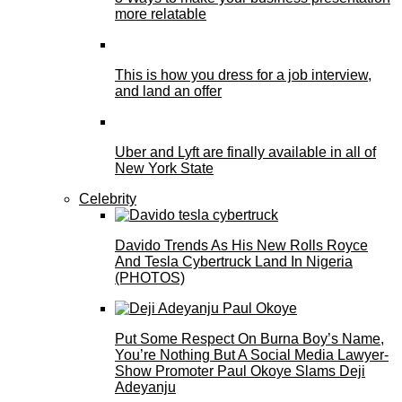
more relatable
This is how you dress for a job interview,
and land an offer
Uber and Lyft are finally available in all of
New York State
Celebrity
Davido Trends As His New Rolls Royce
And Tesla Cybertruck Land In Nigeria
(PHOTOS)
Put Some Respect On Burna Boy’s Name,
You’re Nothing But A Social Media Lawyer-
Show Promoter Paul Okoye Slams Deji
Adeyanju