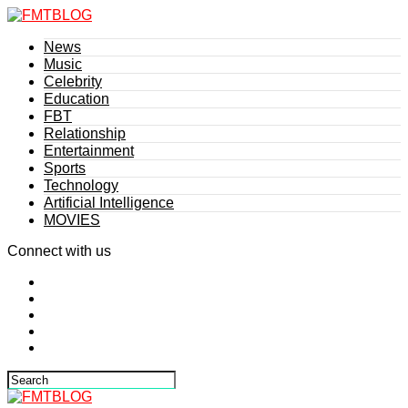
News
Music
Celebrity
Education
FBT
Relationship
Entertainment
Sports
Technology
Artificial Intelligence
MOVIES
Connect with us