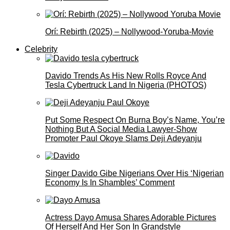
Orí: Rebirth (2025) – Nollywood-Yoruba-Movie
Celebrity
Davido Trends As His New Rolls Royce And
Tesla Cybertruck Land In Nigeria (PHOTOS)
Put Some Respect On Burna Boy’s Name, You’re
Nothing But A Social Media Lawyer-Show
Promoter Paul Okoye Slams Deji Adeyanju
Singer Davido Gibe Nigerians Over His ‘Nigerian
Economy Is In Shambles’ Comment
Actress Dayo Amusa Shares Adorable Pictures
Of Herself And Her Son In Grandstyle