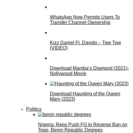
WhatsApp Now Permits Users To
Transfer Channel Ownership
Kizz Daniel Ft. Davido – Twe Twe
(VIDEO)
Download Mamba’s Diamond (2021)-
Nollywood Movie
Download Haunting of the Queen
Mary (2023)
Politics
Nigeria: Reps Push FG to Reverse Ban on
Togo, Benin Republic Degrees