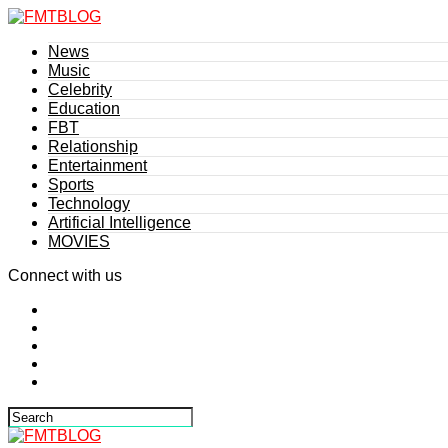
News
Music
Celebrity
Education
FBT
Relationship
Entertainment
Sports
Technology
Artificial Intelligence
MOVIES
Connect with us