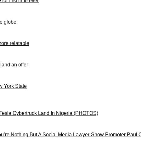
for first time ever
e globe
ore relatable
 land an offer
ew York State
Tesla Cybertruck Land In Nigeria (PHOTOS)
’re Nothing But A Social Media Lawyer-Show Promoter Paul 