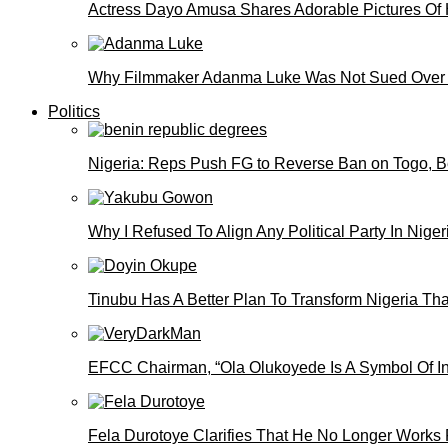
Actress Dayo Amusa Shares Adorable Pictures Of 
Why Filmmaker Adanma Luke Was Not Sued Over
Politics
Nigeria: Reps Push FG to Reverse Ban on Togo, 
Why I Refused To Align Any Political Party In N
Tinubu Has A Better Plan To Transform Nigeria Th
EFCC Chairman, “Ola Olukoyede Is A Symbol Of In
Fela Durotoye Clarifies That He No Longer Works 