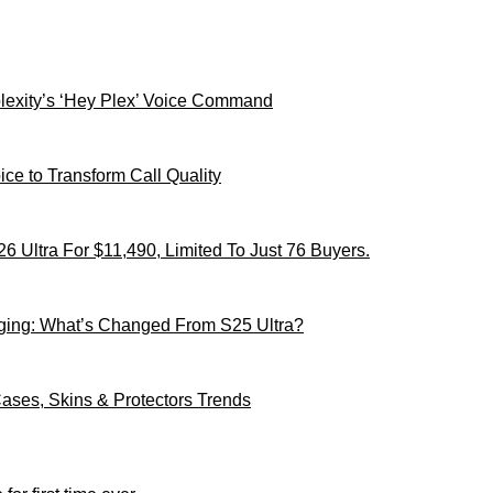
xity’s ‘Hey Plex’ Voice Command
ce to Transform Call Quality
 Ultra For $11,490, Limited To Just 76 Buyers.
ging: What’s Changed From S25 Ultra?
ses, Skins & Protectors Trends