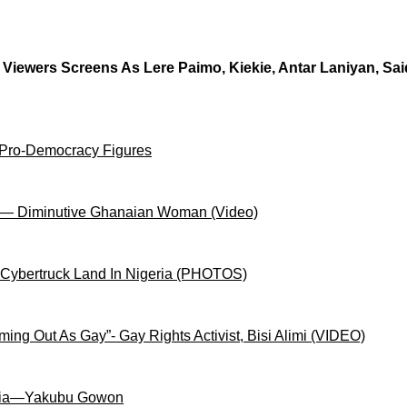
t Viewers Screens As Lere Paimo, Kiekie, Antar Laniyan, S
 Pro-Democracy Figures
on— Diminutive Ghanaian Woman (Video)
 Cybertruck Land In Nigeria (PHOTOS)
ng Out As Gay”- Gay Rights Activist, Bisi Alimi (VIDEO)
igeria—Yakubu Gowon