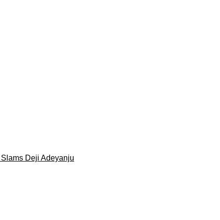
 Slams Deji Adeyanju