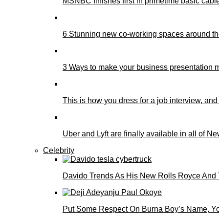
MSNBC finishes first in primetime basic cable 
6 Stunning new co-working spaces around th
3 Ways to make your business presentation m
This is how you dress for a job interview, and
Uber and Lyft are finally available in all of N
Celebrity
Davido Trends As His New Rolls Royce And 
Put Some Respect On Burna Boy’s Name, You