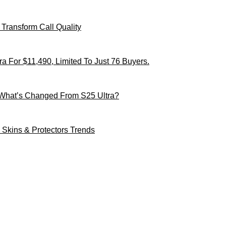
Transform Call Quality
 For $11,490, Limited To Just 76 Buyers.
 What’s Changed From S25 Ultra?
Skins & Protectors Trends