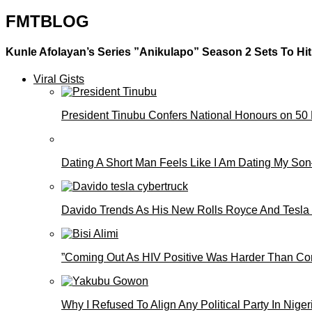
FMTBLOG
Kunle Afolayan’s Series ”Anikulapo” Season 2 Sets To Hi
Viral Gists
President Tinubu Confers National Honours on 50
Dating A Short Man Feels Like I Am Dating My S
Davido Trends As His New Rolls Royce And Tesla
”Coming Out As HIV Positive Was Harder Than Comi
Why I Refused To Align Any Political Party In N