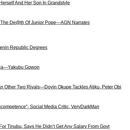
Herself And Her Son In Grandstyle
 The De@th Of Junior Pope—AGN Narrates
Benin Republic Degrees
igeria—Yakubu Gowon
an Other Two Rivals—Doyin Okupe Tackles Atiku, Peter Obi
competence”- Social Media Critic, VeryDarkMan
For Tinubu, Says He Didn’t Get Any Salary From Govt