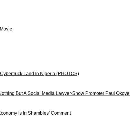
 Movie
 Cybertruck Land In Nigeria (PHOTOS)
othing But A Social Media Lawyer-Show Promoter Paul Okoye
 Economy Is In Shambles’ Comment