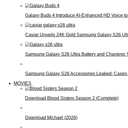
Galaxy Buds 4 Introduce AI‑Enhanced HD Voice to 
Caviar Unveils 24K Gold Samsung Galaxy S26 Ultra
Samsung Galaxy S26 Ultra Battery and Charging:
Samsung Galaxy S26 Accessories Leaked: Cases, 
MOVIES
Download Blood Sisters Season 2 (Complete)
Download Michael (2026)