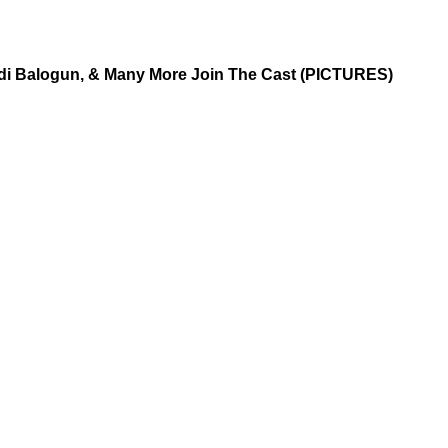
aidi Balogun, & Many More Join The Cast (PICTURES)