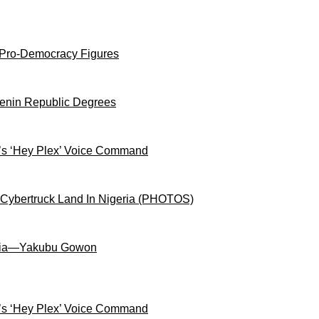
 Pro-Democracy Figures
Benin Republic Degrees
s ‘Hey Plex’ Voice Command
 Cybertruck Land In Nigeria (PHOTOS)
igeria—Yakubu Gowon
s ‘Hey Plex’ Voice Command