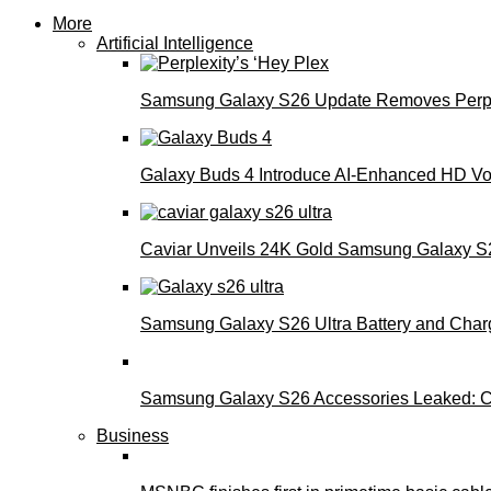
More
Artificial Intelligence
Samsung Galaxy S26 Update Removes Perple
Galaxy Buds 4 Introduce AI‑Enhanced HD Voi
Caviar Unveils 24K Gold Samsung Galaxy S26
Samsung Galaxy S26 Ultra Battery and Char
Samsung Galaxy S26 Accessories Leaked: Ca
Business