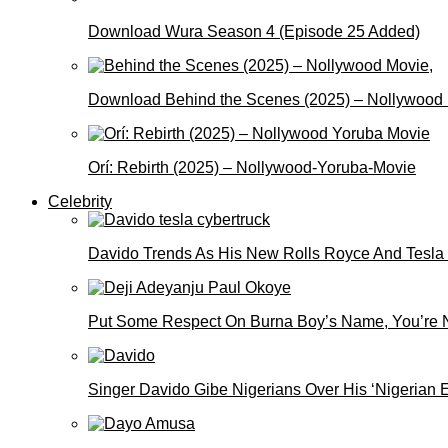
Download Wura Season 4 (Episode 25 Added)
Download Behind the Scenes (2025) – Nollywood
Orí: Rebirth (2025) – Nollywood-Yoruba-Movie
Celebrity
Davido Trends As His New Rolls Royce And Tesla
Put Some Respect On Burna Boy’s Name, You’re N
Singer Davido Gibe Nigerians Over His ‘Nigerian