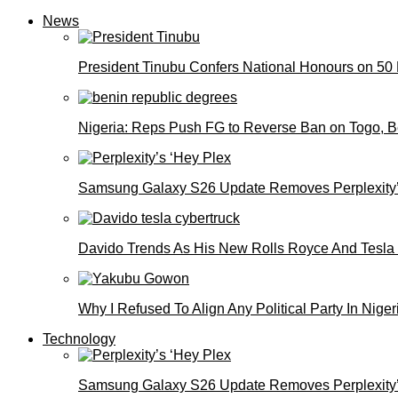
News
President Tinubu Confers National Honours on 50
Nigeria: Reps Push FG to Reverse Ban on Togo, 
Samsung Galaxy S26 Update Removes Perplexity’
Davido Trends As His New Rolls Royce And Tesla
Why I Refused To Align Any Political Party In N
Technology
Samsung Galaxy S26 Update Removes Perplexity’