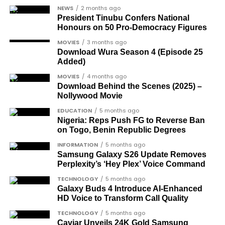
arrival in Nigeria.
NEWS
2 months ago
Dr Arthur Nwankwo
(posthumous),
President Tinubu Confers National
honoured for his role in the democratic
Honours on 50 Pro-Democracy Figures
struggle.
MOVIES
3 months ago
Download Wura Season 4 (Episode 25
Ben Charles-Obi
(posthumous), recognised
Added)
among the journalists and activists.
MOVIES
4 months ago
The inclusion of posthumous awards reflects the
Download Behind the Scenes (2025) –
Nollywood Movie
state’s intention to acknowledge contributors who
did not survive to witness the present democratic
EDUCATION
5 months ago
Nigeria: Reps Push FG to Reverse Ban
dispensation.
on Togo, Benin Republic Degrees
What categories of honourees were
INFORMATION
5 months ago
Samsung Galaxy S26 Update Removes
recognised?
Perplexity’s ‘Hey Plex’ Voice Command
The honours list is organised into two broad
TECHNOLOGY
5 months ago
groupings. The first comprises journalists, lawyers,
Galaxy Buds 4 Introduce AI‑Enhanced
HD Voice to Transform Call Quality
academics, and civil rights leaders. The second
comprises military officers designated as “soldier-
TECHNOLOGY
5 months ago
Caviar Unveils 24K Gold Samsung