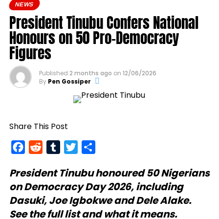
NEWS
President Tinubu Confers National
Honours on 50 Pro-Democracy
Figures
Published
2 months ago
on
12/06/2026
By
Pen Gossiper
Share This Post
Facebook
Reddit
Tumblr
Twitter
Share
President Tinubu
honoured 50 Nigerians
on Democracy Day 2026, including
Dasuki, Joe Igbokwe and Dele Alake.
See the full list and what it means.