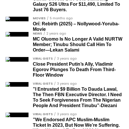
democrats”.
Galaxy S26 Ultra For $11,490, Limited To
Just 76 Buyers.
Journalists, lawyers, and civil
MOVIES
5 months ago
rights leaders
Orí: Rebirth (2025) – Nollywood-Yoruba-
Movie
NEWS
2 years ago
This grouping recognises individuals who advanced
MC Oluomo Is No Longer A Valid NURTW
the pro-democracy cause through media,
Member; Tinubu Should Call Him To
advocacy, and legal channels. Named recipients
Order—Lekan Salami
Cubana Chief Priest, another close associate and
include:
VIRAL GISTS
3 years ago
entrepreneur, also saluted the new cars with an
Close President Putin’s Ally, Vladimir
Instagram image. He congratulated Davido on his
Egorov Plunges To Death From Third-
Barrister Ayoka Lawani
feats, dubbed him the “GOAT,” and hinted at a
Floor Window
Tunde Fagbenle
festive December with new vehicles added to the
VIRAL GISTS
3 years ago
singer’s collection.
”I Entrusted $9 Billion To Dauda Lawal,
Oladele Alake
The Then FBN Executive Director. I Need
Olatunji Bello
To Seek Forgiveness From The Nigerian
JOIN THE
People And President Tinubu”-Diezani
CONVERSATION→
Telegram
|
X/Twitter
|
Facebook
Louis Odion
VIRAL GISTS
3 years ago
Channel
|Mobile App
|
Instagram
Segun Babatope
”We Endorsed APC Muslim-Muslim
Ticket In 2023, But Now We’re Suffering.