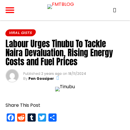
VIRAL GISTS
Labour Urges Tinubu To Tackle
Naira Devaluation, Rising Energy
Costs and Fuel Prices
Published
2 years ago
on
18/11/2024
By
Pen Gossiper
Share This Post
Facebook
Reddit
Tumblr
Twitter
Share