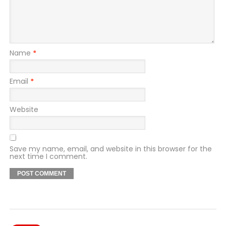
Name
*
Email
*
Website
Save my name, email, and website in this browser for the
next time I comment.