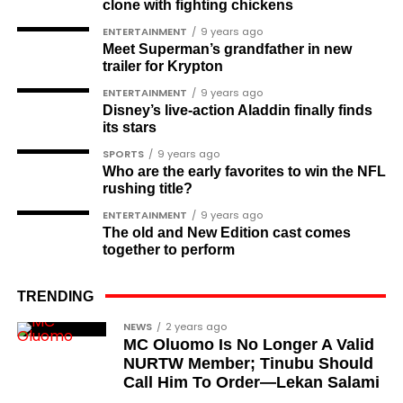
clone with fighting chickens
Soldier-democrats
ENTERTAINMENT
9 years ago
Meet Superman’s grandfather in new
This grouping recognises military officers
trailer for Krypton
associated with resistance to military dictatorship.
ENTERTAINMENT
9 years ago
Named recipients include:
Disney’s live-action Aladdin finally finds
its stars
Major-General M. A. Garba
SPORTS
9 years ago
Who are the early favorites to win the NFL
Brigadier-General Lawal Jaafaru Isa
rushing title?
Colonel Umar Farouk Ahmed
ENTERTAINMENT
9 years ago
The old and New Edition cast comes
Colonel Sambo Dasuki
together to perform
Colonel Lawan Gwadabe
TRENDING
Brigadier Jonathan Ndam Temlong
NEWS
2 years ago
Colonel Musa Shehu
MC Oluomo Is No Longer A Valid
NURTW Member; Tinubu Should
Major-General Chris Eze
Call Him To Order—Lekan Salami
Major-General Harris Dzarma