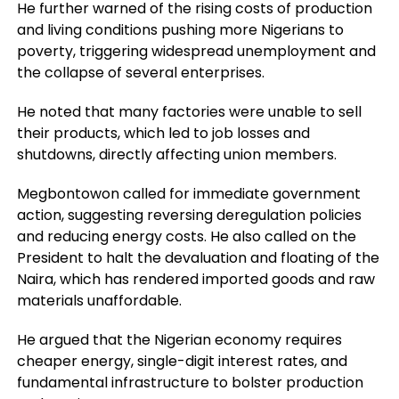
He further warned of the rising costs of production
and living conditions pushing more Nigerians to
poverty, triggering widespread unemployment and
the collapse of several enterprises.
He noted that many factories were unable to sell
their products, which led to job losses and
shutdowns, directly affecting union members.
Megbontowon called for immediate government
action, suggesting reversing deregulation policies
and reducing energy costs. He also called on the
President to halt the devaluation and floating of the
Naira, which has rendered imported goods and raw
materials unaffordable.
He argued that the Nigerian economy requires
cheaper energy, single-digit interest rates, and
fundamental infrastructure to bolster production