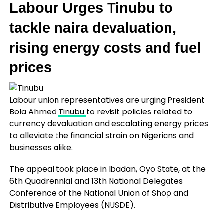
Labour Urges Tinubu to
tackle naira devaluation,
rising energy costs and fuel
prices
Labour union representatives are urging President
Bola Ahmed
Tinubu
to revisit policies related to
currency devaluation and escalating energy prices
to alleviate the financial strain on Nigerians and
businesses alike.
The appeal took place in Ibadan, Oyo State, at the
6th Quadrennial and 13th National Delegates
Conference of the National Union of Shop and
Distributive Employees (NUSDE).