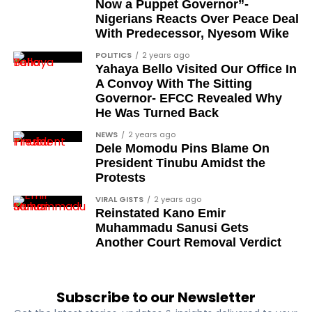
Now a Puppet Governor”-
and conferment of the awards will be carried out in
Nigerians Reacts Over Peace Deal
the coming days. According to the address, the full
With Predecessor, Nyesom Wike
honours list will be released within the next few
POLITICS
2 years ago
days.
Yahaya Bello Visited Our Office In
A Convoy With The Sitting
The announcement therefore represents the
Governor- EFCC Revealed Why
declaration stage of the process rather than the
He Was Turned Back
formal investiture, which is scheduled to follow.
NEWS
2 years ago
Dele Momodu Pins Blame On
What does this conferment
President Tinubu Amidst the
Protests
signify for Nigeria?
VIRAL GISTS
2 years ago
Reinstated Kano Emir
The 2026 Democracy Day honours connect the
Muhammadu Sanusi Gets
historical pro-democracy struggle to
Another Court Removal Verdict
contemporary national recognition. By including
journalists, activists, lawyers, and military officers,
the awards acknowledge a broad spectrum of
Subscribe to our Newsletter
contributors to Nigeria’s civilian transition.