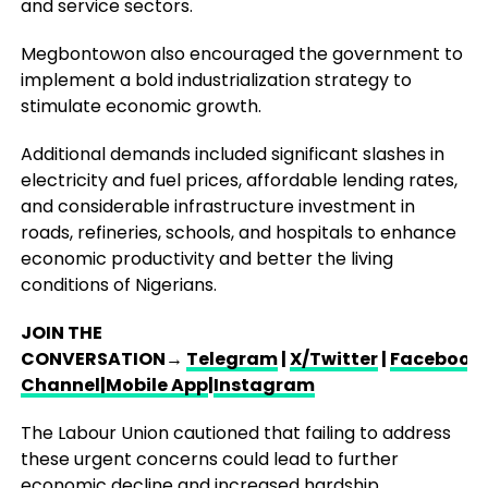
and service sectors.
Megbontowon also encouraged the government to
implement a bold industrialization strategy to
stimulate economic growth.
Additional demands included significant slashes in
electricity and fuel prices, affordable lending rates,
and considerable infrastructure investment in
roads, refineries, schools, and hospitals to enhance
economic productivity and better the living
conditions of Nigerians.
JOIN THE
CONVERSATION→
Telegram
|
X/Twitter
|
Facebook
Channel
|Mobile App
|
Instagram
The Labour Union cautioned that failing to address
these urgent concerns could lead to further
economic decline and increased hardship