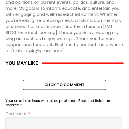
and opinions on current events, politics, culture, and
more. My goal is to inform, educate, and entertain you
with engaging and well-researched content. Whether
you're looking for breaking news, analysis, commentary,
or stories that matter, you'll find them here on [FMT
BLOG femotech.com.ng]. I hope you enjoy reading my
blog as much as I enjoy writing it. Thank you for your
support and feedback. Feel free to contact me anytime
at [fmtblog4u@gmail.com]
YOU MAY LIKE
CLICK TO COMMENT
Your email address will not be published.
Required fields are
marked
*
Comment
*