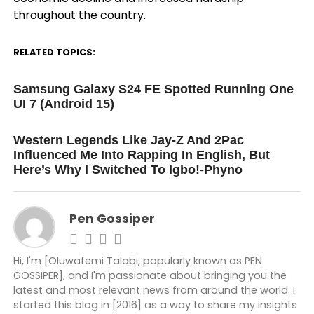
throughout the country.
RELATED TOPICS:
UP NEXT
Samsung Galaxy S24 FE Spotted Running One
UI 7 (Android 15)
DON'T MISS
Western Legends Like Jay-Z And 2Pac
Influenced Me Into Rapping In English, But
Here’s Why I Switched To Igbo!-Phyno
Pen Gossiper
Hi, I'm [Oluwafemi Talabi, popularly known as PEN
GOSSIPER], and I'm passionate about bringing you the
latest and most relevant news from around the world. I
started this blog in [2016] as a way to share my insights