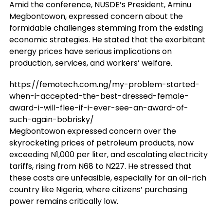
Amid the conference, NUSDE’s President, Aminu
Megbontowon, expressed concern about the
formidable challenges stemming from the existing
economic strategies. He stated that the exorbitant
energy prices have serious implications on
production, services, and workers’ welfare.
https://femotech.com.ng/my-problem-started-
when-i-accepted-the-best-dressed-female-
award-i-will-flee-if-i-ever-see-an-award-of-
such-again-bobrisky/
Megbontowon expressed concern over the
skyrocketing prices of petroleum products, now
exceeding N1,000 per liter, and escalating electricity
tariffs, rising from N68 to N227. He stressed that
these costs are unfeasible, especially for an oil-rich
country like Nigeria, where citizens’ purchasing
power remains critically low.