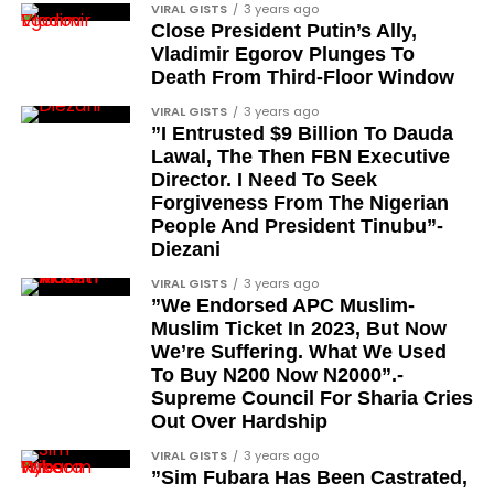
VIRAL GISTS
3 years ago
Colonel Isa Jibrin
Close President Putin’s Ally,
Vladimir Egorov Plunges To
Major-General Joseph Oshanupin
Death From Third-Floor Window
Colonel Olusegun Oloruntoba, Olugbede of
VIRAL GISTS
3 years ago
Gbede Kingdom
”I Entrusted $9 Billion To Dauda
Lawal, The Then FBN Executive
Lieutenant-Colonel Happy Kefas Bulus
Director. I Need To Seek
Forgiveness From The Nigerian
Colonel J. Okai
People And President Tinubu”-
Colonel Emmanuel Ndubueze
Diezani
Lieutenant-Colonel Yakubu Muazu
VIRAL GISTS
3 years ago
”We Endorsed APC Muslim-
Brigadier Yahaya Abubakar, the current Etsu
Muslim Ticket In 2023, But Now
Nupe and existing holder of the CFR title
We’re Suffering. What We Used
To Buy N200 Now N2000”.-
When will the awards be
Supreme Council For Sharia Cries
Out Over Hardship
formally presented?
VIRAL GISTS
3 years ago
”Sim Fubara Has Been Castrated,
The president stated that the formal presentation