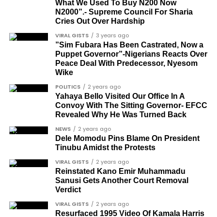
Sam Omatseye
What We Used To Buy N200 Now
N2000”.- Supreme Council For Sharia
Sir Ademola Osinubi
Cries Out Over Hardship
Bola Bolawole
VIRAL GISTS
3 years ago
”Sim Fubara Has Been Castrated, Now a
Lade Bonuola
Puppet Governor”-Nigerians Reacts Over
Peace Deal With Predecessor, Nyesom
Femi Kusa
Wike
Debo Adeniran
POLITICS
2 years ago
Yahaya Bello Visited Our Office In A
Chief Ayo Opadokun
Convoy With The Sitting Governor- EFCC
Revealed Why He Was Turned Back
Chief Ralph Obiora
NEWS
2 years ago
Ose Osayande
Dele Momodu Pins Blame On President
Tinubu Amidst the Protests
Barrister Osa Director
VIRAL GISTS
2 years ago
Professor Sylvester Odion-Akhaine
Reinstated Kano Emir Muhammadu
Sanusi Gets Another Court Removal
Dr Arthur Nwankwo (posthumous)
Verdict
Dr Osagie Obayuwana
VIRAL GISTS
2 years ago
Resurfaced 1995 Video Of Kamala Harris
Dr Joe Okei-Odumakin