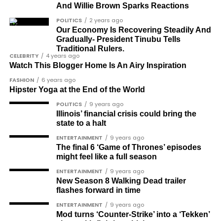
And Willie Brown Sparks Reactions
Barrister Titus Mann
POLITICS
2 years ago
Our Economy Is Recovering Steadily And
Joe Igbokwe
Gradually- President Tinubu Tells
Richard Akinnola
Traditional Rulers.
CELEBRITY
4 years ago
Ben Charles-Obi (posthumous)
Watch This Blogger Home Is An Airy Inspiration
FASHION
6 years ago
George Mbah
Hipster Yoga at the End of the World
Dr Niran Malaolu
POLITICS
9 years ago
Illinois’ financial crisis could bring the
Major-General Ishola Williams (retired)
state to a halt
Femi Aborisade
ENTERTAINMENT
9 years ago
The final 6 ‘Game of Thrones’ episodes
Jenkins Alumona
might feel like a full season
Gbemiga Ogunleye
ENTERTAINMENT
9 years ago
New Season 8 Walking Dead trailer
Muyiwa Adekeye
flashes forward in time
Babajide Kolade-Otitoju
ENTERTAINMENT
9 years ago
Mod turns ‘Counter-Strike’ into a ‘Tekken’
Ike Okonta