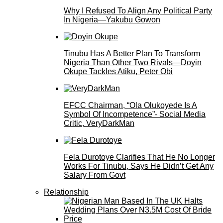
Why I Refused To Align Any Political Party
In Nigeria—Yakubu Gowon
Tinubu Has A Better Plan To Transform
Nigeria Than Other Two Rivals—Doyin
Okupe Tackles Atiku, Peter Obi
EFCC Chairman, “Ola Olukoyede Is A
Symbol Of Incompetence”- Social Media
Critic, VeryDarkMan
Fela Durotoye Clarifies That He No Longer
Works For Tinubu, Says He Didn’t Get Any
Salary From Govt
Relationship