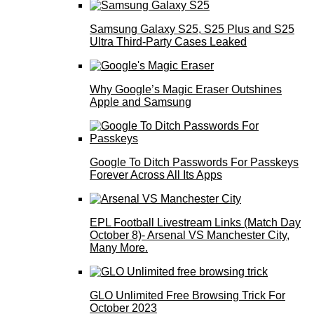
Samsung Galaxy S25, S25 Plus and S25
Ultra Third-Party Cases Leaked
Why Google’s Magic Eraser Outshines
Apple and Samsung
Google To Ditch Passwords For Passkeys
Forever Across All Its Apps
EPL Football Livestream Links (Match Day
October 8)- Arsenal VS Manchester City,
Many More.
GLO Unlimited Free Browsing Trick For
October 2023