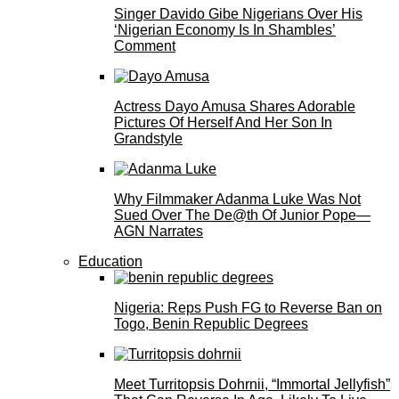
Singer Davido Gibe Nigerians Over His
‘Nigerian Economy Is In Shambles’
Comment
Actress Dayo Amusa Shares Adorable
Pictures Of Herself And Her Son In
Grandstyle
Why Filmmaker Adanma Luke Was Not
Sued Over The De@th Of Junior Pope—
AGN Narrates
Education
Nigeria: Reps Push FG to Reverse Ban on
Togo, Benin Republic Degrees
Meet Turritopsis Dohrnii, “Immortal Jellyfish”