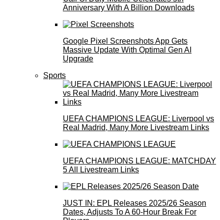
Anniversary With A Billion Downloads
Google Pixel Screenshots App Gets
Massive Update With Optimal Gen AI
Upgrade
Sports
UEFA CHAMPIONS LEAGUE: Liverpool vs
Real Madrid, Many More Livestream Links
UEFA CHAMPIONS LEAGUE: MATCHDAY
5 All Livestream Links
JUST IN: EPL Releases 2025/26 Season
Dates, Adjusts To A 60-Hour Break For