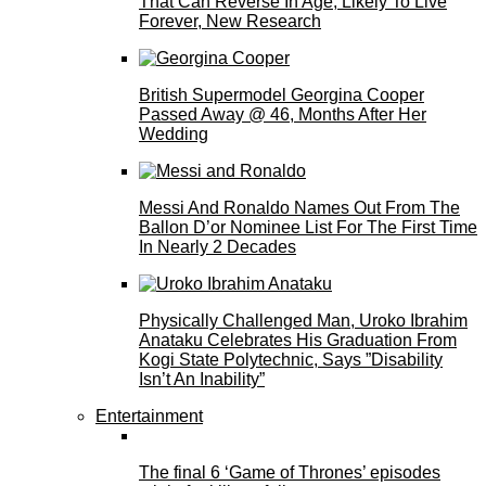
That Can Reverse In Age, Likely To Live
Forever, New Research
British Supermodel Georgina Cooper
Passed Away @ 46, Months After Her
Wedding
Messi And Ronaldo Names Out From The
Ballon D’or Nominee List For The First Time
In Nearly 2 Decades
Physically Challenged Man, Uroko Ibrahim
Anataku Celebrates His Graduation From
Kogi State Polytechnic, Says ”Disability
Isn’t An Inability”
Entertainment
The final 6 ‘Game of Thrones’ episodes