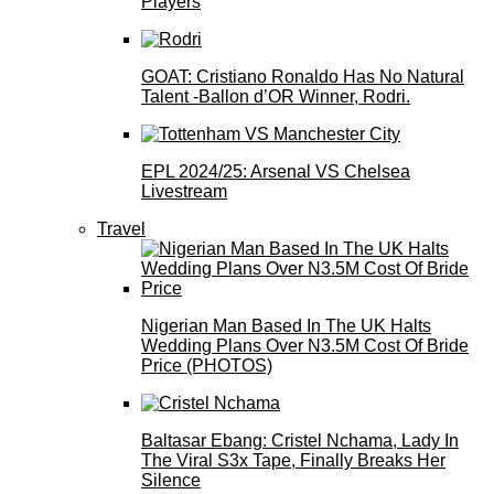
Players
GOAT: Cristiano Ronaldo Has No Natural
Talent -Ballon d’OR Winner, Rodri.
EPL 2024/25: Arsenal VS Chelsea
Livestream
Travel
Nigerian Man Based In The UK Halts
Wedding Plans Over N3.5M Cost Of Bride
Price (PHOTOS)
Baltasar Ebang: Cristel Nchama, Lady In
The Viral S3x Tape, Finally Breaks Her
Silence