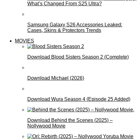
What’s Changed From S25 Ultra?
Samsung Galaxy S26 Accessories Leaked:
Cases, Skins & Protectors Trends
MOVIES
Download Blood Sisters Season 2 (Complete)
Download Michael (2026)
Download Wura Season 4 (Episode 25 Added)
Download Behind the Scenes (2025) –
Nollywood Movie