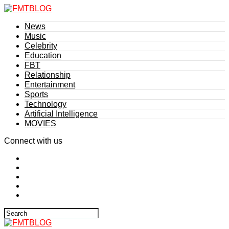
News
Music
Celebrity
Education
FBT
Relationship
Entertainment
Sports
Technology
Artificial Intelligence
MOVIES
Connect with us