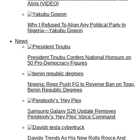
Alimi (VIDEO)
Why I Refused To Align Any Political Party In
Nigeria—Yakubu Gowon
News
President Tinubu Confers National Honours on
50 Pro-Democracy Figures
Nigeria: Reps Push FG to Reverse Ban on Togo,
Benin Republic Degrees
Samsung Galaxy S26 Update Removes
Perplexity’s ‘Hey Plex’ Voice Command
Davido Trends As His New Rolls Royce And