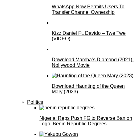
WhatsApp Now Permits Users To
Transfer Channel Ownership
Kizz Daniel Ft. Davido – Twe Twe
(VIDEO)
Download Mamba’s Diamond (2021)-
Nollywood Movie
Download Haunting of the Queen
Mary (2023)
Politics
Nigeria: Reps Push FG to Reverse Ban on
Togo, Benin Republic Degrees