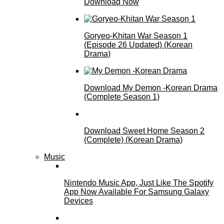
Download Now
Goryeo-Khitan War Season 1
(Episode 26 Updated) (Korean
Drama)
Download My Demon -Korean Drama
(Complete Season 1)
Download Sweet Home Season 2
(Complete) (Korean Drama)
Music
Nintendo Music App, Just Like The Spotify
App Now Available For Samsung Galaxy
Devices