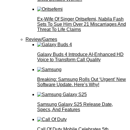
Ex-Wife Of Singer Oritsefemi, Nabila Fash
Sets To Sue Him Over 21 Miscarriages And
Threat To Life Claims
Review/Games
Galaxy Buds 4 Introduce AI‑Enhanced HD
Voice to Transform Call Quality
Breaking: Samsung Rolls Out ‘Urgent’ New
Software Update. Here’s Why!
Samsung Galaxy S25 Release Date,
Specs, And Features
Call Of Duty Mobile Celebrates 5th