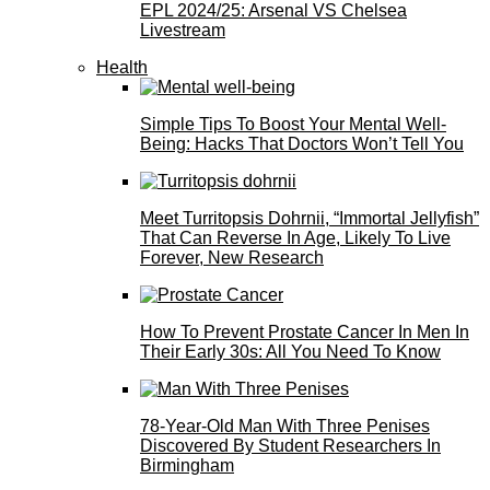
EPL 2024/25: Arsenal VS Chelsea
Livestream
Health
Simple Tips To Boost Your Mental Well-
Being: Hacks That Doctors Won’t Tell You
Meet Turritopsis Dohrnii, “Immortal Jellyfish”
That Can Reverse In Age, Likely To Live
Forever, New Research
How To Prevent Prostate Cancer In Men In
Their Early 30s: All You Need To Know
78-Year-Old Man With Three Penises
Discovered By Student Researchers In
Birmingham