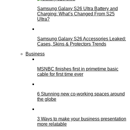
Samsung Galaxy S26 Ultra Battery and
Charging: What’s Changed From S25
Ultra?
Samsung Galaxy S26 Accessories Leaked:
Cases, Skins & Protectors Trends
Business
MSNBC finishes first in primetime basic
cable for first time ever
6 Stunning new co-working spaces around
the globe
3 Ways to make your business presentation
more relatable