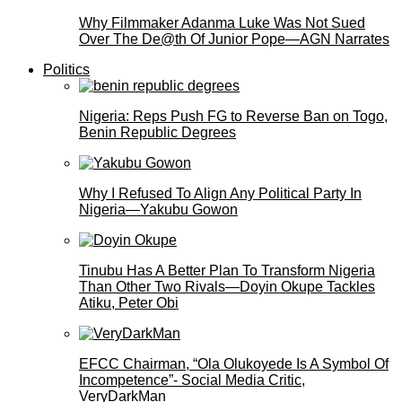
Why Filmmaker Adanma Luke Was Not Sued
Over The De@th Of Junior Pope—AGN Narrates
Politics
Nigeria: Reps Push FG to Reverse Ban on Togo,
Benin Republic Degrees
Why I Refused To Align Any Political Party In
Nigeria—Yakubu Gowon
Tinubu Has A Better Plan To Transform Nigeria
Than Other Two Rivals—Doyin Okupe Tackles
Atiku, Peter Obi
EFCC Chairman, “Ola Olukoyede Is A Symbol Of
Incompetence”- Social Media Critic,
VeryDarkMan