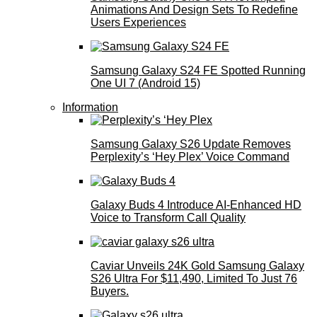
Animations And Design Sets To Redefine
Users Experiences
Samsung Galaxy S24 FE Spotted Running
One UI 7 (Android 15)
Information
Samsung Galaxy S26 Update Removes
Perplexity’s ‘Hey Plex’ Voice Command
Galaxy Buds 4 Introduce AI‑Enhanced HD
Voice to Transform Call Quality
Caviar Unveils 24K Gold Samsung Galaxy
S26 Ultra For $11,490, Limited To Just 76
Buyers.