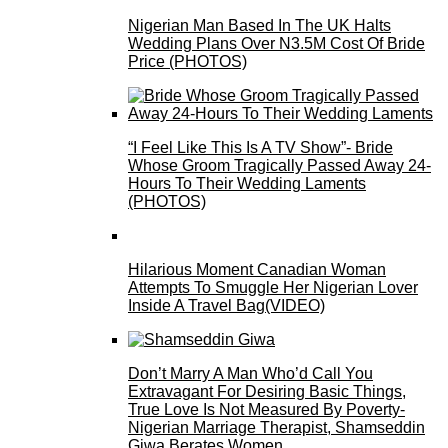
Nigerian Man Based In The UK Halts
Wedding Plans Over N3.5M Cost Of Bride
Price (PHOTOS)
“I Feel Like This Is A TV Show”- Bride
Whose Groom Tragically Passed Away 24-
Hours To Their Wedding Laments
(PHOTOS)
Hilarious Moment Canadian Woman
Attempts To Smuggle Her Nigerian Lover
Inside A Travel Bag(VIDEO)
Don’t Marry A Man Who’d Call You
Extravagant For Desiring Basic Things,
True Love Is Not Measured By Poverty-
Nigerian Marriage Therapist, Shamseddin
Giwa Berates Women