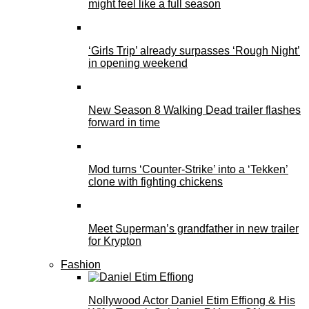
might feel like a full season
‘Girls Trip’ already surpasses ‘Rough Night’
in opening weekend
New Season 8 Walking Dead trailer flashes
forward in time
Mod turns ‘Counter-Strike’ into a ‘Tekken’
clone with fighting chickens
Meet Superman’s grandfather in new trailer
for Krypton
Fashion
Nollywood Actor Daniel Etim Effiong & His