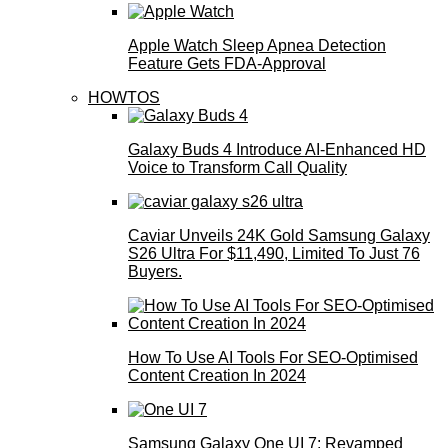
Apple Watch Sleep Apnea Detection
Feature Gets FDA-Approval
HOWTOS
Galaxy Buds 4 Introduce AI‑Enhanced HD
Voice to Transform Call Quality
Caviar Unveils 24K Gold Samsung Galaxy
S26 Ultra For $11,490, Limited To Just 76
Buyers.
How To Use AI Tools For SEO-Optimised
Content Creation In 2024
Samsung Galaxy One UI 7: Revamped