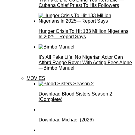
Cubana Chief Priest To His Followers
Hunger Crisis To Hit 133 Million Nigerians
In 2025—Report Says
It’s All Fake Life. No Nigerian Actor Can
Afford Range Rover With Acting Fees Alone
—Bimbo Manuel
MOVIES
Download Blood Sisters Season 2
(Complete)
Download Michael (2026)