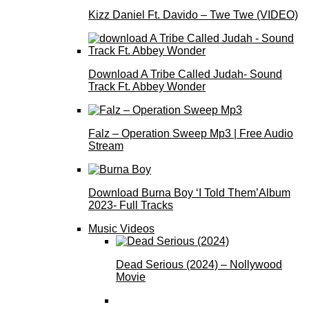
Kizz Daniel Ft. Davido – Twe Twe (VIDEO)
Download A Tribe Called Judah- Sound
Track Ft. Abbey Wonder
Falz – Operation Sweep Mp3 | Free Audio
Stream
Download Burna Boy ‘I Told Them’Album
2023- Full Tracks
Music Videos
Dead Serious (2024) – Nollywood
Movie