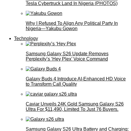
Tesla Cybertruck Land In Nigeria (PHOTOS)
Why I Refused To Align Any Political Party In
Nigeria—Yakubu Gowon
Technology
Samsung Galaxy S26 Update Removes
Perplexity’s ‘Hey Plex’ Voice Command
Galaxy Buds 4 Introduce AI‑Enhanced HD Voice
to Transform Call Quality
Caviar Unveils 24K Gold Samsung Galaxy S26
Ultra For $11,490, Limited To Just 76 Buyers.
Samsung Galaxy S26 Ultra Battery and Charging: