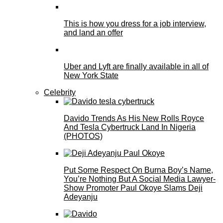
This is how you dress for a job interview,
and land an offer
Uber and Lyft are finally available in all of
New York State
Celebrity
Davido Trends As His New Rolls Royce
And Tesla Cybertruck Land In Nigeria
(PHOTOS)
Put Some Respect On Burna Boy’s Name,
You’re Nothing But A Social Media Lawyer-
Show Promoter Paul Okoye Slams Deji
Adeyanju