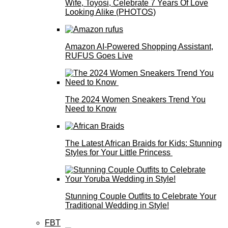
Wife, Toyosi, Celebrate 7 Years Of Love
Looking Alike (PHOTOS)
Amazon AI-Powered Shopping Assistant,
RUFUS Goes Live
The 2024 Women Sneakers Trend You
Need to Know
The Latest African Braids for Kids: Stunning
Styles for Your Little Princess
Stunning Couple Outfits to Celebrate Your
Traditional Wedding in Style!
FBT