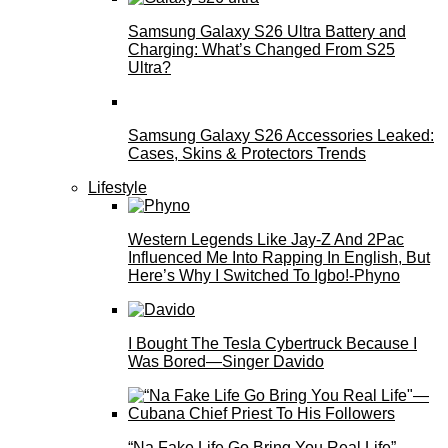
Samsung Galaxy S26 Ultra Battery and
Charging: What’s Changed From S25
Ultra?
Samsung Galaxy S26 Accessories Leaked:
Cases, Skins & Protectors Trends
Lifestyle
Western Legends Like Jay-Z And 2Pac
Influenced Me Into Rapping In English, But
Here’s Why I Switched To Igbo!-Phyno
I Bought The Tesla Cybertruck Because I
Was Bored—Singer Davido
“Na Fake Life Go Bring You Real Life”—