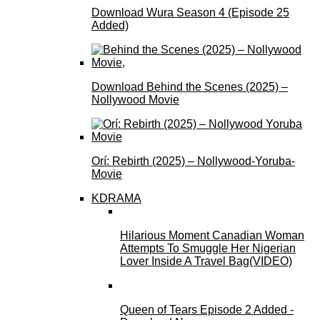
Download Wura Season 4 (Episode 25
Added)
Download Behind the Scenes (2025) –
Nollywood Movie
Orí: Rebirth (2025) – Nollywood-Yoruba-
Movie
KDRAMA
Hilarious Moment Canadian Woman
Attempts To Smuggle Her Nigerian
Lover Inside A Travel Bag(VIDEO)
Queen of Tears Episode 2 Added -