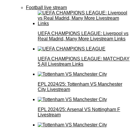
Football live stream
UEFA CHAMPIONS LEAGUE: Liverpool vs
Real Madrid, Many More Livestream Links
UEFA CHAMPIONS LEAGUE: MATCHDAY
5 All Livestream Links
EPL 2024/25: Tottenham VS Manchester
City Livestream
EPL 2024/25: Arsenal VS Nottingham F
Livestream