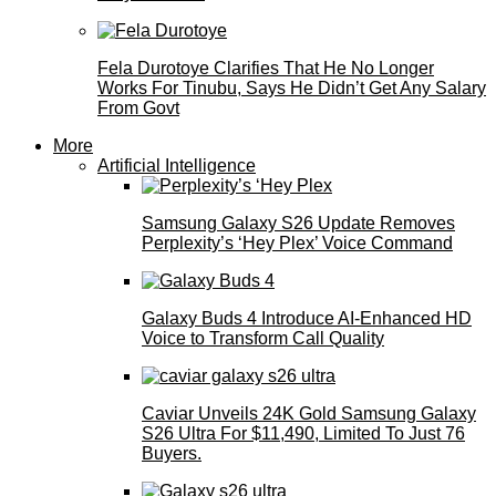
Fela Durotoye Clarifies That He No Longer
Works For Tinubu, Says He Didn’t Get Any Salary
From Govt
More
Artificial Intelligence
Samsung Galaxy S26 Update Removes
Perplexity’s ‘Hey Plex’ Voice Command
Galaxy Buds 4 Introduce AI‑Enhanced HD
Voice to Transform Call Quality
Caviar Unveils 24K Gold Samsung Galaxy
S26 Ultra For $11,490, Limited To Just 76
Buyers.