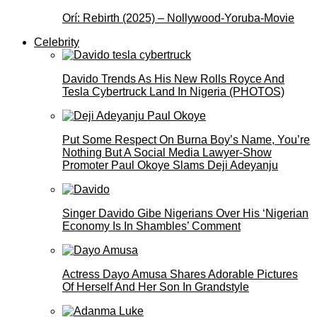
Orí: Rebirth (2025) – Nollywood-Yoruba-Movie
Celebrity
Davido Trends As His New Rolls Royce And
Tesla Cybertruck Land In Nigeria (PHOTOS)
Put Some Respect On Burna Boy’s Name, You’re
Nothing But A Social Media Lawyer-Show
Promoter Paul Okoye Slams Deji Adeyanju
Singer Davido Gibe Nigerians Over His ‘Nigerian
Economy Is In Shambles’ Comment
Actress Dayo Amusa Shares Adorable Pictures
Of Herself And Her Son In Grandstyle