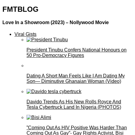
FMTBLOG
Love In a Showroom (2023) – Nollywood Movie
Viral Gists
President Tinubu Confers National Honours on
50 Pro-Democracy Figures
Dating A Short Man Feels Like I Am Dating My
Son— Diminutive Ghanaian Woman (Video)
Davido Trends As His New Rolls Royce And
Tesla Cybertruck Land In Nigeria (PHOTOS)
”Coming Out As HIV Positive Was Harder Than
Coming Out As Gay”- Gay Rights Activist, Bisi