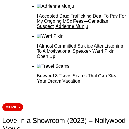
I Accepted Drug Trafficking Deal To Pay For
My Ongoing MSc Fees—Canadian
Suspect, Adrienne Munju
I Almost Committed Su!cide After Listening
To A Motivational Speaker- Warri Pikin
Open Up.
Beware! 8 Travel Scams That Can Steal
Your Dream Vacation
MOVIES
Love In a Showroom (2023) – Nollywood
Movie