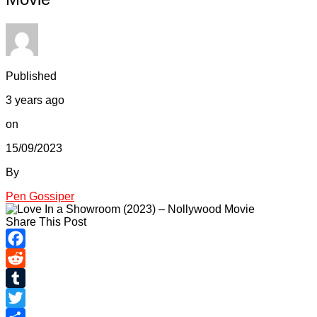
Published
3 years ago
on
15/09/2023
By
Pen Gossiper
Share This Post
Facebook
Reddit
Tumblr