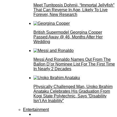
Meet Turritopsis Dohrnii, “Immortal Jellyfish”
That Can Reverse In Age, Likely To Live
Forever, New Research
British Supermodel Georgina Cooper
Passed Away @ 46, Months After Her
Wedding
Messi And Ronaldo Names Out From The
Ballon D’or Nominee List For The First Time
In Nearly 2 Decades
Physically Challenged Man, Uroko Ibrahim
Anataku Celebrates His Graduation From
Kogi State Polytechnic, Says ”Disability
Isn’t An Inability”
Entertainment