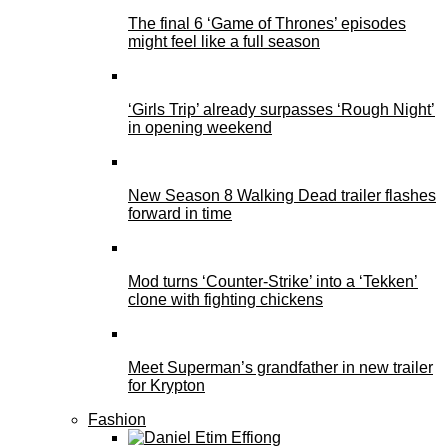
The final 6 ‘Game of Thrones’ episodes
might feel like a full season
‘Girls Trip’ already surpasses ‘Rough Night’
in opening weekend
New Season 8 Walking Dead trailer flashes
forward in time
Mod turns ‘Counter-Strike’ into a ‘Tekken’
clone with fighting chickens
Meet Superman’s grandfather in new trailer
for Krypton
Fashion