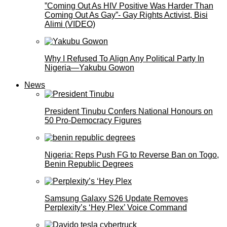
”Coming Out As HIV Positive Was Harder Than
Coming Out As Gay”- Gay Rights Activist, Bisi
Alimi (VIDEO)
Why I Refused To Align Any Political Party In
Nigeria—Yakubu Gowon
News
President Tinubu Confers National Honours on
50 Pro-Democracy Figures
Nigeria: Reps Push FG to Reverse Ban on Togo,
Benin Republic Degrees
Samsung Galaxy S26 Update Removes
Perplexity’s ‘Hey Plex’ Voice Command