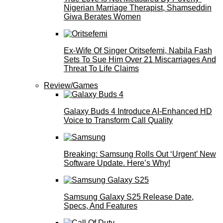
Nigerian Marriage Therapist, Shamseddin
Giwa Berates Women
Ex-Wife Of Singer Oritsefemi, Nabila Fash
Sets To Sue Him Over 21 Miscarriages And
Threat To Life Claims
Review/Games
Galaxy Buds 4 Introduce AI‑Enhanced HD
Voice to Transform Call Quality
Breaking: Samsung Rolls Out ‘Urgent’ New
Software Update. Here’s Why!
Samsung Galaxy S25 Release Date,
Specs, And Features