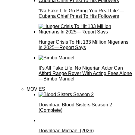
“Na Fake Life Go Bring You Real Life”—
Cubana Chief Priest To His Followers
Hunger Crisis To Hit 133 Million Nigerians
In 2025—Report Says
It’s All Fake Life. No Nigerian Actor Can
Afford Range Rover With Acting Fees Alone
—Bimbo Manuel
MOVIES
Download Blood Sisters Season 2
(Complete)
Download Michael (2026)