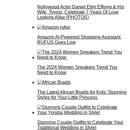
Nollywood Actor Daniel Etim Effiong & His
Wife, Toyosi, Celebrate 7 Years Of Love
Looking Alike (PHOTOS)
Amazon AI-Powered Shopping Assistant,
RUFUS Goes Live
The 2024 Women Sneakers Trend You
Need to Know
The Latest African Braids for Kids: Stunning
Styles for Your Little Princess
Stunning Couple Outfits to Celebrate Your
Traditional Wedding in Style!