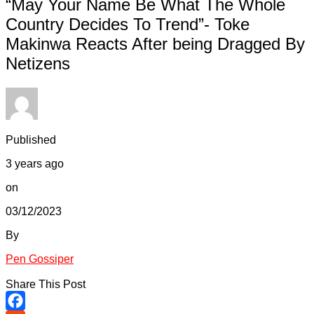
“May Your Name Be What The Whole
Country Decides To Trend”- Toke
Makinwa Reacts After being Dragged By
Netizens
Published
3 years ago
on
03/12/2023
By
Pen Gossiper
Share This Post