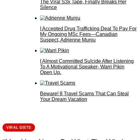
The Viral S3x Tape, Finally Breaks Her
Silence
I Accepted Drug Trafficking Deal To Pay For
My Ongoing MSc Fees—Canadian
Suspect, Adrienne Munju
I Almost Committed Su!cide After Listening
To A Motivational Speaker- Warri Pikin
Open Up.
Beware! 8 Travel Scams That Can Steal
Your Dream Vacation
VIRAL GISTS