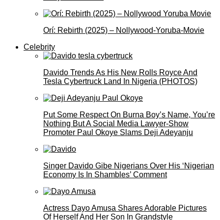
Orí: Rebirth (2025) – Nollywood-Yoruba-Movie
Celebrity
Davido Trends As His New Rolls Royce And
Tesla Cybertruck Land In Nigeria (PHOTOS)
Put Some Respect On Burna Boy’s Name, You’re
Nothing But A Social Media Lawyer-Show
Promoter Paul Okoye Slams Deji Adeyanju
Singer Davido Gibe Nigerians Over His ‘Nigerian
Economy Is In Shambles’ Comment
Actress Dayo Amusa Shares Adorable Pictures
Of Herself And Her Son In Grandstyle