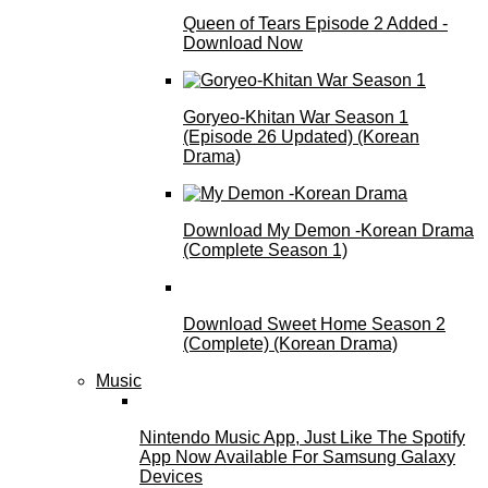
Queen of Tears Episode 2 Added -
Download Now
Goryeo-Khitan War Season 1
(Episode 26 Updated) (Korean
Drama)
Download My Demon -Korean Drama
(Complete Season 1)
Download Sweet Home Season 2
(Complete) (Korean Drama)
Music
Nintendo Music App, Just Like The Spotify
App Now Available For Samsung Galaxy
Devices