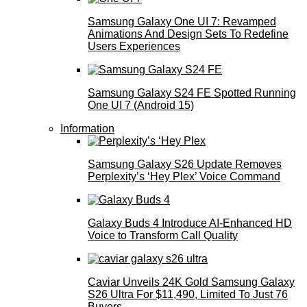
Samsung Galaxy One UI 7: Revamped
Animations And Design Sets To Redefine
Users Experiences
Samsung Galaxy S24 FE Spotted Running
One UI 7 (Android 15)
Information
Samsung Galaxy S26 Update Removes
Perplexity’s ‘Hey Plex’ Voice Command
Galaxy Buds 4 Introduce AI‑Enhanced HD
Voice to Transform Call Quality
Caviar Unveils 24K Gold Samsung Galaxy
S26 Ultra For $11,490, Limited To Just 76
Buyers.