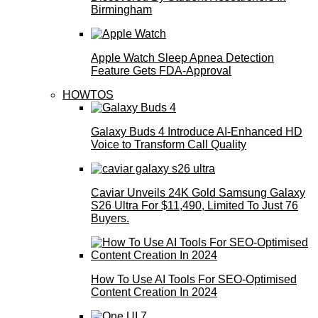
Birmingham
Apple Watch Sleep Apnea Detection
Feature Gets FDA-Approval
HOWTOS
Galaxy Buds 4 Introduce AI‑Enhanced HD
Voice to Transform Call Quality
Caviar Unveils 24K Gold Samsung Galaxy
S26 Ultra For $11,490, Limited To Just 76
Buyers.
How To Use AI Tools For SEO-Optimised
Content Creation In 2024