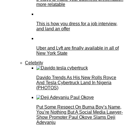
more relatable
This is how you dress for a job interview,
and land an offer
Uber and Lyft are finally available in all of
New York State
Celebrity
Davido Trends As His New Rolls Royce
And Tesla Cybertruck Land In Nigeria
(PHOTOS)
Put Some Respect On Burna Boy’s Name,
You’re Nothing But A Social Media Lawyer-
Show Promoter Paul Okoye Slams Deji
Adeyanju