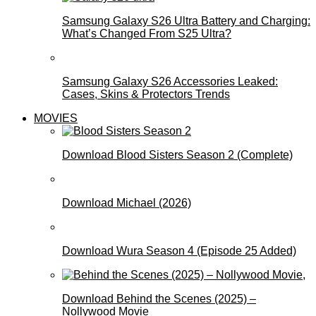
Samsung Galaxy S26 Ultra Battery and Charging:
What’s Changed From S25 Ultra?
Samsung Galaxy S26 Accessories Leaked:
Cases, Skins & Protectors Trends
MOVIES
Download Blood Sisters Season 2 (Complete)
Download Michael (2026)
Download Wura Season 4 (Episode 25 Added)
Download Behind the Scenes (2025) –
Nollywood Movie