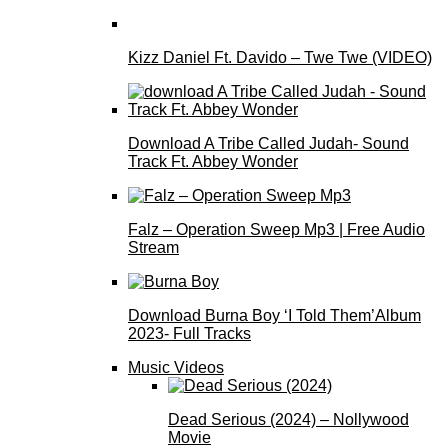
Kizz Daniel Ft. Davido – Twe Twe (VIDEO)
Download A Tribe Called Judah- Sound
Track Ft. Abbey Wonder
Falz – Operation Sweep Mp3 | Free Audio
Stream
Download Burna Boy ‘I Told Them’Album
2023- Full Tracks
Music Videos
Dead Serious (2024) – Nollywood
Movie