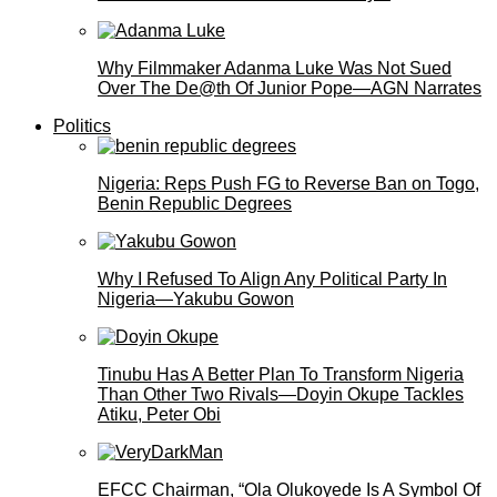
Why Filmmaker Adanma Luke Was Not Sued
Over The De@th Of Junior Pope—AGN Narrates
Politics
Nigeria: Reps Push FG to Reverse Ban on Togo,
Benin Republic Degrees
Why I Refused To Align Any Political Party In
Nigeria—Yakubu Gowon
Tinubu Has A Better Plan To Transform Nigeria
Than Other Two Rivals—Doyin Okupe Tackles
Atiku, Peter Obi
EFCC Chairman, “Ola Olukoyede Is A Symbol Of