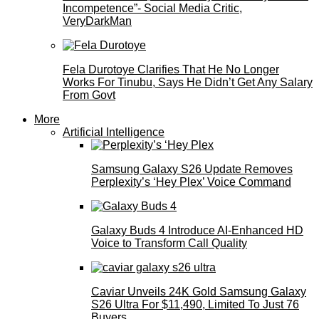
Incompetence”- Social Media Critic,
VeryDarkMan
Fela Durotoye Clarifies That He No Longer
Works For Tinubu, Says He Didn’t Get Any Salary
From Govt
More
Artificial Intelligence
Samsung Galaxy S26 Update Removes
Perplexity’s ‘Hey Plex’ Voice Command
Galaxy Buds 4 Introduce AI‑Enhanced HD
Voice to Transform Call Quality
Caviar Unveils 24K Gold Samsung Galaxy
S26 Ultra For $11,490, Limited To Just 76
Buyers.