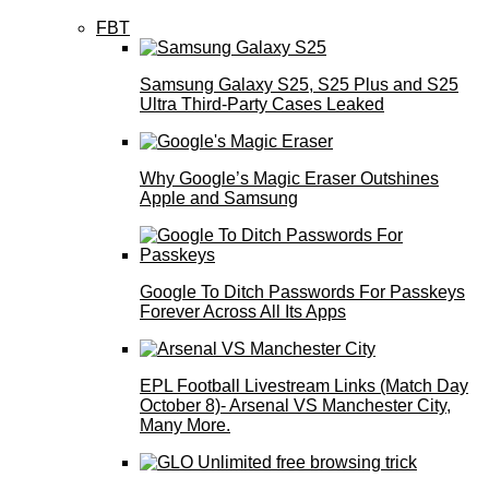
FBT
Samsung Galaxy S25, S25 Plus and S25
Ultra Third-Party Cases Leaked
Why Google’s Magic Eraser Outshines
Apple and Samsung
Google To Ditch Passwords For Passkeys
Forever Across All Its Apps
EPL Football Livestream Links (Match Day
October 8)- Arsenal VS Manchester City,
Many More.