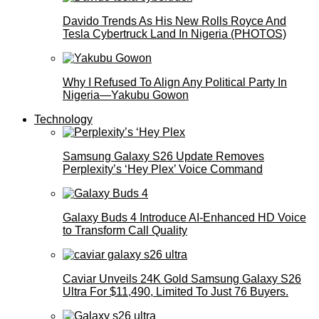
Davido Trends As His New Rolls Royce And
Tesla Cybertruck Land In Nigeria (PHOTOS)
Why I Refused To Align Any Political Party In
Nigeria—Yakubu Gowon
Technology
Samsung Galaxy S26 Update Removes
Perplexity’s ‘Hey Plex’ Voice Command
Galaxy Buds 4 Introduce AI‑Enhanced HD Voice
to Transform Call Quality
Caviar Unveils 24K Gold Samsung Galaxy S26
Ultra For $11,490, Limited To Just 76 Buyers.