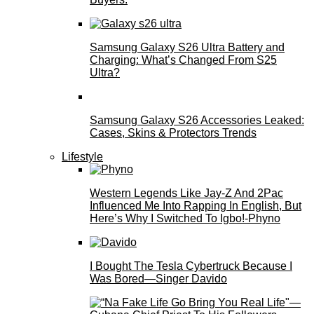
Samsung Galaxy S26 Ultra Battery and
Charging: What’s Changed From S25
Ultra?
Samsung Galaxy S26 Accessories Leaked:
Cases, Skins & Protectors Trends
Lifestyle
Western Legends Like Jay-Z And 2Pac
Influenced Me Into Rapping In English, But
Here’s Why I Switched To Igbo!-Phyno
I Bought The Tesla Cybertruck Because I
Was Bored—Singer Davido