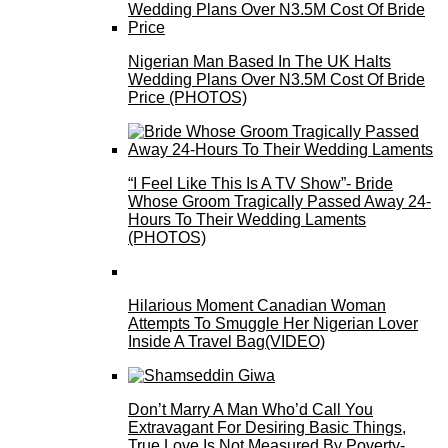
Nigerian Man Based In The UK Halts
Wedding Plans Over N3.5M Cost Of Bride
Price (PHOTOS)
“I Feel Like This Is A TV Show”- Bride
Whose Groom Tragically Passed Away 24-
Hours To Their Wedding Laments
(PHOTOS)
Hilarious Moment Canadian Woman
Attempts To Smuggle Her Nigerian Lover
Inside A Travel Bag(VIDEO)
Don’t Marry A Man Who’d Call You
Extravagant For Desiring Basic Things,
True Love Is Not Measured By Poverty-