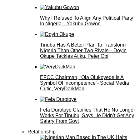
Why I Refused To Align Any Political Party
In Nigeria—Yakubu Gowon
Tinubu Has A Better Plan To Transform
Nigeria Than Other Two Rivals—Doyin
Okupe Tackles Atiku, Peter Obi
EFCC Chairman, “Ola Olukoyede Is A
Symbol Of Incompetence”- Social Media
Critic, VeryDarkMan
Fela Durotoye Clarifies That He No Longer
Works For Tinubu, Says He Didn’t Get Any
Salary From Govt
Relationship