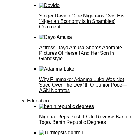
Singer Davido Gibe Nigerians Over His
‘Nigerian Economy Is In Shambles’
Comment
Actress Dayo Amusa Shares Adorable
Pictures Of Herself And Her Son In
Grandstyle
Why Filmmaker Adanma Luke Was Not
Sued Over The De@th Of Junior Pope—
AGN Narrates
Education
Nigeria: Reps Push FG to Reverse Ban on
Togo, Benin Republic Degrees