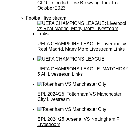
GLO Unlimited Free Browsing Trick For
October 2023
Football live stream
UEFA CHAMPIONS LEAGUE: Liverpool vs
Real Madrid, Many More Livestream Links
UEFA CHAMPIONS LEAGUE: MATCHDAY
5 All Livestream Links
EPL 2024/25: Tottenham VS Manchester
City Livestream
EPL 2024/25: Arsenal VS Nottingham F
Livestream