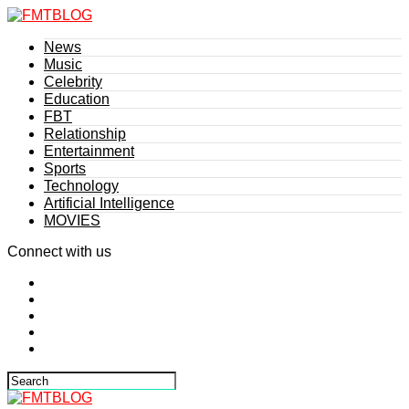
News
Music
Celebrity
Education
FBT
Relationship
Entertainment
Sports
Technology
Artificial Intelligence
MOVIES
Connect with us