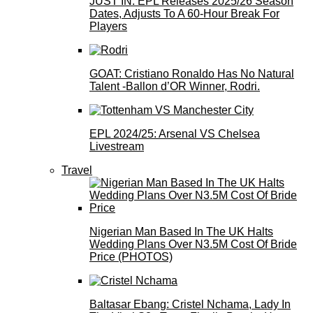
JUST IN: EPL Releases 2025/26 Season
Dates, Adjusts To A 60-Hour Break For
Players
GOAT: Cristiano Ronaldo Has No Natural
Talent -Ballon d’OR Winner, Rodri.
EPL 2024/25: Arsenal VS Chelsea
Livestream
Travel
Nigerian Man Based In The UK Halts
Wedding Plans Over N3.5M Cost Of Bride
Price (PHOTOS)
Baltasar Ebang: Cristel Nchama, Lady In