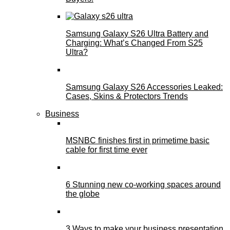
Samsung Galaxy S26 Ultra Battery and
Charging: What’s Changed From S25
Ultra?
Samsung Galaxy S26 Accessories Leaked:
Cases, Skins & Protectors Trends
Business
MSNBC finishes first in primetime basic
cable for first time ever
6 Stunning new co-working spaces around
the globe
3 Ways to make your business presentation