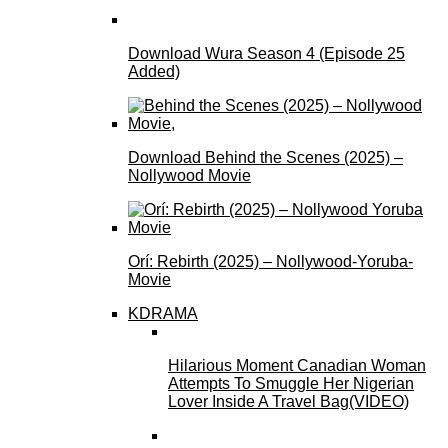
Download Wura Season 4 (Episode 25
Added)
Download Behind the Scenes (2025) –
Nollywood Movie
Orí: Rebirth (2025) – Nollywood-Yoruba-
Movie
KDRAMA
Hilarious Moment Canadian Woman
Attempts To Smuggle Her Nigerian
Lover Inside A Travel Bag(VIDEO)