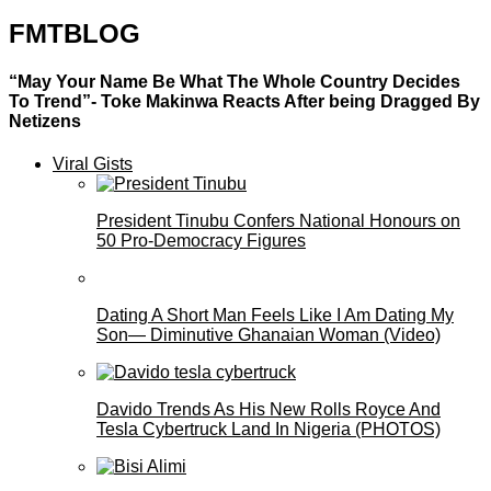
FMTBLOG
“May Your Name Be What The Whole Country Decides
To Trend”- Toke Makinwa Reacts After being Dragged By
Netizens
Viral Gists
President Tinubu Confers National Honours on
50 Pro-Democracy Figures
Dating A Short Man Feels Like I Am Dating My
Son— Diminutive Ghanaian Woman (Video)
Davido Trends As His New Rolls Royce And
Tesla Cybertruck Land In Nigeria (PHOTOS)