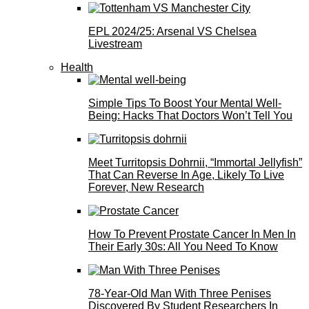
EPL 2024/25: Arsenal VS Chelsea
Livestream
Health
Simple Tips To Boost Your Mental Well-
Being: Hacks That Doctors Won’t Tell You
Meet Turritopsis Dohrnii, “Immortal Jellyfish”
That Can Reverse In Age, Likely To Live
Forever, New Research
How To Prevent Prostate Cancer In Men In
Their Early 30s: All You Need To Know
78-Year-Old Man With Three Penises
Discovered By Student Researchers In