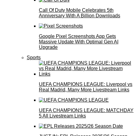
Call Of Duty Mobile Celebrates 5th
Anniversary With A Billion Downloads
Google Pixel Screenshots App Gets
Massive Update With Optimal Gen AI
Upgrade
Sports
UEFA CHAMPIONS LEAGUE: Liverpool vs
Real Madrid, Many More Livestream Links
UEFA CHAMPIONS LEAGUE: MATCHDAY
5 All Livestream Links