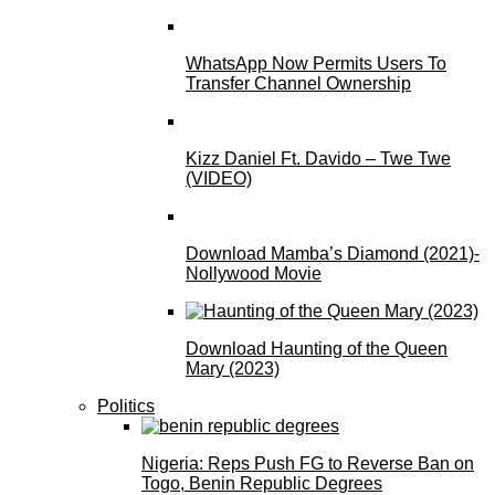
WhatsApp Now Permits Users To
Transfer Channel Ownership
Kizz Daniel Ft. Davido – Twe Twe
(VIDEO)
Download Mamba’s Diamond (2021)-
Nollywood Movie
Download Haunting of the Queen
Mary (2023)
Politics
Nigeria: Reps Push FG to Reverse Ban on
Togo, Benin Republic Degrees