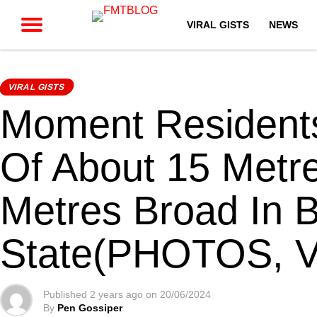
VIRAL GISTS
NEWS
VIRAL GISTS
Moment Residents
Of About 15 Metr
Metres Broad In 
State(PHOTOS, 
Published
2 years ago
on
20/06/2024
By
Pen Gossiper