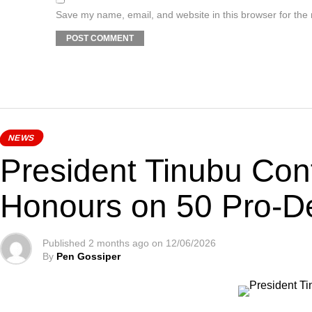
Save my name, email, and website in this browser for the
NEWS
President Tinubu Con
Honours on 50 Pro-D
Published
2 months ago
on
12/06/2026
By
Pen Gossiper