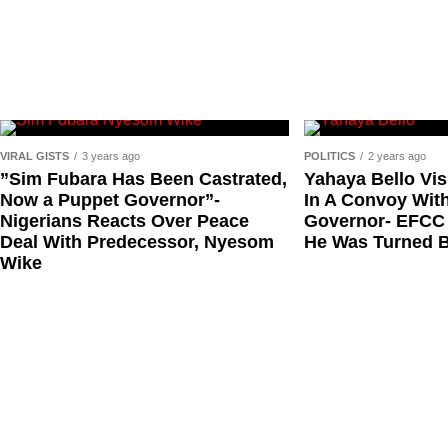
Debo Adeniran
Chief Ayo Opadokun
Chief Ralph Obiora
Ose Osayande
Barrister Osa Director
VIRAL GISTS
3 years ago
POLITICS
2 years ago
Professor Sylvester Odion-Akhaine
”Sim Fubara Has Been Castrated,
Yahaya Bello Vis
Now a Puppet Governor”-
In A Convoy With
Dr Arthur Nwankwo (posthumous)
Nigerians Reacts Over Peace
Governor- EFCC
Dr Osagie Obayuwana
Deal With Predecessor, Nyesom
He Was Turned 
Wike
Dr Joe Okei-Odumakin
Barrister Titus Mann
Joe Igbokwe
Richard Akinnola
Ben Charles-Obi (posthumous)
George Mbah