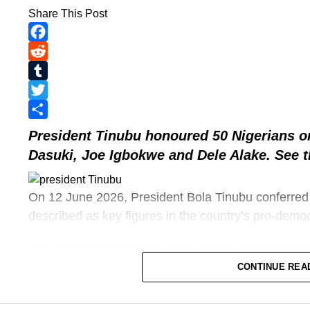
Share This Post
Facebook
Reddit
Tumblr
Twitter
Share
President Tinubu
honoured 50 Nigerians o
Dasuki, Joe Igbokwe and Dele Alake. See th
On 12 June 2026, President Bola Tinubu conferred
described as key figures in the country’s pro-demo
The announcement was made during the 2026 Dem
commemorates the annulled 12 June 1993 president
CONTINUE REA
journalists, civil rights activists, and military officers