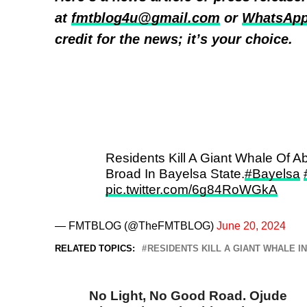
at
fmtblog4u@gmail.com
or
WhatsApp
credit for the news; it’s your choice.
Residents Kill A Giant Whale Of 
Broad In Bayelsa State.
#Bayelsa
pic.twitter.com/6g84RoWGkA
— FMTBLOG (@TheFMTBLOG)
June 20, 2024
RELATED TOPICS:
RESIDENTS KILL A GIANT WHALE I
DON'T MISS
No Light, No Good Road. Ojude