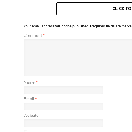
CLICK T
Your email address will not be published.
Required fields are mark
Comment
*
Name
*
Email
*
Website