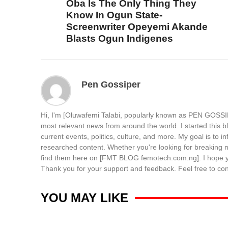
Oba Is The Only Thing They
Know In Ogun State-
Screenwriter Opeyemi Akande
Blasts Ogun Indigenes
Pen Gossiper
Hi, I'm [Oluwafemi Talabi, popularly known as PEN GOSSIP
most relevant news from around the world. I started this b
current events, politics, culture, and more. My goal is to 
researched content. Whether you're looking for breaking ne
find them here on [FMT BLOG femotech.com.ng]. I hope you
Thank you for your support and feedback. Feel free to c
YOU MAY LIKE