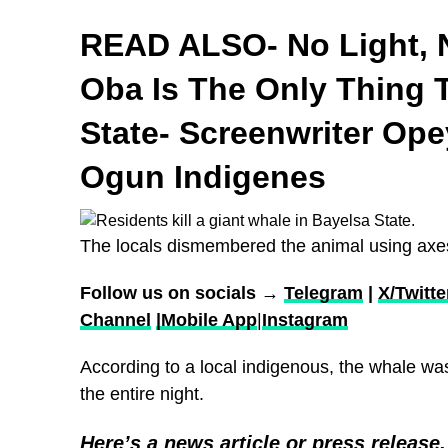
READ ALSO- No Light, 
Oba Is The Only Thing
State- Screenwriter Op
Ogun Indigenes
The locals dismembered the animal using ax
Follow us on socials →
Telegram
|
X/Twitte
Channel
|Mobile App
|
Instagram
According to a local indigenous, the whale wa
the entire night.
Here’s a news article or press release