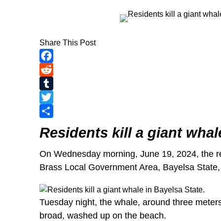
Share This Post
Facebook
Reddit
Tumblr
Twitter
Share
Residents kill a giant whal
On Wednesday morning, June 19, 2024, the re
Brass Local Government Area, Bayelsa State
Tuesday night, the whale, around three meters 
broad, washed up on the beach.