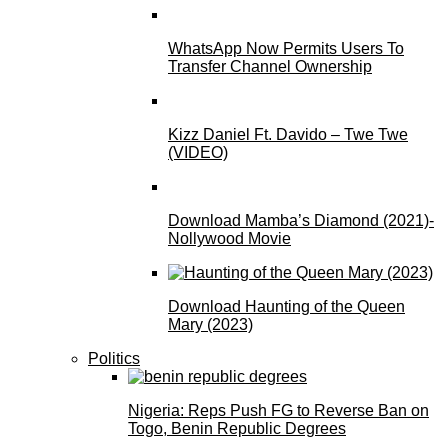
WhatsApp Now Permits Users To
Transfer Channel Ownership
Kizz Daniel Ft. Davido – Twe Twe
(VIDEO)
Download Mamba’s Diamond (2021)-
Nollywood Movie
Download Haunting of the Queen
Mary (2023)
Politics
Nigeria: Reps Push FG to Reverse Ban on
Togo, Benin Republic Degrees