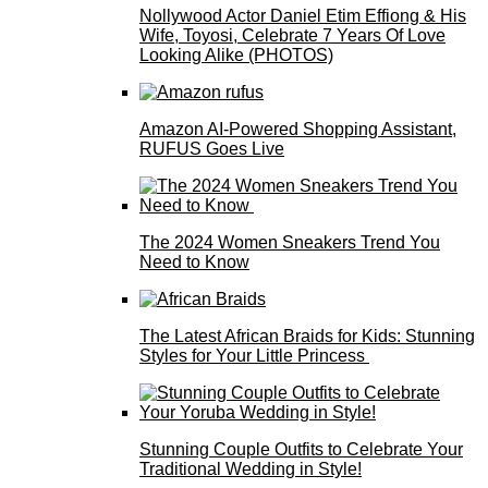
Nollywood Actor Daniel Etim Effiong & His
Wife, Toyosi, Celebrate 7 Years Of Love
Looking Alike (PHOTOS)
Amazon AI-Powered Shopping Assistant,
RUFUS Goes Live
The 2024 Women Sneakers Trend You
Need to Know
The Latest African Braids for Kids: Stunning
Styles for Your Little Princess
Stunning Couple Outfits to Celebrate Your
Traditional Wedding in Style!