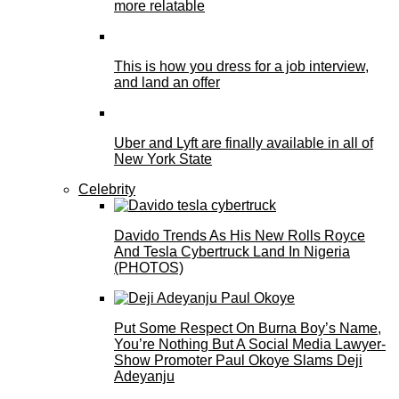
more relatable
This is how you dress for a job interview,
and land an offer
Uber and Lyft are finally available in all of
New York State
Celebrity
Davido Trends As His New Rolls Royce
And Tesla Cybertruck Land In Nigeria
(PHOTOS)
Put Some Respect On Burna Boy’s Name,
You’re Nothing But A Social Media Lawyer-
Show Promoter Paul Okoye Slams Deji
Adeyanju