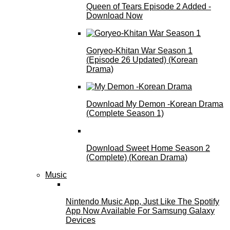
Queen of Tears Episode 2 Added -
Download Now
Goryeo-Khitan War Season 1
(Episode 26 Updated) (Korean
Drama)
Download My Demon -Korean Drama
(Complete Season 1)
Download Sweet Home Season 2
(Complete) (Korean Drama)
Music
Nintendo Music App, Just Like The Spotify
App Now Available For Samsung Galaxy
Devices