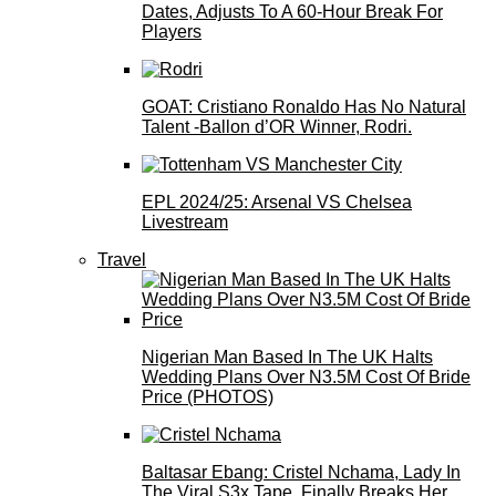
Dates, Adjusts To A 60-Hour Break For
Players
GOAT: Cristiano Ronaldo Has No Natural
Talent -Ballon d’OR Winner, Rodri.
EPL 2024/25: Arsenal VS Chelsea
Livestream
Travel
Nigerian Man Based In The UK Halts
Wedding Plans Over N3.5M Cost Of Bride
Price (PHOTOS)
Baltasar Ebang: Cristel Nchama, Lady In
The Viral S3x Tape, Finally Breaks Her