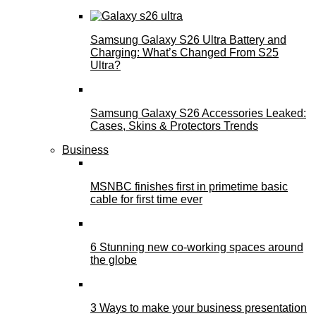
Samsung Galaxy S26 Ultra Battery and
Charging: What’s Changed From S25
Ultra?
Samsung Galaxy S26 Accessories Leaked:
Cases, Skins & Protectors Trends
Business
MSNBC finishes first in primetime basic
cable for first time ever
6 Stunning new co-working spaces around
the globe
3 Ways to make your business presentation