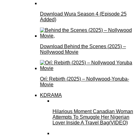
Download Wura Season 4 (Episode 25
Added)
Download Behind the Scenes (2025) –
Nollywood Movie
Orí: Rebirth (2025) – Nollywood-Yoruba-
Movie
KDRAMA
Hilarious Moment Canadian Woman
Attempts To Smuggle Her Nigerian
Lover Inside A Travel Bag(VIDEO)