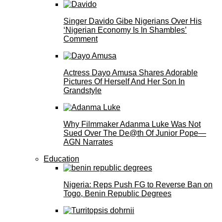
Singer Davido Gibe Nigerians Over His
‘Nigerian Economy Is In Shambles’
Comment
Actress Dayo Amusa Shares Adorable
Pictures Of Herself And Her Son In
Grandstyle
Why Filmmaker Adanma Luke Was Not
Sued Over The De@th Of Junior Pope—
AGN Narrates
Education
Nigeria: Reps Push FG to Reverse Ban on
Togo, Benin Republic Degrees