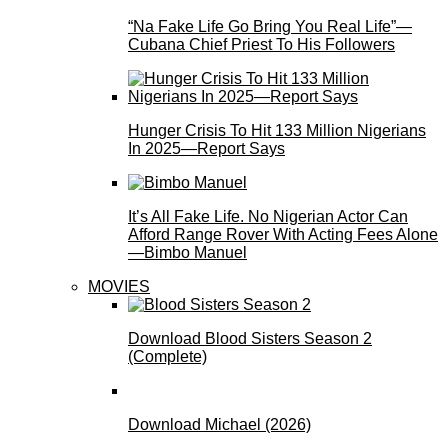
“Na Fake Life Go Bring You Real Life”—
Cubana Chief Priest To His Followers
Hunger Crisis To Hit 133 Million Nigerians
In 2025—Report Says
It’s All Fake Life. No Nigerian Actor Can
Afford Range Rover With Acting Fees Alone
—Bimbo Manuel
MOVIES
Download Blood Sisters Season 2
(Complete)
Download Michael (2026)