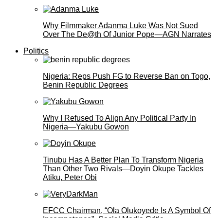
Why Filmmaker Adanma Luke Was Not Sued
Over The De@th Of Junior Pope—AGN Narrates
Politics
Nigeria: Reps Push FG to Reverse Ban on Togo,
Benin Republic Degrees
Why I Refused To Align Any Political Party In
Nigeria—Yakubu Gowon
Tinubu Has A Better Plan To Transform Nigeria
Than Other Two Rivals—Doyin Okupe Tackles
Atiku, Peter Obi
EFCC Chairman, “Ola Olukoyede Is A Symbol Of