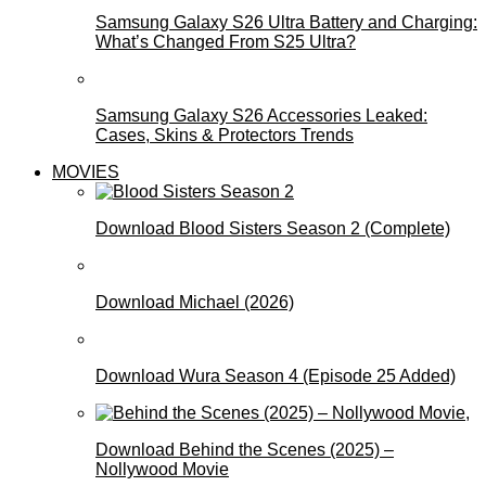
Samsung Galaxy S26 Ultra Battery and Charging:
What’s Changed From S25 Ultra?
Samsung Galaxy S26 Accessories Leaked:
Cases, Skins & Protectors Trends
MOVIES
Download Blood Sisters Season 2 (Complete)
Download Michael (2026)
Download Wura Season 4 (Episode 25 Added)
Download Behind the Scenes (2025) –
Nollywood Movie