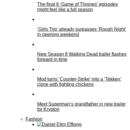
The final 6 ‘Game of Thrones’ episodes
might feel like a full season
‘Girls Trip’ already surpasses ‘Rough Night’
in opening weekend
New Season 8 Walking Dead trailer flashes
forward in time
Mod turns ‘Counter-Strike’ into a ‘Tekken’
clone with fighting chickens
Meet Superman’s grandfather in new trailer
for Krypton
Fashion