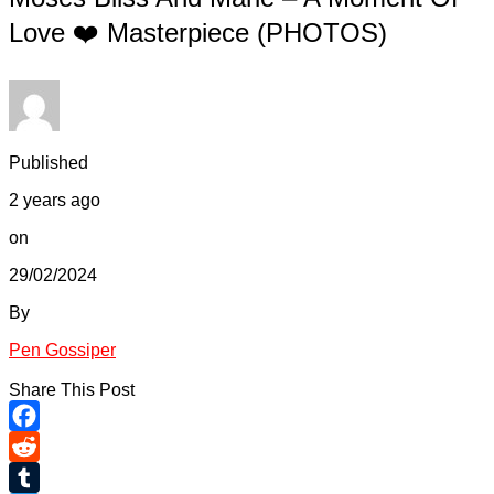
Love ❤️ Masterpiece (PHOTOS)
Published
2 years ago
on
29/02/2024
By
Pen Gossiper
Share This Post
Facebook
Reddit