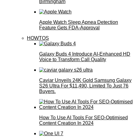
Birmingham
Apple Watch Sleep Apnea Detection
Feature Gets FDA-Approval
HOWTOS
Galaxy Buds 4 Introduce AI‑Enhanced HD
Voice to Transform Call Quality
Caviar Unveils 24K Gold Samsung Galaxy
S26 Ultra For $11,490, Limited To Just 76
Buyers.
How To Use AI Tools For SEO-Optimised
Content Creation In 2024