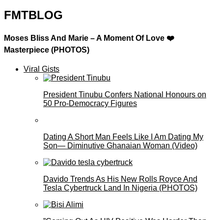
FMTBLOG
Moses Bliss And Marie – A Moment Of Love ❤️
Masterpiece (PHOTOS)
Viral Gists
President Tinubu Confers National Honours on
50 Pro-Democracy Figures
Dating A Short Man Feels Like I Am Dating My
Son— Diminutive Ghanaian Woman (Video)
Davido Trends As His New Rolls Royce And
Tesla Cybertruck Land In Nigeria (PHOTOS)