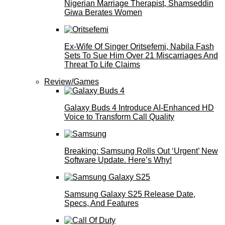
Nigerian Marriage Therapist, Shamseddin
Giwa Berates Women
Ex-Wife Of Singer Oritsefemi, Nabila Fash
Sets To Sue Him Over 21 Miscarriages And
Threat To Life Claims
Review/Games
Galaxy Buds 4 Introduce AI‑Enhanced HD
Voice to Transform Call Quality
Breaking: Samsung Rolls Out ‘Urgent’ New
Software Update. Here’s Why!
Samsung Galaxy S25 Release Date,
Specs, And Features