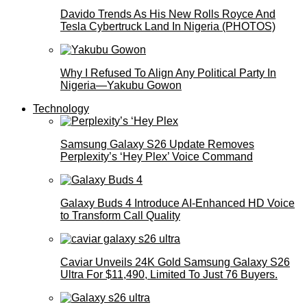
Davido Trends As His New Rolls Royce And
Tesla Cybertruck Land In Nigeria (PHOTOS)
Why I Refused To Align Any Political Party In
Nigeria—Yakubu Gowon
Technology
Samsung Galaxy S26 Update Removes
Perplexity’s ‘Hey Plex’ Voice Command
Galaxy Buds 4 Introduce AI‑Enhanced HD Voice
to Transform Call Quality
Caviar Unveils 24K Gold Samsung Galaxy S26
Ultra For $11,490, Limited To Just 76 Buyers.