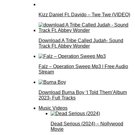
Kizz Daniel Ft. Davido – Twe Twe (VIDEO)
Download A Tribe Called Judah- Sound
Track Ft. Abbey Wonder
Falz – Operation Sweep Mp3 | Free Audio
Stream
Download Burna Boy ‘I Told Them’Album
2023- Full Tracks
Music Videos
Dead Serious (2024) – Nollywood
Movie