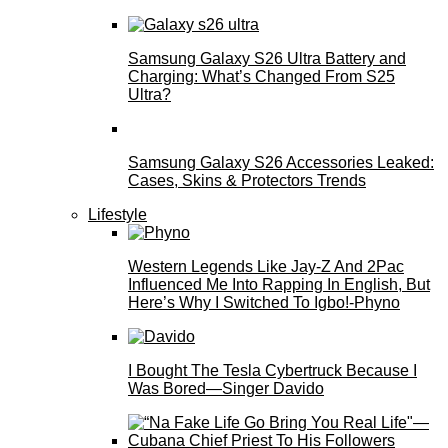
Samsung Galaxy S26 Ultra Battery and
Charging: What’s Changed From S25
Ultra?
Samsung Galaxy S26 Accessories Leaked:
Cases, Skins & Protectors Trends
Lifestyle
Western Legends Like Jay-Z And 2Pac
Influenced Me Into Rapping In English, But
Here’s Why I Switched To Igbo!-Phyno
I Bought The Tesla Cybertruck Because I
Was Bored—Singer Davido