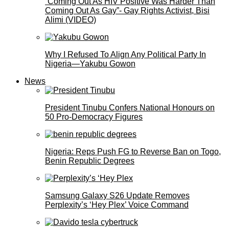
”Coming Out As HIV Positive Was Harder Than
Coming Out As Gay”- Gay Rights Activist, Bisi
Alimi (VIDEO)
Why I Refused To Align Any Political Party In
Nigeria—Yakubu Gowon
News
President Tinubu Confers National Honours on
50 Pro-Democracy Figures
Nigeria: Reps Push FG to Reverse Ban on Togo,
Benin Republic Degrees
Samsung Galaxy S26 Update Removes
Perplexity’s ‘Hey Plex’ Voice Command