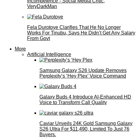
Incompetence”- Social Media Critic,
VeryDarkMan
Fela Durotoye Clarifies That He No Longer
Works For Tinubu, Says He Didn’t Get Any Salary
From Govt
More
Artificial Intelligence
Samsung Galaxy S26 Update Removes
Perplexity’s ‘Hey Plex’ Voice Command
Galaxy Buds 4 Introduce AI‑Enhanced HD
Voice to Transform Call Quality
Caviar Unveils 24K Gold Samsung Galaxy
S26 Ultra For $11,490, Limited To Just 76
Buyers.