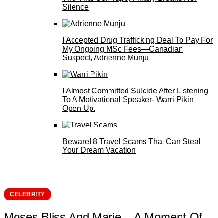
Silence
I Accepted Drug Trafficking Deal To Pay For
My Ongoing MSc Fees—Canadian
Suspect, Adrienne Munju
I Almost Committed Su!cide After Listening
To A Motivational Speaker- Warri Pikin
Open Up.
Beware! 8 Travel Scams That Can Steal
Your Dream Vacation
CELEBRITY
Moses Bliss And Marie – A Moment Of