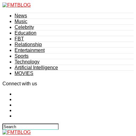
News
Music
Celebrity
Education
FBT
Relationship
Entertainment
Sports
Technology
Artificial Intelligence
MOVIES
Connect with us