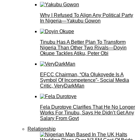
Why I Refused To Align Any Political Party
In Nigeria—Yakubu Gowon
Tinubu Has A Better Plan To Transform
Nigeria Than Other Two Rivals—Doyin
Okupe Tackles Atiku, Peter Obi
EFCC Chairman, “Ola Olukoyede Is A
Symbol Of Incompetence”- Social Media
Critic, VeryDarkMan
Fela Durotoye Clarifies That He No Longer
Works For Tinubu, Says He Didn’t Get Any
Salary From Govt
Relationship