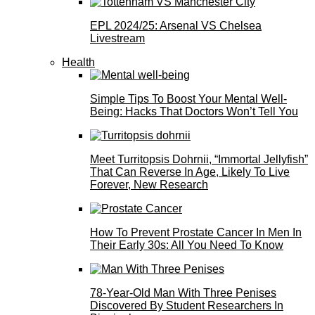
EPL 2024/25: Arsenal VS Chelsea
Livestream
Health
Simple Tips To Boost Your Mental Well-
Being: Hacks That Doctors Won’t Tell You
Meet Turritopsis Dohrnii, “Immortal Jellyfish”
That Can Reverse In Age, Likely To Live
Forever, New Research
How To Prevent Prostate Cancer In Men In
Their Early 30s: All You Need To Know
78-Year-Old Man With Three Penises
Discovered By Student Researchers In