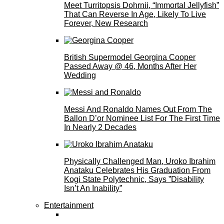
Meet Turritopsis Dohrnii, “Immortal Jellyfish”
That Can Reverse In Age, Likely To Live
Forever, New Research
British Supermodel Georgina Cooper
Passed Away @ 46, Months After Her
Wedding
Messi And Ronaldo Names Out From The
Ballon D’or Nominee List For The First Time
In Nearly 2 Decades
Physically Challenged Man, Uroko Ibrahim
Anataku Celebrates His Graduation From
Kogi State Polytechnic, Says ”Disability
Isn’t An Inability”
Entertainment