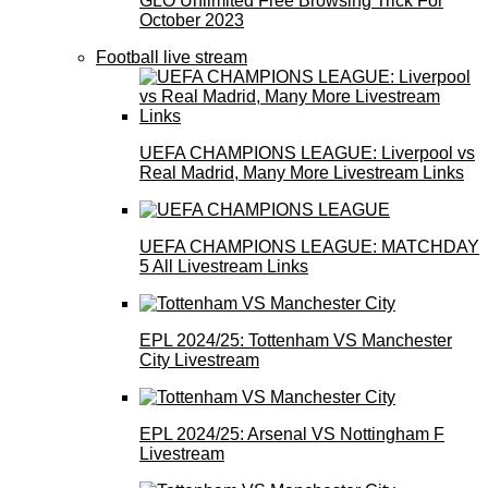
GLO Unlimited Free Browsing Trick For
October 2023
Football live stream
UEFA CHAMPIONS LEAGUE: Liverpool vs
Real Madrid, Many More Livestream Links
UEFA CHAMPIONS LEAGUE: MATCHDAY
5 All Livestream Links
EPL 2024/25: Tottenham VS Manchester
City Livestream
EPL 2024/25: Arsenal VS Nottingham F
Livestream