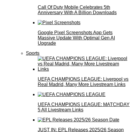
Call Of Duty Mobile Celebrates 5th
Anniversary With A Billion Downloads
Google Pixel Screenshots App Gets
Massive Update With Optimal Gen AI
Upgrade
Sports
UEFA CHAMPIONS LEAGUE: Liverpool vs
Real Madrid, Many More Livestream Links
UEFA CHAMPIONS LEAGUE: MATCHDAY
5 All Livestream Links
JUST IN: EPL Releases 2025/26 Season