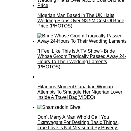
Nigerian Man Based In The UK Halts
Wedding Plans Over N3.5M Cost Of Bride
Price (PHOTOS)
“I Feel Like This Is A TV Show”- Bride
Whose Groom Tragically Passed Away 24-
Hours To Their Wedding Laments
(PHOTOS)
Hilarious Moment Canadian Woman
Attempts To Smuggle Her Nigerian Lover
Inside A Travel Bag(VIDEO)
Don’t Marry A Man Who’d Call You
Extravagant For Desiring Basic Things,
True Love Is Not Measured By Poverty-