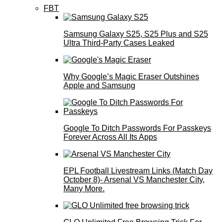
FBT
Samsung Galaxy S25, S25 Plus and S25
Ultra Third-Party Cases Leaked
Why Google’s Magic Eraser Outshines
Apple and Samsung
Google To Ditch Passwords For Passkeys
Forever Across All Its Apps
EPL Football Livestream Links (Match Day
October 8)- Arsenal VS Manchester City,
Many More.