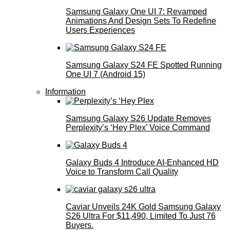
Samsung Galaxy One UI 7: Revamped
Animations And Design Sets To Redefine
Users Experiences
Samsung Galaxy S24 FE Spotted Running
One UI 7 (Android 15)
Information
Samsung Galaxy S26 Update Removes
Perplexity’s ‘Hey Plex’ Voice Command
Galaxy Buds 4 Introduce AI‑Enhanced HD
Voice to Transform Call Quality
Caviar Unveils 24K Gold Samsung Galaxy
S26 Ultra For $11,490, Limited To Just 76
Buyers.