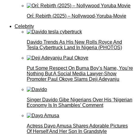
Orí: Rebirth (2025) – Nollywood-Yoruba-Movie
Celebrity
Davido Trends As His New Rolls Royce And
Tesla Cybertruck Land In Nigeria (PHOTOS)
Put Some Respect On Burna Boy’s Name, You’re
Nothing But A Social Media Lawyer-Show
Promoter Paul Okoye Slams Deji Adeyanju
Singer Davido Gibe Nigerians Over His ‘Nigerian
Economy Is In Shambles’ Comment
Actress Dayo Amusa Shares Adorable Pictures
Of Herself And Her Son In Grandstyle