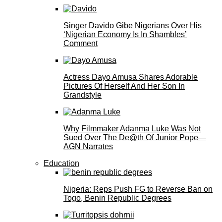
Singer Davido Gibe Nigerians Over His
‘Nigerian Economy Is In Shambles’
Comment
Actress Dayo Amusa Shares Adorable
Pictures Of Herself And Her Son In
Grandstyle
Why Filmmaker Adanma Luke Was Not
Sued Over The De@th Of Junior Pope—
AGN Narrates
Education
Nigeria: Reps Push FG to Reverse Ban on
Togo, Benin Republic Degrees