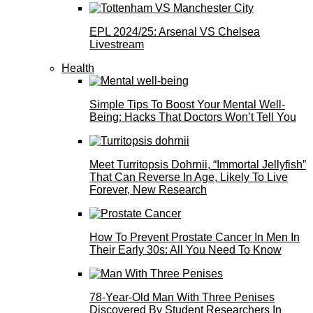
EPL 2024/25: Arsenal VS Chelsea
Livestream
Health
Simple Tips To Boost Your Mental Well-
Being: Hacks That Doctors Won’t Tell You
Meet Turritopsis Dohrnii, “Immortal Jellyfish”
That Can Reverse In Age, Likely To Live
Forever, New Research
How To Prevent Prostate Cancer In Men In
Their Early 30s: All You Need To Know
78-Year-Old Man With Three Penises
Discovered By Student Researchers In