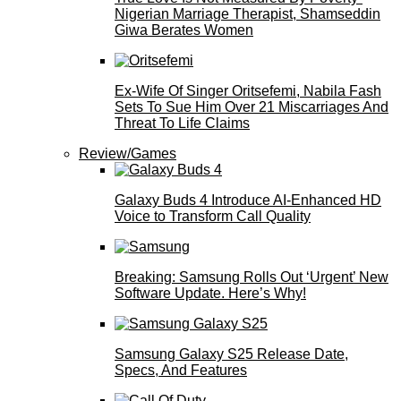
Nigerian Marriage Therapist, Shamseddin
Giwa Berates Women
Ex-Wife Of Singer Oritsefemi, Nabila Fash
Sets To Sue Him Over 21 Miscarriages And
Threat To Life Claims
Review/Games
Galaxy Buds 4 Introduce AI‑Enhanced HD
Voice to Transform Call Quality
Breaking: Samsung Rolls Out ‘Urgent’ New
Software Update. Here’s Why!
Samsung Galaxy S25 Release Date,
Specs, And Features