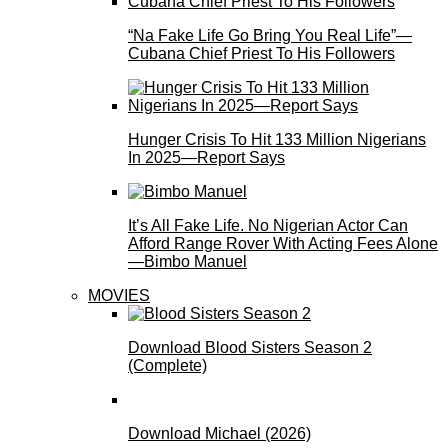
“Na Fake Life Go Bring You Real Life”—
Cubana Chief Priest To His Followers
Hunger Crisis To Hit 133 Million Nigerians
In 2025—Report Says
It’s All Fake Life. No Nigerian Actor Can
Afford Range Rover With Acting Fees Alone
—Bimbo Manuel
MOVIES
Download Blood Sisters Season 2
(Complete)
Download Michael (2026)