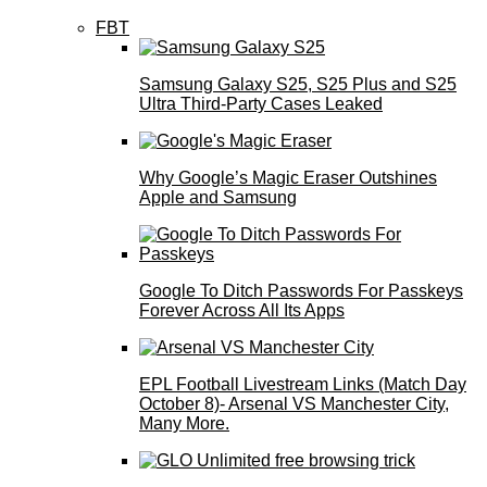
FBT
Samsung Galaxy S25, S25 Plus and S25
Ultra Third-Party Cases Leaked
Why Google’s Magic Eraser Outshines
Apple and Samsung
Google To Ditch Passwords For Passkeys
Forever Across All Its Apps
EPL Football Livestream Links (Match Day
October 8)- Arsenal VS Manchester City,
Many More.