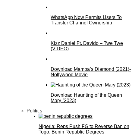
WhatsApp Now Permits Users To
Transfer Channel Ownership
Kizz Daniel Ft. Davido – Twe Twe
(VIDEO)
Download Mamba’s Diamond (2021)-
Nollywood Movie
Download Haunting of the Queen
Mary (2023)
Politics
Nigeria: Reps Push FG to Reverse Ban on
Togo, Benin Republic Degrees