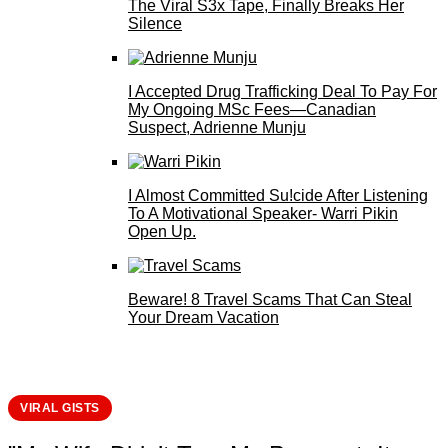
The Viral S3x Tape, Finally Breaks Her
Silence
I Accepted Drug Trafficking Deal To Pay For
My Ongoing MSc Fees—Canadian
Suspect, Adrienne Munju
I Almost Committed Su!cide After Listening
To A Motivational Speaker- Warri Pikin
Open Up.
Beware! 8 Travel Scams That Can Steal
Your Dream Vacation
VIRAL GISTS