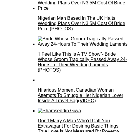
Nigerian Man Based In The UK Halts
Wedding Plans Over N3.5M Cost Of Bride
Price (PHOTOS)
“I Feel Like This Is A TV Show”- Bride
Whose Groom Tragically Passed Away 24-
Hours To Their Wedding Laments
(PHOTOS)
Hilarious Moment Canadian Woman
Attempts To Smuggle Her Nigerian Lover
Inside A Travel Bag(VIDEO)
Don’t Marry A Man Who’d Call You
Extravagant For Desiring Basic Things,
True Love Is Not Measured By Poverty-