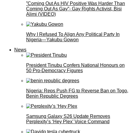
”Coming Out As HIV Positive Was Harder Than
Coming Out As Gay”- Gay Rights Activist, Bisi
Alimi (VIDEO)
Why I Refused To Align Any Political Party In
Nigeria—Yakubu Gowon
News
President Tinubu Confers National Honours on
50 Pro-Democracy Figures
Nigeria: Reps Push FG to Reverse Ban on Togo,
Benin Republic Degrees
Samsung Galaxy S26 Update Removes
Perplexity’s ‘Hey Plex’ Voice Command