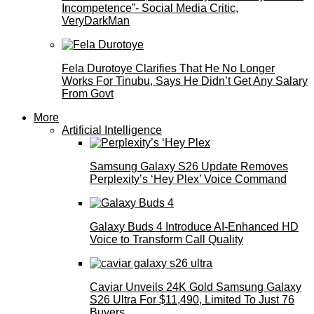
Incompetence”- Social Media Critic,
VeryDarkMan
Fela Durotoye Clarifies That He No Longer
Works For Tinubu, Says He Didn’t Get Any Salary
From Govt
More
Artificial Intelligence
Samsung Galaxy S26 Update Removes
Perplexity’s ‘Hey Plex’ Voice Command
Galaxy Buds 4 Introduce AI‑Enhanced HD
Voice to Transform Call Quality
Caviar Unveils 24K Gold Samsung Galaxy
S26 Ultra For $11,490, Limited To Just 76
Buyers.