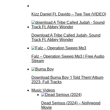
Kizz Daniel Ft. Davido – Twe Twe (VIDEO)
Download A Tribe Called Judah- Sound
Track Ft. Abbey Wonder
Falz – Operation Sweep Mp3 | Free Audio
Stream
Download Burna Boy ‘I Told Them’Album
2023- Full Tracks
Music Videos
Dead Serious (2024) – Nollywood
Movie