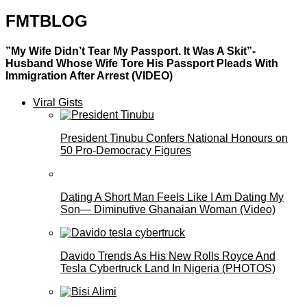
FMTBLOG
”My Wife Didn’t Tear My Passport. It Was A Skit”-
Husband Whose Wife Tore His Passport Pleads With
Immigration After Arrest (VIDEO)
Viral Gists
President Tinubu Confers National Honours on
50 Pro-Democracy Figures
Dating A Short Man Feels Like I Am Dating My
Son— Diminutive Ghanaian Woman (Video)
Davido Trends As His New Rolls Royce And
Tesla Cybertruck Land In Nigeria (PHOTOS)