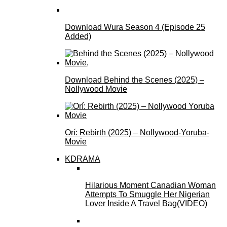
Download Wura Season 4 (Episode 25
Added)
Download Behind the Scenes (2025) –
Nollywood Movie
Orí: Rebirth (2025) – Nollywood-Yoruba-
Movie
KDRAMA
Hilarious Moment Canadian Woman
Attempts To Smuggle Her Nigerian
Lover Inside A Travel Bag(VIDEO)