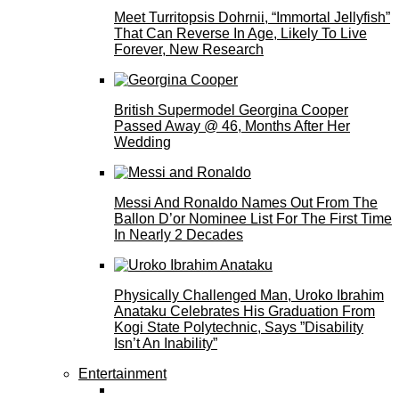
Meet Turritopsis Dohrnii, “Immortal Jellyfish”
That Can Reverse In Age, Likely To Live
Forever, New Research
British Supermodel Georgina Cooper
Passed Away @ 46, Months After Her
Wedding
Messi And Ronaldo Names Out From The
Ballon D’or Nominee List For The First Time
In Nearly 2 Decades
Physically Challenged Man, Uroko Ibrahim
Anataku Celebrates His Graduation From
Kogi State Polytechnic, Says ”Disability
Isn’t An Inability”
Entertainment