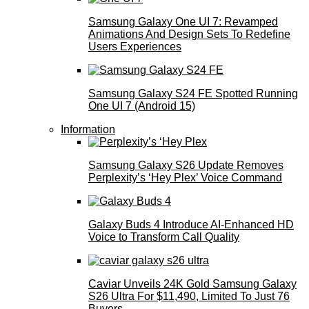
Samsung Galaxy One UI 7: Revamped
Animations And Design Sets To Redefine
Users Experiences
Samsung Galaxy S24 FE Spotted Running
One UI 7 (Android 15)
Information
Samsung Galaxy S26 Update Removes
Perplexity’s ‘Hey Plex’ Voice Command
Galaxy Buds 4 Introduce AI‑Enhanced HD
Voice to Transform Call Quality
Caviar Unveils 24K Gold Samsung Galaxy
S26 Ultra For $11,490, Limited To Just 76
Buyers.