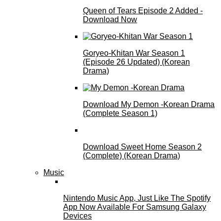
Queen of Tears Episode 2 Added -
Download Now
Goryeo-Khitan War Season 1
(Episode 26 Updated) (Korean
Drama)
Download My Demon -Korean Drama
(Complete Season 1)
Download Sweet Home Season 2
(Complete) (Korean Drama)
Music
Nintendo Music App, Just Like The Spotify
App Now Available For Samsung Galaxy
Devices