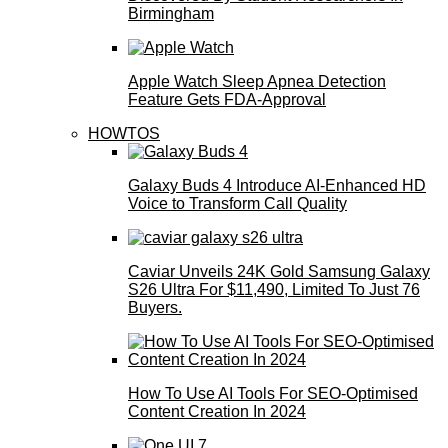
Birmingham
Apple Watch Sleep Apnea Detection
Feature Gets FDA-Approval
HOWTOS
Galaxy Buds 4 Introduce AI‑Enhanced HD
Voice to Transform Call Quality
Caviar Unveils 24K Gold Samsung Galaxy
S26 Ultra For $11,490, Limited To Just 76
Buyers.
How To Use AI Tools For SEO-Optimised
Content Creation In 2024