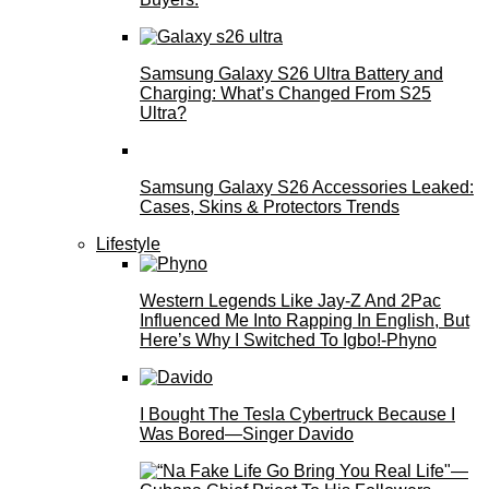
Samsung Galaxy S26 Ultra Battery and
Charging: What’s Changed From S25
Ultra?
Samsung Galaxy S26 Accessories Leaked:
Cases, Skins & Protectors Trends
Lifestyle
Western Legends Like Jay-Z And 2Pac
Influenced Me Into Rapping In English, But
Here’s Why I Switched To Igbo!-Phyno
I Bought The Tesla Cybertruck Because I
Was Bored—Singer Davido