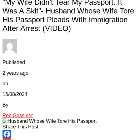
”My Wife Didn’t Tear My Passport. It
Was A Skit”- Husband Whose Wife Tore
His Passport Pleads With Immigration
After Arrest (VIDEO)
Published
2 years ago
on
15/08/2024
By
Pen Gossiper
Share This Post