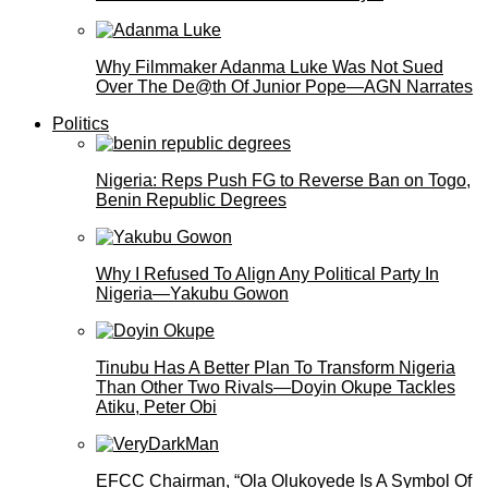
Why Filmmaker Adanma Luke Was Not Sued
Over The De@th Of Junior Pope—AGN Narrates
Politics
Nigeria: Reps Push FG to Reverse Ban on Togo,
Benin Republic Degrees
Why I Refused To Align Any Political Party In
Nigeria—Yakubu Gowon
Tinubu Has A Better Plan To Transform Nigeria
Than Other Two Rivals—Doyin Okupe Tackles
Atiku, Peter Obi
EFCC Chairman, “Ola Olukoyede Is A Symbol Of