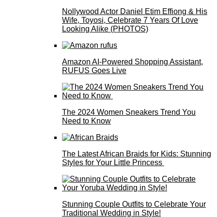
Nollywood Actor Daniel Etim Effiong & His
Wife, Toyosi, Celebrate 7 Years Of Love
Looking Alike (PHOTOS)
Amazon AI-Powered Shopping Assistant,
RUFUS Goes Live
The 2024 Women Sneakers Trend You
Need to Know
The Latest African Braids for Kids: Stunning
Styles for Your Little Princess
Stunning Couple Outfits to Celebrate Your
Traditional Wedding in Style!