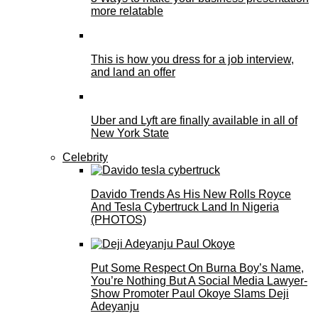
more relatable
This is how you dress for a job interview,
and land an offer
Uber and Lyft are finally available in all of
New York State
Celebrity
Davido Trends As His New Rolls Royce
And Tesla Cybertruck Land In Nigeria
(PHOTOS)
Put Some Respect On Burna Boy’s Name,
You’re Nothing But A Social Media Lawyer-
Show Promoter Paul Okoye Slams Deji
Adeyanju