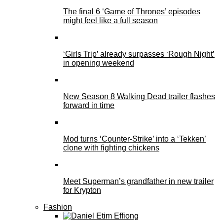
The final 6 ‘Game of Thrones’ episodes
might feel like a full season
‘Girls Trip’ already surpasses ‘Rough Night’
in opening weekend
New Season 8 Walking Dead trailer flashes
forward in time
Mod turns ‘Counter-Strike’ into a ‘Tekken’
clone with fighting chickens
Meet Superman’s grandfather in new trailer
for Krypton
Fashion