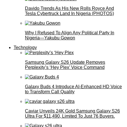
Davido Trends As His New Rolls Royce And
Tesla Cybertruck Land In Nigeria (PHOTOS)
Why I Refused To Align Any Political Party In
Nigeria—Yakubu Gowon
Technology
Samsung Galaxy S26 Update Removes
Perplexity’s ‘Hey Plex’ Voice Command
Galaxy Buds 4 Introduce AI‑Enhanced HD Voice
to Transform Call Quality
Caviar Unveils 24K Gold Samsung Galaxy S26
Ultra For $11,490, Limited To Just 76 Buyers.