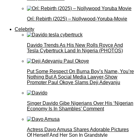
Orí: Rebirth (2025) – Nollywood-Yoruba-Movie
Celebrity
Davido Trends As His New Rolls Royce And
Tesla Cybertruck Land In Nigeria (PHOTOS)
Put Some Respect On Burna Boy’s Name, You’re
Nothing But A Social Media Lawyer-Show
Promoter Paul Okoye Slams Deji Adeyanju
Singer Davido Gibe Nigerians Over His ‘Nigerian
Economy Is In Shambles’ Comment
Actress Dayo Amusa Shares Adorable Pictures
Of Herself And Her Son In Grandstyle