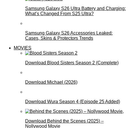
Samsung Galaxy S26 Ultra Battery and Charging:
What’s Changed From S25 Ultra?
Samsung Galaxy S26 Accessories Leaked:
Cases, Skins & Protectors Trends
MOVIES
Download Blood Sisters Season 2 (Complete)
Download Michael (2026)
Download Wura Season 4 (Episode 25 Added)
Download Behind the Scenes (2025) –
Nollywood Movie