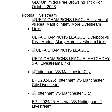
GLO Unlimited Free Browsing Trick For
October 2023
Football live stream
UEFA CHAMPIONS LEAGUE: Liverpool vs
Real Madrid, Many More Livestream Links
UEFA CHAMPIONS LEAGUE: MATCHDAY
5 All Livestream Links
EPL 2024/25: Tottenham VS Manchester
City Livestream
EPL 2024/25: Arsenal VS Nottingham F
Livestream