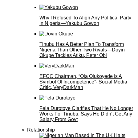
Why I Refused To Align Any Political Party
In Nigeria—Yakubu Gowon
Tinubu Has A Better Plan To Transform
Nigeria Than Other Two Rivals—Doyin
Okupe Tackles Atiku, Peter Obi
EFCC Chairman, “Ola Olukoyede Is A
Symbol Of Incompetence”- Social Media
Critic, VeryDarkMan
Fela Durotoye Clarifies That He No Longer
Works For Tinubu, Says He Didn’t Get Any
Salary From Govt
Relationship