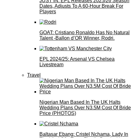
JUST IN: EPL Releases 2025/26 Season
Dates, Adjusts To A 60-Hour Break For
Players
GOAT: Cristiano Ronaldo Has No Natural
Talent -Ballon d’OR Winner, Rodri.
EPL 2024/25: Arsenal VS Chelsea
Livestream
Travel
Nigerian Man Based In The UK Halts
Wedding Plans Over N3.5M Cost Of Bride
Price (PHOTOS)
Baltasar Ebang: Cristel Nchama, Lady In