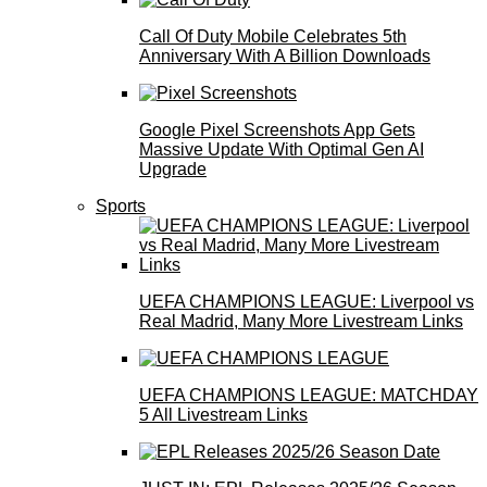
Call Of Duty Mobile Celebrates 5th
Anniversary With A Billion Downloads
Google Pixel Screenshots App Gets
Massive Update With Optimal Gen AI
Upgrade
Sports
UEFA CHAMPIONS LEAGUE: Liverpool vs
Real Madrid, Many More Livestream Links
UEFA CHAMPIONS LEAGUE: MATCHDAY
5 All Livestream Links