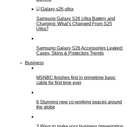
Samsung Galaxy S26 Ultra Battery and
Charging: What’s Changed From S25
Ultra?
Samsung Galaxy S26 Accessories Leaked:
Cases, Skins & Protectors Trends
Business
MSNBC finishes first in primetime basic
cable for first time ever
6 Stunning new co-working spaces around
the globe
3 Ways to make your business presentation