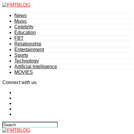
News
Music
Celebrity
Education
FBT
Relationship
Entertainment
Sports
Technology
Artificial Intelligence
MOVIES
Connect with us