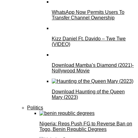
WhatsApp Now Permits Users To
Transfer Channel Ownership
Kizz Daniel Ft. Davido – Twe Twe
(VIDEO)
Download Mamba’s Diamond (2021)-
Nollywood Movie
Download Haunting of the Queen
Mary (2023)
Politics
Nigeria: Reps Push FG to Reverse Ban on
Togo, Benin Republic Degrees