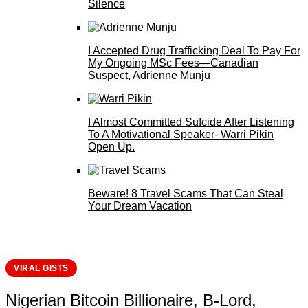
Silence
I Accepted Drug Trafficking Deal To Pay For
My Ongoing MSc Fees—Canadian
Suspect, Adrienne Munju
I Almost Committed Su!cide After Listening
To A Motivational Speaker- Warri Pikin
Open Up.
Beware! 8 Travel Scams That Can Steal
Your Dream Vacation
VIRAL GISTS
Nigerian Bitcoin Billionaire, B-Lord,