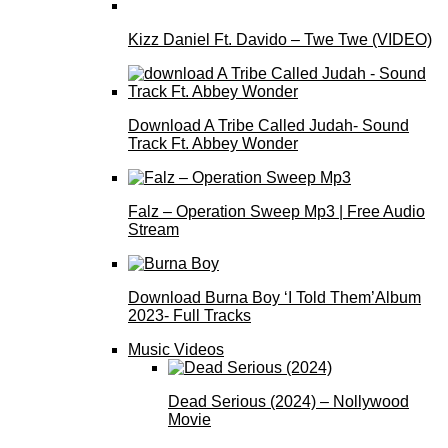
Kizz Daniel Ft. Davido – Twe Twe (VIDEO)
Download A Tribe Called Judah- Sound
Track Ft. Abbey Wonder
Falz – Operation Sweep Mp3 | Free Audio
Stream
Download Burna Boy ‘I Told Them’Album
2023- Full Tracks
Music Videos
Dead Serious (2024) – Nollywood
Movie