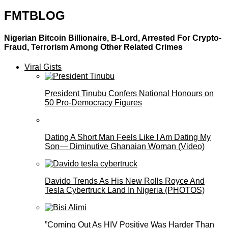
FMTBLOG
Nigerian Bitcoin Billionaire, B-Lord, Arrested For Crypto-
Fraud, Terrorism Among Other Related Crimes
Viral Gists
President Tinubu Confers National Honours on
50 Pro-Democracy Figures
Dating A Short Man Feels Like I Am Dating My
Son— Diminutive Ghanaian Woman (Video)
Davido Trends As His New Rolls Royce And
Tesla Cybertruck Land In Nigeria (PHOTOS)
”Coming Out As HIV Positive Was Harder Than