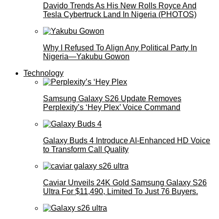
Davido Trends As His New Rolls Royce And
Tesla Cybertruck Land In Nigeria (PHOTOS)
Why I Refused To Align Any Political Party In
Nigeria—Yakubu Gowon
Technology
Samsung Galaxy S26 Update Removes
Perplexity’s ‘Hey Plex’ Voice Command
Galaxy Buds 4 Introduce AI‑Enhanced HD Voice
to Transform Call Quality
Caviar Unveils 24K Gold Samsung Galaxy S26
Ultra For $11,490, Limited To Just 76 Buyers.