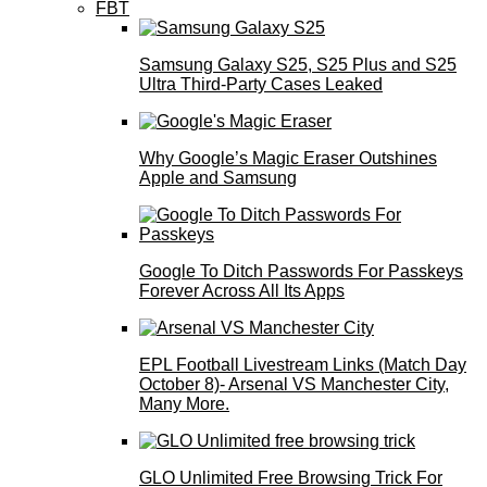
FBT
Samsung Galaxy S25, S25 Plus and S25
Ultra Third-Party Cases Leaked
Why Google’s Magic Eraser Outshines
Apple and Samsung
Google To Ditch Passwords For Passkeys
Forever Across All Its Apps
EPL Football Livestream Links (Match Day
October 8)- Arsenal VS Manchester City,
Many More.
GLO Unlimited Free Browsing Trick For