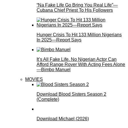
“Na Fake Life Go Bring You Real Life”—
Cubana Chief Priest To His Followers
Hunger Crisis To Hit 133 Million Nigerians
In 2025—Report Says
It’s All Fake Life. No Nigerian Actor Can
Afford Range Rover With Acting Fees Alone
—Bimbo Manuel
MOVIES
Download Blood Sisters Season 2
(Complete)
Download Michael (2026)