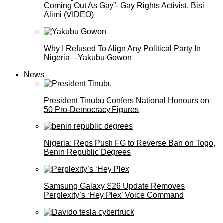
Coming Out As Gay”- Gay Rights Activist, Bisi
Alimi (VIDEO)
Why I Refused To Align Any Political Party In
Nigeria—Yakubu Gowon
News
President Tinubu Confers National Honours on
50 Pro-Democracy Figures
Nigeria: Reps Push FG to Reverse Ban on Togo,
Benin Republic Degrees
Samsung Galaxy S26 Update Removes
Perplexity’s ‘Hey Plex’ Voice Command