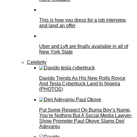
This is how you dress for a job interview,
and land an offer
Uber and Lyft are finally available in all of
New York State
Celebrity
Davido Trends As His New Rolls Royce
And Tesla Cybertruck Land In Nigeria
(PHOTOS)
Put Some Respect On Burna Boy’s Name,
You’re Nothing But A Social Media Lawyer-
Show Promoter Paul Okoye Slams Deji
Adeyanju