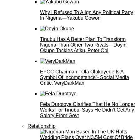
Why I Refused To Align Any Political Party
In Nigeria—Yakubu Gowon
Tinubu Has A Better Plan To Transform
Nigeria Than Other Two Rivals—Doyin
Okupe Tackles Atiku, Peter Obi
EFCC Chairman, “Ola Olukoyede Is A
Symbol Of Incompetence”- Social Media
Critic, VeryDarkMan
Fela Durotoye Clarifies That He No Longer
Works For Tinubu, Says He Didn’t Get Any
Salary From Govt
Relationship