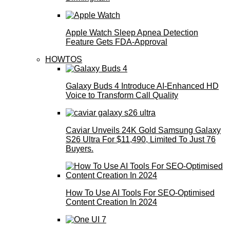
Apple Watch Sleep Apnea Detection
Feature Gets FDA-Approval
HOWTOS
Galaxy Buds 4 Introduce AI‑Enhanced HD
Voice to Transform Call Quality
Caviar Unveils 24K Gold Samsung Galaxy
S26 Ultra For $11,490, Limited To Just 76
Buyers.
How To Use AI Tools For SEO-Optimised
Content Creation In 2024