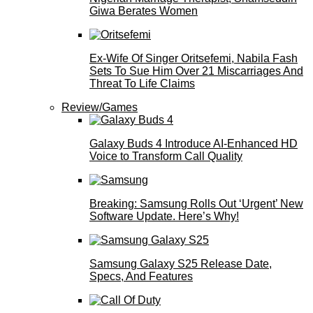
Giwa Berates Women
Ex-Wife Of Singer Oritsefemi, Nabila Fash
Sets To Sue Him Over 21 Miscarriages And
Threat To Life Claims
Review/Games
Galaxy Buds 4 Introduce AI‑Enhanced HD
Voice to Transform Call Quality
Breaking: Samsung Rolls Out ‘Urgent’ New
Software Update. Here’s Why!
Samsung Galaxy S25 Release Date,
Specs, And Features