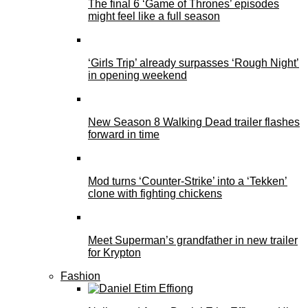
The final 6 ‘Game of Thrones’ episodes
might feel like a full season
‘Girls Trip’ already surpasses ‘Rough Night’
in opening weekend
New Season 8 Walking Dead trailer flashes
forward in time
Mod turns ‘Counter-Strike’ into a ‘Tekken’
clone with fighting chickens
Meet Superman’s grandfather in new trailer
for Krypton
Fashion