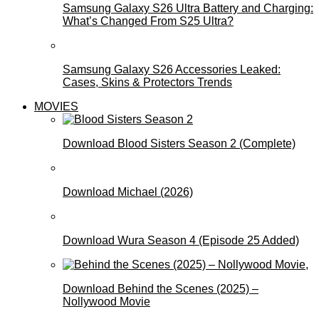
Samsung Galaxy S26 Ultra Battery and Charging:
What’s Changed From S25 Ultra?
Samsung Galaxy S26 Accessories Leaked:
Cases, Skins & Protectors Trends
MOVIES
Download Blood Sisters Season 2 (Complete)
Download Michael (2026)
Download Wura Season 4 (Episode 25 Added)
Download Behind the Scenes (2025) –
Nollywood Movie