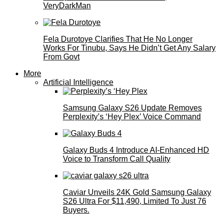
VeryDarkMan
Fela Durotoye Clarifies That He No Longer
Works For Tinubu, Says He Didn’t Get Any Salary
From Govt
More
Artificial Intelligence
Samsung Galaxy S26 Update Removes
Perplexity’s ‘Hey Plex’ Voice Command
Galaxy Buds 4 Introduce AI‑Enhanced HD
Voice to Transform Call Quality
Caviar Unveils 24K Gold Samsung Galaxy
S26 Ultra For $11,490, Limited To Just 76
Buyers.