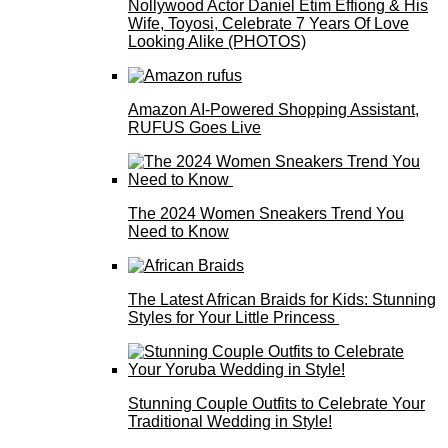
Nollywood Actor Daniel Etim Effiong & His
Wife, Toyosi, Celebrate 7 Years Of Love
Looking Alike (PHOTOS)
Amazon AI-Powered Shopping Assistant,
RUFUS Goes Live
The 2024 Women Sneakers Trend You
Need to Know
The Latest African Braids for Kids: Stunning
Styles for Your Little Princess
Stunning Couple Outfits to Celebrate Your
Traditional Wedding in Style!