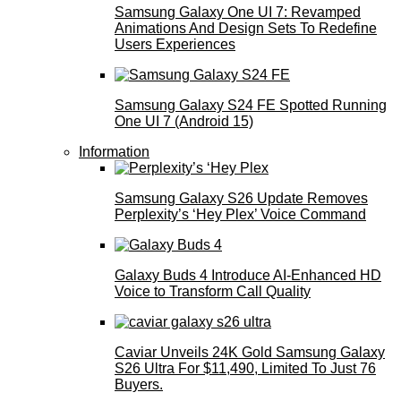
Samsung Galaxy One UI 7: Revamped
Animations And Design Sets To Redefine
Users Experiences
Samsung Galaxy S24 FE Spotted Running
One UI 7 (Android 15)
Information
Samsung Galaxy S26 Update Removes
Perplexity’s ‘Hey Plex’ Voice Command
Galaxy Buds 4 Introduce AI‑Enhanced HD
Voice to Transform Call Quality
Caviar Unveils 24K Gold Samsung Galaxy
S26 Ultra For $11,490, Limited To Just 76
Buyers.