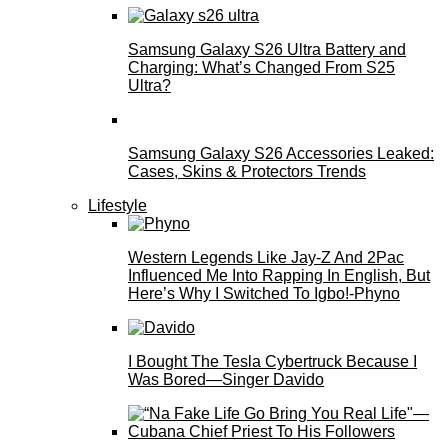
Samsung Galaxy S26 Ultra Battery and
Charging: What’s Changed From S25
Ultra?
Samsung Galaxy S26 Accessories Leaked:
Cases, Skins & Protectors Trends
Lifestyle
Western Legends Like Jay-Z And 2Pac
Influenced Me Into Rapping In English, But
Here’s Why I Switched To Igbo!-Phyno
I Bought The Tesla Cybertruck Because I
Was Bored—Singer Davido