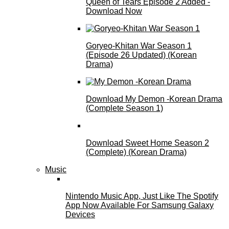
Queen of Tears Episode 2 Added -
Download Now
Goryeo-Khitan War Season 1
(Episode 26 Updated) (Korean
Drama)
Download My Demon -Korean Drama
(Complete Season 1)
Download Sweet Home Season 2
(Complete) (Korean Drama)
Music
Nintendo Music App, Just Like The Spotify
App Now Available For Samsung Galaxy
Devices