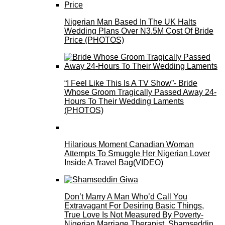
Nigerian Man Based In The UK Halts
Wedding Plans Over N3.5M Cost Of Bride
Price (PHOTOS)
“I Feel Like This Is A TV Show”- Bride
Whose Groom Tragically Passed Away 24-
Hours To Their Wedding Laments
(PHOTOS)
Hilarious Moment Canadian Woman
Attempts To Smuggle Her Nigerian Lover
Inside A Travel Bag(VIDEO)
Don’t Marry A Man Who’d Call You
Extravagant For Desiring Basic Things,
True Love Is Not Measured By Poverty-
Nigerian Marriage Therapist, Shamseddin