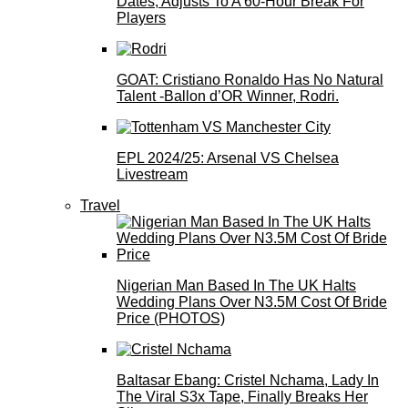
Dates, Adjusts To A 60-Hour Break For
Players
GOAT: Cristiano Ronaldo Has No Natural
Talent -Ballon d’OR Winner, Rodri.
EPL 2024/25: Arsenal VS Chelsea
Livestream
Travel
Nigerian Man Based In The UK Halts
Wedding Plans Over N3.5M Cost Of Bride
Price (PHOTOS)
Baltasar Ebang: Cristel Nchama, Lady In
The Viral S3x Tape, Finally Breaks Her