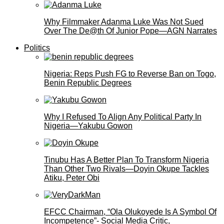
Why Filmmaker Adanma Luke Was Not Sued
Over The De@th Of Junior Pope—AGN Narrates
Politics
Nigeria: Reps Push FG to Reverse Ban on Togo,
Benin Republic Degrees
Why I Refused To Align Any Political Party In
Nigeria—Yakubu Gowon
Tinubu Has A Better Plan To Transform Nigeria
Than Other Two Rivals—Doyin Okupe Tackles
Atiku, Peter Obi
EFCC Chairman, “Ola Olukoyede Is A Symbol Of
Incompetence”- Social Media Critic,