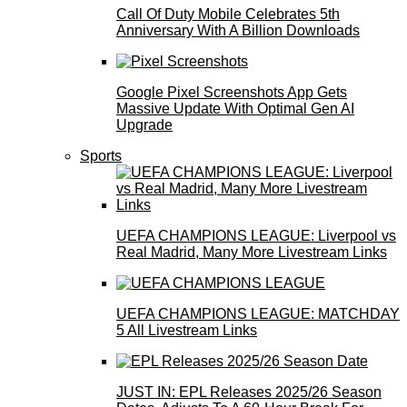
Call Of Duty Mobile Celebrates 5th
Anniversary With A Billion Downloads
Google Pixel Screenshots App Gets
Massive Update With Optimal Gen AI
Upgrade
Sports
UEFA CHAMPIONS LEAGUE: Liverpool vs
Real Madrid, Many More Livestream Links
UEFA CHAMPIONS LEAGUE: MATCHDAY
5 All Livestream Links
JUST IN: EPL Releases 2025/26 Season