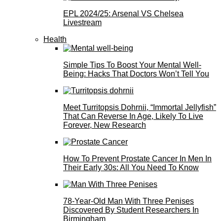
EPL 2024/25: Arsenal VS Chelsea
Livestream
Health
Simple Tips To Boost Your Mental Well-
Being: Hacks That Doctors Won’t Tell You
Meet Turritopsis Dohrnii, “Immortal Jellyfish”
That Can Reverse In Age, Likely To Live
Forever, New Research
How To Prevent Prostate Cancer In Men In
Their Early 30s: All You Need To Know
78-Year-Old Man With Three Penises
Discovered By Student Researchers In
Birmingham