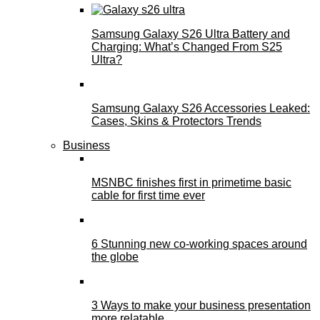
Samsung Galaxy S26 Ultra Battery and
Charging: What’s Changed From S25
Ultra?
Samsung Galaxy S26 Accessories Leaked:
Cases, Skins & Protectors Trends
Business
MSNBC finishes first in primetime basic
cable for first time ever
6 Stunning new co-working spaces around
the globe
3 Ways to make your business presentation
more relatable