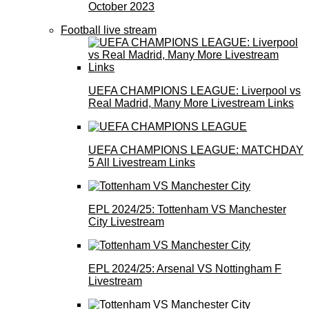
October 2023
Football live stream
UEFA CHAMPIONS LEAGUE: Liverpool vs
Real Madrid, Many More Livestream Links
UEFA CHAMPIONS LEAGUE: MATCHDAY
5 All Livestream Links
EPL 2024/25: Tottenham VS Manchester
City Livestream
EPL 2024/25: Arsenal VS Nottingham F
Livestream