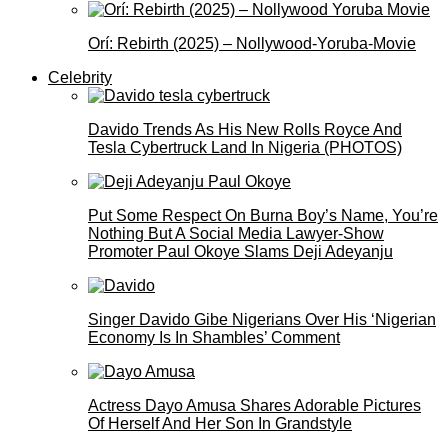
Orí: Rebirth (2025) – Nollywood-Yoruba-Movie
Celebrity
Davido Trends As His New Rolls Royce And
Tesla Cybertruck Land In Nigeria (PHOTOS)
Put Some Respect On Burna Boy’s Name, You’re
Nothing But A Social Media Lawyer-Show
Promoter Paul Okoye Slams Deji Adeyanju
Singer Davido Gibe Nigerians Over His ‘Nigerian
Economy Is In Shambles’ Comment
Actress Dayo Amusa Shares Adorable Pictures
Of Herself And Her Son In Grandstyle