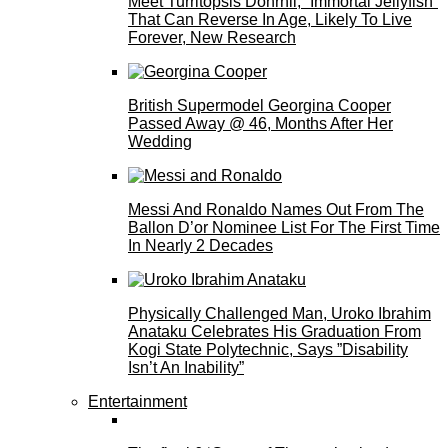
Meet Turritopsis Dohrnii, “Immortal Jellyfish”
That Can Reverse In Age, Likely To Live
Forever, New Research
British Supermodel Georgina Cooper
Passed Away @ 46, Months After Her
Wedding
Messi And Ronaldo Names Out From The
Ballon D’or Nominee List For The First Time
In Nearly 2 Decades
Physically Challenged Man, Uroko Ibrahim
Anataku Celebrates His Graduation From
Kogi State Polytechnic, Says ”Disability
Isn’t An Inability”
Entertainment