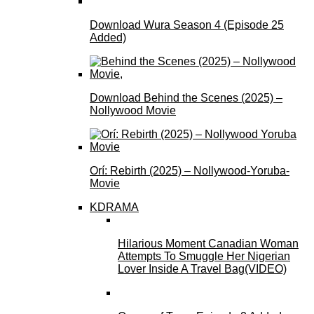
Download Wura Season 4 (Episode 25
Added)
Download Behind the Scenes (2025) –
Nollywood Movie
Orí: Rebirth (2025) – Nollywood-Yoruba-
Movie
KDRAMA
Hilarious Moment Canadian Woman
Attempts To Smuggle Her Nigerian
Lover Inside A Travel Bag(VIDEO)