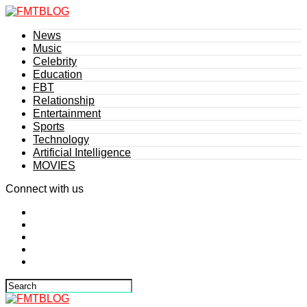
News
Music
Celebrity
Education
FBT
Relationship
Entertainment
Sports
Technology
Artificial Intelligence
MOVIES
Connect with us