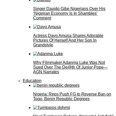
Singer Davido Gibe Nigerians Over His
‘Nigerian Economy Is In Shambles’
Comment
Actress Dayo Amusa Shares Adorable
Pictures Of Herself And Her Son In
Grandstyle
Why Filmmaker Adanma Luke Was Not
Sued Over The De@th Of Junior Pope—
AGN Narrates
Education
Nigeria: Reps Push FG to Reverse Ban on
Togo, Benin Republic Degrees