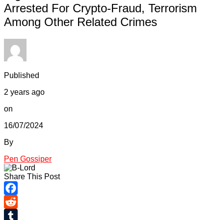
Arrested For Crypto-Fraud, Terrorism
Among Other Related Crimes
Published
2 years ago
on
16/07/2024
By
Pen Gossiper
Share This Post
Facebook
Reddit