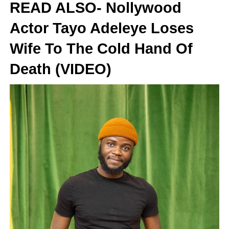
READ ALSO- Nollywood
Actor Tayo Adeleye Loses
Wife To The Cold Hand Of
Death (VIDEO)