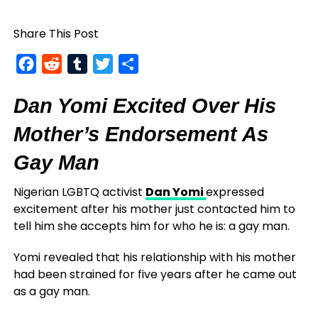
Share This Post
Facebook
Reddit
Tumblr
Twitter
Share
Dan Yomi Excited Over His
Mother’s Endorsement As
Gay Man
Nigerian LGBTQ activist
Dan Yomi
expressed
excitement after his mother just contacted him to
tell him she accepts him for who he is: a gay man.
Yomi revealed that his relationship with his mother
had been strained for five years after he came out
as a gay man.