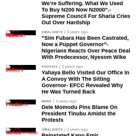
Femi Kusa
We’re Suffering. What We Used
To Buy N200 Now N2000”.-
Debo Adeniran
Supreme Council For Sharia Cries
Chief Ayo Opadokun
Out Over Hardship
Chief Ralph Obiora
VIRAL GISTS
3 years ago
”Sim Fubara Has Been Castrated,
Ose Osayande
Now a Puppet Governor”-
Nigerians Reacts Over Peace Deal
Barrister Osa Director
With Predecessor, Nyesom Wike
Professor Sylvester Odion-Akhaine
POLITICS
2 years ago
Yahaya Bello Visited Our Office In
Dr Arthur Nwankwo (posthumous)
A Convoy With The Sitting
Dr Osagie Obayuwana
Governor- EFCC Revealed Why
He Was Turned Back
Dr Joe Okei-Odumakin
NEWS
2 years ago
Barrister Titus Mann
Dele Momodu Pins Blame On
President Tinubu Amidst the
Joe Igbokwe
Protests
Richard Akinnola
VIRAL GISTS
2 years ago
Reinstated Kano Emir