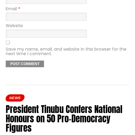
Email
*
Website
Save my name, email, and website in this browser for the
next time I comment.
NEWS
President Tinubu Confers National
Honours on 50 Pro-Democracy
Figures