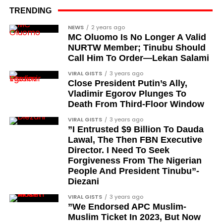
the pro-democracy cause through media,
TRENDING
advocacy, and legal channels. Named recipients
Cubana Chief Priest, another close associate and
NEWS
2 years ago
include:
MC Oluomo Is No Longer A Valid
entrepreneur, also saluted the new cars with an
NURTW Member; Tinubu Should
Instagram image. He congratulated Davido on his
Barrister Ayoka Lawani
Call Him To Order—Lekan Salami
feats, dubbed him the “GOAT,” and hinted at a
Tunde Fagbenle
VIRAL GISTS
3 years ago
festive December with new vehicles added to the
Close President Putin’s Ally,
singer’s collection.
Oladele Alake
Vladimir Egorov Plunges To
Death From Third-Floor Window
Olatunji Bello
JOIN THE
VIRAL GISTS
3 years ago
CONVERSATION→
Telegram
|
X/Twitter
|
Facebook
Louis Odion
”I Entrusted $9 Billion To Dauda
Channel
|Mobile App
|
Instagram
Lawal, The Then FBN Executive
Segun Babatope
Director. I Need To Seek
Sam Omatseye
Forgiveness From The Nigerian
People And President Tinubu”-
Sir Ademola Osinubi
Diezani
Bola Bolawole
VIRAL GISTS
3 years ago
”We Endorsed APC Muslim-
Lade Bonuola
Muslim Ticket In 2023, But Now