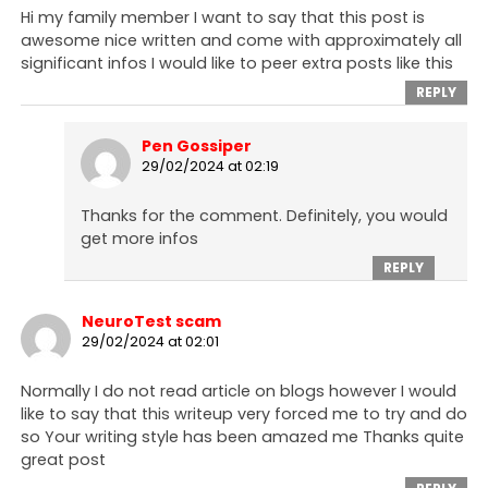
Hi my family member I want to say that this post is
awesome nice written and come with approximately all
significant infos I would like to peer extra posts like this
REPLY
Pen Gossiper
29/02/2024 at 02:19
Thanks for the comment. Definitely, you would
get more infos
REPLY
NeuroTest scam
29/02/2024 at 02:01
Normally I do not read article on blogs however I would
like to say that this writeup very forced me to try and do
so Your writing style has been amazed me Thanks quite
great post