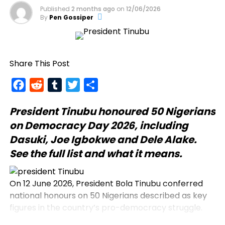
Published
2 months ago
on
12/06/2026
By
Pen Gossiper
Share This Post
Facebook
Reddit
Tumblr
Twitter
Share
President Tinubu
honoured 50 Nigerians
on Democracy Day 2026, including
Dasuki, Joe Igbokwe and Dele Alake.
See the full list and what it means.
On 12 June 2026, President Bola Tinubu conferred
national honours on 50 Nigerians described as key
figures in the country’s pro-democracy struggle.