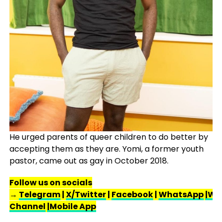
He urged parents of queer children to do better by
accepting them as they are. Yomi, a former youth
pastor, came out as gay in October 2018.
Follow us on socials
→
Telegram
|
X/Twitter
|
Facebook
|
WhatsApp
|Wh
Channel
|Mobile App