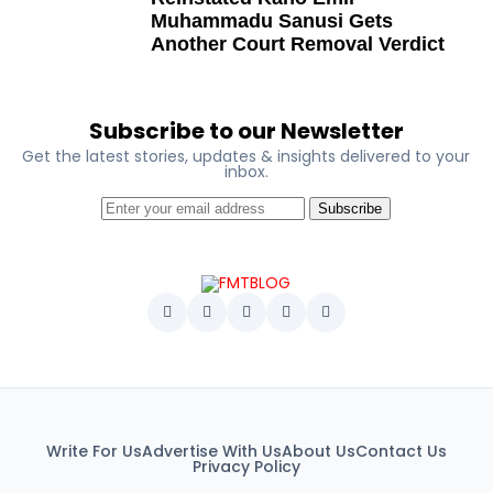
Ben Charles-Obi (posthumous)
Muhammadu Sanusi Gets
George Mbah
Another Court Removal Verdict
Dr Niran Malaolu
Major-General Ishola Williams (retired)
Subscribe to our Newsletter
Femi Aborisade
Get the latest stories, updates & insights delivered to your
inbox.
Jenkins Alumona
Subscribe
Gbemiga Ogunleye
Muyiwa Adekeye
Babajide Kolade-Otitoju
Ike Okonta
Soldier-democrats
This grouping recognises military officers
Write For Us
Advertise With Us
About Us
Contact Us
associated with resistance to military dictatorship.
Privacy Policy
Named recipients include: