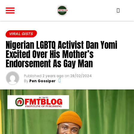
VIRAL GISTS
Nigerian LGBTQ Activist Dan Yomi
Excited Over His Mother’s
Endorsement As Gay Man
Published
2 years ago
on
28/02/2024
By
Pen Gossiper