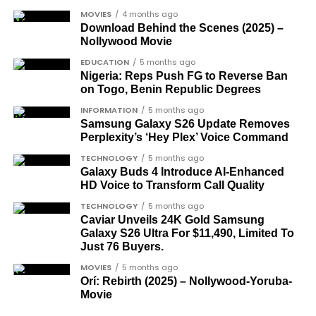
among the journalists and activists.
MOVIES
4 months ago
The inclusion of posthumous awards reflects the
Download Behind the Scenes (2025) –
Nollywood Movie
state’s intention to acknowledge contributors who
did not survive to witness the present democratic
EDUCATION
5 months ago
Nigeria: Reps Push FG to Reverse Ban
dispensation.
on Togo, Benin Republic Degrees
What categories of honourees were
INFORMATION
5 months ago
Samsung Galaxy S26 Update Removes
recognised?
Perplexity’s ‘Hey Plex’ Voice Command
The honours list is organised into two broad
TECHNOLOGY
5 months ago
groupings. The first comprises journalists, lawyers,
Galaxy Buds 4 Introduce AI‑Enhanced
HD Voice to Transform Call Quality
academics, and civil rights leaders. The second
comprises military officers designated as “soldier-
TECHNOLOGY
5 months ago
Caviar Unveils 24K Gold Samsung
democrats”.
Galaxy S26 Ultra For $11,490, Limited To
Just 76 Buyers.
Journalists, lawyers, and civil
MOVIES
5 months ago
rights leaders
Orí: Rebirth (2025) – Nollywood-Yoruba-
Movie
This grouping recognises individuals who advanced