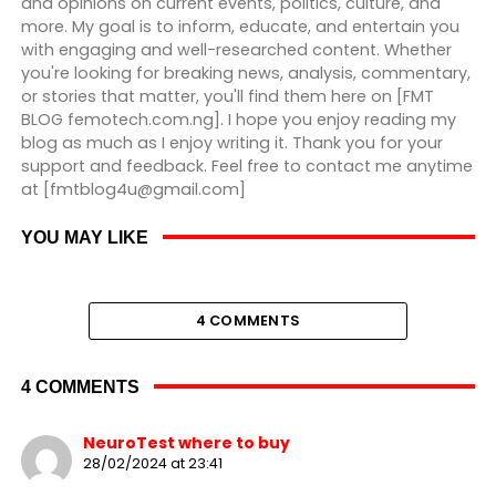
and opinions on current events, politics, culture, and
more. My goal is to inform, educate, and entertain you
with engaging and well-researched content. Whether
you're looking for breaking news, analysis, commentary,
or stories that matter, you'll find them here on [FMT
BLOG femotech.com.ng]. I hope you enjoy reading my
blog as much as I enjoy writing it. Thank you for your
support and feedback. Feel free to contact me anytime
at [fmtblog4u@gmail.com]
YOU MAY LIKE
4 COMMENTS
4 COMMENTS
NeuroTest where to buy
28/02/2024 at 23:41