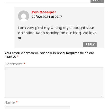
REPLY
Pen Gossiper
29/02/2024 at 02:17
I am very glad my writing style caught your
attention. Keep reading on our blog. We love
❤️
REPLY
Your email address will not be published.
Required fields are
marked
*
Comment
*
Name
*