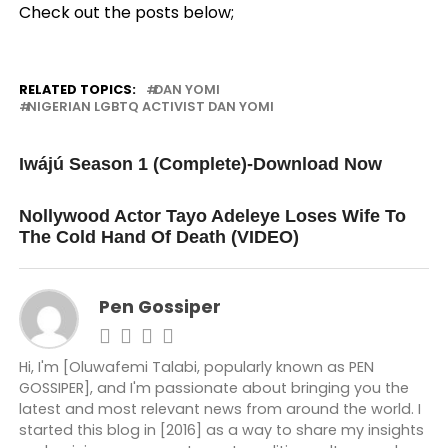
Check out the posts below;
RELATED TOPICS:
DAN YOMI
NIGERIAN LGBTQ ACTIVIST DAN YOMI
UP NEXT
Iwájú Season 1 (Complete)-Download Now
DON'T MISS
Nollywood Actor Tayo Adeleye Loses Wife To
The Cold Hand Of Death (VIDEO)
Pen Gossiper
Hi, I'm [Oluwafemi Talabi, popularly known as PEN
GOSSIPER], and I'm passionate about bringing you the
latest and most relevant news from around the world. I
started this blog in [2016] as a way to share my insights