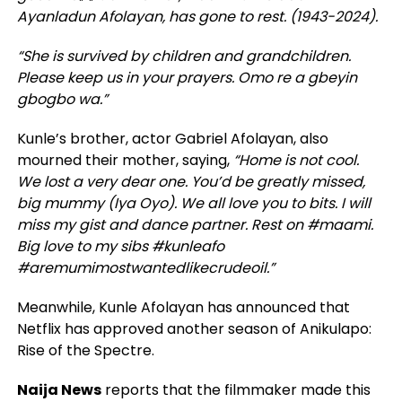
Ayanladun Afolayan, has gone to rest. (1943-2024).
“She is survived by children and grandchildren.
Please keep us in your prayers. Omo re a gbeyin
gbogbo wa.”
Kunle’s brother, actor Gabriel Afolayan, also
mourned their mother, saying,
“Home is not cool.
We lost a very dear one. You’d be greatly missed,
big mummy (Iya Oyo). We all love you to bits. I will
miss my gist and dance partner. Rest on #maami.
Big love to my sibs #kunleafo
#aremumimostwantedlikecrudeoil.”
Meanwhile, Kunle Afolayan has announced that
Netflix has approved another season of Anikulapo:
Rise of the Spectre.
Naija News
reports that the filmmaker made this