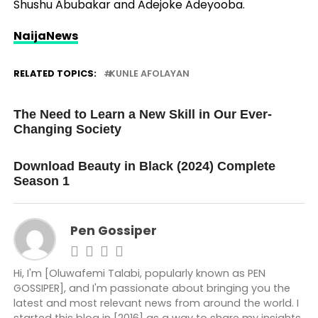
Shushu Abubakar and Adejoke Adeyooba.
NaijaNews
RELATED TOPICS:
KUNLE AFOLAYAN
UP NEXT
The Need to Learn a New Skill in Our Ever-
Changing Society
DON'T MISS
Download Beauty in Black (2024) Complete
Season 1
Pen Gossiper
Hi, I'm [Oluwafemi Talabi, popularly known as PEN
GOSSIPER], and I'm passionate about bringing you the
latest and most relevant news from around the world. I