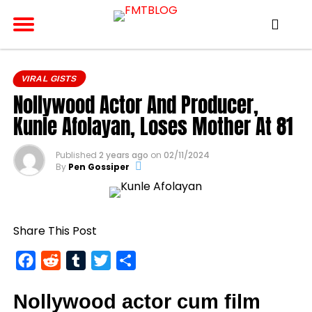
VIRAL GISTS
Nollywood Actor And Producer,
Kunle Afolayan, Loses Mother At 81
Published
2 years ago
on
02/11/2024
By
Pen Gossiper
Share This Post
Facebook
Reddit
Tumblr
Twitter
Share
Nollywood actor cum film