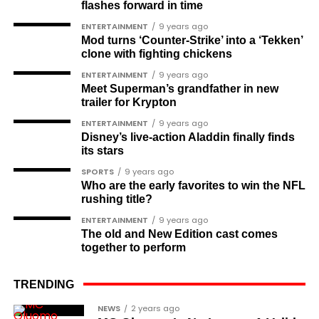
flashes forward in time
Babajide Kolade-Otitoju
ENTERTAINMENT
9 years ago
Mod turns ‘Counter-Strike’ into a ‘Tekken’
Ike Okonta
clone with fighting chickens
Soldier-democrats
ENTERTAINMENT
9 years ago
Meet Superman’s grandfather in new
This grouping recognises military officers
trailer for Krypton
associated with resistance to military dictatorship.
ENTERTAINMENT
9 years ago
Named recipients include:
Disney’s live-action Aladdin finally finds
its stars
Major-General M. A. Garba
SPORTS
9 years ago
Who are the early favorites to win the NFL
Brigadier-General Lawal Jaafaru Isa
rushing title?
Colonel Umar Farouk Ahmed
ENTERTAINMENT
9 years ago
The old and New Edition cast comes
Colonel Sambo Dasuki
together to perform
Colonel Lawan Gwadabe
TRENDING
Brigadier Jonathan Ndam Temlong
NEWS
2 years ago
Colonel Musa Shehu