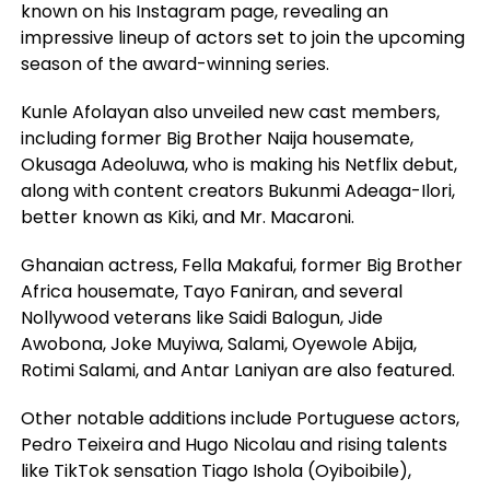
known on his Instagram page, revealing an
impressive lineup of actors set to join the upcoming
season of the award-winning series.
Kunle Afolayan also unveiled new cast members,
including former Big Brother Naija housemate,
Okusaga Adeoluwa, who is making his Netflix debut,
along with content creators Bukunmi Adeaga-Ilori,
better known as Kiki, and Mr. Macaroni.
Ghanaian actress, Fella Makafui, former Big Brother
Africa housemate, Tayo Faniran, and several
Nollywood veterans like Saidi Balogun, Jide
Awobona, Joke Muyiwa, Salami, Oyewole Abija,
Rotimi Salami, and Antar Laniyan are also featured.
Other notable additions include Portuguese actors,
Pedro Teixeira and Hugo Nicolau and rising talents
like TikTok sensation Tiago Ishola (Oyiboibile),