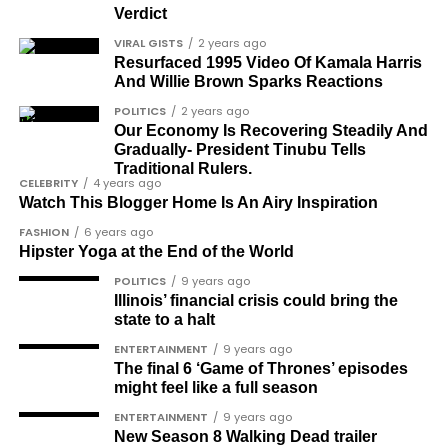
Verdict
Dr Osagie Obayuwana
VIRAL GISTS
2 years ago
Resurfaced 1995 Video Of Kamala Harris
Dr Joe Okei-Odumakin
And Willie Brown Sparks Reactions
Barrister Titus Mann
POLITICS
2 years ago
Our Economy Is Recovering Steadily And
Joe Igbokwe
Gradually- President Tinubu Tells
Richard Akinnola
Traditional Rulers.
CELEBRITY
4 years ago
Ben Charles-Obi (posthumous)
Watch This Blogger Home Is An Airy Inspiration
FASHION
6 years ago
George Mbah
Hipster Yoga at the End of the World
Dr Niran Malaolu
POLITICS
9 years ago
Illinois’ financial crisis could bring the
Major-General Ishola Williams (retired)
state to a halt
Femi Aborisade
ENTERTAINMENT
9 years ago
The final 6 ‘Game of Thrones’ episodes
Jenkins Alumona
might feel like a full season
Gbemiga Ogunleye
ENTERTAINMENT
9 years ago
New Season 8 Walking Dead trailer
Muyiwa Adekeye