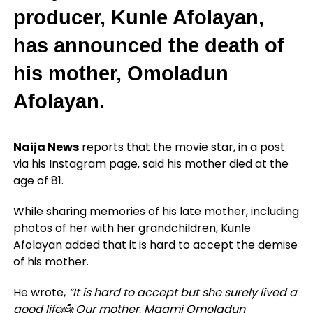
producer, Kunle Afolayan,
has announced the death of
his mother, Omoladun
Afolayan.
Naija News
reports that the movie star, in a post
via his Instagram page, said his mother died at the
age of 81.
While sharing memories of his late mother, including
photos of her with her grandchildren, Kunle
Afolayan added that it is hard to accept the demise
of his mother.
He wrote,
“It is hard to accept but she surely lived a
good life👼 Our mother, Maami Omoladun