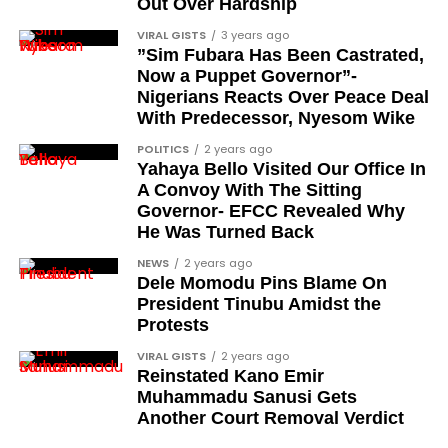
Out Over Hardship
formally presented?
VIRAL GISTS
3 years ago
”Sim Fubara Has Been Castrated,
The president stated that the formal presentation
Now a Puppet Governor”-
and conferment of the awards will be carried out in
Nigerians Reacts Over Peace Deal
the coming days. According to the address, the full
With Predecessor, Nyesom Wike
honours list will be released within the next few
POLITICS
2 years ago
days.
Yahaya Bello Visited Our Office In
A Convoy With The Sitting
The announcement therefore represents the
Governor- EFCC Revealed Why
declaration stage of the process rather than the
He Was Turned Back
formal investiture, which is scheduled to follow.
NEWS
2 years ago
Dele Momodu Pins Blame On
What does this conferment
President Tinubu Amidst the
Protests
signify for Nigeria?
VIRAL GISTS
2 years ago
Reinstated Kano Emir
The 2026 Democracy Day honours connect the
Muhammadu Sanusi Gets
historical pro-democracy struggle to
Another Court Removal Verdict
contemporary national recognition. By including