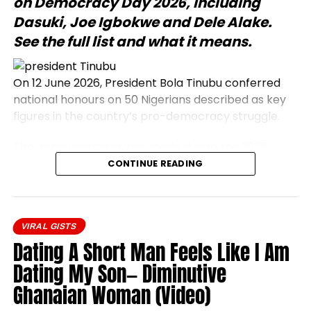
on Democracy Day 2026, including
Dasuki, Joe Igbokwe and Dele Alake.
See the full list and what it means.
On 12 June 2026, President Bola Tinubu conferred
national honours on 50 Nigerians described as key
figures in the country’s pro-democracy struggle.
The announcement was made during the 2026
Democracy Day address, which commemorates
CONTINUE READING
the annulled 12 June 1993 presidential election.
Honourees include journalists, civil rights activists,
and military officers.
VIRAL GISTS
President Bola Tinubu conferred national honours
Dating A Short Man Feels Like I Am
on 50 prominent Nigerians on Friday, 12 June 2026.
Dating My Son— Diminutive
The honourees were recognised as central
Ghanaian Woman (Video)
participants in the nation’s pro-democracy
movement, a campaign that opposed military