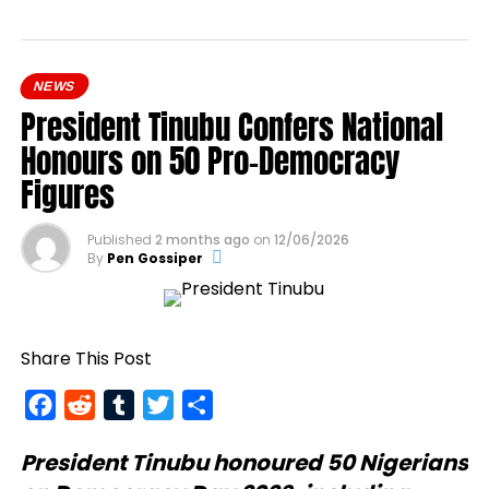
NEWS
President Tinubu Confers National
Honours on 50 Pro-Democracy
Figures
Published
2 months ago
on
12/06/2026
By
Pen Gossiper
Share This Post
Facebook
Reddit
Tumblr
Twitter
Share
President Tinubu
honoured 50 Nigerians