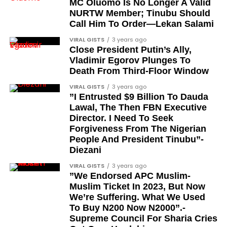
MC Oluomo Is No Longer A Valid
NURTW Member; Tinubu Should
Major-General Chris Eze
Call Him To Order—Lekan Salami
Major-General Harris Dzarma
VIRAL GISTS
3 years ago
Colonel Isa Jibrin
Close President Putin’s Ally,
Vladimir Egorov Plunges To
Major-General Joseph Oshanupin
Death From Third-Floor Window
Colonel Olusegun Oloruntoba, Olugbede of
VIRAL GISTS
3 years ago
Gbede Kingdom
”I Entrusted $9 Billion To Dauda
Lawal, The Then FBN Executive
Lieutenant-Colonel Happy Kefas Bulus
Director. I Need To Seek
Forgiveness From The Nigerian
Colonel J. Okai
People And President Tinubu”-
Colonel Emmanuel Ndubueze
Diezani
Lieutenant-Colonel Yakubu Muazu
VIRAL GISTS
3 years ago
”We Endorsed APC Muslim-
Brigadier Yahaya Abubakar, the current Etsu
Muslim Ticket In 2023, But Now
Nupe and existing holder of the CFR title
We’re Suffering. What We Used
To Buy N200 Now N2000”.-
When will the awards be
Supreme Council For Sharia Cries