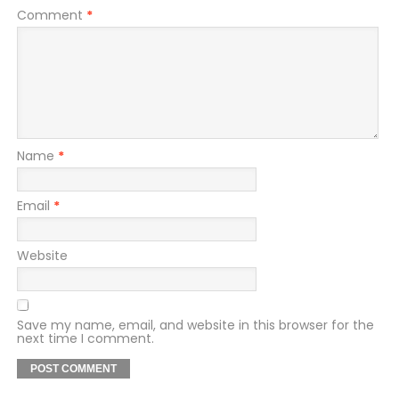
Comment
*
Name
*
Email
*
Website
Save my name, email, and website in this browser for the
next time I comment.