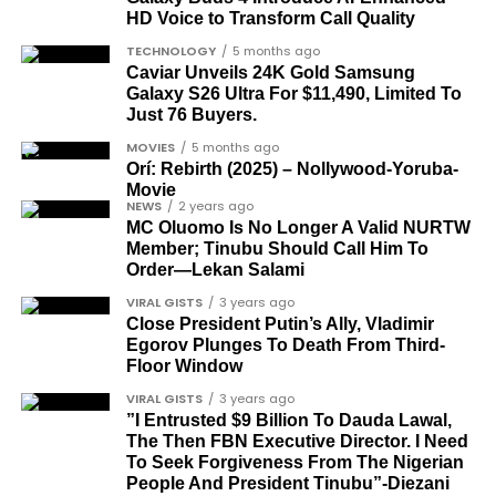
HD Voice to Transform Call Quality
academics, and civil rights leaders. The second
comprises military officers designated as “soldier-
TECHNOLOGY
5 months ago
Caviar Unveils 24K Gold Samsung
democrats”.
Galaxy S26 Ultra For $11,490, Limited To
Just 76 Buyers.
Journalists, lawyers, and civil
MOVIES
5 months ago
rights leaders
Orí: Rebirth (2025) – Nollywood-Yoruba-
Movie
NEWS
2 years ago
This grouping recognises individuals who advanced
MC Oluomo Is No Longer A Valid NURTW
the pro-democracy cause through media,
Member; Tinubu Should Call Him To
advocacy, and legal channels. Named recipients
Order—Lekan Salami
Cubana Chief Priest, another close associate and
include:
VIRAL GISTS
3 years ago
entrepreneur, also saluted the new cars with an
Close President Putin’s Ally, Vladimir
Instagram image. He congratulated Davido on his
Egorov Plunges To Death From Third-
Barrister Ayoka Lawani
feats, dubbed him the “GOAT,” and hinted at a
Floor Window
Tunde Fagbenle
festive December with new vehicles added to the
VIRAL GISTS
3 years ago
singer’s collection.
”I Entrusted $9 Billion To Dauda Lawal,
Oladele Alake
The Then FBN Executive Director. I Need
Olatunji Bello
To Seek Forgiveness From The Nigerian
JOIN THE
People And President Tinubu”-Diezani