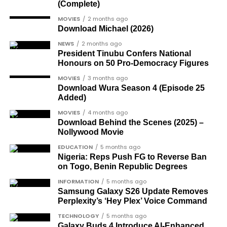
category.
(Complete)
gay-rights-activist-bisi-alimi-video/
Another photo depicted the Tesla Cybertruck
Dr Joe Okei-Odumakin
, a recognised civil
MOVIES
2 months ago
Download Michael (2026)
being loaded into an aircraft to verify the truck’s
rights campaigner.
arrival in Nigeria.
NEWS
2 months ago
Dr Arthur Nwankwo
(posthumous),
President Tinubu Confers National
honoured for his role in the democratic
Honours on 50 Pro-Democracy Figures
struggle.
MOVIES
3 months ago
Download Wura Season 4 (Episode 25
Ben Charles-Obi
(posthumous), recognised
Added)
among the journalists and activists.
MOVIES
4 months ago
The inclusion of posthumous awards reflects the
Download Behind the Scenes (2025) –
Nollywood Movie
state’s intention to acknowledge contributors who
did not survive to witness the present democratic
EDUCATION
5 months ago
Nigeria: Reps Push FG to Reverse Ban
dispensation.
on Togo, Benin Republic Degrees
What categories of honourees were
INFORMATION
5 months ago
Samsung Galaxy S26 Update Removes
recognised?
Perplexity’s ‘Hey Plex’ Voice Command
The honours list is organised into two broad
TECHNOLOGY
5 months ago
groupings. The first comprises journalists, lawyers,
Galaxy Buds 4 Introduce AI‑Enhanced