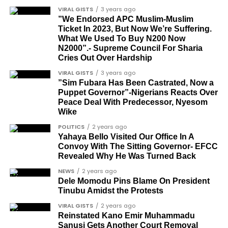
CONVERSATION→
Telegram
|
X/Twitter
|
Facebook
Louis Odion
VIRAL GISTS
3 years ago
Channel
|Mobile App
|
Instagram
Segun Babatope
”We Endorsed APC Muslim-Muslim
Ticket In 2023, But Now We’re Suffering.
Sam Omatseye
What We Used To Buy N200 Now
N2000”.- Supreme Council For Sharia
Sir Ademola Osinubi
Cries Out Over Hardship
Bola Bolawole
VIRAL GISTS
3 years ago
”Sim Fubara Has Been Castrated, Now a
Lade Bonuola
Puppet Governor”-Nigerians Reacts Over
Peace Deal With Predecessor, Nyesom
Femi Kusa
Wike
Debo Adeniran
POLITICS
2 years ago
Yahaya Bello Visited Our Office In A
Chief Ayo Opadokun
Convoy With The Sitting Governor- EFCC
Revealed Why He Was Turned Back
Chief Ralph Obiora
NEWS
2 years ago
Ose Osayande
Dele Momodu Pins Blame On President
Tinubu Amidst the Protests
Barrister Osa Director
VIRAL GISTS
2 years ago
Professor Sylvester Odion-Akhaine
Reinstated Kano Emir Muhammadu
Sanusi Gets Another Court Removal
Dr Arthur Nwankwo (posthumous)