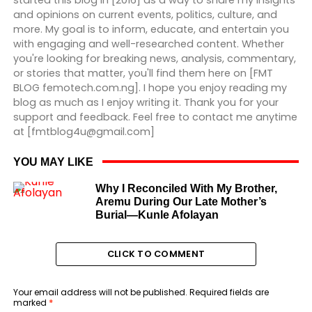
started this blog in [2016] as a way to share my insights
and opinions on current events, politics, culture, and
more. My goal is to inform, educate, and entertain you
with engaging and well-researched content. Whether
you're looking for breaking news, analysis, commentary,
or stories that matter, you'll find them here on [FMT
BLOG femotech.com.ng]. I hope you enjoy reading my
blog as much as I enjoy writing it. Thank you for your
support and feedback. Feel free to contact me anytime
at [fmtblog4u@gmail.com]
YOU MAY LIKE
Why I Reconciled With My Brother,
Aremu During Our Late Mother’s
Burial—Kunle Afolayan
CLICK TO COMMENT
Your email address will not be published.
Required fields are
marked
*