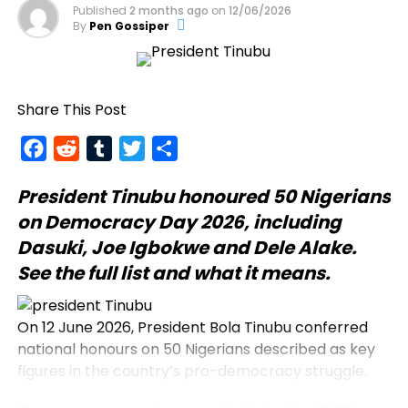
Published
2 months ago
on
12/06/2026
By
Pen Gossiper
Share This Post
Facebook
Reddit
Tumblr
Twitter
Share
President Tinubu
honoured 50 Nigerians
on Democracy Day 2026, including
Dasuki, Joe Igbokwe and Dele Alake.
See the full list and what it means.
On 12 June 2026, President Bola Tinubu conferred
national honours on 50 Nigerians described as key
figures in the country’s pro-democracy struggle.