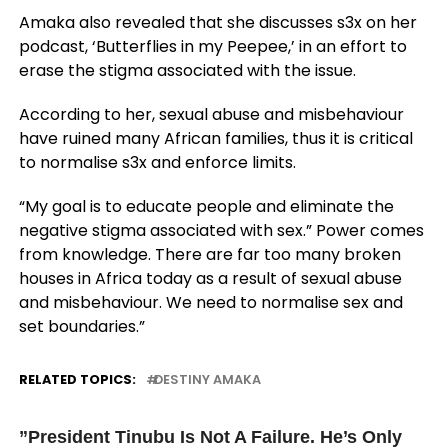
Amaka also revealed that she discusses s3x on her
podcast, ‘Butterflies in my Peepee,’ in an effort to
erase the stigma associated with the issue.
According to her, sexual abuse and misbehaviour
have ruined many African families, thus it is critical
to normalise s3x and enforce limits.
“My goal is to educate people and eliminate the
negative stigma associated with sex.” Power comes
from knowledge. There are far too many broken
houses in Africa today as a result of sexual abuse
and misbehaviour. We need to normalise sex and
set boundaries.”
RELATED TOPICS:
DESTINY AMAKA
UP NEXT
”President Tinubu Is Not A Failure. He’s Only