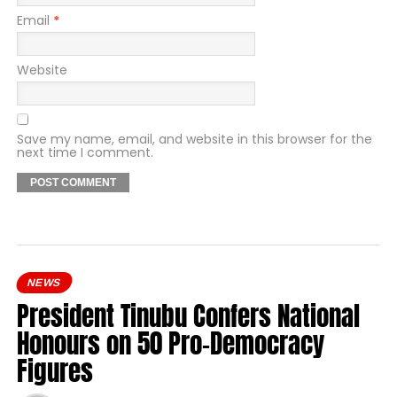
Email
*
Website
Save my name, email, and website in this browser for the
next time I comment.
NEWS
President Tinubu Confers National
Honours on 50 Pro-Democracy
Figures