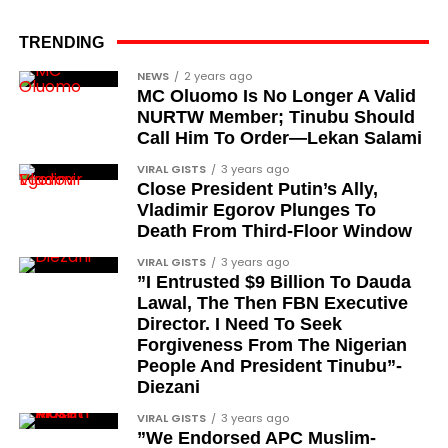
the pro-democracy cause through media,
advocacy, and legal channels. Named recipients
TRENDING
Cubana Chief Priest, another close associate and
include:
entrepreneur, also saluted the new cars with an
NEWS
2 years ago
MC Oluomo Is No Longer A Valid
Instagram image. He congratulated Davido on his
Barrister Ayoka Lawani
NURTW Member; Tinubu Should
feats, dubbed him the “GOAT,” and hinted at a
Call Him To Order—Lekan Salami
Tunde Fagbenle
festive December with new vehicles added to the
singer’s collection.
VIRAL GISTS
3 years ago
Oladele Alake
Close President Putin’s Ally,
Olatunji Bello
Vladimir Egorov Plunges To
JOIN THE
Death From Third-Floor Window
CONVERSATION→
Telegram
|
X/Twitter
|
Facebook
Louis Odion
Channel
|Mobile App
|
Instagram
VIRAL GISTS
3 years ago
Segun Babatope
”I Entrusted $9 Billion To Dauda
Lawal, The Then FBN Executive
Sam Omatseye
Director. I Need To Seek
Sir Ademola Osinubi
Forgiveness From The Nigerian
People And President Tinubu”-
Bola Bolawole
Diezani
Lade Bonuola
VIRAL GISTS
3 years ago
”We Endorsed APC Muslim-