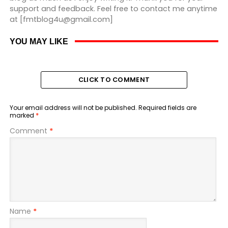
support and feedback. Feel free to contact me anytime
at [fmtblog4u@gmail.com]
YOU MAY LIKE
CLICK TO COMMENT
Your email address will not be published.
Required fields are
marked
*
Comment
*
Name
*