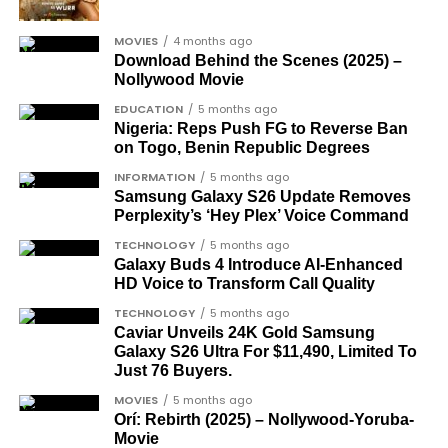
The inclusion of posthumous awards reflects the
MOVIES
4 months ago
state’s intention to acknowledge contributors who
Download Behind the Scenes (2025) –
did not survive to witness the present democratic
Nollywood Movie
dispensation.
EDUCATION
5 months ago
Nigeria: Reps Push FG to Reverse Ban
What categories of honourees were
on Togo, Benin Republic Degrees
recognised?
INFORMATION
5 months ago
Samsung Galaxy S26 Update Removes
The honours list is organised into two broad
Perplexity’s ‘Hey Plex’ Voice Command
groupings. The first comprises journalists, lawyers,
TECHNOLOGY
5 months ago
academics, and civil rights leaders. The second
Galaxy Buds 4 Introduce AI‑Enhanced
HD Voice to Transform Call Quality
comprises military officers designated as “soldier-
democrats”.
TECHNOLOGY
5 months ago
Caviar Unveils 24K Gold Samsung
Journalists, lawyers, and civil
Galaxy S26 Ultra For $11,490, Limited To
Just 76 Buyers.
rights leaders
MOVIES
5 months ago
Orí: Rebirth (2025) – Nollywood-Yoruba-
This grouping recognises individuals who advanced
Movie