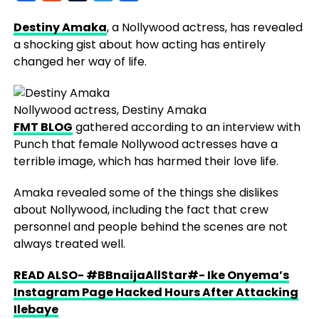
Destiny Amaka
, a Nollywood actress, has revealed
a shocking gist about how acting has entirely
changed her way of life.
Nollywood actress, Destiny Amaka
FMT BLOG
gathered according to an interview with
Punch that female Nollywood actresses have a
terrible image, which has harmed their love life.
Amaka revealed some of the things she dislikes
about Nollywood, including the fact that crew
personnel and people behind the scenes are not
always treated well.
READ ALSO- #BBnaijaAllStar#- Ike Onyema’s
Instagram Page Hacked Hours After Attacking
Ilebaye