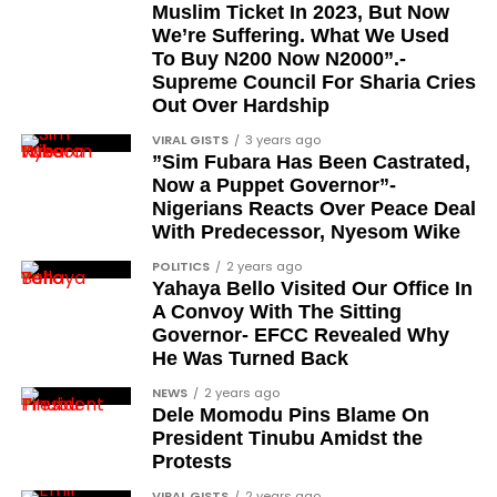
Femi Kusa
Muslim Ticket In 2023, But Now
We’re Suffering. What We Used
Debo Adeniran
To Buy N200 Now N2000”.-
Chief Ayo Opadokun
Supreme Council For Sharia Cries
Out Over Hardship
Chief Ralph Obiora
VIRAL GISTS
3 years ago
Ose Osayande
”Sim Fubara Has Been Castrated,
Now a Puppet Governor”-
Barrister Osa Director
Nigerians Reacts Over Peace Deal
Professor Sylvester Odion-Akhaine
With Predecessor, Nyesom Wike
Dr Arthur Nwankwo (posthumous)
POLITICS
2 years ago
Yahaya Bello Visited Our Office In
Dr Osagie Obayuwana
A Convoy With The Sitting
Governor- EFCC Revealed Why
Dr Joe Okei-Odumakin
He Was Turned Back
Barrister Titus Mann
NEWS
2 years ago
Joe Igbokwe
Dele Momodu Pins Blame On
President Tinubu Amidst the
Richard Akinnola
Protests
Ben Charles-Obi (posthumous)
VIRAL GISTS
2 years ago