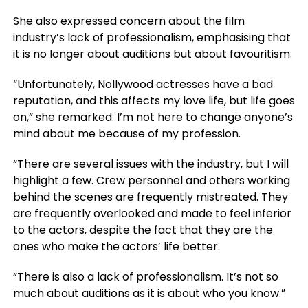
She also expressed concern about the film
industry’s lack of professionalism, emphasising that
it is no longer about auditions but about favouritism.
“Unfortunately, Nollywood actresses have a bad
reputation, and this affects my love life, but life goes
on,” she remarked. I’m not here to change anyone’s
mind about me because of my profession.
“There are several issues with the industry, but I will
highlight a few. Crew personnel and others working
behind the scenes are frequently mistreated. They
are frequently overlooked and made to feel inferior
to the actors, despite the fact that they are the
ones who make the actors’ life better.
“There is also a lack of professionalism. It’s not so
much about auditions as it is about who you know.”