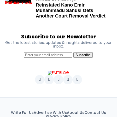
Reinstated Kano Emir
George Mbah
Muhammadu Sanusi Gets
Dr Niran Malaolu
Another Court Removal Verdict
Major-General Ishola Williams (retired)
Femi Aborisade
Subscribe to our Newsletter
Get the latest stories, updates & insights delivered to your
Jenkins Alumona
inbox.
Gbemiga Ogunleye
Subscribe
Muyiwa Adekeye
Babajide Kolade-Otitoju
Ike Okonta
Soldier-democrats
This grouping recognises military officers
associated with resistance to military dictatorship.
Named recipients include:
Write For Us
Advertise With Us
About Us
Contact Us
Privacy Policy