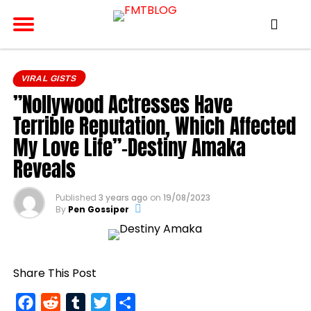
VIRAL GISTS
”Nollywood Actresses Have
Terrible Reputation, Which Affected
My Love Life”-Destiny Amaka
Reveals
Published
3 years ago
on
19/08/2023
By
Pen Gossiper
Share This Post
Facebook
Reddit
Tumblr
Twitter
Share