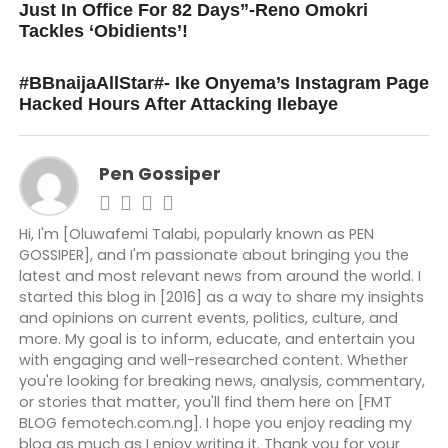
Just In Office For 82 Days”-Reno Omokri
Tackles ‘Obidients’!
DON'T MISS
#BBnaijaAllStar#- Ike Onyema’s Instagram Page
Hacked Hours After Attacking Ilebaye
Pen Gossiper
Hi, I'm [Oluwafemi Talabi, popularly known as PEN
GOSSIPER], and I'm passionate about bringing you the
latest and most relevant news from around the world. I
started this blog in [2016] as a way to share my insights
and opinions on current events, politics, culture, and
more. My goal is to inform, educate, and entertain you
with engaging and well-researched content. Whether
you're looking for breaking news, analysis, commentary,
or stories that matter, you'll find them here on [FMT
BLOG femotech.com.ng]. I hope you enjoy reading my
blog as much as I enjoy writing it. Thank you for your