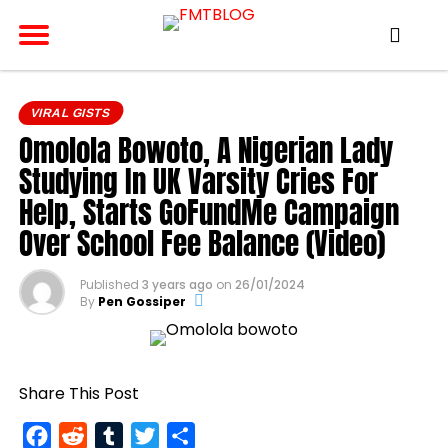
VIRAL GISTS
Omolola Bowoto, A Nigerian Lady
Studying In UK Varsity Cries For
Help, Starts GoFundMe Campaign
Over School Fee Balance (Video)
Published
3 years ago
on
26/01/2024
By
Pen Gossiper
Share This Post
Facebook
Reddit
Tumblr
Twitter
Share