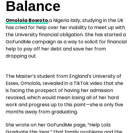
Balance
Omolola Bowoto
,a Nigeria lady, studying in the UK
has cried for help over her inability to meet up with
the University financial obligation. She has started a
GoFundMe campaign as a way to solicit for financial
help to pay off her debt and save her from
dropping out.
The Master’s student from England’s University of
Essex, Omolola, revealed in a TikTok video that she
is facing the prospect of having her admission
revoked, which would mean losing all of her hard
work and progress up to this point—she is only five
months away from graduating.
She wrote on her GoFundMe page, “Help Lola
Graduate this Year,” that family problems and the