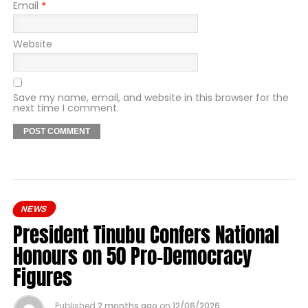
Email
*
Website
Save my name, email, and website in this browser for the
next time I comment.
NEWS
President Tinubu Confers National
Honours on 50 Pro-Democracy
Figures
Published
2 months ago
on
12/06/2026