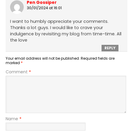
Pen Gossiper
30/01/2024 at 16:01
I want to humbly appreciate your comments.
Thanks a lot guys. I would like to crave your
indulgence by revisiting my blog from time-time. All
the love
REPLY
Your email address will not be published.
Required fields are
marked
*
Comment
*
Name
*