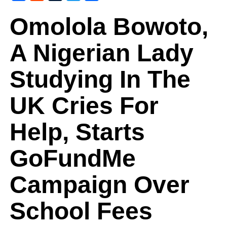
Omolola Bowoto,
A Nigerian Lady
Studying In The
UK Cries For
Help, Starts
GoFundMe
Campaign Over
School Fees