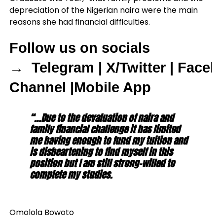
depreciation of the Nigerian naira were the main
reasons she had financial difficulties.
Follow us on socials
→
Telegram
|
X/Twitter
|
Faceb
Channel
|
Mobile App
“…Due to the devaluation of naira and
family financial challenge it has limited
me having enough to fund my tuition and
is disheartening to find myself in this
position but I am still strong-willed to
complete my studies.
Omolola Bowoto