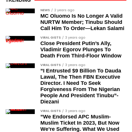
TRENDING
advocacy, and legal channels. Named recipients
Cubana Chief Priest, another close associate and
NEWS
2 years ago
include:
MC Oluomo Is No Longer A Valid
entrepreneur, also saluted the new cars with an
NURTW Member; Tinubu Should
Instagram image. He congratulated Davido on his
Barrister Ayoka Lawani
Call Him To Order—Lekan Salami
feats, dubbed him the “GOAT,” and hinted at a
Tunde Fagbenle
VIRAL GISTS
3 years ago
festive December with new vehicles added to the
Close President Putin’s Ally,
singer’s collection.
Oladele Alake
Vladimir Egorov Plunges To
Death From Third-Floor Window
Olatunji Bello
JOIN THE
VIRAL GISTS
3 years ago
CONVERSATION→
Telegram
|
X/Twitter
|
Facebook
Louis Odion
”I Entrusted $9 Billion To Dauda
Channel
|Mobile App
|
Instagram
Lawal, The Then FBN Executive
Segun Babatope
Director. I Need To Seek
Sam Omatseye
Forgiveness From The Nigerian
People And President Tinubu”-
Sir Ademola Osinubi
Diezani
Bola Bolawole
VIRAL GISTS
3 years ago
”We Endorsed APC Muslim-
Lade Bonuola
Muslim Ticket In 2023, But Now
Femi Kusa
We’re Suffering. What We Used