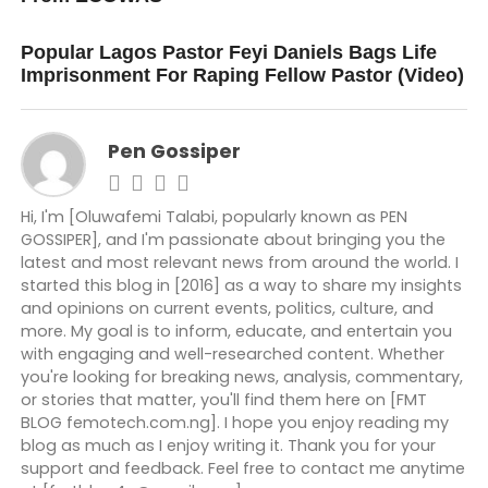
DON'T MISS
Popular Lagos Pastor Feyi Daniels Bags Life
Imprisonment For Raping Fellow Pastor (Video)
Pen Gossiper
Hi, I'm [Oluwafemi Talabi, popularly known as PEN
GOSSIPER], and I'm passionate about bringing you the
latest and most relevant news from around the world. I
started this blog in [2016] as a way to share my insights
and opinions on current events, politics, culture, and
more. My goal is to inform, educate, and entertain you
with engaging and well-researched content. Whether
you're looking for breaking news, analysis, commentary,
or stories that matter, you'll find them here on [FMT
BLOG femotech.com.ng]. I hope you enjoy reading my
blog as much as I enjoy writing it. Thank you for your
support and feedback. Feel free to contact me anytime