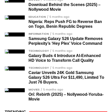
The inclusion of posthumous awards reflects the
Download Behind the Scenes (2025) –
Nollywood Movie
state’s intention to acknowledge contributors who
did not survive to witness the present democratic
EDUCATION
5 months ago
Nigeria: Reps Push FG to Reverse Ban
dispensation.
on Togo, Benin Republic Degrees
What categories of honourees were
INFORMATION
5 months ago
Samsung Galaxy S26 Update Removes
recognised?
Perplexity’s ‘Hey Plex’ Voice Command
The honours list is organised into two broad
TECHNOLOGY
5 months ago
groupings. The first comprises journalists, lawyers,
Galaxy Buds 4 Introduce AI‑Enhanced
HD Voice to Transform Call Quality
academics, and civil rights leaders. The second
comprises military officers designated as “soldier-
TECHNOLOGY
5 months ago
Caviar Unveils 24K Gold Samsung
democrats”.
Galaxy S26 Ultra For $11,490, Limited To
Just 76 Buyers.
Journalists, lawyers, and civil
MOVIES
5 months ago
rights leaders
Orí: Rebirth (2025) – Nollywood-Yoruba-
Movie
This grouping recognises individuals who advanced
the pro-democracy cause through media,