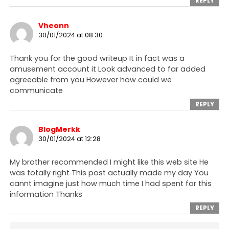
REPLY
Vheonn
30/01/2024 at 08:30
Thank you for the good writeup It in fact was a
amusement account it Look advanced to far added
agreeable from you However how could we
communicate
REPLY
BlogMerkk
30/01/2024 at 12:28
My brother recommended I might like this web site He
was totally right This post actually made my day You
cannt imagine just how much time I had spent for this
information Thanks
REPLY