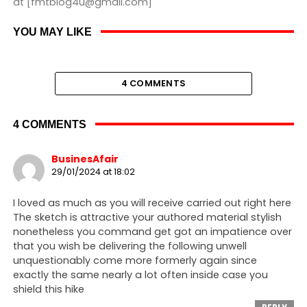
at [fmtblog4u@gmail.com]
YOU MAY LIKE
4 COMMENTS
4 COMMENTS
BusinesAfair
29/01/2024 at 18:02
I loved as much as you will receive carried out right here
The sketch is attractive your authored material stylish
nonetheless you command get got an impatience over
that you wish be delivering the following unwell
unquestionably come more formerly again since
exactly the same nearly a lot often inside case you
shield this hike