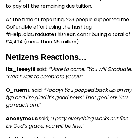
to pay off the remaining due tuition.
At the time of reporting, 223 people supported the
GoFundMe effort using the hashtag
#HelpLolaGraduateThisYear, contributing a total of
£4,434 (more than N5 million).
Netizens Reactions…
its_feeeyiii
said;
”More to come. “You will Graduate.
“Can’t wait to celebrate youuu.
”
O_ruemu
said;
“Yaaay! You popped back up on my
fyp and I’m glad it’s good news! That goal eh! You
go reach am.”
Anonymous
said; “
I pray everything works out fine
by God’s grace, you will be fine.”