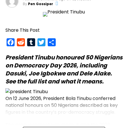
By
Pen Gossiper
Share This Post
Facebook
Reddit
Tumblr
Twitter
Share
President Tinubu
honoured 50 Nigerians
on Democracy Day 2026, including
Dasuki, Joe Igbokwe and Dele Alake.
See the full list and what it means.
On 12 June 2026, President Bola Tinubu conferred
national honours on 50 Nigerians described as key
figures in the country’s pro-democracy struggle.
The announcement was made during the 2026