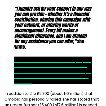
“I humbly ask for your support in any way
you can provide – whether it’s a financial
contribution, sharing this campaign with
your network, or offering words of
encouragement. Every bit makes a
significant difference, and I am grateful
for any assistance you can offer,”
she
wrote.
READ ALSO- West Midlands Fire Chief Wayne
Brown, Who Has Been Under Investigation
For ‘Lying About Having Master’s Degree To
Get £180,000- a Year Job Found Dead At His
Residence
In addition to the £5,300 (about N6 million) that
Omolola has personally raised, she has stated that
an urgent further £15,400 (N17.6 million) is needed