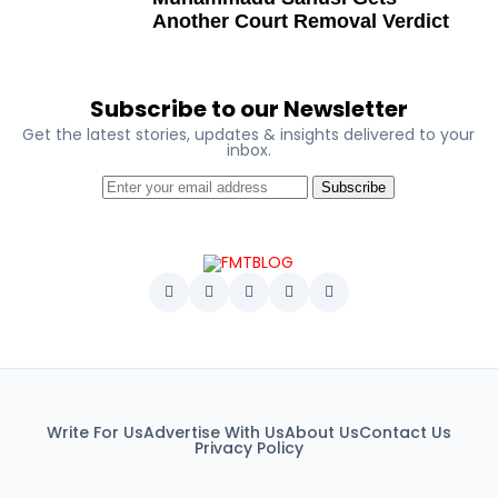
George Mbah
Another Court Removal Verdict
Dr Niran Malaolu
Major-General Ishola Williams (retired)
Subscribe to our Newsletter
Femi Aborisade
Get the latest stories, updates & insights delivered to your
inbox.
Jenkins Alumona
Subscribe
Gbemiga Ogunleye
Muyiwa Adekeye
Babajide Kolade-Otitoju
Ike Okonta
Soldier-democrats
This grouping recognises military officers
Write For Us
Advertise With Us
About Us
Contact Us
associated with resistance to military dictatorship.
Privacy Policy
Named recipients include: