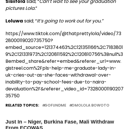
Sisiifola
said; “
Can’t wait to see your graduation
pictures Lola.
”
Loluwa
said; “
It’s going to work out for you.”
https://www.tiktok.com/@thatprettylola/video/73
28000119020735750?
embed_source=121374463%2C121351166%2C7183801
9%2C121331973%2C120811592%2C120810756%3Bnull%3
Bembed_share&refer=embed&referer_url=www.
gistreel.com%2Fpls-help-me-graduate-lady-in-
uk-cries-out-as-she-faces-withdrawal-over-
inability-to-pay-school-fees-due-to-naira-
devaluation%2F&referer_video_id=73280001190207
35750
RELATED TOPICS:
GOFUNDME
OMOLOLA BOWOTO
UP NEXT
Just In – Niger, Burkina Fase, Mali Withdraw
From ECOWAS