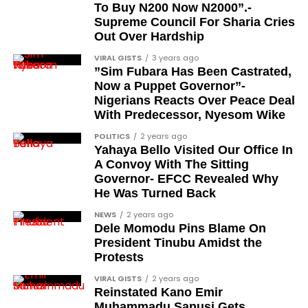
To Buy N200 Now N2000”.-
Debo Adeniran
Supreme Council For Sharia Cries
Chief Ayo Opadokun
Out Over Hardship
Chief Ralph Obiora
VIRAL GISTS
3 years ago
”Sim Fubara Has Been Castrated,
Ose Osayande
Now a Puppet Governor”-
Nigerians Reacts Over Peace Deal
Barrister Osa Director
With Predecessor, Nyesom Wike
Professor Sylvester Odion-Akhaine
POLITICS
2 years ago
Yahaya Bello Visited Our Office In
Dr Arthur Nwankwo (posthumous)
A Convoy With The Sitting
Dr Osagie Obayuwana
Governor- EFCC Revealed Why
He Was Turned Back
Dr Joe Okei-Odumakin
NEWS
2 years ago
Barrister Titus Mann
Dele Momodu Pins Blame On
President Tinubu Amidst the
Joe Igbokwe
Protests
Richard Akinnola
VIRAL GISTS
2 years ago
Reinstated Kano Emir
Ben Charles-Obi (posthumous)
Muhammadu Sanusi Gets