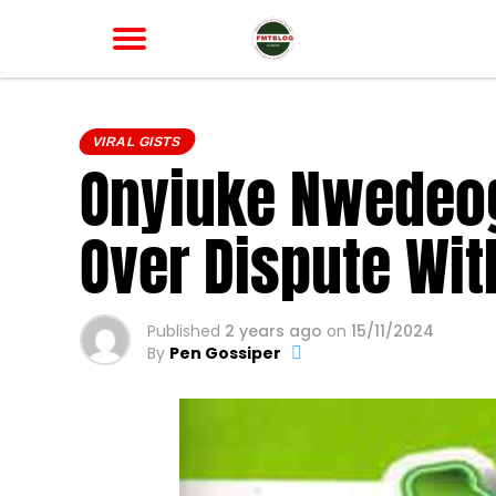
VIRAL GISTS
Onyiuke Nwedeogu
Over Dispute Wit
Published
2 years ago
on
15/11/2024
By
Pen Gossiper