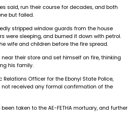
es said, run their course for decades, and both
ne but failed.
tedly stripped window guards from the house
s were sleeping, and burned it down with petrol.
he wife and children before the fire spread.
near their store and set himself on fire, thinking
ng his family.
Relations Officer for the Ebonyi State Police,
not received any formal confirmation of the
been taken to the AE-FETHA mortuary, and further