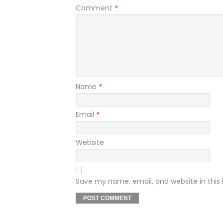
Comment
*
Name
*
Email
*
Website
Save my name, email, and website in this