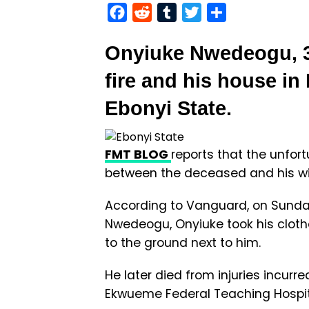
Facebook
Reddit
Tumblr
Twitter
Share
Onyiuke Nwedeogu, 32
fire and his house in
Ebonyi State.
FMT BLOG
reports that the unfor
between the deceased and his wi
According to Vanguard, on Sunday 
Nwedeogu, Onyiuke took his clothe
to the ground next to him.
He later died from injuries incurr
Ekwueme Federal Teaching Hospi