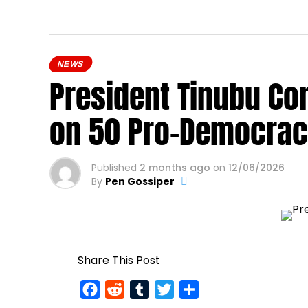
NEWS
President Tinubu Co
on 50 Pro-Democrac
Published
2 months ago
on
12/06/2026
By
Pen Gossiper
Share This Post
Facebook
Reddit
Tumblr
Twitter
Share