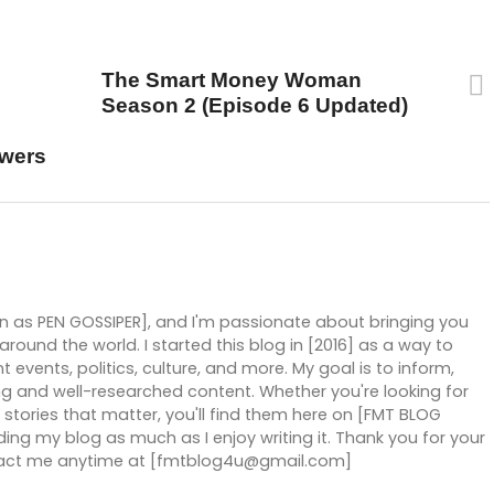
UP NEXT
The Smart Money Woman
Season 2 (Episode 6 Updated)
owers
wn as PEN GOSSIPER], and I'm passionate about bringing you
ound the world. I started this blog in [2016] as a way to
 events, politics, culture, and more. My goal is to inform,
g and well-researched content. Whether you're looking for
stories that matter, you'll find them here on [FMT BLOG
ng my blog as much as I enjoy writing it. Thank you for your
ntact me anytime at [fmtblog4u@gmail.com]