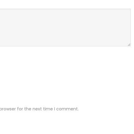
 browser for the next time I comment.