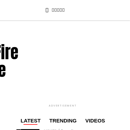
ire
e
ADVERTISEMENT
LATEST
TRENDING
VIDEOS