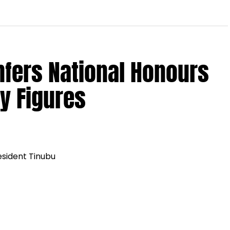
nfers National Honours
y Figures