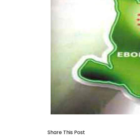
Share This Post