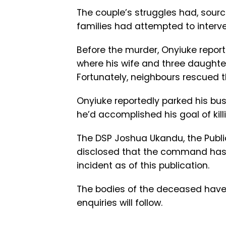
The couple’s struggles had, sourc
families had attempted to interve
Before the murder, Onyiuke repor
where his wife and three daughter
Fortunately, neighbours rescued t
Onyiuke reportedly parked his bus 
he’d accomplished his goal of killi
The DSP Joshua Ukandu, the Public 
disclosed that the command has 
incident as of this publication.
The bodies of the deceased have 
enquiries will follow.