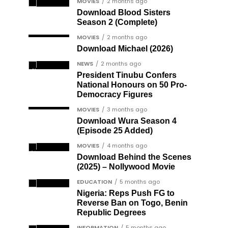
MOVIES
2 months ago
Download Blood Sisters
Season 2 (Complete)
MOVIES
2 months ago
Download Michael (2026)
NEWS
2 months ago
President Tinubu Confers
National Honours on 50 Pro-
Democracy Figures
MOVIES
3 months ago
Download Wura Season 4
(Episode 25 Added)
MOVIES
4 months ago
Download Behind the Scenes
(2025) – Nollywood Movie
EDUCATION
5 months ago
Nigeria: Reps Push FG to
Reverse Ban on Togo, Benin
Republic Degrees
INFORMATION
5 months ago