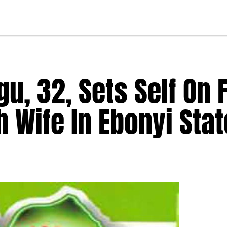
, 32, Sets Self On F
h Wife In Ebonyi Stat