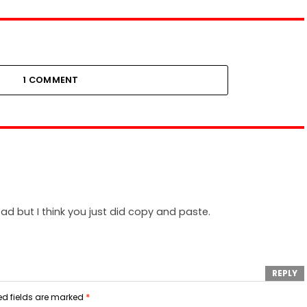
1 COMMENT
 bad but I think you just did copy and paste.
REPLY
ed fields are marked
*