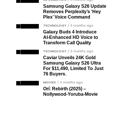
Samsung Galaxy S26 Update
Removes Perplexity’s ‘Hey
Plex’ Voice Command
TECHNOLOGY
5 months ago
Galaxy Buds 4 Introduce
AI‑Enhanced HD Voice to
Transform Call Quality
TECHNOLOGY
5 months ago
Caviar Unveils 24K Gold
Samsung Galaxy S26 Ultra
For $11,490, Limited To Just
76 Buyers.
MOVIES
5 months ago
Orí: Rebirth (2025) –
Nollywood-Yoruba-Movie