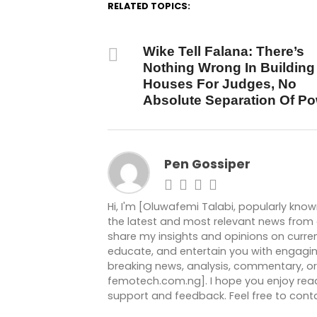
RELATED TOPICS:
DON'T MISS
Wike Tell Falana: There’s
Nothing Wrong In Building
Houses For Judges, No
Absolute Separation Of P
Pen Gossiper
Hi, I'm [Oluwafemi Talabi, popularly kno
the latest and most relevant news from ar
share my insights and opinions on current
educate, and entertain you with engagin
breaking news, analysis, commentary, or 
femotech.com.ng]. I hope you enjoy readi
support and feedback. Feel free to co