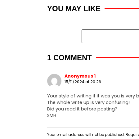
YOU MAY LIKE
1 COMMENT
Anonymous 1
15/11/2024 at 20:26
Your style of writing if it was you is very
The whole write up is very confusing!
Did you read it before posting?
SMH
Your email address will not be published.
Requir