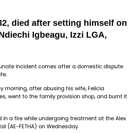
, died after setting himself on
 Ndiechi Igbeagu, Izzi LGA,
tunate incident comes after a domestic dispute
fe.
morning, after abusing his wife, Felicia
s, went to the family provision shop, and burnt it
ed in a fire while undergoing treatment at the Alex
tal (AE-FETHA) on Wednesday.