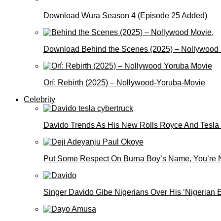
Download Wura Season 4 (Episode 25 Added)
Download Behind the Scenes (2025) – Nollywood
Orí: Rebirth (2025) – Nollywood-Yoruba-Movie
Celebrity
Davido Trends As His New Rolls Royce And Tesla
Put Some Respect On Burna Boy’s Name, You’re N
Singer Davido Gibe Nigerians Over His ‘Nigerian