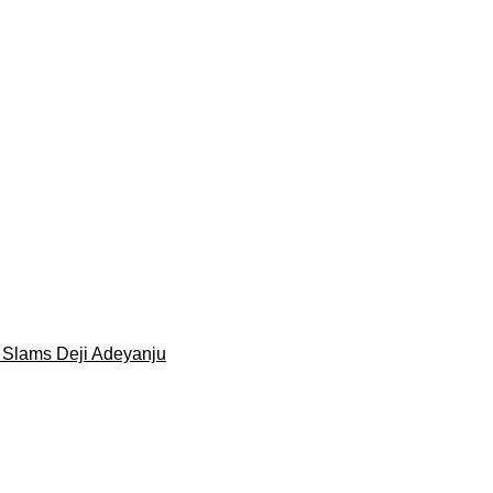
 Slams Deji Adeyanju