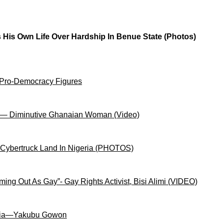
 His Own Life Over Hardship In Benue State (Photos)
 Pro-Democracy Figures
on— Diminutive Ghanaian Woman (Video)
 Cybertruck Land In Nigeria (PHOTOS)
ng Out As Gay”- Gay Rights Activist, Bisi Alimi (VIDEO)
igeria—Yakubu Gowon