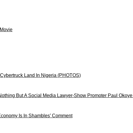
 Movie
 Cybertruck Land In Nigeria (PHOTOS)
othing But A Social Media Lawyer-Show Promoter Paul Okoye
 Economy Is In Shambles’ Comment