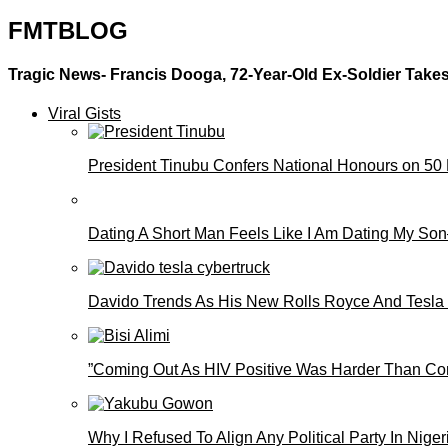
FMTBLOG
Tragic News- Francis Dooga, 72-Year-Old Ex-Soldier Takes
Viral Gists
President Tinubu Confers National Honours on 50
Dating A Short Man Feels Like I Am Dating My S
Davido Trends As His New Rolls Royce And Tesla
”Coming Out As HIV Positive Was Harder Than Comi
Why I Refused To Align Any Political Party In N