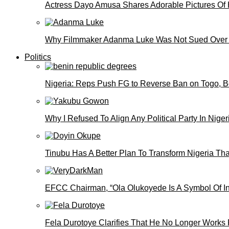
Actress Dayo Amusa Shares Adorable Pictures Of 
Why Filmmaker Adanma Luke Was Not Sued Over
Politics
Nigeria: Reps Push FG to Reverse Ban on Togo, 
Why I Refused To Align Any Political Party In N
Tinubu Has A Better Plan To Transform Nigeria Th
EFCC Chairman, “Ola Olukoyede Is A Symbol Of In
Fela Durotoye Clarifies That He No Longer Works 