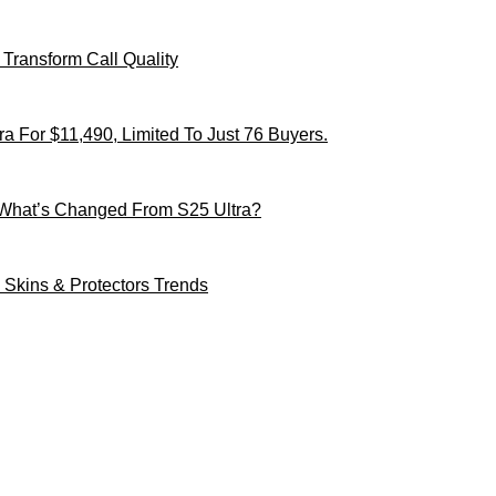
Transform Call Quality
 For $11,490, Limited To Just 76 Buyers.
 What’s Changed From S25 Ultra?
Skins & Protectors Trends