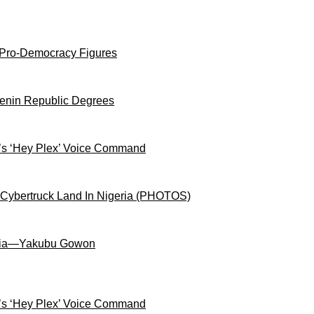
 Pro-Democracy Figures
Benin Republic Degrees
s ‘Hey Plex’ Voice Command
 Cybertruck Land In Nigeria (PHOTOS)
igeria—Yakubu Gowon
s ‘Hey Plex’ Voice Command