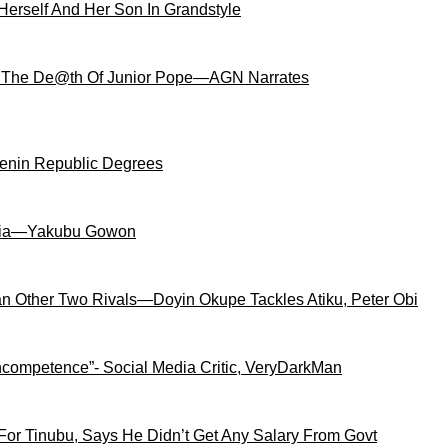
Herself And Her Son In Grandstyle
 The De@th Of Junior Pope—AGN Narrates
Benin Republic Degrees
igeria—Yakubu Gowon
an Other Two Rivals—Doyin Okupe Tackles Atiku, Peter Obi
competence”- Social Media Critic, VeryDarkMan
For Tinubu, Says He Didn’t Get Any Salary From Govt