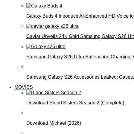
Galaxy Buds 4 Introduce AI‑Enhanced HD Voice to 
Caviar Unveils 24K Gold Samsung Galaxy S26 Ultra
Samsung Galaxy S26 Ultra Battery and Charging:
Samsung Galaxy S26 Accessories Leaked: Cases, 
MOVIES
Download Blood Sisters Season 2 (Complete)
Download Michael (2026)