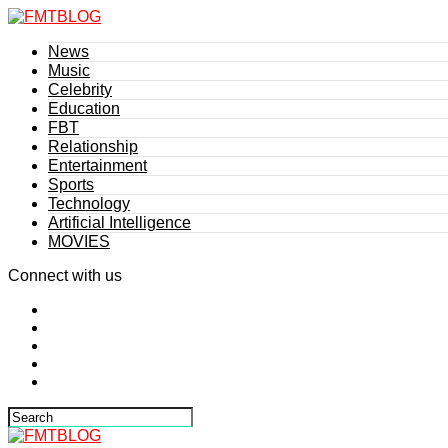
News
Music
Celebrity
Education
FBT
Relationship
Entertainment
Sports
Technology
Artificial Intelligence
MOVIES
Connect with us