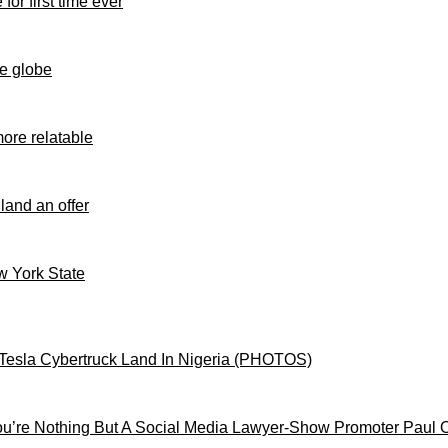
for first time ever
e globe
ore relatable
 land an offer
ew York State
Tesla Cybertruck Land In Nigeria (PHOTOS)
’re Nothing But A Social Media Lawyer-Show Promoter Paul 