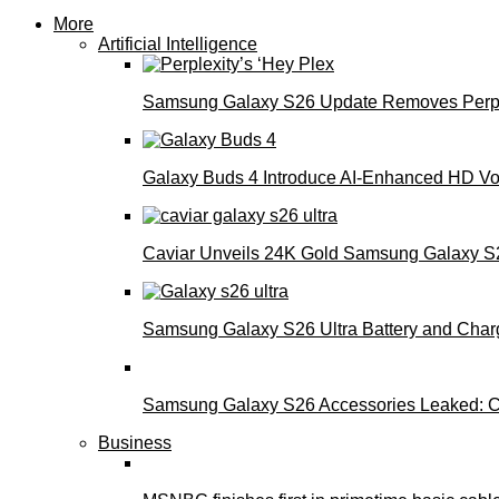
More
Artificial Intelligence
Samsung Galaxy S26 Update Removes Perple
Galaxy Buds 4 Introduce AI‑Enhanced HD Voi
Caviar Unveils 24K Gold Samsung Galaxy S26
Samsung Galaxy S26 Ultra Battery and Char
Samsung Galaxy S26 Accessories Leaked: Ca
Business