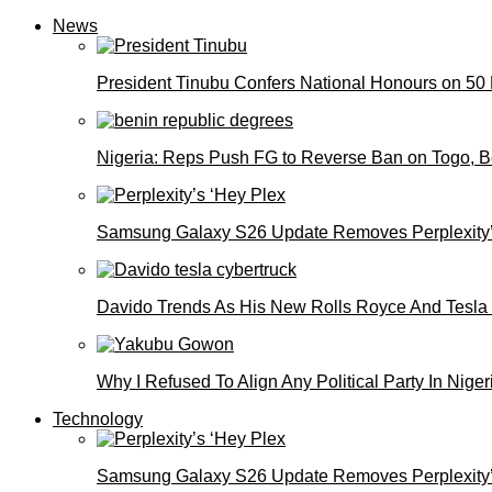
News
President Tinubu Confers National Honours on 50
Nigeria: Reps Push FG to Reverse Ban on Togo, 
Samsung Galaxy S26 Update Removes Perplexity’
Davido Trends As His New Rolls Royce And Tesla
Why I Refused To Align Any Political Party In N
Technology
Samsung Galaxy S26 Update Removes Perplexity’