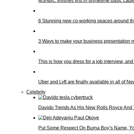
MSNBC finishes first in primetime basic cable 
6 Stunning new co-working spaces around th
3 Ways to make your business presentation m
This is how you dress for a job interview, and
Uber and Lyft are finally available in all of N
Celebrity
Davido Trends As His New Rolls Royce And 
Put Some Respect On Burna Boy’s Name, You