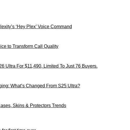
xity’s ‘Hey Plex’ Voice Command
ce to Transform Call Quality
 Ultra For $11,490, Limited To Just 76 Buyers.
ging: What’s Changed From S25 Ultra?
ses, Skins & Protectors Trends