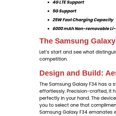
4G LTE Support
5G Support
25W Fast Charging Capacity
6000 mAh Non-removable Li-P
The Samsung Galaxy F
Let’s start and see what disting
competition.
Design and Build: Ae
The Samsung Galaxy F34 has a st
effortlessly. Precision-crafted, i
perfectly in your hand. The device
you to select one that compliments
Samsung Galaxy F34 emanates el