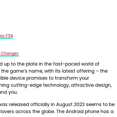
xy F34
 Changer
up to the plate in the fast-paced world of
the game’s name, with its latest offering – the
dible device promises to transform your
ing cutting-edge technology, attractive design,
und you.
as released officially in August 2023 seems to be
lovers across the globe. The Android phone has a