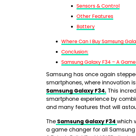
Sensors & Control
Other Features
Battery
Where Can I Buy Samsung Gala
Conclusion:
Samsung Galaxy F34 – A Game
Samsung has once again stepped 
smartphones, where innovation is 
Samsung Galaxy F34.
This incre
smartphone experience by combin
and many features that will asto
The
Samsung Galaxy F34
which w
a game changer for all Samsung 