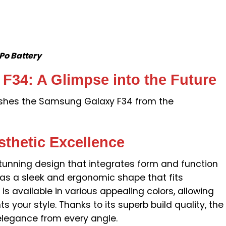
o Battery
34: A Glimpse into the Future
uishes the Samsung Galaxy F34 from the
sthetic Excellence
unning design that integrates form and function
t has a sleek and ergonomic shape that fits
 is available in various appealing colors, allowing
 your style. Thanks to its superb build quality, the
egance from every angle.