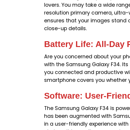
lovers. You may take a wide range
resolution primary camera, ultra
ensures that your images stand o
close-up details.
Battery Life: All-Day
Are you concerned about your pho
with the Samsung Galaxy F34. Its 
you connected and productive with
smartphone covers you whether yo
Software: User-Frien
The Samsung Galaxy F34 is powere
has been augmented with Samsung’
in a user-friendly experience wi