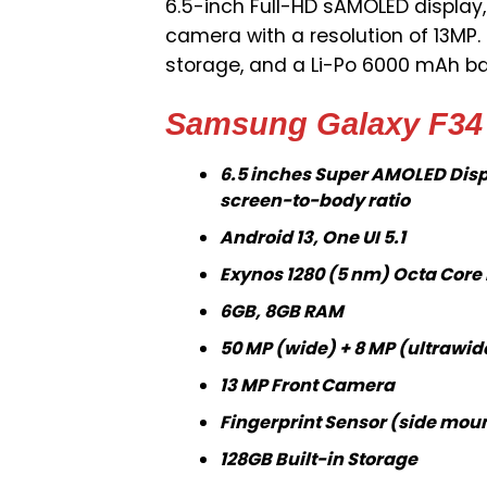
6.5-inch Full-HD sAMOLED display,
camera with a resolution of 13MP.
storage, and a Li-Po 6000 mAh b
Samsung Galaxy F34 
6.5 inches Super AMOLED Displ
screen-to-body ratio
Android 13, One UI 5.1
Exynos 1280 (5 nm) Octa Core
6GB, 8GB RAM
50 MP (wide) + 8 MP (ultrawid
13 MP Front Camera
Fingerprint Sensor (side mou
128GB Built-in Storage