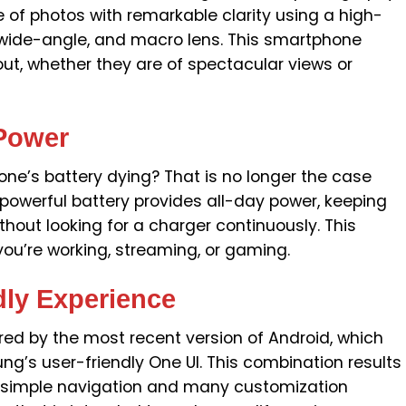
 of photos with remarkable clarity using a high-
-wide-angle, and macro lens. This smartphone
ut, whether they are of spectacular views or
 Power
ne’s battery dying? That is no longer the case
powerful battery provides all-day power, keeping
out looking for a charger continuously. This
u’re working, streaming, or gaming.
dly Experience
d by the most recent version of Android, which
s user-friendly One UI. This combination results
th simple navigation and many customization