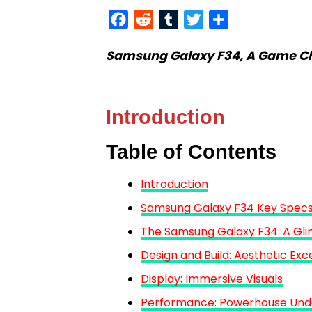
Facebook
Reddit
Tumblr
Twitter
Share
Samsung Galaxy F34, A Game Cha
Introduction
Table of Contents
Introduction
Samsung Galaxy F34 Key Specs
The Samsung Galaxy F34: A Gli
Design and Build: Aesthetic Exc
Display: Immersive Visuals
Performance: Powerhouse Und