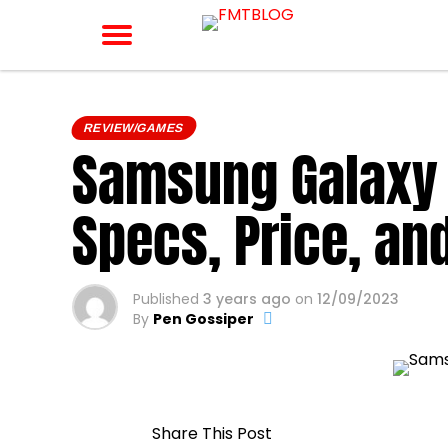
REVIEW/GAMES
Samsung Galaxy 
Specs, Price, an
Published
3 years ago
on
12/09/2023
By
Pen Gossiper
Share This Post