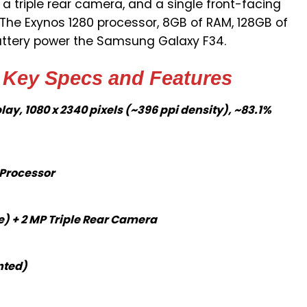
 a triple rear camera, and a single front-facing
 The Exynos 1280 processor, 8GB of RAM, 128GB of
attery power the Samsung Galaxy F34.
Key Specs and Features
ay, 1080 x 2340 pixels (~396 ppi density), ~83.1%
 Processor
e) + 2 MP Triple Rear Camera
nted)