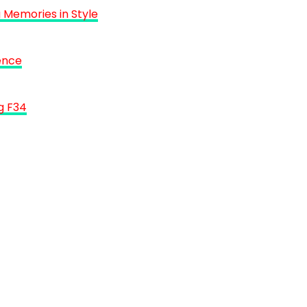
 Memories in Style
ence
g F34