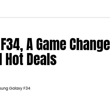
F34, A Game Change
d Hot Deals