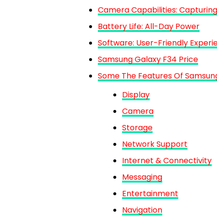
Camera Capabilities: Capturing
Battery Life: All-Day Power
Software: User-Friendly Experi
Samsung Galaxy F34 Price
Some The Features Of Samsun
Display
Camera
Storage
Network Support
Internet & Connectivity
Messaging
Entertainment
Navigation