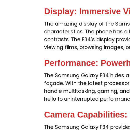
Display: Immersive V
The amazing display of the Samsu
characteristics. The phone has a l
contrasts. The F34’s display prov
viewing films, browsing images, o
Performance: Power
The Samsung Galaxy F34 hides a
façade. With the latest processor
handle multitasking, gaming, an
hello to uninterrupted performanc
Camera Capabilities:
The Samsung Galaxy F34 provide