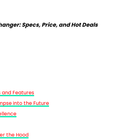
nger: Specs, Price, and Hot Deals
 and Features
mpse into the Future
ellence
er the Hood