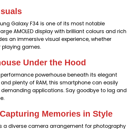
isuals
ng Galaxy F34 is one of its most notable
arge AMOLED display with brilliant colours and rich
ides an immersive visual experience, whether
r playing games.
house Under the Hood
 performance powerhouse beneath its elegant
 and plenty of RAM, this smartphone can easily
d demanding applications. Say goodbye to lag and
e.
 Capturing Memories in Style
s a diverse camera arrangement for photography