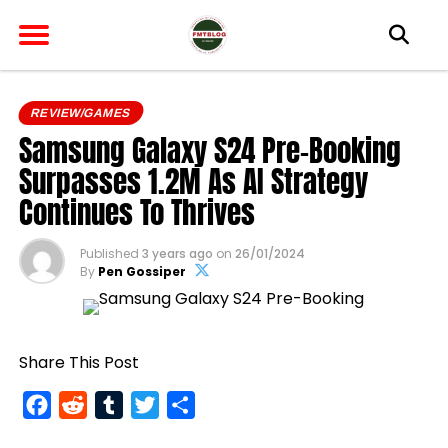
REVIEW/GAMES
Samsung Galaxy S24 Pre-Booking
Surpasses 1.2M As AI Strategy
Continues To Thrives
Published
3 years ago
on
26/01/2024
By
Pen Gossiper
Share This Post
Facebook
Reddit
Tumblr
Twitter
Share