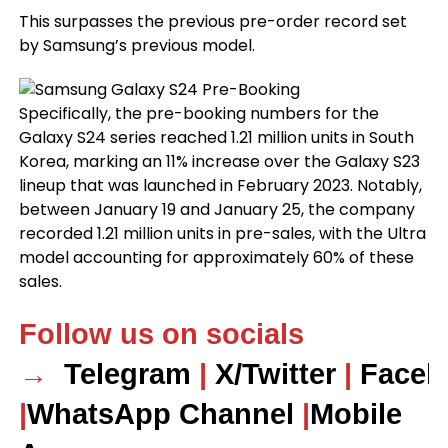
This surpasses the previous pre-order record set
by Samsung’s previous model.
Specifically, the pre-booking numbers for the
Galaxy S24 series reached 1.21 million units in South
Korea, marking an 11% increase over the Galaxy S23
lineup that was launched in February 2023. Notably,
between January 19 and January 25, the company
recorded 1.21 million units in pre-sales, with the Ultra
model accounting for approximately 60% of these
sales.
Follow us on socials
→
Telegram
|
X/Twitter
|
Faceb
|
WhatsApp Channel
|
Mobile