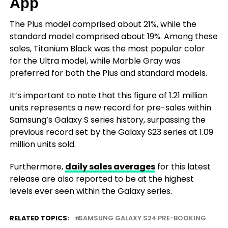
App
The Plus model comprised about 21%, while the
standard model comprised about 19%. Among these
sales, Titanium Black was the most popular color
for the Ultra model, while Marble Gray was
preferred for both the Plus and standard models.
It’s important to note that this figure of 1.21 million
units represents a new record for pre-sales within
Samsung’s Galaxy S series history, surpassing the
previous record set by the Galaxy S23 series at 1.09
million units sold.
Furthermore,
daily sales averages
for this latest
release are also reported to be at the highest
levels ever seen within the Galaxy series.
RELATED TOPICS:
SAMSUNG GALAXY S24 PRE-BOOKING