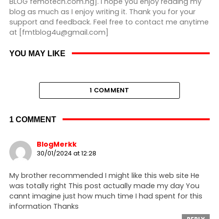
BLOG femotech.com.ng]. I hope you enjoy reading my
blog as much as I enjoy writing it. Thank you for your
support and feedback. Feel free to contact me anytime
at [fmtblog4u@gmail.com]
YOU MAY LIKE
1 COMMENT
1 COMMENT
BlogMerkk
30/01/2024 at 12:28
My brother recommended I might like this web site He
was totally right This post actually made my day You
cannt imagine just how much time I had spent for this
information Thanks