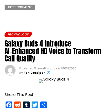
TECHNOLOGY
Galaxy Buds 4 Introduce
AI‑Enhanced HD Voice to Transform
Call Quality
Published
5 months ago
on
11/03/2026
By
Pen Gossiper
Share This Post
Facebook
Reddit
Tumblr
Twitter
Share