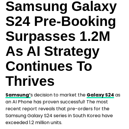
Samsung Galaxy
S24 Pre-Booking
Surpasses 1.2M
As AI Strategy
Continues To
Thrives
Samsung’
s decision to market the
Galaxy S24
as
an AI Phone has proven successful! The most
recent report reveals that pre-orders for the
Samsung Galaxy S24 series in South Korea have
exceeded 1.2 million units.