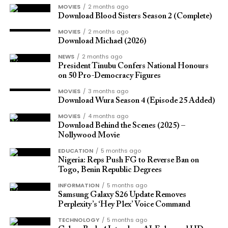
held in San Francisco.
Sounds like “s”, “z”, “th”, and “f” are particularly
eligibility.
MOVIES
2 months ago
difficult to distinguish over compressed audio. These
Download Blood Sisters Season 2 (Complete)
Samsung Galaxy S25
consonants carry significant meaning in English, and
Have you received these updates yet? Please share
MOVIES
2 months ago
losing them often leads to misheard words and
your experience.
Download Michael (2026)
Lineup and Models
repeated requests for clarification.
NEWS
2 months ago
SOURCE
President Tinubu Confers National Honours
By broadening the frequency range, HD Voice
on 50 Pro-Democracy Figures
preserves these sounds and makes conversations
MOVIES
3 months ago
easier to follow from start to finish.
Download Wura Season 4 (Episode 25 Added)
MOVIES
4 months ago
Seamless Integration with
Download Behind the Scenes (2025) –
Nollywood Movie
Galaxy Devices
EDUCATION
5 months ago
Nigeria: Reps Push FG to Reverse Ban on
Togo, Benin Republic Degrees
HD Voice reaches its full potential when paired with
INFORMATION
5 months ago
Samsung’s own ecosystem. The Galaxy Buds 4
Samsung Galaxy S26 Update Removes
Series connects effortlessly with Galaxy
Perplexity’s ‘Hey Plex’ Voice Command
The flagship range will include three devices: Galaxy
smartphones. Open the case near a paired device,
S25, S25+, and S25 Ultra.
TECHNOLOGY
5 months ago
and the connection is established automatically.