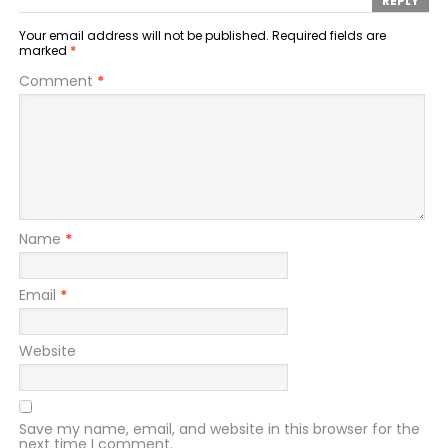
REPLY
Your email address will not be published.
Required fields are
marked
*
Comment
*
Name
*
Email
*
Website
Save my name, email, and website in this browser for the
next time I comment.