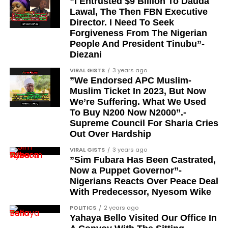
”I Entrusted $9 Billion To Dauda
Samsung’s deliberate reaction to expected ultra-
Lawal, The Then FBN Executive
More Than You Think
slim designs by competitors like Apple.
Director. I Need To Seek
Forgiveness From The Nigerian
Audio quality during calls is easy to overlook when
Key Features and
People And President Tinubu”-
reviewing a new pair of earbuds. Most attention
Diezani
Improvements
gravitates toward music performance, active noise
VIRAL GISTS
3 years ago
cancellation, or design.
”We Endorsed APC Muslim-
Design enhancements:
The Galaxy S25 Ultra is
Muslim Ticket In 2023, But Now
said to have better ergonomics with slender side
We’re Suffering. What We Used
rails and rounded corners. It’s also probably going
To Buy N200 Now N2000”.-
to be a tad smaller than its predecessor, too,
Supreme Council For Sharia Cries
Out Over Hardship
rumoured to be around 0.5mm shorter and 1.4mm
thinner.
VIRAL GISTS
3 years ago
”Sim Fubara Has Been Castrated,
The phone will remain super-thin, making it lighter
Now a Puppet Governor”-
Nigerians Reacts Over Peace Deal
than other flagship devices such as the iPhone 16
With Predecessor, Nyesom Wike
Pro Max.
POLITICS
2 years ago
Upgrades to Cameras:
The Galaxy S25 and S25+
Yahaya Bello Visited Our Office In