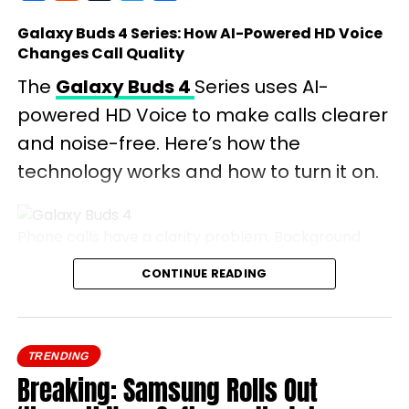
Galaxy Buds 4 Series: How AI-Powered HD Voice
Changes Call Quality
The
Galaxy Buds 4
Series uses AI-
powered HD Voice to make calls clearer
and noise-free. Here’s how the
technology works and how to turn it on.
Phone calls have a clarity problem. Background
noise bleeds in, voices cut out, and the person on
CONTINUE READING
the other end spends half the conversation asking
you to repeat yourself.
Samsung’s Galaxy Buds 4
Series tackles this
TRENDING
head-on with HD Voice, an AI-driven feature that
Breaking: Samsung Rolls Out
promises to make every call sound like you’re in the
same room.