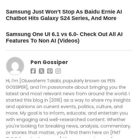
UP NEXT
Samsung Just Won’t Stop As Baidu Ernie AI
Chatbot Hits Galaxy S24 Series, And More
DON'T MISS
Samsung One UI 6.1 vs 6.0- Check Out All AI
Features To Non AI (Videos)
Pen Gossiper
Hi, I'm [Oluwafemi Talabi, popularly known as PEN
GOSSIPER], and I'm passionate about bringing you the
latest and most relevant news from around the world. I
started this blog in [2016] as a way to share my insights
and opinions on current events, politics, culture, and
more. My goal is to inform, educate, and entertain you
with engaging and well-researched content. Whether
you're looking for breaking news, analysis, commentary,
or stories that matter, you'll find them here on [FMT